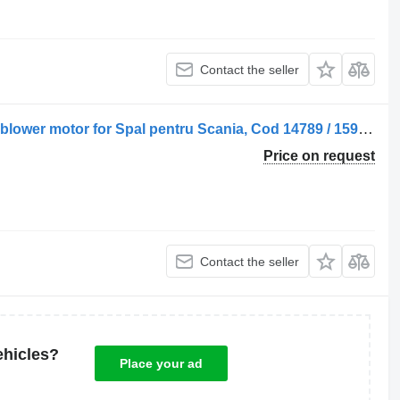
Contact the seller
Ventilator de Încălzire 14789-1599307 blower motor for Spal pentru Scania, Cod 14789 / 1599307 truck
Price on request
Contact the seller
ehicles?
Place your ad