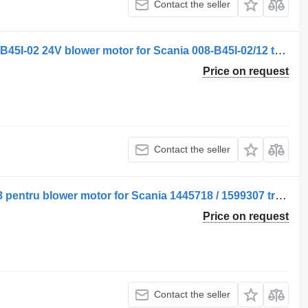
Contact the seller
Spal Ventilator de încălzire SPAL 008-B45I-02 24V blower motor for Scania 008-B45I-02/12 truck
Price on request
Contact the seller
Spal Ventilator de încălzire SPAL 4018 pentru blower motor for Scania 1445718 / 1599307 truck
Price on request
Contact the seller