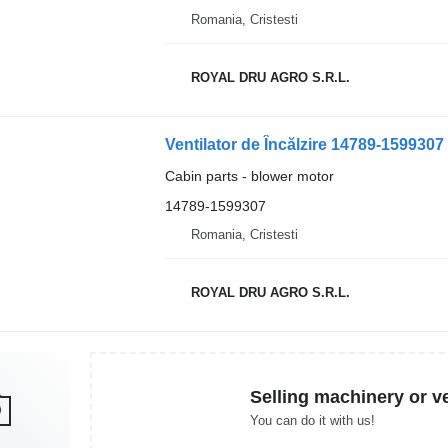
Romania, Cristesti
ROYAL DRU AGRO S.R.L.
Cabin parts - blower motor
14789-1599307
Romania, Cristesti
ROYAL DRU AGRO S.R.L.
Selling machinery or v
You can do it with us!