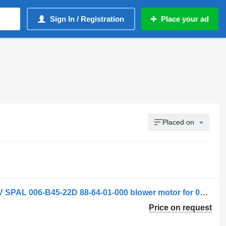
Sign In / Registration
Place your ad
Placed on
Spal Ventilator de încălzire Scania 12V SPAL 006-B45-22D 88-64-01-000 blower motor for 006-B40-22 truck
Price on request