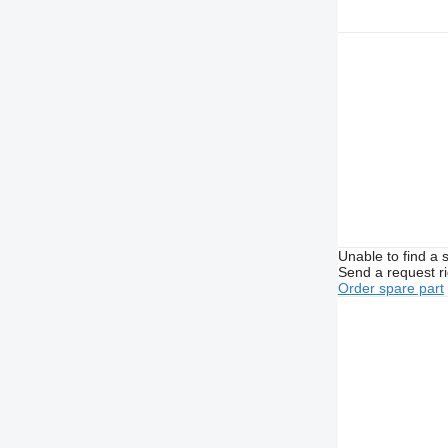
Unable to find a 
Send a request r
Order spare part