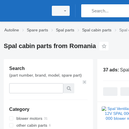
Autoline
Spare parts
Spal parts
Spal cabin parts
Spal 
Spal cabin parts from Romania
Search
37 ads:
Spal
(part number, brand, model, spare part)
Category
blower motors
other cabin parts