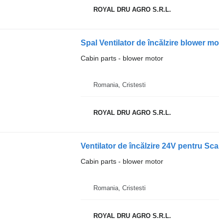
ROYAL DRU AGRO S.R.L.
Cabin parts - blower motor
Romania, Cristesti
ROYAL DRU AGRO S.R.L.
Ventilator de încălzire 24V pentru Sc
Cabin parts - blower motor
Romania, Cristesti
ROYAL DRU AGRO S.R.L.