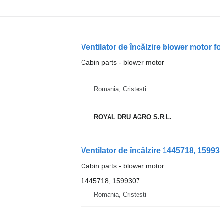
Ventilator de încălzire blower motor 
Cabin parts - blower motor
Romania, Cristesti
ROYAL DRU AGRO S.R.L.
Ventilator de încălzire 1445718, 159
Cabin parts - blower motor
1445718, 1599307
Romania, Cristesti