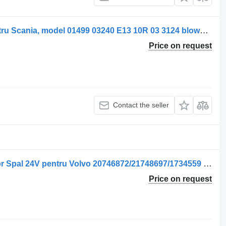
Spal Ventilator de încălzire SPAL pentru Scania, model 01499 03240 E13 10R 03 3124 blower motor for 01499-03240 truck
Price on request
Contact the seller
Ventilator de încălzire blower motor for Spal 24V pentru Volvo 20746872/21748697/1734559 truck
Price on request