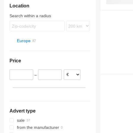
Location
S-Class
S-series
FH
Sprinter
FL
Search within a radius
FM
L-series
N-series
Europe
SD
Estonia
VNL
Romania
Price
Târgu Mureș
Latvia
Hungary
–
Lithuania
Advert type
sale
from the manufacturer