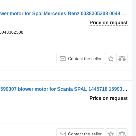
Ventilator de încălzire 0038305208 blower motor for Spal Mercedes-Benz 0038305208 0048302308 A0038305208 A0048302308 truck
Price on request
A0048302308
Contact the seller
Spal Ventilator de Încălzire 1445718, 1599307 blower motor for Scania SPAL 1445718 1599307 truck
Price on request
Contact the seller