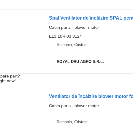
Cabin parts - blower motor
E13 10R 03 3124
Romania, Cristesti
ROYAL DRU AGRO S.R.L.
spare part?
ight now!
Cabin parts - blower motor
Romania, Cristesti