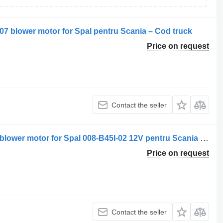
307 blower motor for Spal pentru Scania – Cod truck
Price on request
Contact the seller
Ventilator de Încălzire 008-B45I-02-13 blower motor for Spal 008-B45I-02 12V pentru Scania truck
Price on request
Contact the seller