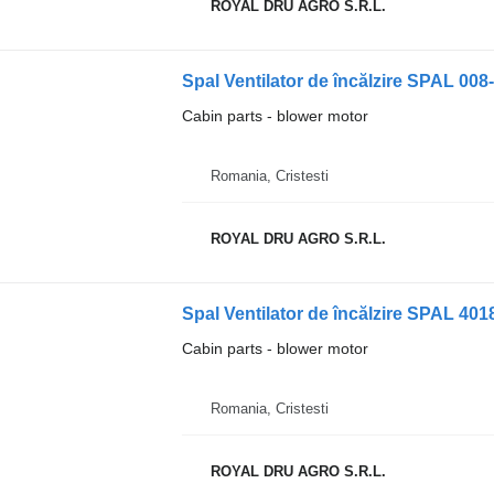
ROYAL DRU AGRO S.R.L.
Cabin parts - blower motor
Romania, Cristesti
ROYAL DRU AGRO S.R.L.
Cabin parts - blower motor
Romania, Cristesti
ROYAL DRU AGRO S.R.L.