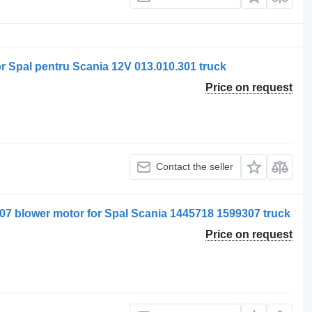
for Spal pentru Scania 12V 013.010.301 truck
Price on request
Contact the seller
9307 blower motor for Spal Scania 1445718 1599307 truck
Price on request