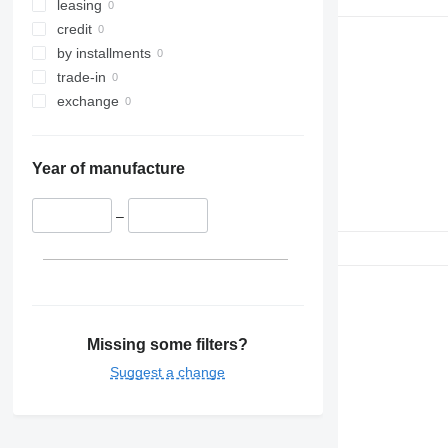
leasing
credit
by installments
trade-in
exchange
Year of manufacture
–
Missing some filters?
Suggest a change