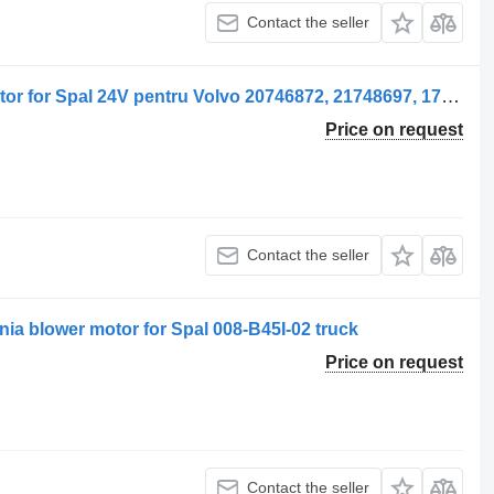
Contact the seller
Spal Ventilator de încălzire blower motor for Spal 24V pentru Volvo 20746872, 21748697, 1734559 truck
Price on request
Contact the seller
ania blower motor for Spal 008-B45I-02 truck
Price on request
Contact the seller