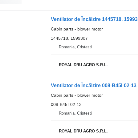
Ventilator de Încălzire 1445718, 1599
Cabin parts - blower motor
1445718, 1599307
Romania, Cristesti
ROYAL DRU AGRO S.R.L.
Cabin parts - blower motor
008-B45I-02-13
Romania, Cristesti
ROYAL DRU AGRO S.R.L.