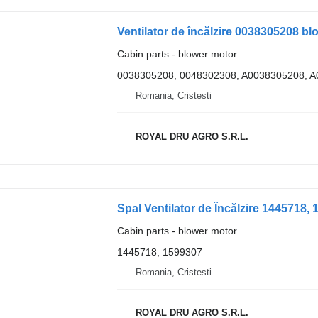
Cabin parts - blower motor
0038305208, 0048302308, A0038305208, 
Romania, Cristesti
ROYAL DRU AGRO S.R.L.
Cabin parts - blower motor
1445718, 1599307
Romania, Cristesti
ROYAL DRU AGRO S.R.L.