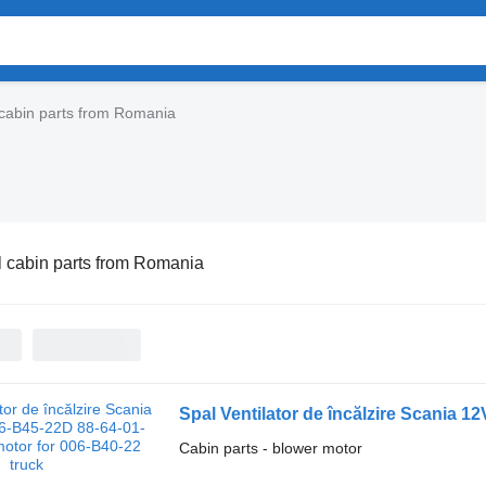
cabin parts from Romania
 cabin parts from Romania
Cabin parts - blower motor