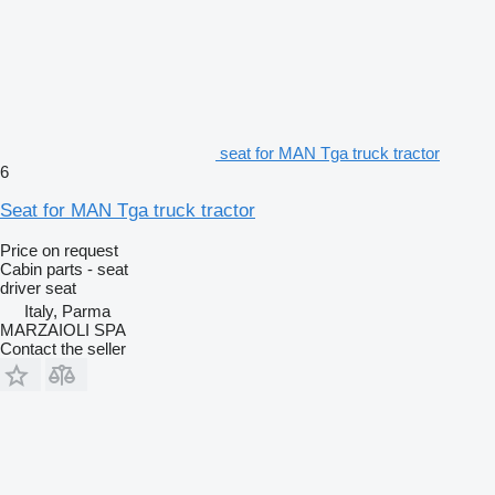
seat for MAN Tga truck tractor
6
Seat for MAN Tga truck tractor
Price on request
Cabin parts - seat
driver seat
Italy, Parma
MARZAIOLI SPA
Contact the seller