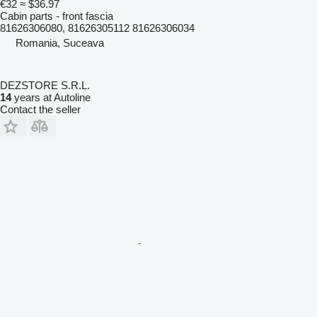
€32
≈ $36.97
Cabin parts - front fascia
81626306080, 81626305112 81626306034
Romania, Suceava
DEZSTORE S.R.L.
14
years at Autoline
Contact the seller