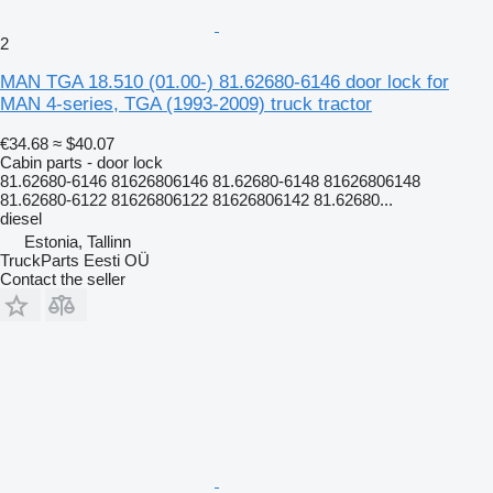
2
MAN TGA 18.510 (01.00-) 81.62680-6146 door lock for
MAN 4-series, TGA (1993-2009) truck tractor
€34.68
≈ $40.07
Cabin parts - door lock
81.62680-6146 81626806146 81.62680-6148 81626806148
81.62680-6122 81626806122 81626806142 81.62680...
diesel
Estonia, Tallinn
TruckParts Eesti OÜ
Contact the seller