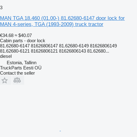
3
MAN TGA 18.460 (01.00-) 81.62680-6147 door lock for
MAN 4-series, TGA (1993-2009) truck tractor
€34.68
≈ $40.07
Cabin parts - door lock
81.62680-6147 81626806147 81.62680-6149 81626806149
81.62680-6121 81626806121 81626806143 81.62680...
diesel
Estonia, Tallinn
TruckParts Eesti OÜ
Contact the seller