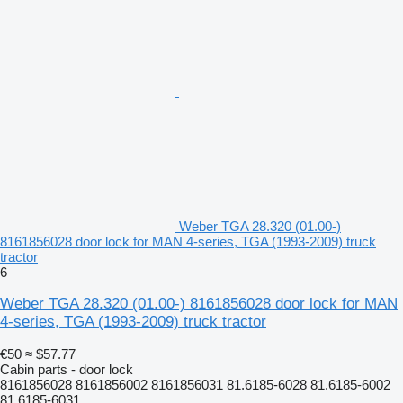
Weber TGA 28.320 (01.00-)
8161856028 door lock for MAN 4-series, TGA (1993-2009) truck
tractor
6
Weber TGA 28.320 (01.00-) 8161856028 door lock for MAN
4-series, TGA (1993-2009) truck tractor
€50
≈ $57.77
Cabin parts - door lock
8161856028 8161856002 8161856031 81.6185-6028 81.6185-6002
81.6185-6031