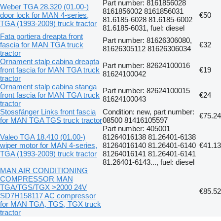
Part number: 8161856028
Weber TGA 28.320 (01.00-)
8161856002 8161856031
door lock for MAN 4-series,
€50
81.6185-6028 81.6185-6002
TGA (1993-2009) truck tractor
81.6185-6031, fuel: diesel
Fata portiera dreapta front
Part number: 81626306080,
fascia for MAN TGA truck
€32
81626305112 81626306034
tractor
Ornament stalp cabina dreapta
Part number: 82624100016
front fascia for MAN TGA truck
€19
81624100042
tractor
Ornament stalp cabina stanga
Part number: 82624100015
front fascia for MAN TGA truck
€24
81624100043
tractor
Stossfänger Links front fascia
Condition: new, part number:
€75.24
for MAN TGA TGS truck tractor
08500 81416105597
Part number: 405001
Valeo TGA 18.410 (01.00-)
81264016138 81.26401-6138
wiper motor for MAN 4-series,
81264016140 81.26401-6140
€41.13
TGA (1993-2009) truck tractor
81264016141 81.26401-6141
81.26401-6143..., fuel: diesel
MAN AIR CONDITIONING
COMPRESSOR MAN
TGA/TGS/TGX >2000 24V
€85.52
SD7H158117 AC compressor
for MAN TGA, TGS, TGX truck
tractor