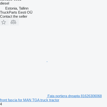
diesel
Estonia, Tallinn
TruckParts Eesti OÜ
Contact the seller
Fata portiera dreapta 81626306068
front fascia for MAN TGA truck tractor
4