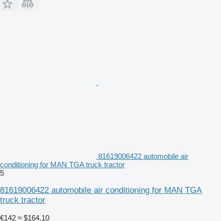
81619006422 automobile air
conditioning for MAN TGA truck tractor
5
81619006422 automobile air conditioning for MAN TGA
truck tractor
€142
≈ $164.10