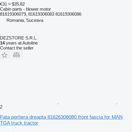
€31
≈ $35.82
Cabin parts - blower motor
81619306079, 81619306083 81619306086
Romania, Suceava
DEZSTORE S.R.L.
14
years at Autoline
Contact the seller
2
Fata portiera dreapta 81626306080 front fascia for MAN
TGA truck tractor