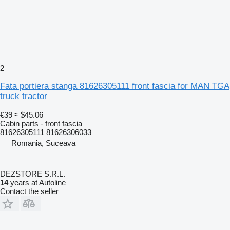
2
Fata portiera stanga 81626305111 front fascia for MAN TGA
truck tractor
€39
≈ $45.06
Cabin parts - front fascia
81626305111 81626306033
Romania, Suceava
DEZSTORE S.R.L.
14
years at Autoline
Contact the seller