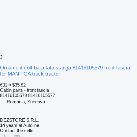
3
Ornament colt bara fata stanga 81416105579 front fascia
for MAN TGA truck tractor
€31
≈ $35.82
Cabin parts - front fascia
81416105579 81416105577
Romania, Suceava
DEZSTORE S.R.L.
14
years at Autoline
Contact the seller