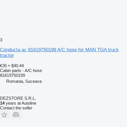
3
Conducta ac 81619750199 A/C hose for MAN TGA truck
tractor
€35
≈ $40.44
Cabin parts - A/C hose
81619750199
Romania, Suceava
DEZSTORE S.R.L.
14
years at Autoline
Contact the seller