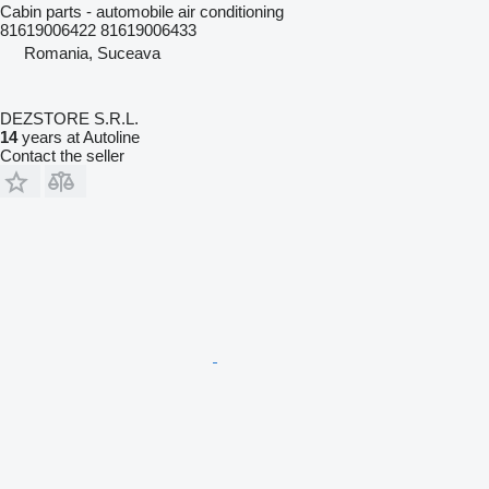
Cabin parts - automobile air conditioning
81619006422 81619006433
Romania, Suceava
DEZSTORE S.R.L.
14
years at Autoline
Contact the seller