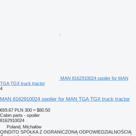
MAN 8162910024 spoiler for MAN
TGA TGX truck tractor
4
MAN 8162910024 spoiler for MAN TGA TGX truck tractor
€69.67
PLN 300
≈ $80.50
Cabin parts - spoiler
8162910024
Poland, Michałów
QINDITO SPÓŁKA Z OGRANICZONĄ ODPOWIEDZIALNOŚCIĄ