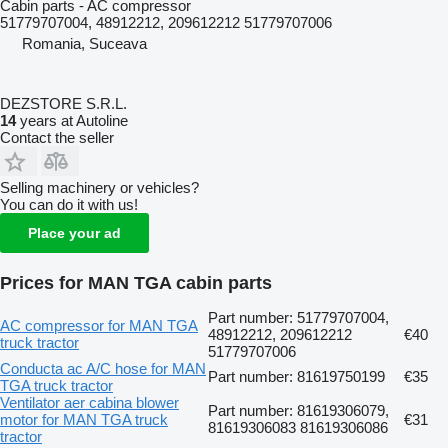
Cabin parts - AC compressor
51779707004, 48912212, 209612212 51779707006
Romania, Suceava
DEZSTORE S.R.L.
14
years at Autoline
Contact the seller
Selling machinery or vehicles?
You can do it with us!
Place your ad
Prices for MAN TGA cabin parts
Part number: 51779707004,
AC compressor for MAN TGA
48912212, 209612212
€40
truck tractor
51779707006
Conducta ac A/C hose for MAN
Part number: 81619750199
€35
TGA truck tractor
Ventilator aer cabina blower
Part number: 81619306079,
motor for MAN TGA truck
€31
81619306083 81619306086
tractor