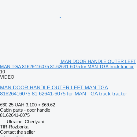
MAN DOOR HANDLE OUTER LEFT
MAN TGA 81626416075 81.62641-6075 for MAN TGA truck tractor
10
VIDEO
MAN DOOR HANDLE OUTER LEFT MAN TGA
81626416075 81.62641-6075 for MAN TGA truck tractor
€60.25
UAH 3,100
≈ $69.62
Cabin parts - door handle
81.62641-6075
Ukraine, Cherlyani
TIR-Rozborka
Contact the seller