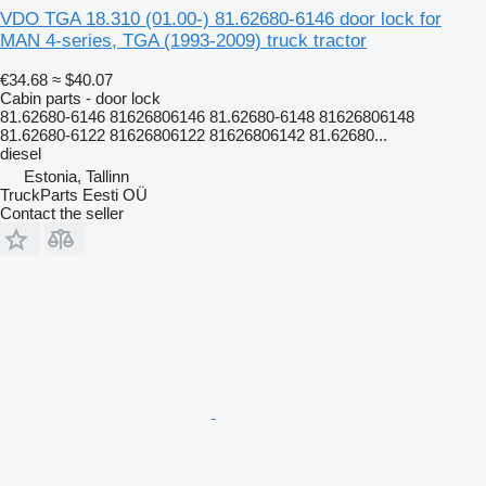
VDO TGA 18.310 (01.00-) 81.62680-6146 door lock for
MAN 4-series, TGA (1993-2009) truck tractor
€34.68
≈ $40.07
Cabin parts - door lock
81.62680-6146 81626806146 81.62680-6148 81626806148
81.62680-6122 81626806122 81626806142 81.62680...
diesel
Estonia, Tallinn
TruckParts Eesti OÜ
Contact the seller