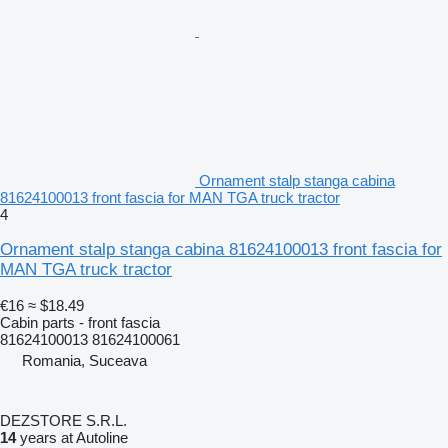
Ornament stalp stanga cabina
81624100013 front fascia for MAN TGA truck tractor
4
Ornament stalp stanga cabina 81624100013 front fascia for
MAN TGA truck tractor
€16
≈ $18.49
Cabin parts - front fascia
81624100013 81624100061
Romania, Suceava
DEZSTORE S.R.L.
14
years at Autoline