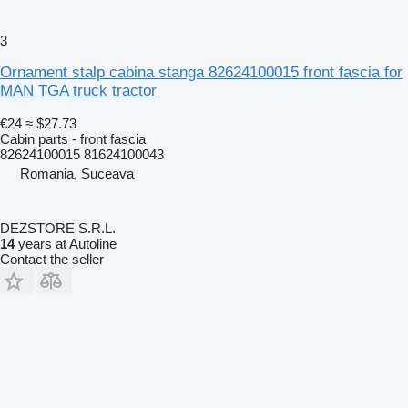
3
Ornament stalp cabina stanga 82624100015 front fascia for
MAN TGA truck tractor
€24
≈ $27.73
Cabin parts - front fascia
82624100015 81624100043
Romania, Suceava
DEZSTORE S.R.L.
14
years at Autoline
Contact the seller