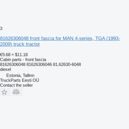
3
81626306048 front fascia for MAN 4-series, TGA (1993-
2009) truck tractor
€9.68
≈ $11.18
Cabin parts - front fascia
81626306048 81626306046 81.62630-6048
diesel
Estonia, Tallinn
TruckParts Eesti OÜ
Contact the seller