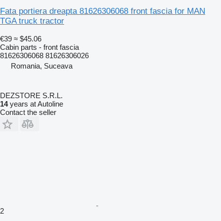
Fata portiera dreapta 81626306068 front fascia for MAN
TGA truck tractor
€39
≈ $45.06
Cabin parts - front fascia
81626306068 81626306026
Romania, Suceava
DEZSTORE S.R.L.
14
years at Autoline
Contact the seller
2