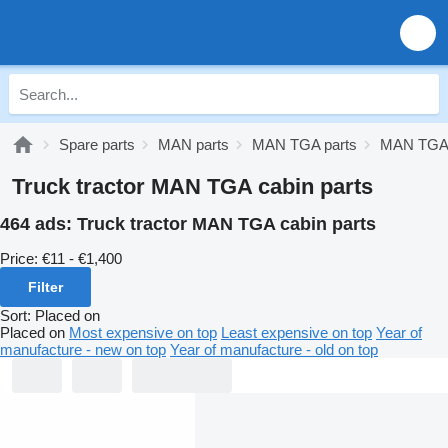
Spare parts
MAN parts
MAN TGA parts
MAN TGA 
Truck tractor MAN TGA cabin parts
464 ads:
Truck tractor MAN TGA cabin parts
Price:
€11 - €1,400
Filter
Sort
:
Placed on
Placed on
Most expensive on top
Least expensive on top
Year of
manufacture - new on top
Year of manufacture - old on top