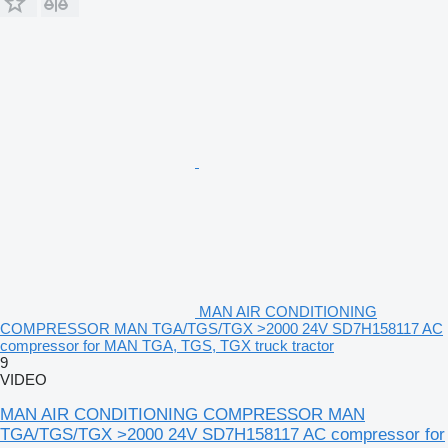
MAN AIR CONDITIONING
COMPRESSOR MAN TGA/TGS/TGX >2000 24V SD7H158117 AC
compressor for MAN TGA, TGS, TGX truck tractor
9
VIDEO
MAN AIR CONDITIONING COMPRESSOR MAN
TGA/TGS/TGX >2000 24V SD7H158117 AC compressor for