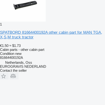
1
SPATBORD 81664400192A other cabin part for MAN TGA,
X,S,M truck tractor
€1.50
≈ $1.73
Cabin parts - other cabin part
Condition
new
81664400192A
Netherlands, Oss
EUROGRAVIS NEDERLAND
Contact the seller