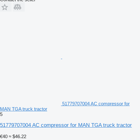
51779707004 AC compressor for
MAN TGA truck tractor
5
51779707004 AC compressor for MAN TGA truck tractor
€40
≈ $46.22