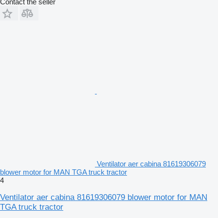
Contact the seller
Ventilator aer cabina 81619306079
blower motor for MAN TGA truck tractor
4
Ventilator aer cabina 81619306079 blower motor for MAN
TGA truck tractor