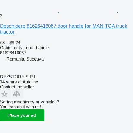
2
Deschidere 81626416067 door handle for MAN TGA truck
tractor
€8
≈ $9.24
Cabin parts - door handle
81626416067
Romania, Suceava
DEZSTORE S.R.L.
14
years at Autoline
Contact the seller
Selling machinery or vehicles?
You can do it with us!
Place your ad