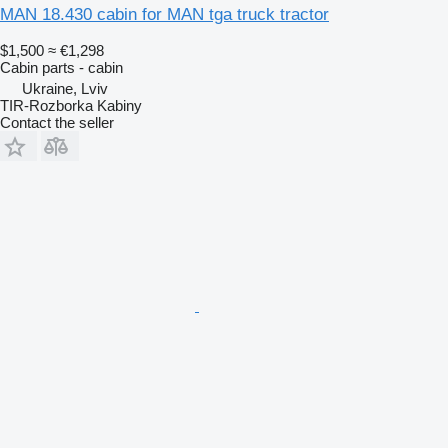
MAN 18.430 cabin for MAN tga truck tractor
$1,500
≈ €1,298
Cabin parts - cabin
Ukraine, Lviv
TIR-Rozborka Kabiny
Contact the seller