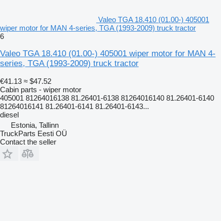
Valeo TGA 18.410 (01.00-) 405001
wiper motor for MAN 4-series, TGA (1993-2009) truck tractor
6
Valeo TGA 18.410 (01.00-) 405001 wiper motor for MAN 4-
series, TGA (1993-2009) truck tractor
€41.13
≈ $47.52
Cabin parts - wiper motor
405001 81264016138 81.26401-6138 81264016140 81.26401-6140
81264016141 81.26401-6141 81.26401-6143...
diesel
Estonia, Tallinn
TruckParts Eesti OÜ
Contact the seller