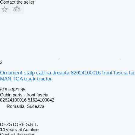
Contact the seller
2
Ornament stalp cabina dreapta 82624100016 front fascia for
MAN TGA truck tractor
€19
≈ $21.95
Cabin parts - front fascia
82624100016 81624100042
Romania, Suceava
DEZSTORE S.R.L.
14
years at Autoline
Contact the seller