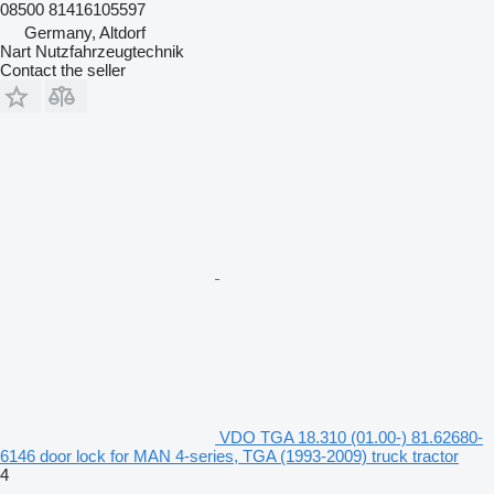
08500 81416105597
Germany, Altdorf
Nart Nutzfahrzeugtechnik
Contact the seller
VDO TGA 18.310 (01.00-) 81.62680-
6146 door lock for MAN 4-series, TGA (1993-2009) truck tractor
4