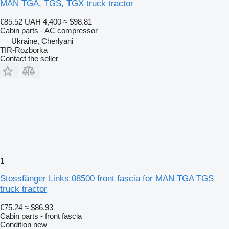
MAN TGA, TGS, TGX truck tractor
€85.52
UAH 4,400
≈ $98.81
Cabin parts - AC compressor
Ukraine, Cherlyani
TIR-Rozborka
Contact the seller
1
Stossfänger Links 08500 front fascia for MAN TGA TGS
truck tractor
€75.24
≈ $86.93
Cabin parts - front fascia
Condition
new