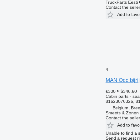
TruckParts Eesti
Contact the selle
Add to favo
4
MAN Occ bijrij
€300
≈ $346.60
Cabin parts - sea
81623076326, 8
Belgium, Bre
Smeets & Zonen 
Contact the selle
Add to favo
Unable to find a 
Send a request r