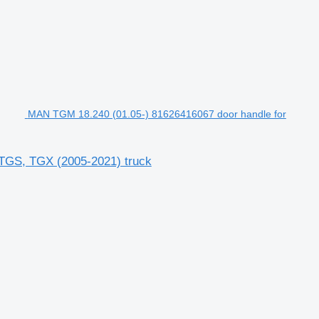
MAN TGM 18.240 (01.05-) 81626416067 door handle for
TGS, TGX (2005-2021) truck