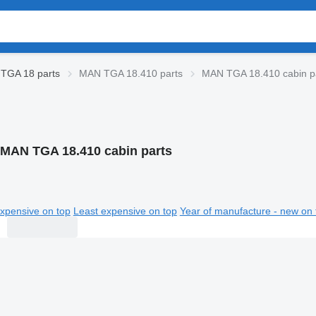
TGA 18 parts
MAN TGA 18.410 parts
MAN TGA 18.410 cabin p
 MAN TGA 18.410 cabin parts
xpensive on top
Least expensive on top
Year of manufacture - new on 