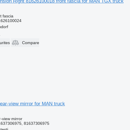
nsion Right 81626100018 front fascia for MAN TGX truck
t fascia
1626100024
dorf
r
urites
Compare
ear-view mirror for MAN truck
r-view mirror
1637306975, 81637306975
testi