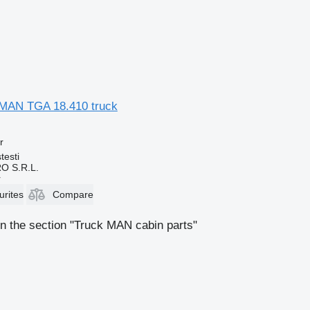
r MAN TGA 18.410 truck
r
testi
O S.R.L.
r
urites
Compare
n the section "Truck MAN cabin parts"