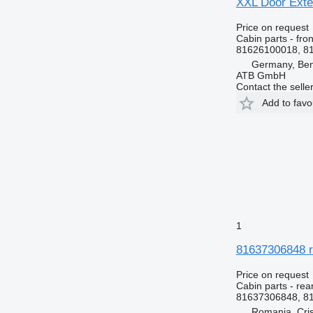
XXL Door Exte
Price on request
Cabin parts - fron
81626100018, 8
Germany, Ben
ATB GmbH
Contact the selle
Add to favo
1
81637306848 r
Price on request
Cabin parts - rea
81637306848, 8
Romania, Cris