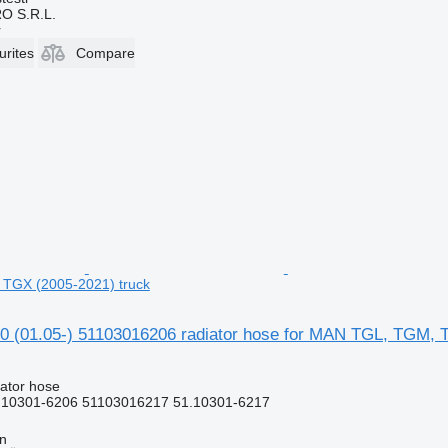
O S.R.L.
r
urites
Compare
TGX (2005-2021) truck
 (01.05-) 51103016206 radiator hose for MAN TGL, TGM, 
iator hose
.10301-6206 51103016217 51.10301-6217
nn