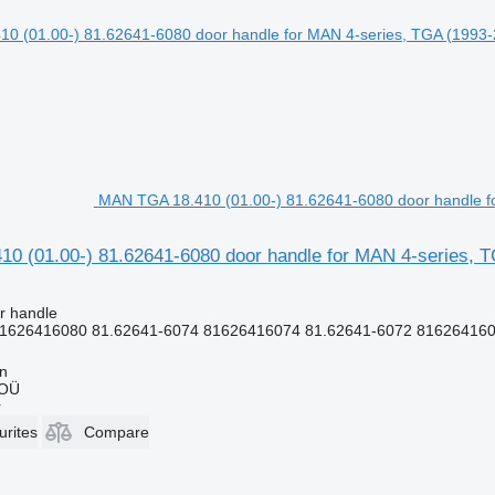
MAN TGA 18.410 (01.00-) 81.62641-6080 door handle fo
0 (01.00-) 81.62641-6080 door handle for MAN 4-series, T
r handle
1626416080 81.62641-6074 81626416074 81.62641-6072 8162641607
nn
 OÜ
r
urites
Compare