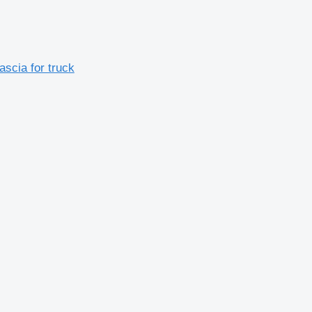
scia for truck