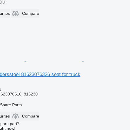
 OÜ
r
urites
Compare
dersstoel 81623076326 seat for truck
t
1623076516, 816230
e
Spare Parts
r
urites
Compare
spare part?
ight now!