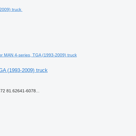
r MAN 4-series, TGA (1993-2009) truck
GA (1993-2009) truck
2 81.62641-6078...