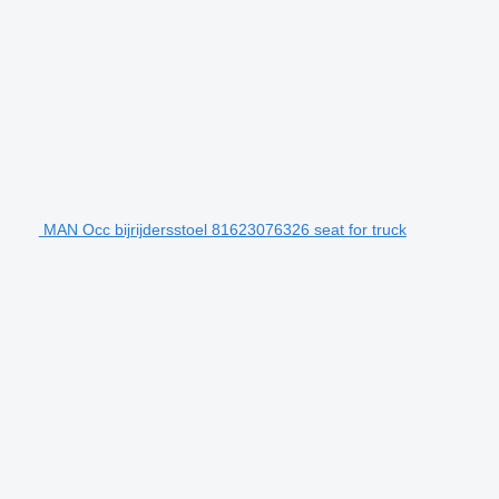
MAN Occ bijrijdersstoel 81623076326 seat for truck