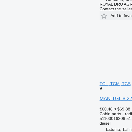
ROYAL DRU AGR
Contact the selle
Add to favo
TGL, TGM, TGS, 
9
MAN TGL 8.220
€60.48
≈ $69.88
Cabin parts - rad
51103016206 51
diesel
Estonia, Talli