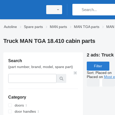
Autoline
Spare parts
MAN parts
MAN TGA parts
MAN 
Truck MAN TGA 18.410 cabin parts
2 ads:
Truck
Search
Filter
(part number, brand, model, spare part)
Sort
:
Placed on
Placed on
Most e
Category
doors
door handles