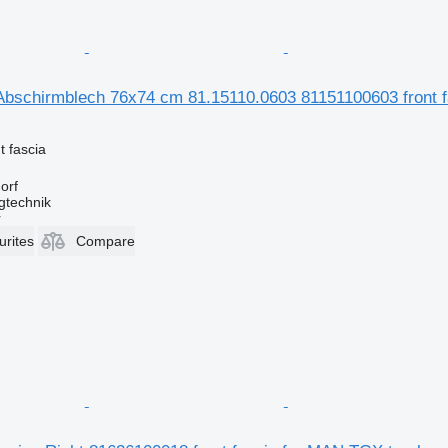
Abschirmblech 76x74 cm 81.15110.0603 81151100603 front fa
t fascia
orf
gtechnik
r
urites
Compare