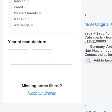
leasing
credit
by installments
3
trade-in
MAN Original 
exchange
€202
≈ $233.40
Cabin parts - fron
81151100603
Year of manufacture
Germany, Altd
Nart Nutzfahrzeu
–
Contact the selle
Add to favo
Missing some filters?
Suggest a change
3