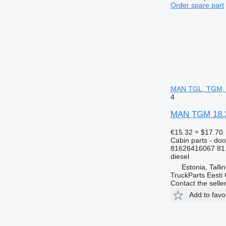
Order spare part
MAN TGL, TGM, 
4
MAN TGM 18.24
€15.32
≈ $17.70
Cabin parts - doo
81626416067 81
diesel
Estonia, Talli
TruckParts Eesti
Contact the selle
Add to favo