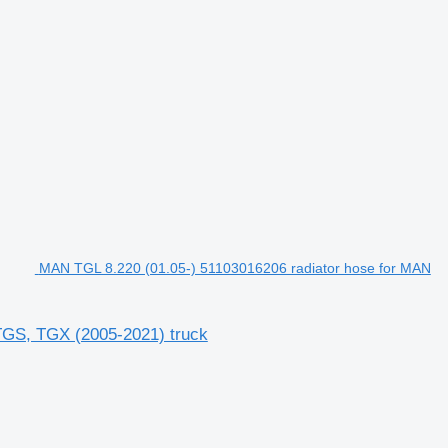
MAN TGL 8.220 (01.05-) 51103016206 radiator hose for MAN
TGS, TGX (2005-2021) truck