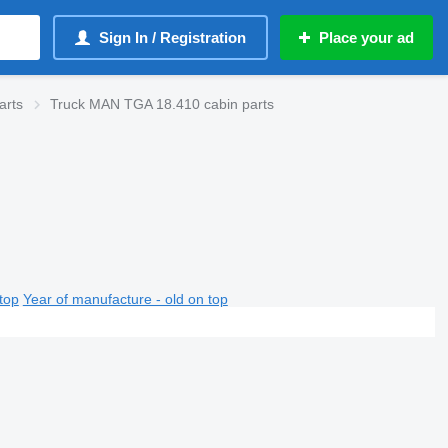
Sign In / Registration
Place your ad
arts
Truck MAN TGA 18.410 cabin parts
top
Year of manufacture - old on top