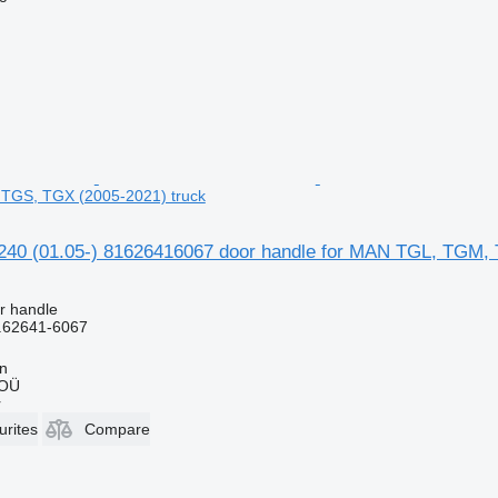
TGS, TGX (2005-2021) truck
0 (01.05-) 81626416067 door handle for MAN TGL, TGM, 
r handle
.62641-6067
nn
 OÜ
r
urites
Compare