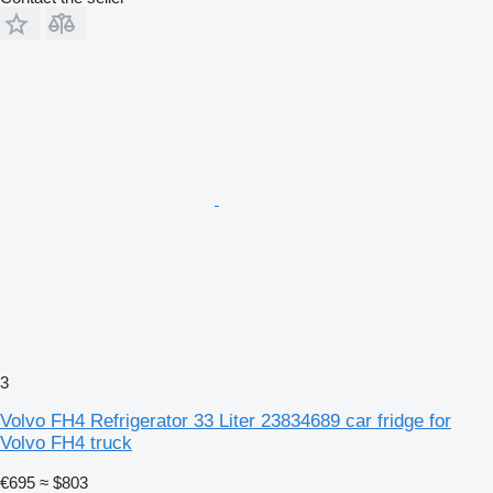
3
Volvo FH4 Refrigerator 33 Liter 23834689 car fridge for
Volvo FH4 truck
€695
≈ $803