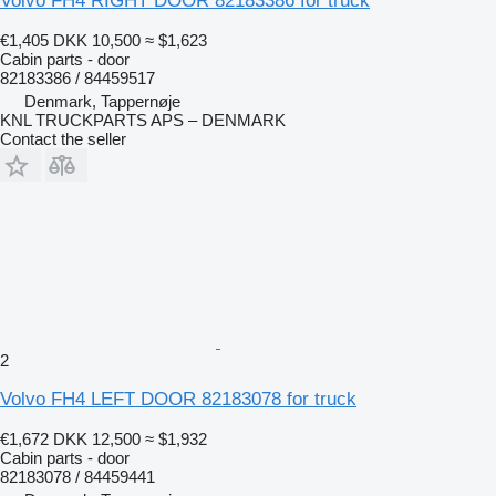
Volvo FH4 RIGHT DOOR 82183386 for truck
€1,405
DKK 10,500
≈ $1,623
Cabin parts - door
82183386 / 84459517
Denmark, Tappernøje
KNL TRUCKPARTS APS – DENMARK
Contact the seller
2
Volvo FH4 LEFT DOOR 82183078 for truck
€1,672
DKK 12,500
≈ $1,932
Cabin parts - door
82183078 / 84459441