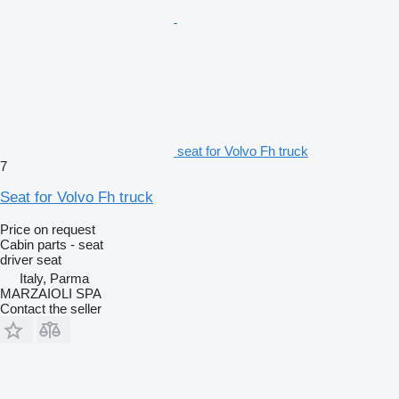
seat for Volvo Fh truck
7
Seat for Volvo Fh truck
Price on request
Cabin parts - seat
driver seat
Italy, Parma
MARZAIOLI SPA
Contact the seller