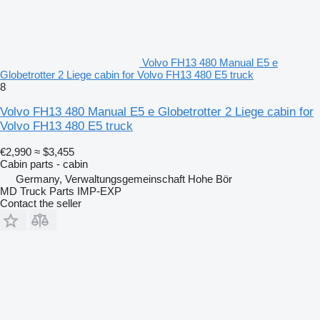
Volvo FH13 480 Manual E5 e
Globetrotter 2 Liege cabin for Volvo FH13 480 E5 truck
8
Volvo FH13 480 Manual E5 e Globetrotter 2 Liege cabin for
Volvo FH13 480 E5 truck
€2,990
≈ $3,455
Cabin parts - cabin
Germany, Verwaltungsgemeinschaft Hohe Bör
MD Truck Parts IMP-EXP
Contact the seller