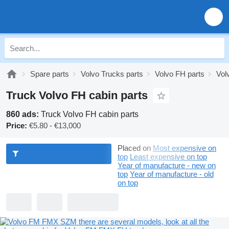
Spare parts
Volvo Trucks parts
Volvo FH parts
Vol
Truck Volvo FH cabin parts
860 ads:
Truck Volvo FH cabin parts
Price:
€5.80 - €13,000
Placed on
Most expensive on
top
Least expensive on top
Year of manufacture - new on
top
Year of manufacture - old
on top