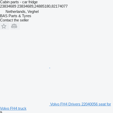
Cabin parts - car fridge
23834689 23834689,24885180,82174077
Netherlands, Veghel
BAS Parts & Tyres
Contact the seller
Volvo FH4 Drivers 22040056 seat for
Volvo FH4 truck
9