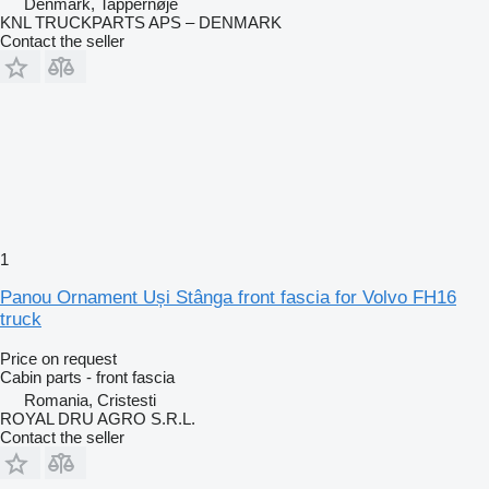
Denmark, Tappernøje
KNL TRUCKPARTS APS – DENMARK
Contact the seller
1
Panou Ornament Uși Stânga front fascia for Volvo FH16
truck
Price on request
Cabin parts - front fascia
Romania, Cristesti
ROYAL DRU AGRO S.R.L.
Contact the seller