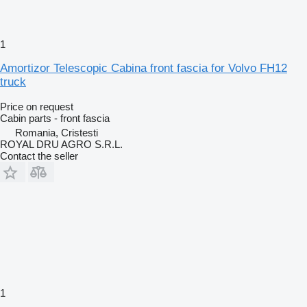
1
Amortizor Telescopic Cabina front fascia for Volvo FH12
truck
Price on request
Cabin parts - front fascia
Romania, Cristesti
ROYAL DRU AGRO S.R.L.
Contact the seller
1