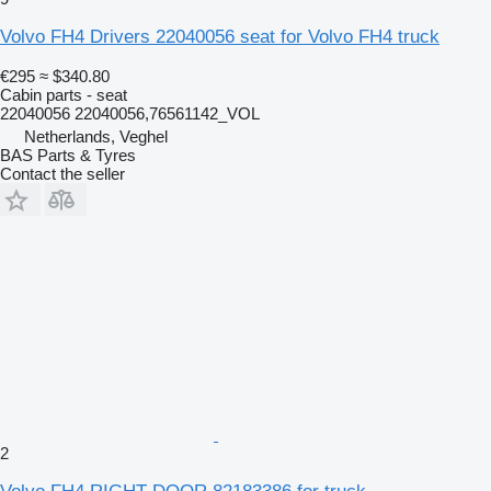
Volvo FH4 Drivers 22040056 seat for Volvo FH4 truck
€295
≈ $340.80
Cabin parts - seat
22040056 22040056,76561142_VOL
Netherlands, Veghel
BAS Parts & Tyres
Contact the seller
2