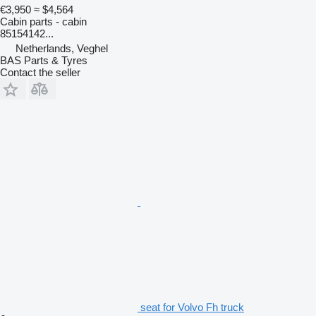
€3,950
≈ $4,564
Cabin parts - cabin
85154142...
Netherlands, Veghel
BAS Parts & Tyres
Contact the seller
seat for Volvo Fh truck