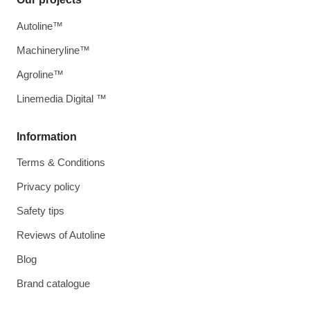
Autoline™
Machineryline™
Agroline™
Linemedia Digital ™
Information
Terms & Conditions
Privacy policy
Safety tips
Reviews of Autoline
Blog
Brand catalogue