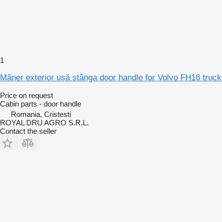
1
Mâner exterior ușă stânga door handle for Volvo FH16 truck
Price on request
Cabin parts - door handle
Romania, Cristesti
ROYAL DRU AGRO S.R.L.
Contact the seller