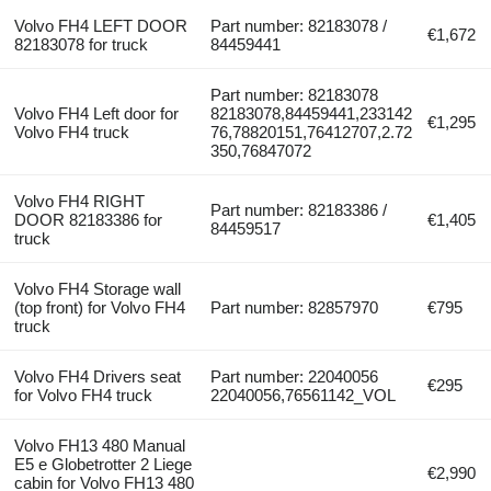
Volvo FH4 LEFT DOOR
Part number: 82183078 /
€1,672
82183078 for truck
84459441
Part number: 82183078
Volvo FH4 Left door for
82183078,84459441,233142
€1,295
Volvo FH4 truck
76,78820151,76412707,2.72
350,76847072
Volvo FH4 RIGHT
Part number: 82183386 /
DOOR 82183386 for
€1,405
84459517
truck
Volvo FH4 Storage wall
(top front) for Volvo FH4
Part number: 82857970
€795
truck
Volvo FH4 Drivers seat
Part number: 22040056
€295
for Volvo FH4 truck
22040056,76561142_VOL
Volvo FH13 480 Manual
E5 e Globetrotter 2 Liege
€2,990
cabin for Volvo FH13 480