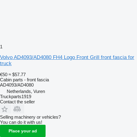
1
Volvo AD4093/AD4080 FH4 Logo Front Grill front fascia for
truck
€50
≈ $57.77
Cabin parts - front fascia
AD4093/AD4080
Netherlands, Vuren
Truckparts1919
Contact the seller
Selling machinery or vehicles?
You can do it with us!
Place your ad