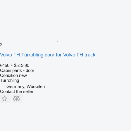
2
Volvo FH Türrohling door for Volvo FH truck
€450
≈ $519.90
Cabin parts - door
Condition
new
Türrohling
Germany, Würselen
Contact the seller