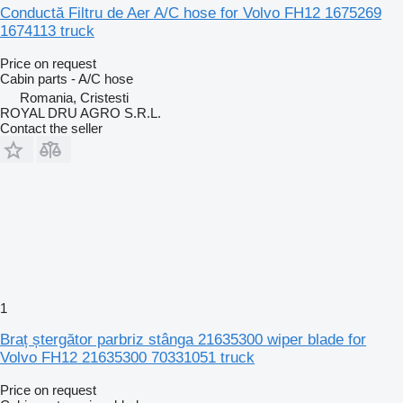
Conductă Filtru de Aer A/C hose for Volvo FH12 1675269
1674113 truck
Price on request
Cabin parts - A/C hose
Romania, Cristesti
ROYAL DRU AGRO S.R.L.
Contact the seller
1
Braț ștergător parbriz stânga 21635300 wiper blade for
Volvo FH12 21635300 70331051 truck
Price on request