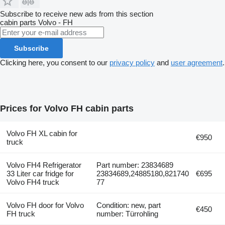
Subscribe to receive new ads from this section
cabin parts
Volvo - FH
Subscribe
Clicking here, you consent to our
privacy policy
and
user agreement
.
Prices for Volvo FH cabin parts
Volvo FH XL cabin for
€950
truck
Volvo FH4 Refrigerator
Part number: 23834689
33 Liter car fridge for
23834689,24885180,821740
€695
Volvo FH4 truck
77
Volvo FH door for Volvo
Condition: new, part
€450
FH truck
number: Türrohling