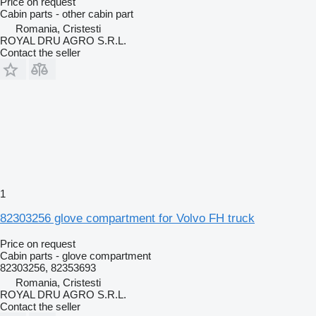
Price on request
Cabin parts - other cabin part
Romania, Cristesti
ROYAL DRU AGRO S.R.L.
Contact the seller
1
82303256 glove compartment for Volvo FH truck
Price on request
Cabin parts - glove compartment
82303256, 82353693
Romania, Cristesti
ROYAL DRU AGRO S.R.L.
Contact the seller