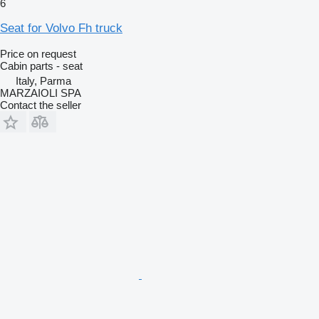
6
Seat for Volvo Fh truck
Price on request
Cabin parts - seat
Italy, Parma
MARZAIOLI SPA
Contact the seller