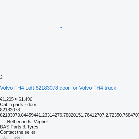
3
Volvo FH4 Left 82183078 door for Volvo FH4 truck
€1,295
≈ $1,496
Cabin parts - door
82183078
82183078,84459441,23314276,78820151,76412707,2.72350,768470
Netherlands, Veghel
BAS Parts & Tyres
Contact the seller