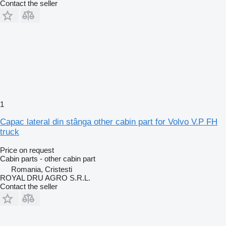
Contact the seller
1
Capac lateral din stânga other cabin part for Volvo V.P FH
truck
Price on request
Cabin parts - other cabin part
Romania, Cristesti
ROYAL DRU AGRO S.R.L.
Contact the seller