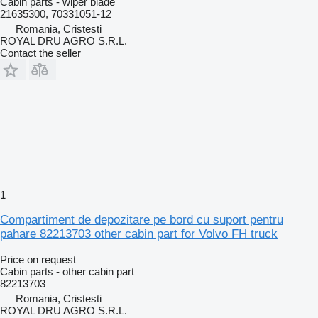
Cabin parts - wiper blade
21635300, 70331051-12
Romania, Cristesti
ROYAL DRU AGRO S.R.L.
Contact the seller
1
Compartiment de depozitare pe bord cu suport pentru
pahare 82213703 other cabin part for Volvo FH truck
Price on request
Cabin parts - other cabin part
82213703
Romania, Cristesti
ROYAL DRU AGRO S.R.L.