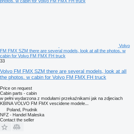
Volvo
FM FMX SZM there are several models, look at all the photos. w
cabin for Volvo FM FMX FH truck
33
Volvo FM FMX SZM there are several models, look at all
the photos. w cabin for Volvo FM FMX FH truck
Price on request
Cabin parts - cabin
w pełni wydarzona z modułami przekaźnikami jak na zdjeciach
KBINA VOLVO FM FMX vescidene modele...
Poland, Prudnik
NFZ - Handel Maleska
Contact the seller