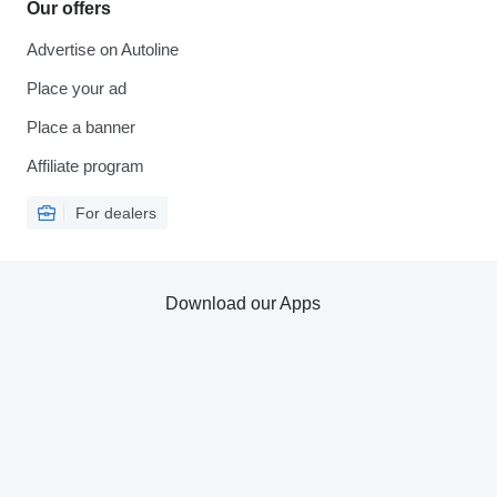
Our offers
Advertise on Autoline
Place your ad
Place a banner
Affiliate program
For dealers
Download our Apps