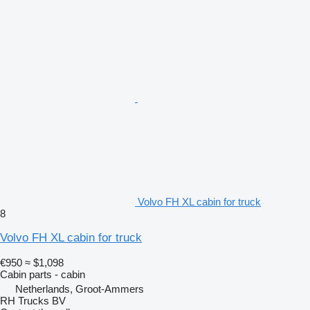
Volvo FH XL cabin for truck
8
Volvo FH XL cabin for truck
€950
≈ $1,098
Cabin parts - cabin
Netherlands, Groot-Ammers
RH Trucks BV