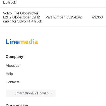
E5 truck
Volvo FH4 Globetrotter
L2H2 Globetrotter L2H2
Part number: 85154142...
€3,950
cabin for Volvo FH4 truck
Company
About us
Help
Contacts
International / English
Our projects