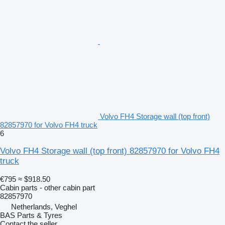
Volvo FH4 Storage wall (top front)
82857970 for Volvo FH4 truck
6
Volvo FH4 Storage wall (top front) 82857970 for Volvo FH4
truck
€795
≈ $918.50
Cabin parts - other cabin part
82857970
Netherlands, Veghel
BAS Parts & Tyres
Contact the seller