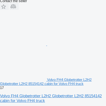
Contact the seller
Volvo FH4 Globetrotter L2H2
Globetrotter L2H2 85154142 cabin for Volvo FH4 truck
17
Volvo FH4 Globetrotter L2H2 Globetrotter L2H2 85154142
cabin for Volvo FH4 truck