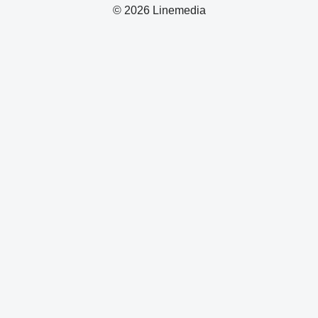
© 2026 Linemedia