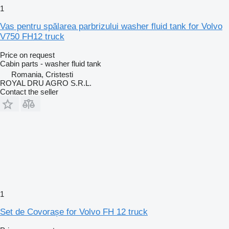
1
Vas pentru spălarea parbrizului washer fluid tank for Volvo
V750 FH12 truck
Price on request
Cabin parts - washer fluid tank
Romania, Cristesti
ROYAL DRU AGRO S.R.L.
Contact the seller
1
Set de Covorașe for Volvo FH 12 truck