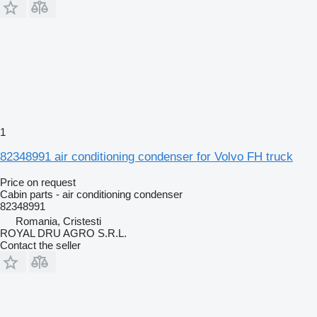
1
82348991 air conditioning condenser for Volvo FH truck
Price on request
Cabin parts - air conditioning condenser
82348991
Romania, Cristesti
ROYAL DRU AGRO S.R.L.
Contact the seller