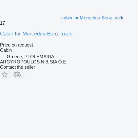
cabin for Mercedes-Benz truck
17
Cabin for Mercedes-Benz truck
Price on request
Cabin
Greece, PTOLEMAIDA
ARGYROPOULOS N.& SIA O.E
Contact the seller