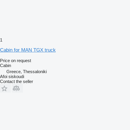
1
Cabin for MAN TGX truck
Price on request
Cabin
Greece, Thessaloniki
Afoi siskoudi
Contact the seller