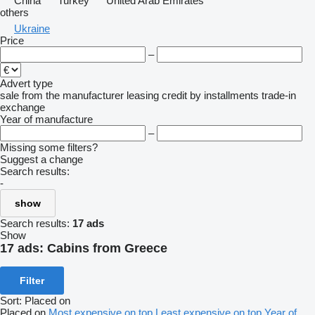
China
Turkey
United Arab Emirates
others
Ukraine
Price
–
Advert type
sale
from the manufacturer
leasing
credit
by installments
trade-in
exchange
Year of manufacture
–
Missing some filters?
Suggest a change
Search results:
-
show
Search results:
17 ads
Show
17 ads:
Cabins from Greece
Filter
Sort
:
Placed on
Placed on
Most expensive on top
Least expensive on top
Year of