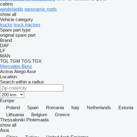
cabins
windshields
panoramic roofs
show all
Vehicle category
trucks
truck tractors
Spare part type
original spare part
Brand
DAF
LF
MAN
TGL
TGM
TGS
TGX
Mercedes-Benz
Actros
Atego
Axor
Location
Search within a radius
Europe
Poland
Spain
Romania
Italy
Netherlands
Estonia
Lithuania
Belgium
Greece
Thessaloniki
Ptolemaida
show all
Asia