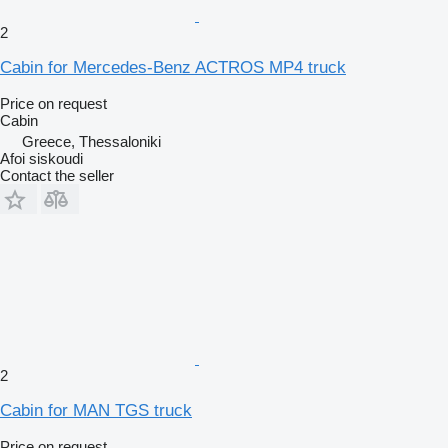
2
Cabin for Mercedes-Benz ACTROS MP4 truck
Price on request
Cabin
Greece, Thessaloniki
Afoi siskoudi
Contact the seller
2
Cabin for MAN TGS truck
Price on request