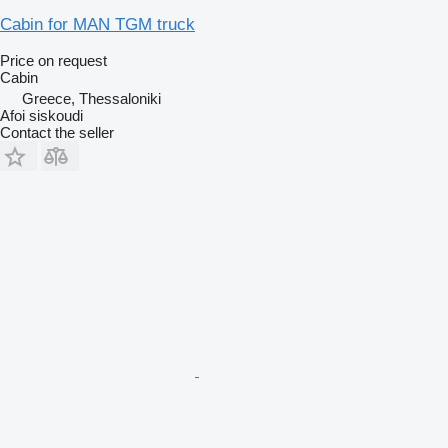
Cabin for MAN TGM truck
Price on request
Cabin
Greece, Thessaloniki
Afoi siskoudi
Contact the seller