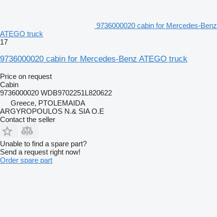
9736000020 cabin for Mercedes-Benz
ATEGO truck
17
9736000020 cabin for Mercedes-Benz ATEGO truck
Price on request
Cabin
9736000020 WDB9702251L820622
Greece, PTOLEMAIDA
ARGYROPOULOS N.& SIA O.E
Contact the seller
Unable to find a spare part?
Send a request right now!
Order spare part