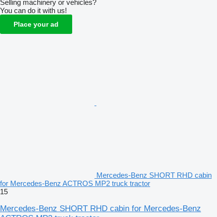
Selling machinery or vehicles?
You can do it with us!
Place your ad
Mercedes-Benz SHORT RHD cabin
for Mercedes-Benz ACTROS MP2 truck tractor
15
Mercedes-Benz SHORT RHD cabin for Mercedes-Benz