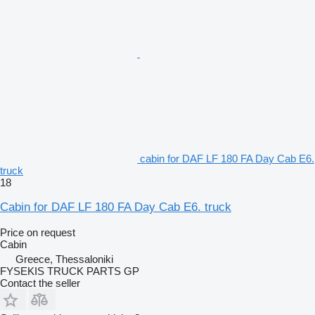
cabin for DAF LF 180 FA Day Cab E6.
truck
18
Cabin for DAF LF 180 FA Day Cab E6. truck
Price on request
Cabin
Greece, Thessaloniki
FYSEKIS TRUCK PARTS GP
Contact the seller