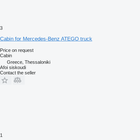
3
Cabin for Mercedes-Benz ATEGO truck
Price on request
Cabin
Greece, Thessaloniki
Afoi siskoudi
Contact the seller
1