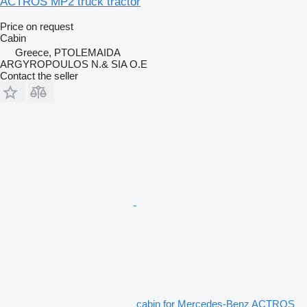
ACTROS MP2 truck tractor
Price on request
Cabin
Greece, PTOLEMAIDA
ARGYROPOULOS N.& SIA O.E
Contact the seller
cabin for Mercedes-Benz ACTROS