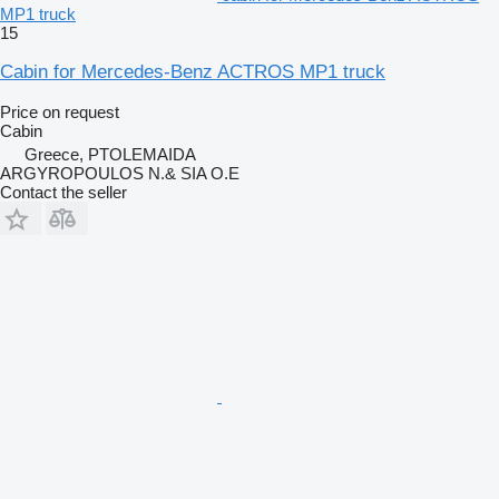
MP1 truck
15
Cabin for Mercedes-Benz ACTROS MP1 truck
Price on request
Cabin
Greece, PTOLEMAIDA
ARGYROPOULOS N.& SIA O.E
Contact the seller