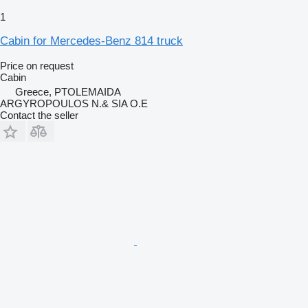
1
Cabin for Mercedes-Benz 814 truck
Price on request
Cabin
Greece, PTOLEMAIDA
ARGYROPOULOS N.& SIA O.E
Contact the seller