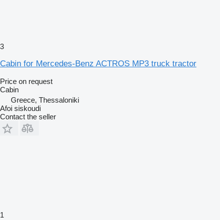
3
Cabin for Mercedes-Benz ACTROS MP3 truck tractor
Price on request
Cabin
Greece, Thessaloniki
Afoi siskoudi
Contact the seller
1