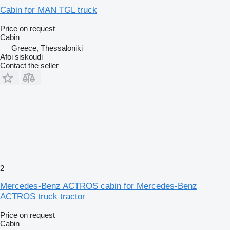
Cabin for MAN TGL truck
Price on request
Cabin
Greece, Thessaloniki
Afoi siskoudi
Contact the seller
2
Mercedes-Benz ACTROS cabin for Mercedes-Benz
ACTROS truck tractor
Price on request
Cabin