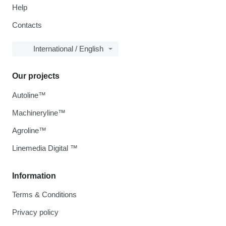
Help
Contacts
International / English
Our projects
Autoline™
Machineryline™
Agroline™
Linemedia Digital ™
Information
Terms & Conditions
Privacy policy