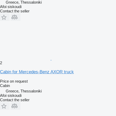
Greece, Thessaloniki
Afoi siskoudi
Contact the seller
2
Cabin for Mercedes-Benz AXOR truck
Price on request
Cabin
Greece, Thessaloniki
Afoi siskoudi
Contact the seller