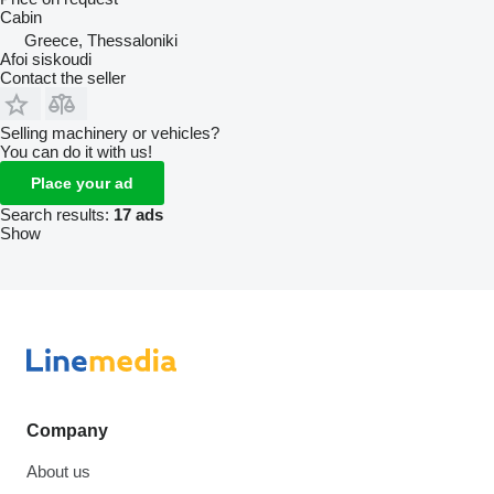
Cabin
Greece, Thessaloniki
Afoi siskoudi
Contact the seller
Selling machinery or vehicles?
You can do it with us!
Place your ad
Search results:
17 ads
Show
Company
About us