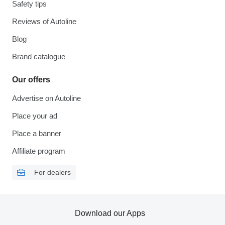
Safety tips
Reviews of Autoline
Blog
Brand catalogue
Our offers
Advertise on Autoline
Place your ad
Place a banner
Affiliate program
For dealers
Download our Apps