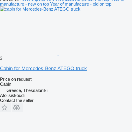
manufacture - new on top
Year of manufacture - old on top
3
Cabin for Mercedes-Benz ATEGO truck
Price on request
Cabin
Greece, Thessaloniki
Afoi siskoudi
Contact the seller