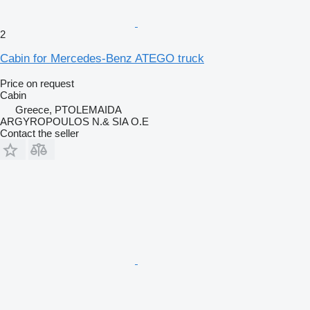
2
Cabin for Mercedes-Benz ATEGO truck
Price on request
Cabin
Greece, PTOLEMAIDA
ARGYROPOULOS N.& SIA O.E
Contact the seller