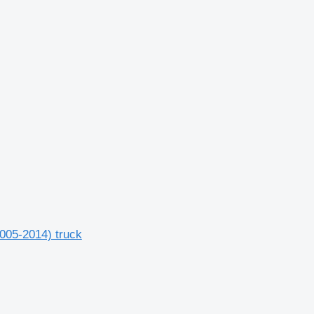
2005-2014) truck