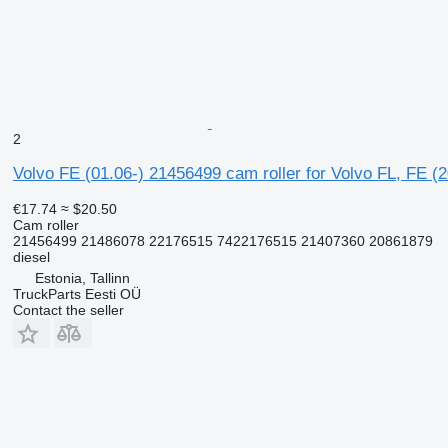
2
Volvo FE (01.06-) 21456499 cam roller for Volvo FL, FE (
€17.74
≈ $20.50
Cam roller
21456499 21486078 22176515 7422176515 21407360 20861879
diesel
Estonia, Tallinn
TruckParts Eesti OÜ
Contact the seller