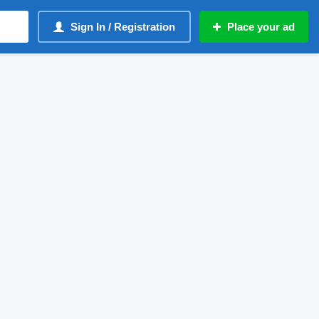
Sign In / Registration
Place your ad