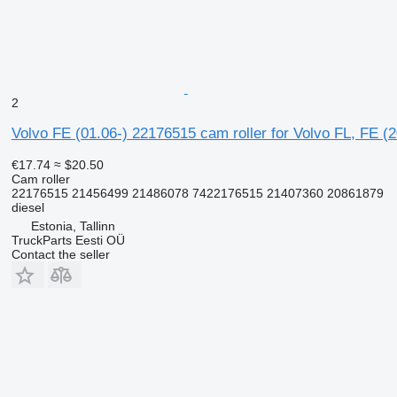
2
Volvo FE (01.06-) 22176515 cam roller for Volvo FL, FE (
€17.74
≈ $20.50
Cam roller
22176515 21456499 21486078 7422176515 21407360 20861879
diesel
Estonia, Tallinn
TruckParts Eesti OÜ
Contact the seller