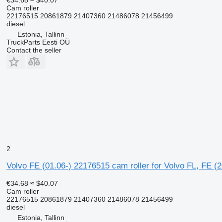
Cam roller
22176515 20861879 21407360 21486078 21456499
diesel
Estonia, Tallinn
TruckParts Eesti OÜ
Contact the seller
2
Volvo FE (01.06-) 22176515 cam roller for Volvo FL, FE (
€34.68
≈ $40.07
Cam roller
22176515 20861879 21407360 21486078 21456499
diesel
Estonia, Tallinn