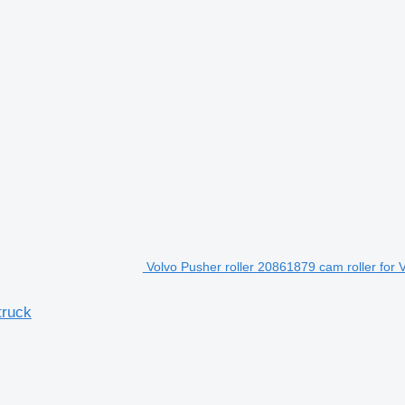
Volvo Pusher roller 20861879 cam roller for 
truck