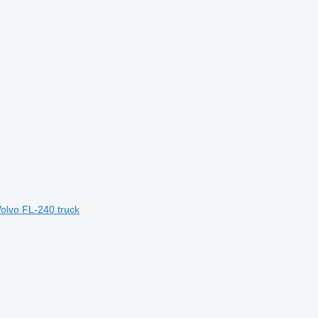
Volvo FL-240 truck