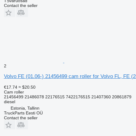
TSvaruosad
Contact the seller
2
Volvo FE (01.06-) 21456499 cam roller for Volvo FL, FE (
€17.74
≈ $20.50
Cam roller
21456499 21486078 22176515 7422176515 21407360 20861879
diesel
Estonia, Tallinn
TruckParts Eesti OÜ
Contact the seller