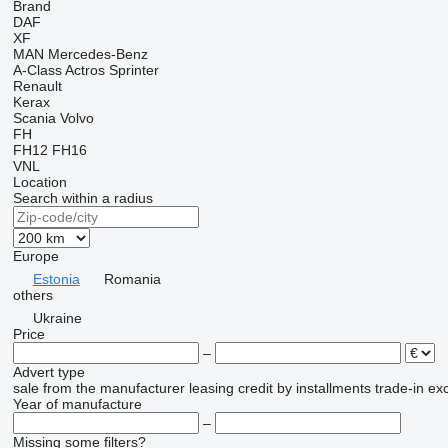
Brand
DAF
XF
MAN
Mercedes-Benz
A-Class
Actros
Sprinter
Renault
Kerax
Scania
Volvo
FH
FH12
FH16
VNL
Location
Search within a radius
Europe
Estonia
Romania
others
Ukraine
Price
–
Advert type
sale
from the manufacturer
leasing
credit
by installments
trade-in
ex
Year of manufacture
–
Missing some filters?