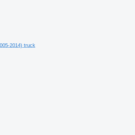
2005-2014) truck