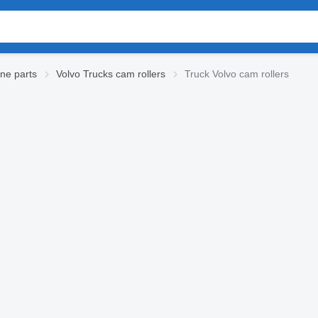
ne parts
Volvo Trucks cam rollers
Truck Volvo cam rollers