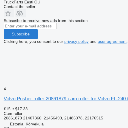
TruckParts Eesti OÜ
Contact the seller
Subscribe to receive new ads from this section
Subscribe
Clicking here, you consent to our
privacy policy
and
user agreement
.
4
Volvo Pusher roller 20861879 cam roller for Volvo FL-240 
€15
≈ $17.33
Cam roller
20861879 21407360, 21456499, 21486078, 22176515
Estonia, Kõrveküla