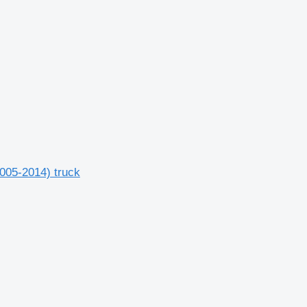
2005-2014) truck