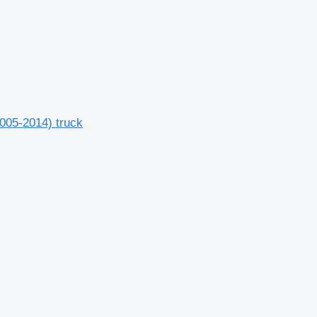
2005-2014) truck