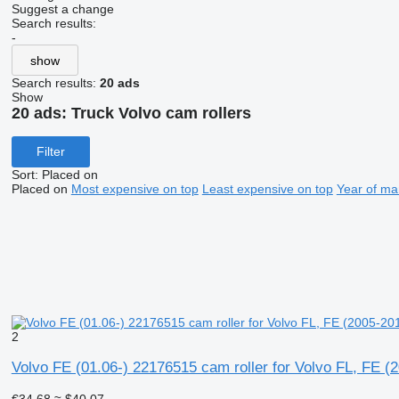
Suggest a change
Search results:
-
show
Search results:
20 ads
Show
20 ads:
Truck Volvo cam rollers
Filter
Sort
:
Placed on
Placed on
Most expensive on top
Least expensive on top
Year of ma
2
Volvo FE (01.06-) 22176515 cam roller for Volvo FL, FE (
€34.68
≈ $40.07