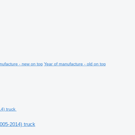
nufacture - new on top
Year of manufacture - old on top
2005-2014) truck