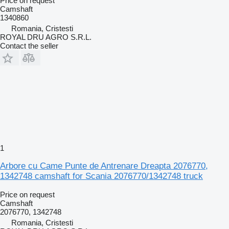
Price on request
Camshaft
1340860
Romania, Cristesti
ROYAL DRU AGRO S.R.L.
Contact the seller
1
Arbore cu Came Punte de Antrenare Dreapta 2076770,
1342748 camshaft for Scania 2076770/1342748 truck
Price on request
Camshaft
2076770, 1342748
Romania, Cristesti