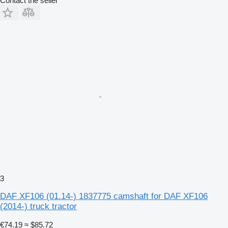
Contact the seller
3
DAF XF106 (01.14-) 1837775 camshaft for DAF XF106
(2014-) truck tractor
€74.19
≈ $85.72