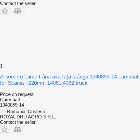
Contact the seller
1
Arbore cu came frână axa față stânga 1340859-14 camshaft
for Scania ~220mm 14061 4062 truck
Price on request
Camshaft
1340859-14
Romania, Cristesti
ROYAL DRU AGRO S.R.L.
Contact the seller