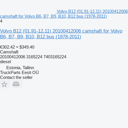
Volvo B12 (01.91-12.11) 20100412006
camshaft for Volvo B6, B7, B9, B10, B12 bus (1978-2011)
4
Volvo B12 (01.91-12.11) 20100412006 camshaft for Volvo
B6, B7, B9, B10, B12 bus (1978-2011)
€302.42
≈ $349.40
Camshaft
20100412006 3165224 7403165224
diesel
Estonia, Tallinn
TruckParts Eesti OÜ
Contact the seller