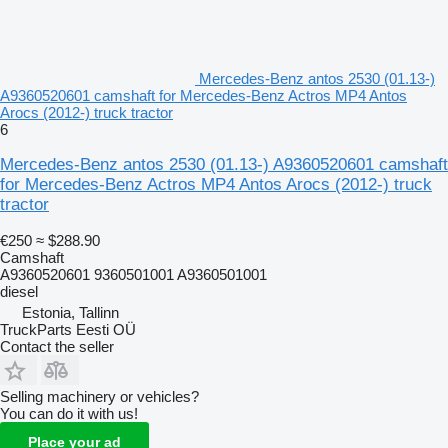
Mercedes-Benz antos 2530 (01.13-)
A9360520601 camshaft for Mercedes-Benz Actros MP4 Antos
Arocs (2012-) truck tractor
6
Mercedes-Benz antos 2530 (01.13-) A9360520601 camshaft
for Mercedes-Benz Actros MP4 Antos Arocs (2012-) truck
tractor
€250
≈ $288.90
Camshaft
A9360520601 9360501001 A9360501001
diesel
Estonia, Tallinn
TruckParts Eesti OÜ
Contact the seller
Selling machinery or vehicles?
You can do it with us!
Place your ad