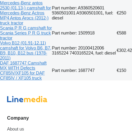
Mercedes-Benz antos
2530 (01.13-) camshaft for
Part number: A9360520601
Mercedes-Benz Actros
9360501001 A9360501001, fuel:
€250
MP4 Antos Arocs (2012-)
diesel
truck tractor
Scania P R G camshaft for
Scania Series P R G truck
Part number: 1509918
€588
tractor
Volvo B12 (01.91-12.11)
camshaft for Volvo B6, B7,
Part number: 20100412006
€302.42
B9, B10, B12 bus (1978-
3165224 7403165224, fuel: diesel
2011)
DAF 1687747 Camshaft
MX WITH Defects
Part number: 1687747
€150
CF85IV/XF105 for DAF
CF85IV / XF105 truck
Company
About us