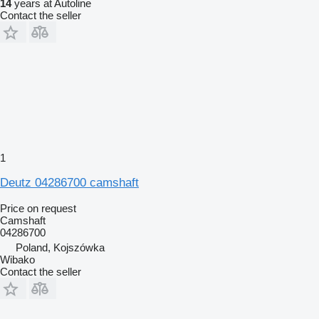
14
years at Autoline
Contact the seller
1
Deutz 04286700 camshaft
Price on request
Camshaft
04286700
Poland, Kojszówka
Wibako
Contact the seller