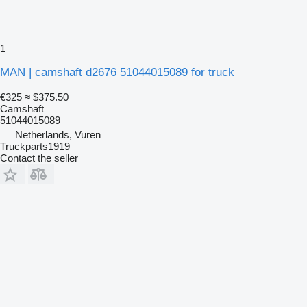
1
MAN | camshaft d2676 51044015089 for truck
€325
≈ $375.50
Camshaft
51044015089
Netherlands, Vuren
Truckparts1919
Contact the seller