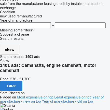
sale
from the manufacturer
leasing
credit
by installments
trade-in
exchange
Condition
new
used
remanufactured
Year of manufacture
–
Missing some filters?
Suggest a change
Search results:
-
show
Search results:
1401 ads
Show
1401 ads:
Camshafts, engine camshaft, motor
camshaft
Price:
€76 - €1,700
Filter
Sort
:
Placed on
Placed on
Most expensive on top
Least expensive on top
Year of
manufacture - new on top
Year of manufacture - old on top