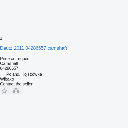
1
Deutz 2011 04286657 camshaft
Price on request
Camshaft
04286657
Poland, Kojszówka
Wibako
Contact the seller