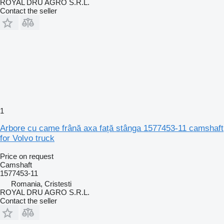
ROYAL DRU AGRO S.R.L.
Contact the seller
1
Arbore cu came frână axa față stânga 1577453-11 camshaft
for Volvo truck
Price on request
Camshaft
1577453-11
Romania, Cristesti
ROYAL DRU AGRO S.R.L.
Contact the seller