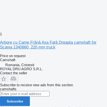
1
Arbore cu Came Frână Axa Față Dreapta camshaft for
Scania 1340860, 220 mm truck
Price on request
Camshaft
Romania, Cristesti
ROYAL DRU AGRO S.R.L.
Contact the seller
Subscribe to receive new ads from this section
camshafts
Subscribe