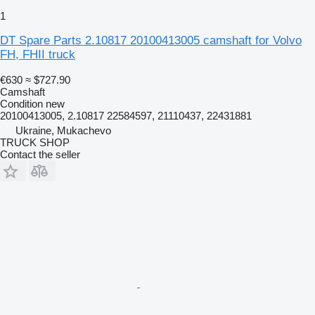
1
DT Spare Parts 2.10817 20100413005 camshaft for Volvo
FH, FHII truck
€630
≈ $727.90
Camshaft
Condition
new
20100413005, 2.10817 22584597, 21110437, 22431881
Ukraine, Mukachevo
TRUCK SHOP
Contact the seller