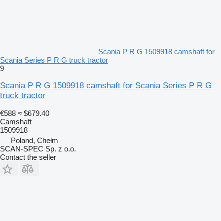
Scania P R G 1509918 camshaft for
Scania Series P R G truck tractor
9
Scania P R G 1509918 camshaft for Scania Series P R G
truck tractor
€588
≈ $679.40
Camshaft
1509918
Poland, Chełm
SCAN-SPEC Sp. z o.o.
Contact the seller