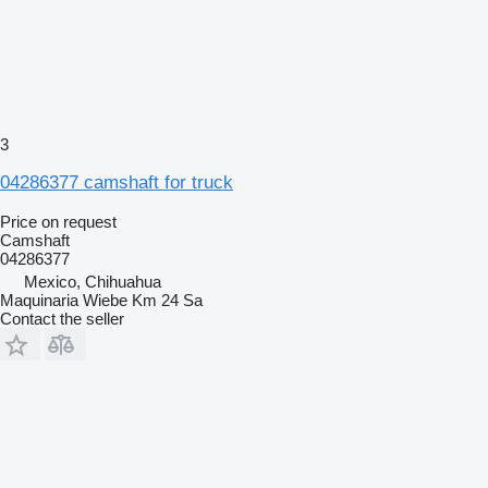
3
04286377 camshaft for truck
Price on request
Camshaft
04286377
Mexico, Chihuahua
Maquinaria Wiebe Km 24 Sa
Contact the seller