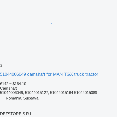
3
51044006049 camshaft for MAN TGX truck tractor
€142
≈ $164.10
Camshaft
51044006049, 51044015127, 51044015164 51044015089
Romania, Suceava
DEZSTORE S.R.L.