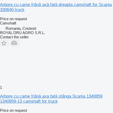
Arbore cu came frână axă față dreapta camshaft for Scania
330640 truck
Price on request
Camshaft
Romania, Cristesti
ROYAL DRU AGRO S.R.L.
Contact the seller
1
Arbore cu came frână axa față stânga Scania 1340859
1340859-13 camshaft for truck
Price on request