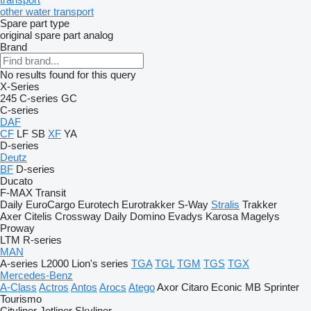
other water transport
Spare part type
original spare part
analog
Brand
No results found for this query
X-Series
245
C-series
GC
C-series
DAF
CF
LF
SB
XF
YA
D-series
Deutz
BF
D-series
Ducato
F-MAX
Transit
Daily
EuroCargo
Eurotech
Eurotrakker
S-Way
Stralis
Trakker
Axer
Citelis
Crossway
Daily
Domino
Evadys
Karosa
Magelys
Proway
LTM
R-series
MAN
A-series
L2000
Lion's series
TGA
TGL
TGM
TGS
TGX
Mercedes-Benz
A-Class
Actros
Antos
Arocs
Atego
Axor
Citaro
Econic
MB
Sprinter
Tourismo
Cityliner
Jetliner
Skyliner