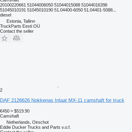
20100220661 51044006050 51044015088 51044016398
51045010191 51045010190 51.04400-6050 51.04401-5088...
diesel
Estonia, Tallinn
TruckParts Eesti OÜ
Contact the seller
2
DAF 2126626 Nokkenas Inlaat MX-11 camshaft for truck
€450
≈ $519.90
Camshaft
Netherlands, Oirschot
Eddie Ducker Trucks and Parts v.o.f.