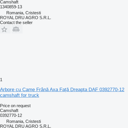
Camshaft
1340859-13
Romania, Cristesti
ROYAL DRU AGRO S.R.L.
Contact the seller
1
Arbore cu Came Frână Axa Față Dreapta DAF 0392770-12
camshaft for truck
Price on request
Camshaft
0392770-12
Romania, Cristesti
ROYAL DRU AGRO S.R.L.