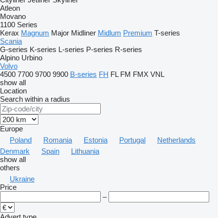
Atleon
Movano
1100 Series
Kerax
Magnum
Major
Midliner
Midlum
Premium
T-series
Scania
G-series
K-series
L-series
P-series
R-series
Alpino
Urbino
Volvo
4500
7700
9700
9900
B-series
FH
FL
FM
FMX
VNL
show all
Location
Search within a radius
Europe
Poland
Romania
Estonia
Portugal
Netherlands
Denmark
Spain
Lithuania
show all
others
Ukraine
Price
–
Advert type