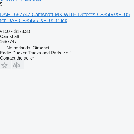
5
DAF 1687747 Camshaft MX WITH Defects CF85IV/XF105
for DAF CF85IV / XF105 truck
€150
≈ $173.30
Camshaft
1687747
Netherlands, Oirschot
Eddie Ducker Trucks and Parts v.o.f.
Contact the seller