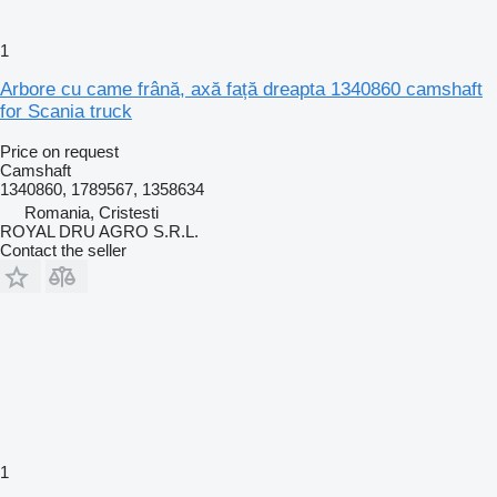
1
Arbore cu came frână, axă față dreapta 1340860 camshaft
for Scania truck
Price on request
Camshaft
1340860, 1789567, 1358634
Romania, Cristesti
ROYAL DRU AGRO S.R.L.
Contact the seller
1