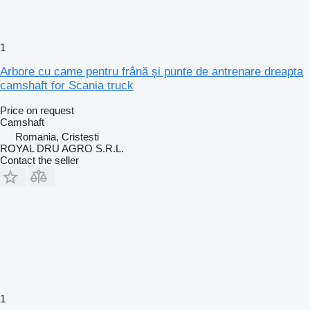
1
Arbore cu came pentru frână și punte de antrenare dreapta
camshaft for Scania truck
Price on request
Camshaft
Romania, Cristesti
ROYAL DRU AGRO S.R.L.
Contact the seller
1