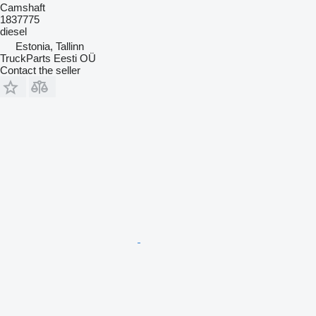
Camshaft
1837775
diesel
Estonia, Tallinn
TruckParts Eesti OÜ
Contact the seller