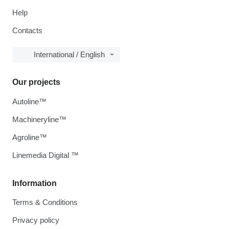
Help
Contacts
International / English
Our projects
Autoline™
Machineryline™
Agroline™
Linemedia Digital ™
Information
Terms & Conditions
Privacy policy