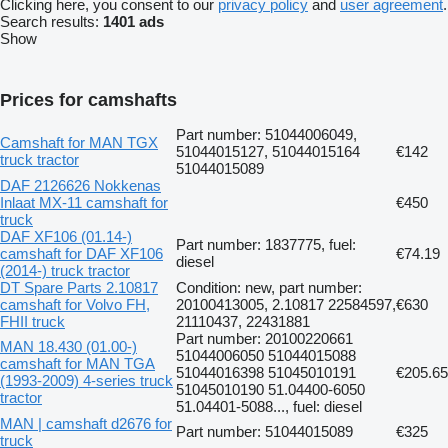
Clicking here, you consent to our
privacy policy
and
user agreement
.
Search results:
1401 ads
Show
Prices for camshafts
Part number: 51044006049,
Camshaft for MAN TGX
51044015127, 51044015164
€142
truck tractor
51044015089
DAF 2126626 Nokkenas
Inlaat MX-11 camshaft for
€450
truck
DAF XF106 (01.14-)
Part number: 1837775, fuel:
camshaft for DAF XF106
€74.19
diesel
(2014-) truck tractor
DT Spare Parts 2.10817
Condition: new, part number:
camshaft for Volvo FH,
20100413005, 2.10817 22584597,
€630
FHII truck
21110437, 22431881
Part number: 20100220661
MAN 18.430 (01.00-)
51044006050 51044015088
camshaft for MAN TGA
51044016398 51045010191
€205.65
(1993-2009) 4-series truck
51045010190 51.04400-6050
tractor
51.04401-5088..., fuel: diesel
MAN | camshaft d2676 for
Part number: 51044015089
€325
truck