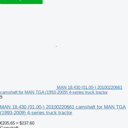
MAN 18.430 (01.00-) 20100220661
camshaft for MAN TGA (1993-2009) 4-series truck tractor
9
MAN 18.430 (01.00-) 20100220661 camshaft for MAN TGA
(1993-2009) 4-series truck tractor
€205.65
≈ $237.60
Camshaft