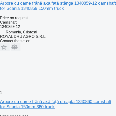
Arbore cu came frână axa față stânga 1340859-12 camshaft
for Scania 1340859 150mm truck
Price on request
Camshaft
1340859-12
Romania, Cristesti
ROYAL DRU AGRO S.R.L.
Contact the seller
1
Arbore cu came frână axă față dreapta 1340860 camshaft
for Scania 150mm 360 truck