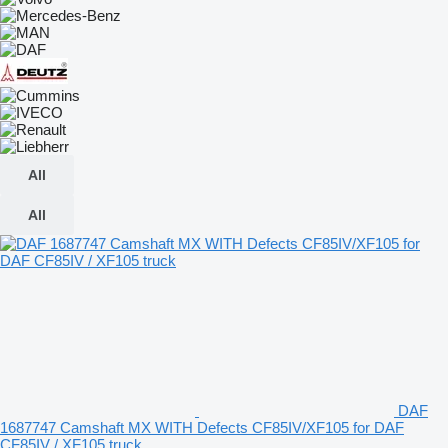
All
All
DAF
1687747 Camshaft MX WITH Defects CF85IV/XF105 for DAF
CF85IV / XF105 truck