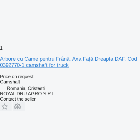
1
Arbore cu Came pentru Frână, Axa Față Dreapta DAF, Cod
0392770-1 camshaft for truck
Price on request
Camshaft
Romania, Cristesti
ROYAL DRU AGRO S.R.L.
Contact the seller