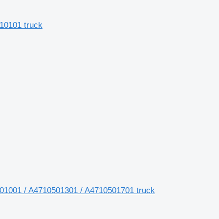
10101 truck
01001 / A4710501301 / A4710501701 truck