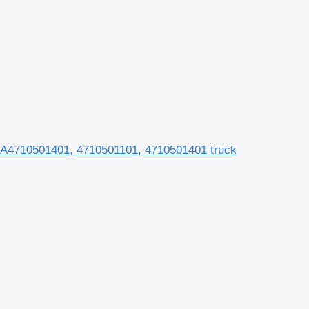
 A4710501401, 4710501101, 4710501401 truck