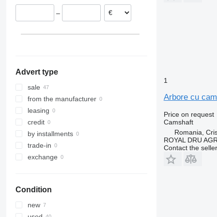
Zalău
Poland
–
Netherlands
Belgium
Spain
Denmark
show all
Advert type
1
sale
Arbore cu cam
from the manufacturer
leasing
Price on request
Camshaft
credit
Romania, Cris
by installments
ROYAL DRU AGR
trade-in
Contact the selle
exchange
Condition
new
used