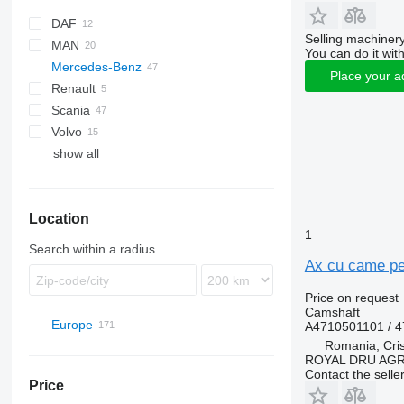
DAF
X-Series
Selling machinery
MAN
CF
S-Way
You can do it with
Mercedes-Benz
XF
TGA
Place your a
Renault
TGS
A-Class
Scania
TGX
Actros
Premium
Volvo
Arocs
show all
Axor
Sprinter
Location
1
Search within a radius
Ax cu came pe
Price on request
Camshaft
Europe
A4710501101 / 
Romania, Cris
Romania
ROYAL DRU AGR
Suceava
Portugal
Contact the selle
Price
Târgu Mureș
Estonia