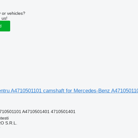
 or vehicles?
 us!
d
ntru A4710501101 camshaft for Mercedes-Benz A471050110
4710501101 A4710501401 4710501401
testi
O S.R.L.
r