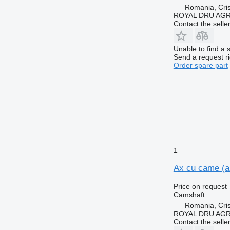
Romania, Cris
ROYAL DRU AGR
Contact the selle
Unable to find a 
Send a request r
Order spare part
1
Ax cu came (a
Price on request
Camshaft
Romania, Cris
ROYAL DRU AGR
Contact the selle