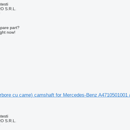
testi
O S.R.L.
r
spare part?
ight now!
rbore cu came) camshaft for Mercedes-Benz A4710501001 
testi
O S.R.L.
r