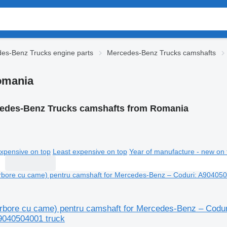
es-Benz Trucks engine parts
Mercedes-Benz Trucks camshafts
omania
edes-Benz Trucks camshafts from Romania
xpensive on top
Least expensive on top
Year of manufacture - new on 
rbore cu came) pentru camshaft for Mercedes-Benz – Codu
9040504001 truck