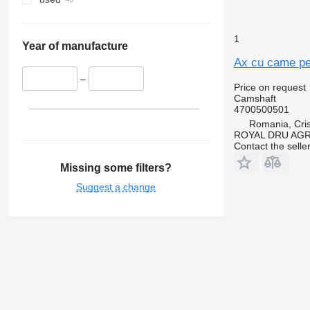
1
Year of manufacture
Ax cu came pe
–
Price on request
Camshaft
4700500501
Romania, Cris
ROYAL DRU AGR
Contact the selle
Missing some filters?
Suggest a change