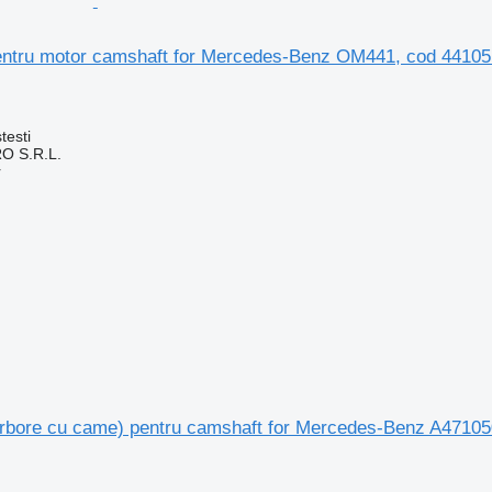
ntru motor camshaft for Mercedes-Benz OM441, cod 44105
testi
O S.R.L.
r
rbore cu came) pentru camshaft for Mercedes-Benz A47105