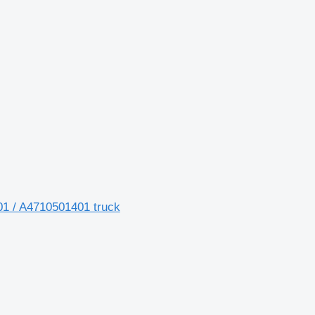
1 / A4710501401 truck