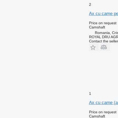
2
Ax cu came pe
Price on request
Camshaft
Romania, Cris
ROYAL DRU AGR
Contact the selle
1
Ax cu came (a
Price on request
Camshaft