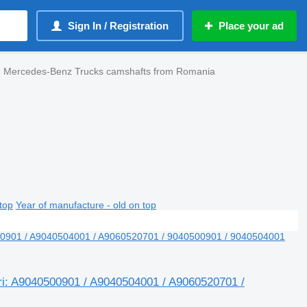
Sign In / Registration
Place your ad
Mercedes-Benz Trucks camshafts from Romania
top
Year of manufacture - old on top
ri: A9040500901 / A9040504001 / A9060520701 /