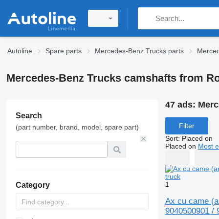
Autoline
Spare parts
Mercedes-Benz Trucks parts
Merced
Mercedes-Benz Trucks camshafts from R
47 ads:
Merc
Search
Filter
(part number, brand, model, spare part)
Sort
:
Placed on
Placed on
Most e
1
Category
Ax cu came (a
9040500901 / 