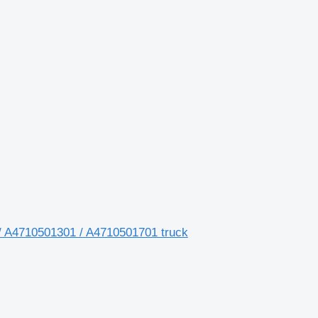
/ A4710501301 / A4710501701 truck