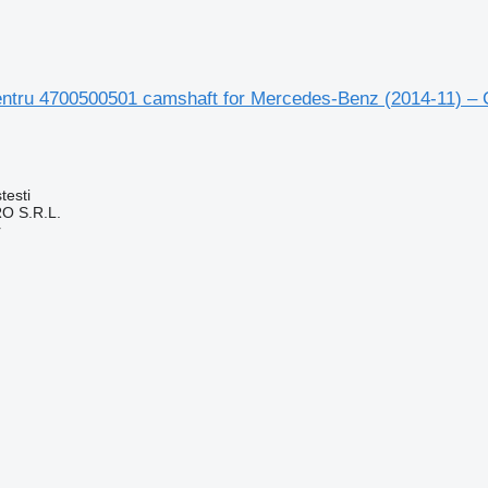
ntru 4700500501 camshaft for Mercedes-Benz (2014-11) – 
testi
O S.R.L.
r