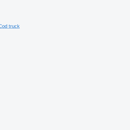
Cod truck