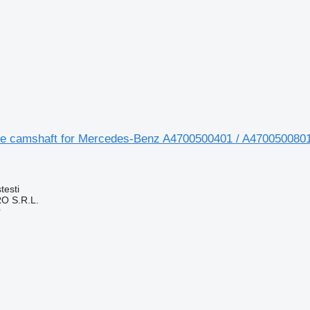
e camshaft for Mercedes-Benz A4700500401 / A4700500801
testi
O S.R.L.
r