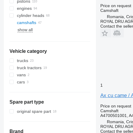
pistons
Price on request
engines
Camshaft
cylinder heads
Romania, Cris
ROYAL DRU AGR
camshafts
Contact the selle
show all
Vehicle category
trucks
truck tractors
vans
cars
1
Ax cu came / 
Spare part type
Price on request
Camshaft
original spare part
A4700501001, A
Romania, Cris
ROYAL DRU AGR
Contact the selle
Brand