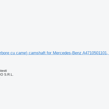
rbore cu came) camshaft for Mercedes-Benz A4710501101,
testi
O S.R.L.
r