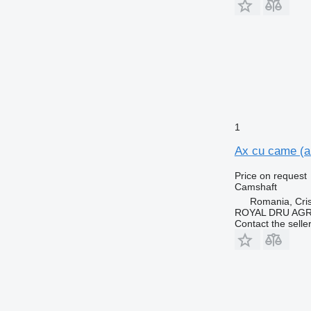
1
Ax cu came (a
Price on request
Camshaft
Romania, Cris
ROYAL DRU AGR
Contact the selle