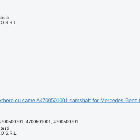
testi
O S.R.L.
r
Arbore cu came A4700501001 camshaft for Mercedes-Benz C
4700500701, 4700501001, 4700500701
testi
O S.R.L.
r