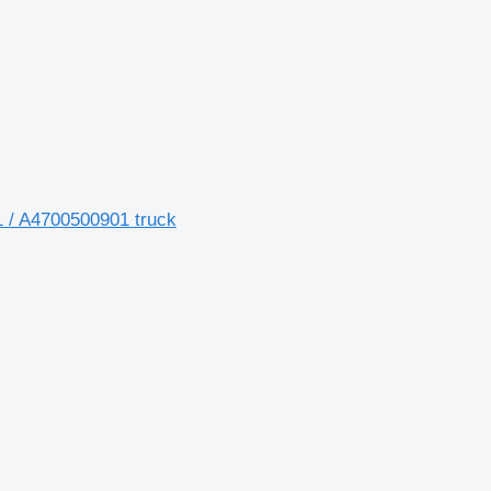
 / A4700500901 truck