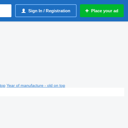
Sign In / Registration
Place your ad
top
Year of manufacture - old on top