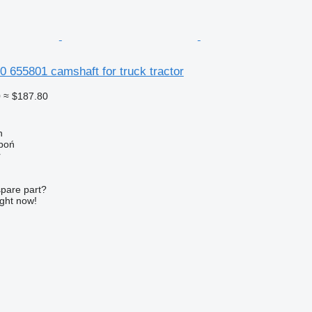
 655801 camshaft for truck tractor
0
≈ $187.80
n
łboń
r
spare part?
ight now!