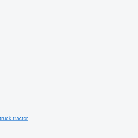
ruck tractor