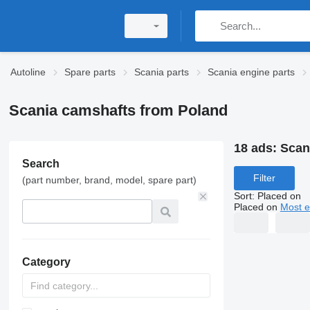
Autoline
Spare parts
Scania parts
Scania engine parts
Scania camshafts from Poland
18 ads:
Scan
Search
Filter
(part number, brand, model, spare part)
Sort
:
Placed on
Placed on
Most e
Category