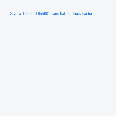
Scania 1865230 655801 camshaft for truck tractor