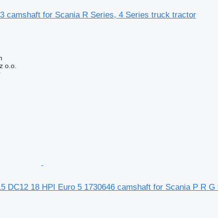
 camshaft for Scania R Series, 4 Series truck tractor
m
 o.o.
r
5 DC12 18 HPI Euro 5 1730646 camshaft for Scania P R G t