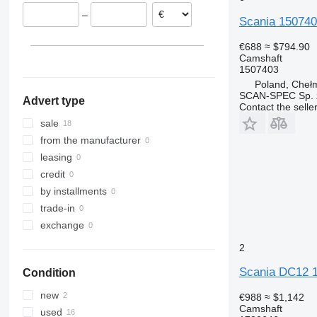
Chełm
Netherlands
–
Konin
Portugal
Scania 1507403
Inowrocław
Lithuania
€688
≈ $794.90
Nowe Miasto Lubawskie
Spain
Camshaft
1507403
show all
Kojszówka
Poland, Cheł
SCAN-SPEC Sp. z
Advert type
Contact the selle
sale
from the manufacturer
leasing
credit
by installments
trade-in
exchange
2
Scania DC12 1
Condition
new
€988
≈ $1,142
Camshaft
used