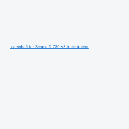
camshaft for Scania R 730 V8 truck tractor