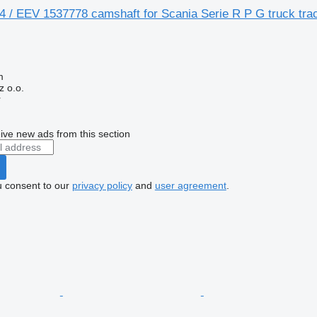
 / EEV 1537778 camshaft for Scania Serie R P G truck trac
m
 o.o.
r
ive new ads from this section
u consent to our
privacy policy
and
user agreement
.