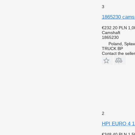
3
1865230 camsha
€232.20
PLN 1,0
Camshaft
1865230
Poland, Spław
TRUCK BP
Contact the selle
2
HPI EURO 4 15
€348.40
PLN 1,5