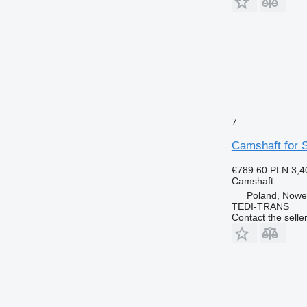
7
Camshaft for S
€789.60
PLN 3,4
Camshaft
Poland, Nowe
TEDI-TRANS
Contact the selle