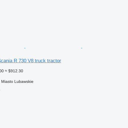
cania R 730 V8 truck tractor
00
≈ $912.30
 Miasto Lubawskie
r