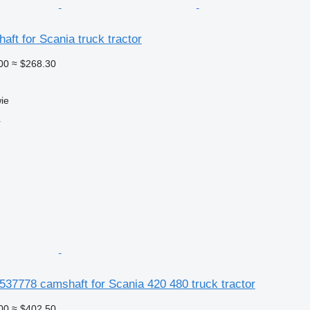
ft for Scania truck tractor
00
≈ $268.30
ie
r
37778 camshaft for Scania 420 480 truck tractor
00
≈ $402.50