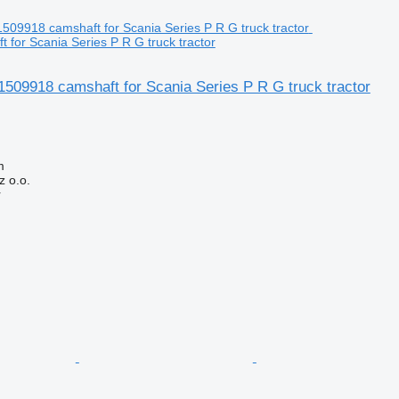
 for Scania Series P R G truck tractor
509918 camshaft for Scania Series P R G truck tractor
m
 o.o.
r