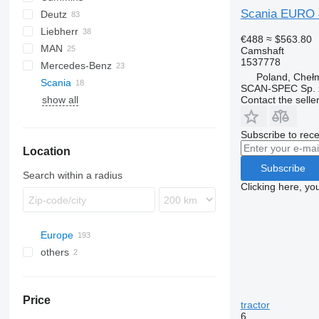
Scania EURO 4
Deutz
C-series
C-series
CF
D-series
Liebherr
GC
XF
BF
Stralis
€488
≈ $563.80
MAN
D-series
Trakker
R-series
Camshaft
1537778
Mercedes-Benz
L2000
Poland, Cheł
Scania
TGA
Actros
1100 Series
Premium
SCAN-SPEC Sp. z
Contact the selle
show all
TGL
Antos
FH
TGM
Arocs
TGS
Atego
Subscribe to rece
Location
TGX
Axor
Subscribe
Search within a radius
Clicking here, yo
Europe
others
Estonia
Romania
Ukraine
Denmark
Price
Poland
tractor
6