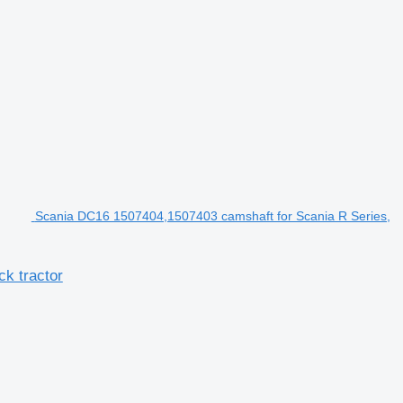
Scania DC16 1507404,1507403 camshaft for Scania R Series,
k tractor