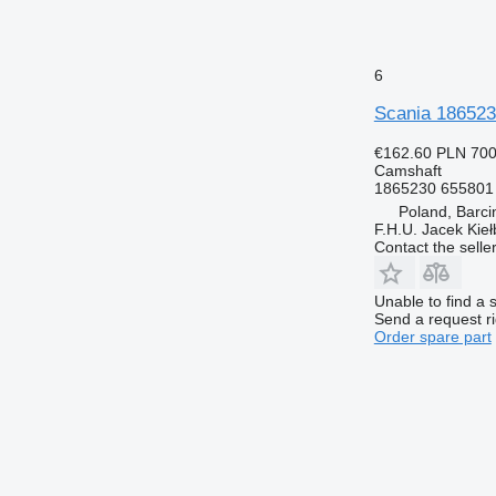
6
Scania 1865230
€162.60
PLN 70
Camshaft
1865230 655801
Poland, Barci
F.H.U. Jacek Kie
Contact the selle
Unable to find a 
Send a request r
Order spare part