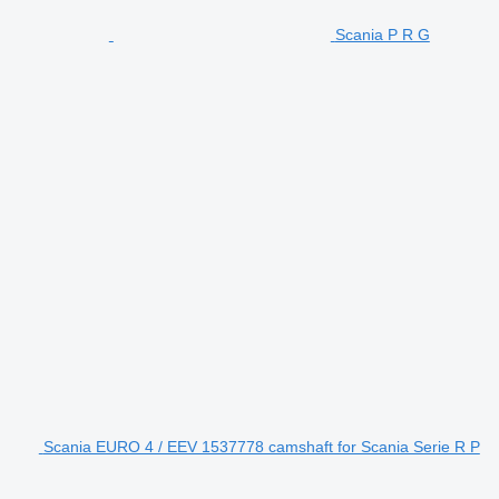
Scania P R G
Scania EURO 4 / EEV 1537778 camshaft for Scania Serie R P