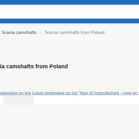
Scania camshafts
Scania camshafts from Poland
ia camshafts from Poland
xpensive on top
Least expensive on top
Year of manufacture - new on 