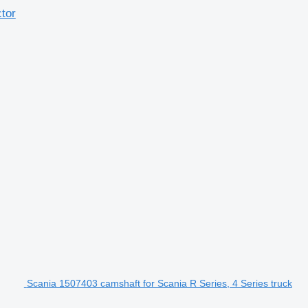
tor
Scania 1507403 camshaft for Scania R Series, 4 Series truck