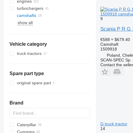
engines
turbochargers
1509918 camshaft
camshafts
9
show all
Scania P R G 1
€588
≈ $679.40
Vehicle category
Camshaft
1509918
truck tractors
Poland, Cheł
SCAN-SPEC Sp. z
Contact the selle
Spare part type
original spare part
Brand
G truck tractor
Caterpillar
14
Cummins
245