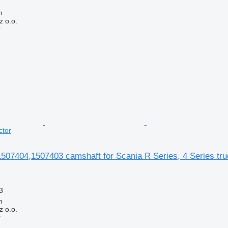
m
 o.o.
r
ctor
07404,1507403 camshaft for Scania R Series, 4 Series truc
3
m
 o.o.
r