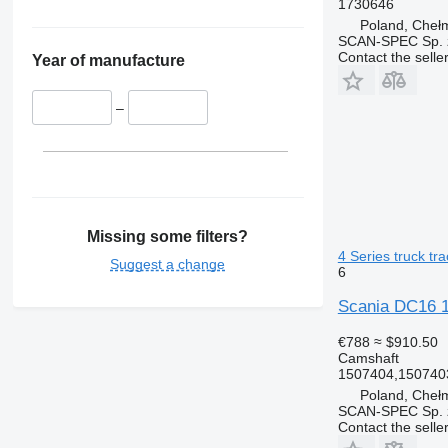
1730646
Poland, Cheł
SCAN-SPEC Sp. z
Contact the selle
Year of manufacture
–
Missing some filters?
4 Series truck tra
Suggest a change
6
Scania DC16 15
€788
≈ $910.50
Camshaft
1507404,150740
Poland, Cheł
SCAN-SPEC Sp. z
Contact the selle