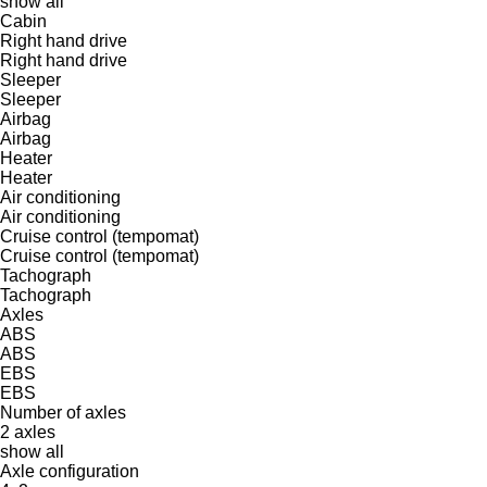
show all
Cabin
Right hand drive
Right hand drive
Sleeper
Sleeper
Airbag
Airbag
Heater
Heater
Air conditioning
Air conditioning
Cruise control (tempomat)
Cruise control (tempomat)
Tachograph
Tachograph
Axles
ABS
ABS
EBS
EBS
Number of axles
2 axles
show all
Axle configuration