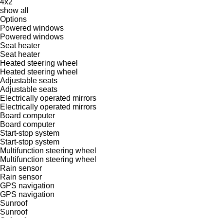
4x2
show all
Options
Powered windows
Powered windows
Seat heater
Seat heater
Heated steering wheel
Heated steering wheel
Adjustable seats
Adjustable seats
Electrically operated mirrors
Electrically operated mirrors
Board computer
Board computer
Start-stop system
Start-stop system
Multifunction steering wheel
Multifunction steering wheel
Rain sensor
Rain sensor
GPS navigation
GPS navigation
Sunroof
Sunroof