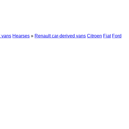
t vans
Hearses
»
Renault car-derived vans
Citroen
Fiat
Ford