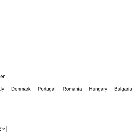
en
aly
Denmark
Portugal
Romania
Hungary
Bulgaria