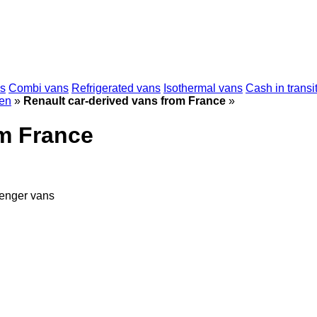
s
Combi vans
Refrigerated vans
Isothermal vans
Cash in transi
en
»
Renault car-derived vans from France
»
om France
enger vans