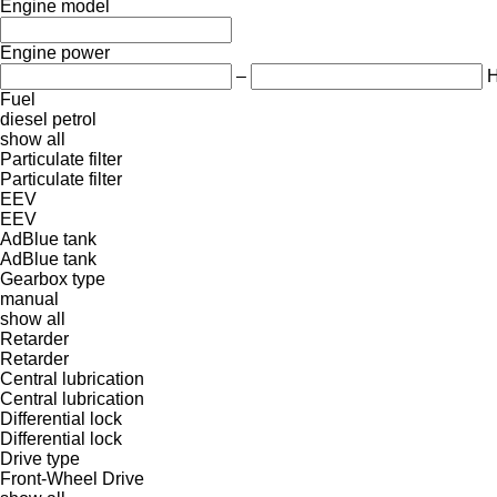
Engine model
Engine power
–
Fuel
diesel
petrol
show all
Particulate filter
Particulate filter
EEV
EEV
AdBlue tank
AdBlue tank
Gearbox type
manual
show all
Retarder
Retarder
Central lubrication
Central lubrication
Differential lock
Differential lock
Drive type
Front-Wheel Drive