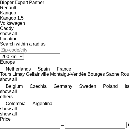
Bipper
Expert
Partner
Renault
Kangoo
Kangoo 1.5
Volkswagen
Caddy
show all
Location
Search within a radius
Europe
Netherlands
Spain
France
Tours
Limay
Gellainville
Montaigu-Vendée
Bourges
Saone
Rou
show all
Belgium
Czechia
Germany
Sweden
Poland
It
show all
others
Colombia
Argentina
show all
show all
Price
–