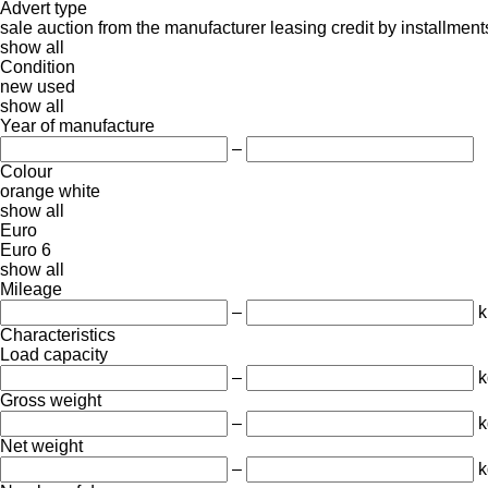
Advert type
sale
auction
from the manufacturer
leasing
credit
by installment
show all
Condition
new
used
show all
Year of manufacture
–
Colour
orange
white
show all
Euro
Euro 6
show all
Mileage
–
Characteristics
Load capacity
–
k
Gross weight
–
k
Net weight
–
k