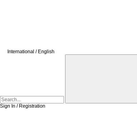
International / English
Sign In / Registration