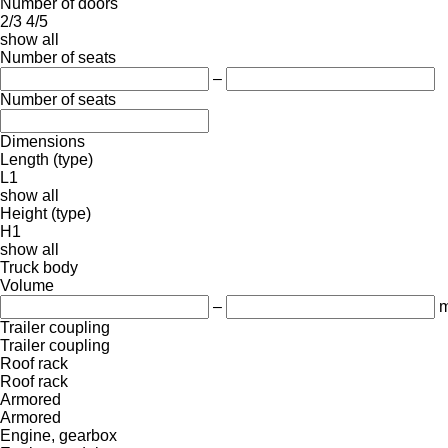
Number of doors
2/3
4/5
show all
Number of seats
–
Number of seats
Dimensions
Length (type)
L1
show all
Height (type)
H1
show all
Truck body
Volume
–
m
Trailer coupling
Trailer coupling
Roof rack
Roof rack
Armored
Armored
Engine, gearbox