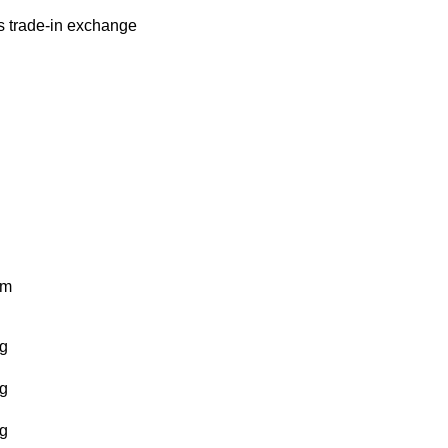
s
trade-in
exchange
km
g
g
g