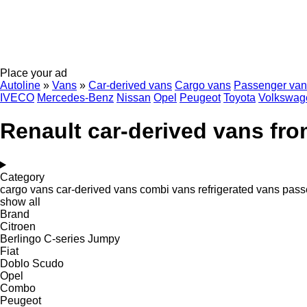
Place your ad
Autoline
»
Vans
»
Car-derived vans
Cargo vans
Passenger van
IVECO
Mercedes-Benz
Nissan
Opel
Peugeot
Toyota
Volkswag
Renault car-derived vans fr
Category
cargo vans
car-derived vans
combi vans
refrigerated vans
pass
show all
Brand
Citroen
Berlingo
C-series
Jumpy
Fiat
Doblo
Scudo
Opel
Combo
Peugeot