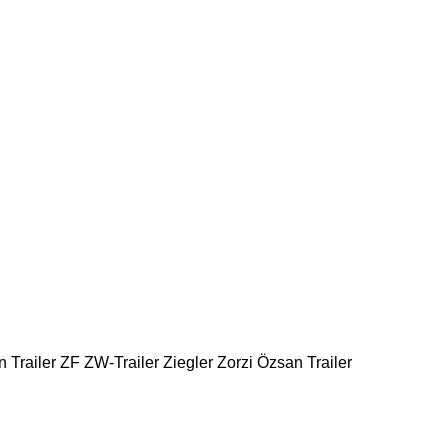
 Trailer
ZF
ZW-Trailer
Ziegler
Zorzi
Özsan Trailer