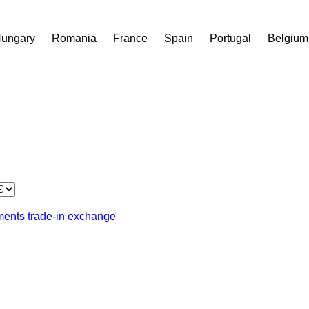
ungary
Romania
France
Spain
Portugal
Belgium
lments
trade-in
exchange