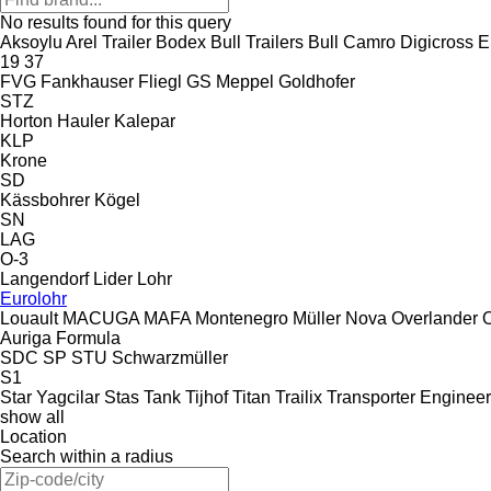
No results found for this query
Aksoylu
Arel Trailer
Bodex
Bull Trailers
Bull
Camro
Digicross
E
19
37
FVG
Fankhauser
Fliegl
GS Meppel
Goldhofer
STZ
Horton Hauler
Kalepar
KLP
Krone
SD
Kässbohrer
Kögel
SN
LAG
O-3
Langendorf
Lider
Lohr
Eurolohr
Louault
MACUGA
MAFA
Montenegro
Müller
Nova
Overlander
Auriga
Formula
SDC
SP
STU
Schwarzmüller
S1
Star Yagcilar
Stas
Tank
Tijhof
Titan
Trailix
Transporter Engineer
show all
Location
Search within a radius