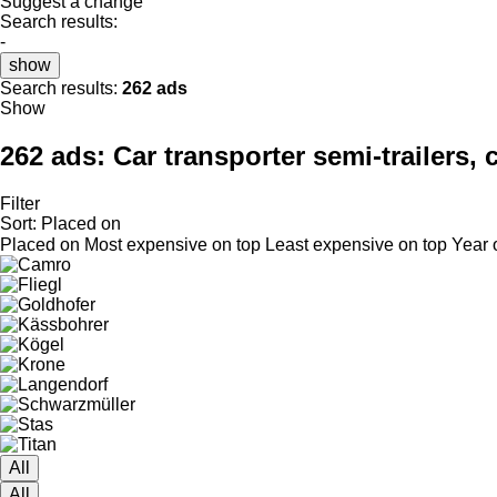
Suggest a change
Search results:
-
show
Search results:
262 ads
Show
262 ads:
Car transporter semi-trailers, c
Filter
Sort
:
Placed on
Placed on
Most expensive on top
Least expensive on top
Year 
All
All