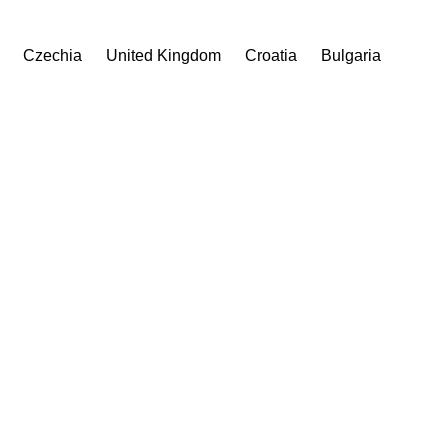
Czechia
United Kingdom
Croatia
Bulgaria