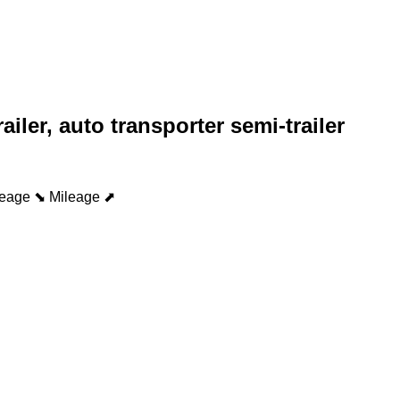
railer, auto transporter semi-trailer
leage ⬊
Mileage ⬈