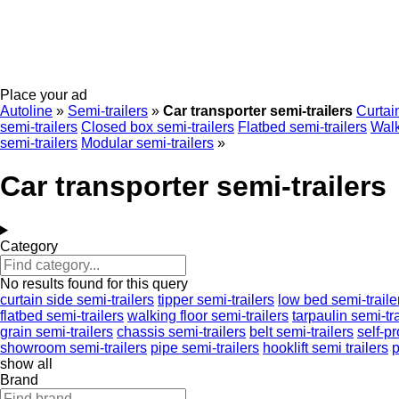
Place your ad
Autoline
»
Semi-trailers
»
Car transporter semi-trailers
Curtain
semi-trailers
Closed box semi-trailers
Flatbed semi-trailers
Walk
semi-trailers
Modular semi-trailers
»
Car transporter semi-trailers
Category
No results found for this query
curtain side semi-trailers
tipper semi-trailers
low bed semi-traile
flatbed semi-trailers
walking floor semi-trailers
tarpaulin semi-tra
grain semi-trailers
chassis semi-trailers
belt semi-trailers
self-p
showroom semi-trailers
pipe semi-trailers
hooklift semi trailers
p
show all
Brand