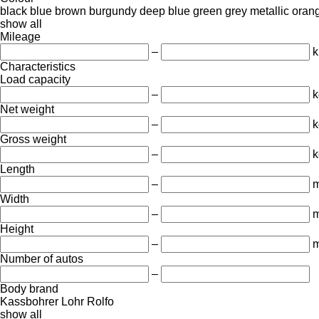
black
blue
brown
burgundy
deep blue
green
grey
metallic
oran
show all
Mileage
–
Characteristics
Load capacity
–
k
Net weight
–
k
Gross weight
–
k
Length
–
Width
–
Height
–
Number of autos
–
Body brand
Kassbohrer
Lohr
Rolfo
show all