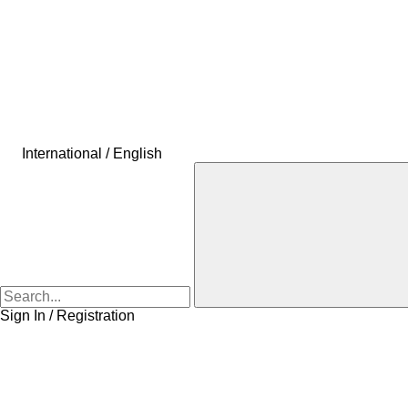
International / English
Sign In / Registration