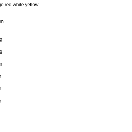
ge
red
white
yellow
km
g
g
g
m
m
m