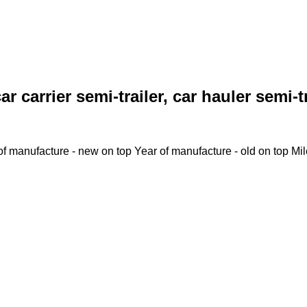
ar carrier semi-trailer, car hauler semi-t
of manufacture - new on top
Year of manufacture - old on top
Mi