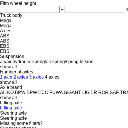
Fifth wheel height
–
Truck body
Mega
Mega
Axles
ABS
ABS
EBS
EBS
Suspension
air/air
hydraulic
spring/air
spring/spring
torsion
show all
Number of axles
1 axle
2 axles
3 axles
4 axles
show all
Axle brand
AL-KO
BPW
BPW ECO
FUWA
GIGANT
LIGIER
ROR
SAF
TR
show all
Lifting axle
Lifting axle
Steering axle
Steering axle
Missing some filters?