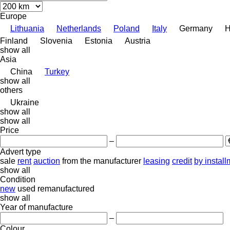
Europe
Lithuania
Netherlands
Poland
Italy
Germany
H
Finland
Slovenia
Estonia
Austria
show all
Asia
China
Turkey
show all
others
Ukraine
show all
show all
Price
–
Advert type
sale
rent
auction
from the manufacturer
leasing
credit
by instal
show all
Condition
new
used
remanufactured
show all
Year of manufacture
–
Colour