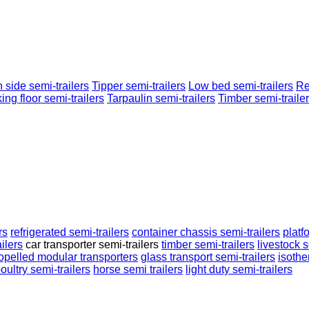
 side semi-trailers
Tipper semi-trailers
Low bed semi-trailers
Re
ing floor semi-trailers
Tarpaulin semi-trailers
Timber semi-traile
rs
refrigerated semi-trailers
container chassis semi-trailers
platf
ilers
car transporter semi-trailers
timber semi-trailers
livestock s
ropelled modular transporters
glass transport semi-trailers
isothe
oultry semi-trailers
horse semi trailers
light duty semi-trailers