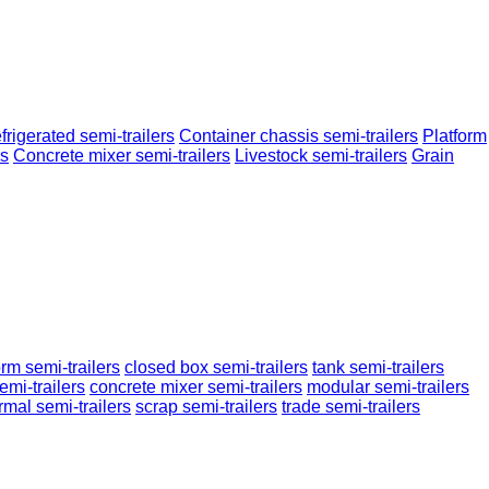
frigerated semi-trailers
Container chassis semi-trailers
Platform
rs
Concrete mixer semi-trailers
Livestock semi-trailers
Grain
orm semi-trailers
closed box semi-trailers
tank semi-trailers
emi-trailers
concrete mixer semi-trailers
modular semi-trailers
rmal semi-trailers
scrap semi-trailers
trade semi-trailers