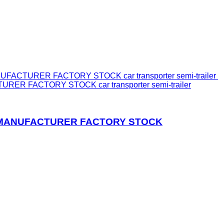
ER FACTORY STOCK car transporter semi-trailer
IN MANUFACTURER FACTORY STOCK