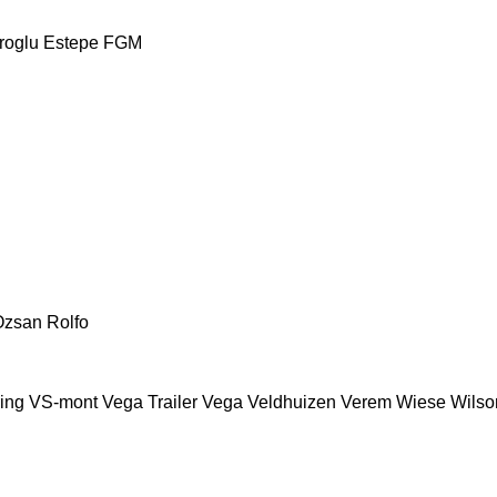
roglu
Estepe
FGM
Ozsan
Rolfo
ing
VS-mont
Vega Trailer
Vega
Veldhuizen
Verem
Wiese
Wilson