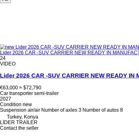
Lider 2026 CAR -SUV CARRIER NEW READY IN MANUFACTUR
24
VIDEO
Lider 2026 CAR -SUV CARRIER NEW READY 
€63,000
≈ $72,790
Car transporter semi-trailer
2027
Condition
new
Suspension
air/air
Number of axles
3
Number of autos
8
Turkey, Konya
LİDER TRAİLER
Contact the seller