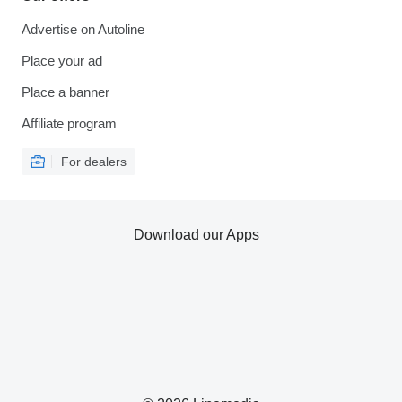
Advertise on Autoline
Place your ad
Place a banner
Affiliate program
For dealers
Download our Apps