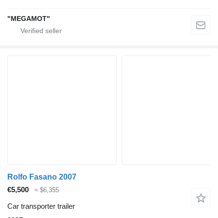
"MEGAMOT"
Rolfo Fasano 2007
€5,500
≈ $6,355
Car transporter trailer