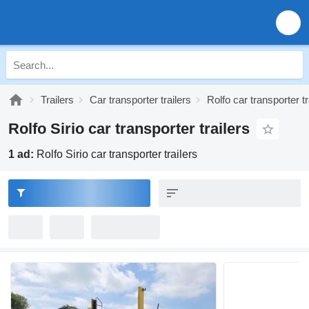
Trailers
Car transporter trailers
Rolfo car transporter tr
Rolfo Sirio car transporter trailers
1 ad:
Rolfo Sirio car transporter trailers