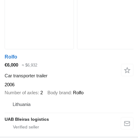
Rolfo
€6,000
≈ $6,932
Car transporter trailer
2006
Number of axles
2
Body brand
Rolfo
Lithuania
UAB Bleiras logistics