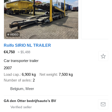
VIDEO
Rolfo SIRIO NL TRAILER
€4,750
≈ $5,488
Car transporter trailer
2007
Load cap.
6,900 kg
Net weight
7,500 kg
Number of axles
2
Belgium, Meer
GA den Otter bedrijfsauto’s BV