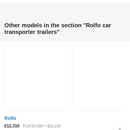
Other models in the section "Rolfo car
transporter trailers"
Rolfo
€12,310
PLN 53,000
≈ $14,220