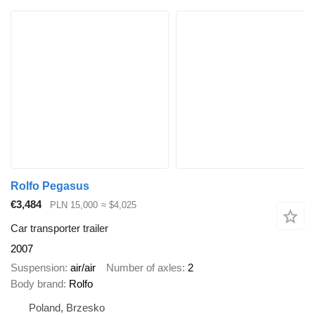
Rolfo Pegasus
€3,484
PLN 15,000
≈ $4,025
Car transporter trailer
2007
Suspension
air/air
Number of axles
2
Body brand
Rolfo
Poland, Brzesko