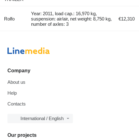
Year: 2011, load cap.: 16,970 kg,
Rolfo
suspension: air/air, net weight: 8,750 kg,
€12,310
number of axles: 3
Company
About us
Help
Contacts
International / English
Our projects