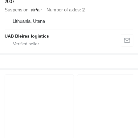
2007
Suspension
air/air
Number of axles
2
Lithuania, Utena
UAB Bleiras logistics