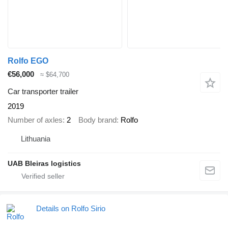
Rolfo EGO
€56,000
≈ $64,700
Car transporter trailer
2019
Number of axles
2
Body brand
Rolfo
Lithuania
UAB Bleiras logistics
Details on Rolfo Sirio