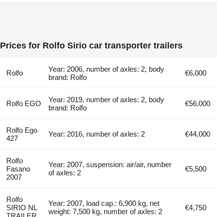
Prices for Rolfo Sirio car transporter trailers
Year: 2006, number of axles: 2, body
Rolfo
€6,000
brand: Rolfo
Year: 2019, number of axles: 2, body
Rolfo EGO
€56,000
brand: Rolfo
Rolfo Ego
Year: 2016, number of axles: 2
€44,000
427
Rolfo
Year: 2007, suspension: air/air, number
Fasano
€5,500
of axles: 2
2007
Rolfo
Year: 2007, load cap.: 6,900 kg, net
SIRIO NL
€4,750
weight: 7,500 kg, number of axles: 2
TRAILER