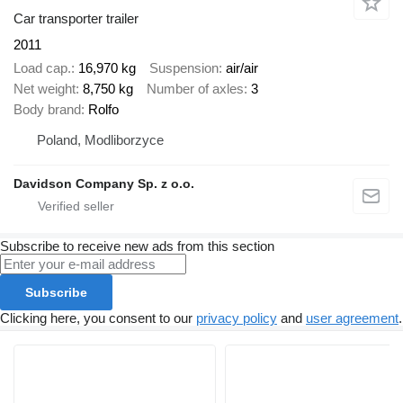
Car transporter trailer
2011
Load cap.
16,970 kg
Suspension
air/air
Net weight
8,750 kg
Number of axles
3
Body brand
Rolfo
Poland, Modliborzyce
Davidson Company Sp. z o.o.
Subscribe to receive new ads from this section
Subscribe
Clicking here, you consent to our
privacy policy
and
user agreement
.