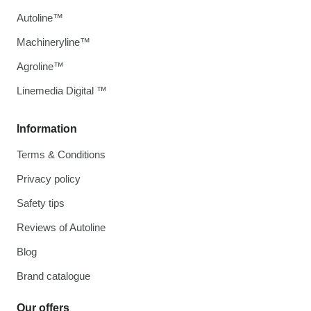
Autoline™
Machineryline™
Agroline™
Linemedia Digital ™
Information
Terms & Conditions
Privacy policy
Safety tips
Reviews of Autoline
Blog
Brand catalogue
Our offers