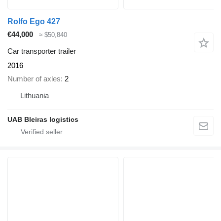
Rolfo Ego 427
€44,000
≈ $50,840
Car transporter trailer
2016
Number of axles
2
Lithuania
UAB Bleiras logistics