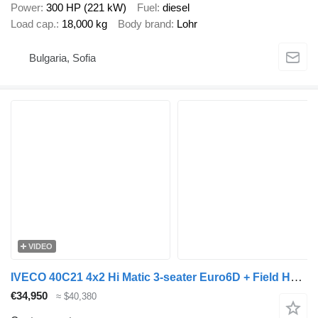
Power
300 HP (221 kW)
Fuel
diesel
Load cap.
18,000 kg
Body brand
Lohr
Bulgaria, Sofia
VIDEO
IVECO 40C21 4x2 Hi Matic 3-seater Euro6D + Field Houses 10T 13.60 M -
€34,950
≈ $40,380