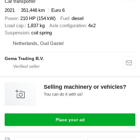
Car transporter
2021
351,448 km
Euro 6
Power
210 HP (154 kW)
Fuel
diesel
Load cap.
1,837 kg
Axle configuration
4x2
Suspension
coil spring
Netherlands, Oud Gastel
Gema Trading B.V.
Selling machinery or vehicles?
You can do it with us!
Place your ad