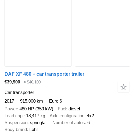
DAF XF 480 + car transporter trailer
€39,900
≈ $46,100
Car transporter
2017
915,000 km
Euro 6
Power
480 HP (353 kW)
Fuel
diesel
Load cap.
18,417 kg
Axle configuration
4x2
Suspension
spring/air
Number of autos
6
Body brand
Lohr