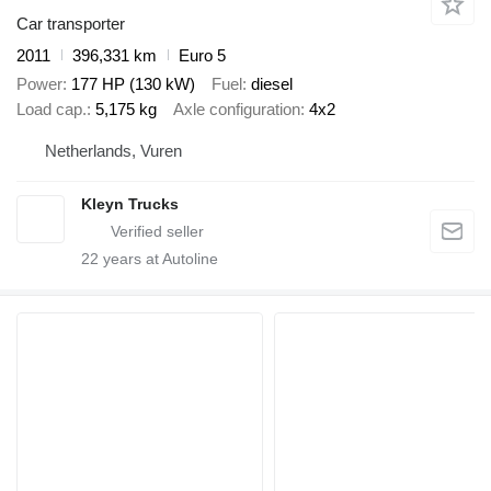
Car transporter
2011
396,331 km
Euro 5
Power
177 HP (130 kW)
Fuel
diesel
Load cap.
5,175 kg
Axle configuration
4x2
Netherlands, Vuren
Kleyn Trucks
22
years at Autoline