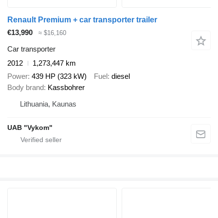
Renault Premium + car transporter trailer
€13,990
≈ $16,160
Car transporter
2012
1,273,447 km
Power
439 HP (323 kW)
Fuel
diesel
Body brand
Kassbohrer
Lithuania, Kaunas
UAB "Vykom"