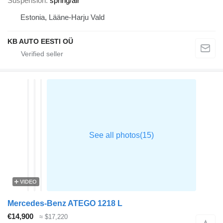
Suspension
spring/air
Estonia, Lääne-Harju Vald
KB AUTO EESTI OÜ
VIDEO
Mercedes-Benz ATEGO 1218 L
€14,900
≈ $17,220