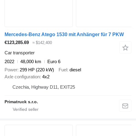
Mercedes-Benz Atego 1530 mit Anhänger für 7 PKW
€123,285.69
≈ $142,400
Car transporter
2022
48,000 km
Euro 6
Power
299 HP (220 kW)
Fuel
diesel
Axle configuration
4x2
Czechia, Highway D11, EXIT25
Primatruck s.r.o.