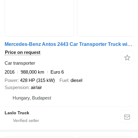
Mercedes-Benz Antos 2443 Car Transporter Truck with Car Transporter Trailer + car transporter trailer
Price on request
Car transporter
2016
988,000 km
Euro 6
Power
428 HP (315 kW)
Fuel
diesel
Suspension
air/air
Hungary, Budapest
Laslo Truck