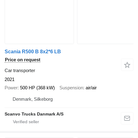
Scania R500 B 8x2*6 LB
Price on request
Car transporter
2021
Power
500 HP (368 kW)
Suspension
air/air
Denmark, Silkeborg
Scanvo Trucks Danmark A/S