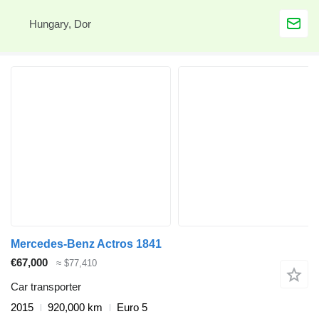
Hungary, Dor
Mercedes-Benz Actros 1841
€67,000
≈ $77,410
Car transporter
2015
920,000 km
Euro 5