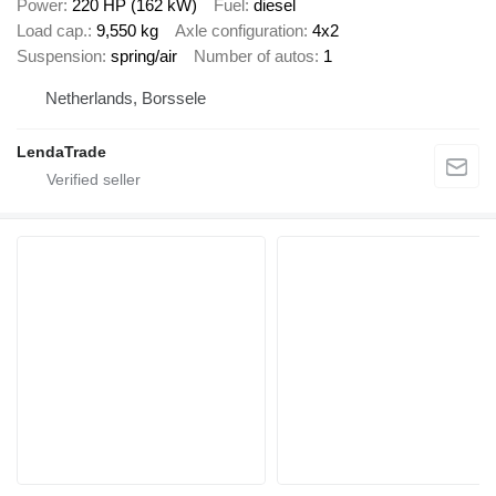
Power
220 HP (162 kW)
Fuel
diesel
Load cap.
9,550 kg
Axle configuration
4x2
Suspension
spring/air
Number of autos
1
Netherlands, Borssele
LendaTrade