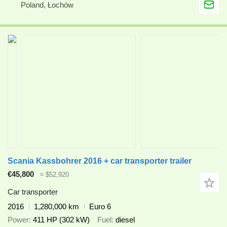
Poland, Łochów
Scania Kassbohrer 2016 + car transporter trailer
€45,800
≈ $52,920
Car transporter
2016
1,280,000 km
Euro 6
Power
411 HP (302 kW)
Fuel
diesel