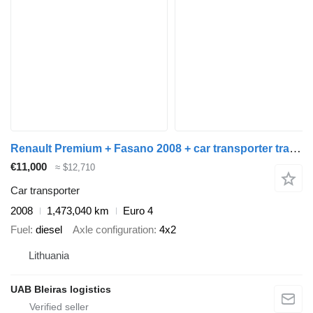
Renault Premium + Fasano 2008 + car transporter trailer
€11,000
≈ $12,710
Car transporter
2008
1,473,040 km
Euro 4
Fuel
diesel
Axle configuration
4x2
Lithuania
UAB Bleiras logistics