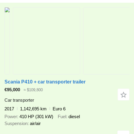
Scania P410 + car transporter trailer
€95,000
≈ $109,800
Car transporter
2017
1,142,695 km
Euro 6
Power
410 HP (301 kW)
Fuel
diesel
Suspension
air/air