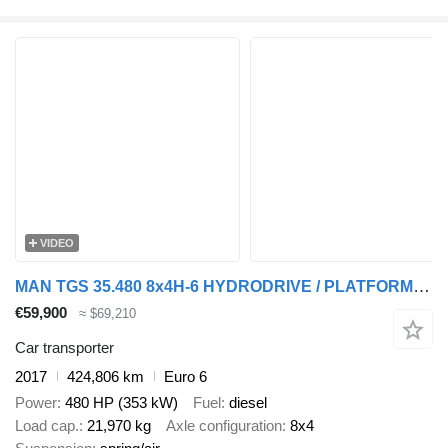
VIDEO
MAN TGS 35.480 8x4H-6 HYDRODRIVE / PLATFORM L=9160 mm / WINCH
€59,900
≈ $69,210
Car transporter
2017
424,806 km
Euro 6
Power
480 HP (353 kW)
Fuel
diesel
Load cap.
21,970 kg
Axle configuration
8x4