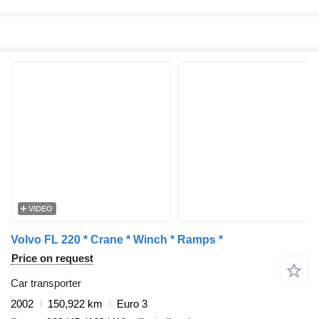
VIDEO
Volvo FL 220 * Crane * Winch * Ramps *
Price on request
Car transporter
2002
150,922 km
Euro 3