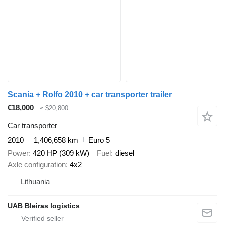
Scania + Rolfo 2010 + car transporter trailer
€18,000
≈ $20,800
Car transporter
2010
1,406,658 km
Euro 5
Power
420 HP (309 kW)
Fuel
diesel
Axle configuration
4x2
Lithuania
UAB Bleiras logistics