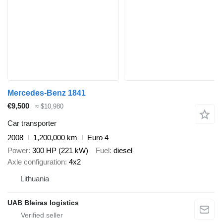
Mercedes-Benz 1841
€9,500
≈ $10,980
Car transporter
2008
1,200,000 km
Euro 4
Power
300 HP (221 kW)
Fuel
diesel
Axle configuration
4x2
Lithuania
UAB Bleiras logistics