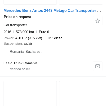
Mercedes-Benz Antos 2443 Metago Car Transporter Truck with Car Transporter Tr + car transporter trailer
Price on request
Car transporter
2016
578,000 km
Euro 6
Power
428 HP (315 kW)
Fuel
diesel
Suspension
air/air
Romania, Bucharest
Laslo Truck Romania