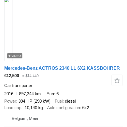
VIDEO
Mercedes-Benz ACTROS 2340 LL 6X2 KASSBOHRER
€12,500
≈ $14,440
Car transporter
2016
897,344 km
Euro 6
Power
394 HP (290 kW)
Fuel
diesel
Load cap.
10,140 kg
Axle configuration
6x2
Belgium, Meer