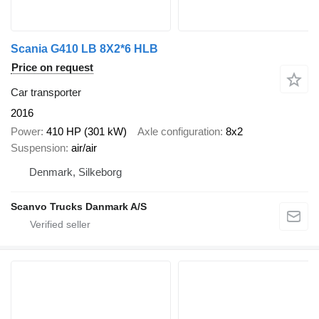
Scania G410 LB 8X2*6 HLB
Price on request
Car transporter
2016
Power
410 HP (301 kW)
Axle configuration
8x2
Suspension
air/air
Denmark, Silkeborg
Scanvo Trucks Danmark A/S