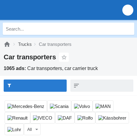
Trucks
Car transporters
Car transporters
1065 ads:
Car transporters, car carrier truck
All