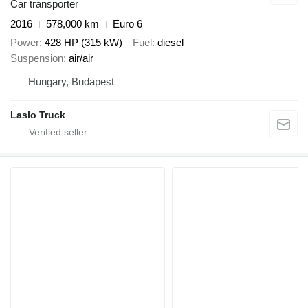
Car transporter
2016
578,000 km
Euro 6
Power
428 HP (315 kW)
Fuel
diesel
Suspension
air/air
Hungary, Budapest
Laslo Truck