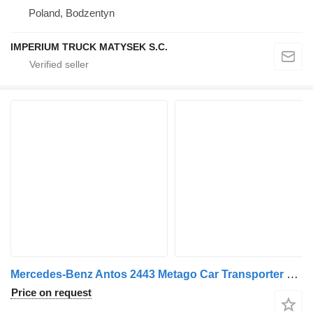
Poland, Bodzentyn
IMPERIUM TRUCK MATYSEK S.C.
Mercedes-Benz Antos 2443 Metago Car Transporter Truck with Car Transporter Tr + car transporter trailer
Price on request