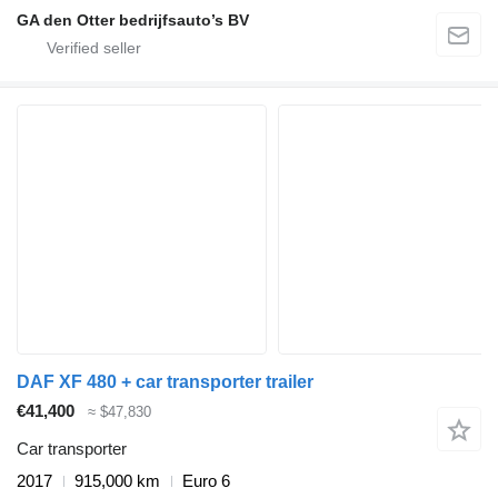
GA den Otter bedrijfsauto’s BV
DAF XF 480 + car transporter trailer
€41,400
≈ $47,830
Car transporter
2017
915,000 km
Euro 6