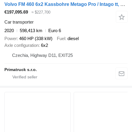
Volvo FM 460 6x2 Kassbohre Metago Pro / Intago tt, VDI
€197,095.69
≈ $227,700
Car transporter
2020
598,413 km
Euro 6
Power
460 HP (338 kW)
Fuel
diesel
Axle configuration
6x2
Czechia, Highway D11, EXIT25
Primatruck s.r.o.