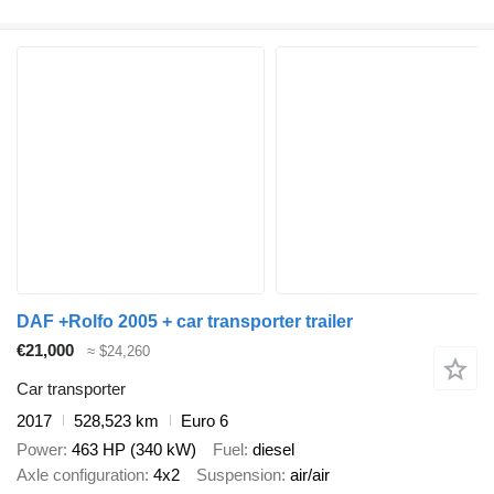
DAF +Rolfo 2005 + car transporter trailer
€21,000
≈ $24,260
Car transporter
2017
528,523 km
Euro 6
Power
463 HP (340 kW)
Fuel
diesel
Axle configuration
4x2
Suspension
air/air