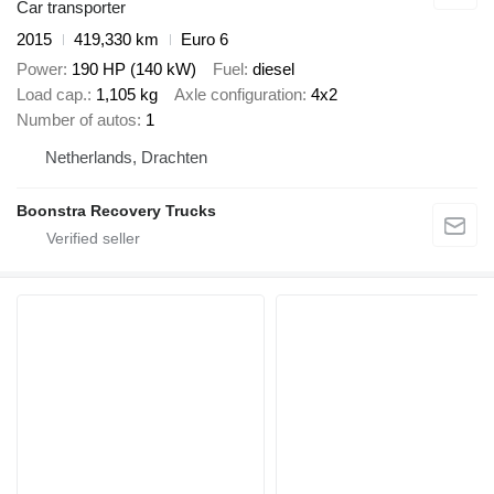
Car transporter
2015
419,330 km
Euro 6
Power
190 HP (140 kW)
Fuel
diesel
Load cap.
1,105 kg
Axle configuration
4x2
Number of autos
1
Netherlands, Drachten
Boonstra Recovery Trucks