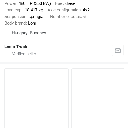
Power
480 HP (353 kW)
Fuel
diesel
Load cap.
18,417 kg
Axle configuration
4x2
Suspension
spring/air
Number of autos
6
Body brand
Lohr
Hungary, Budapest
Laslo Truck