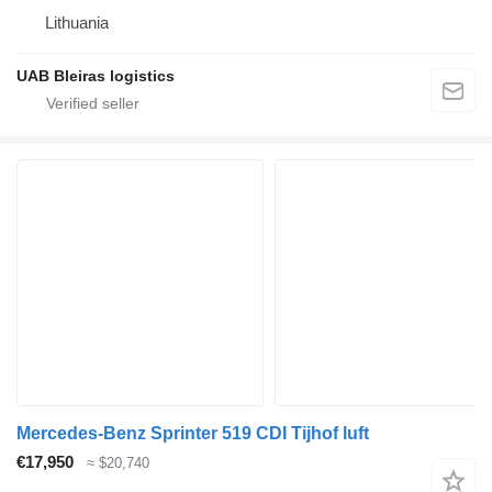
Lithuania
UAB Bleiras logistics
Mercedes-Benz Sprinter 519 CDI Tijhof luft
€17,950
≈ $20,740