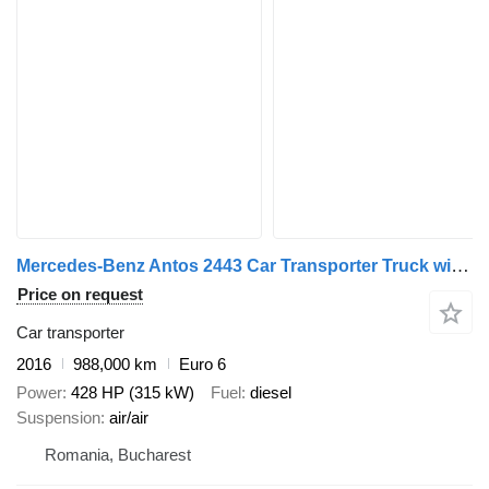
Mercedes-Benz Antos 2443 Car Transporter Truck with Car Transporter Trailer + car transporter trailer
Price on request
Car transporter
2016
988,000 km
Euro 6
Power
428 HP (315 kW)
Fuel
diesel
Suspension
air/air
Romania, Bucharest