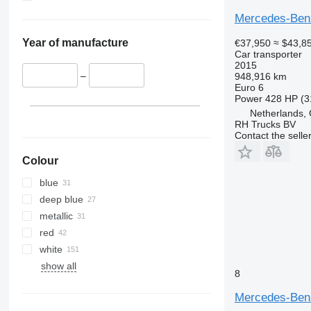
Mercedes-Ben
Year of manufacture
€37,950
≈ $43,8
Car transporter
2015
–
948,916 km
Euro 6
Power
428 HP (3
Netherlands,
RH Trucks BV
Contact the selle
Colour
blue
deep blue
metallic
red
white
show all
8
Mercedes-Ben