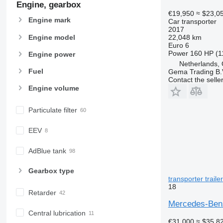
Engine, gearbox
€19,950
≈ $23,0
Engine mark
Car transporter
2017
Engine model
22,048 km
Euro 6
Power
160 HP (1
Engine power
Netherlands,
Fuel
Gema Trading B.
Contact the selle
Engine volume
Particulate filter
EEV
AdBlue tank
Gearbox type
transporter trailer
18
Retarder
Mercedes-Benz
Central lubrication
€31,000
≈ $35,8