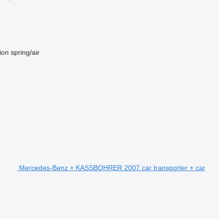
ion
spring/air
Mercedes-Benz + KASSBOHRER 2007 car transporter + car