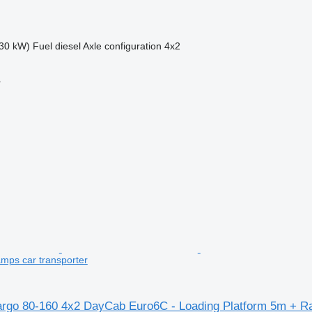
30 kW)
Fuel
diesel
Axle configuration
4x2
r
mps car transporter
rgo 80-160 4x2 DayCab Euro6C - Loading Platform 5m + 