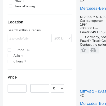
20
Hiab
Terex-Demag
Mercedes-Benz
€12,900
≈ $14,9
Car transporter
Location
1994
498,000 km
Search within a radius
Power
349 HP (2
Germany, Sot
Pawel‘s Truck C
Contact the selle
Europe
Asia
Lithuania
others
Netherlands
Japan
Poland
China
Ukraine
Germany
Price
Czechia
Hungary
–
Romania
METAGO + KASSBO
42
Belgium
show all
Mercedes-Ben