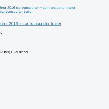
car transporter trailer
rer 2016 + car transporter trailer
20
02 kW)
Fuel
diesel
r