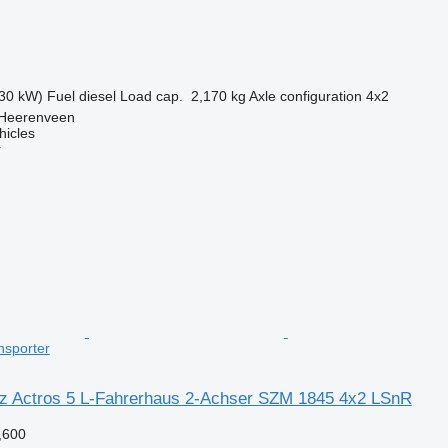
30 kW)
Fuel
diesel
Load cap.
2,170 kg
Axle configuration
4x2
 Heerenveen
hicles
r
nsporter
 Actros 5 L-Fahrerhaus 2-Achser SZM 1845 4x2 LSnR
,600