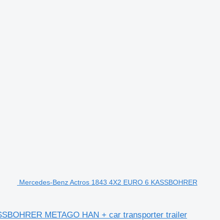
Mercedes-Benz Actros 1843 4X2 EURO 6 KASSBOHRER
BOHRER METAGO HAN + car transporter trailer