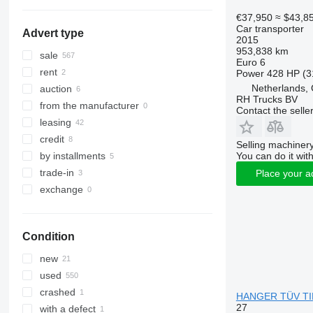
€37,950
≈ $43,8
Car transporter
Advert type
2015
953,838 km
sale
Euro 6
rent
Power
428 HP (3
Netherlands,
auction
RH Trucks BV
from the manufacturer
Contact the selle
leasing
credit
Selling machinery
You can do it with
by installments
trade-in
Place your a
exchange
Condition
new
used
crashed
HANGER TÜV TILL 
27
with a defect