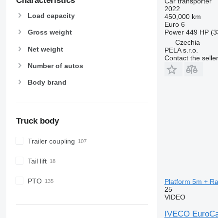
Characteristics
Car transporter
2022
Load capacity
450,000 km
Euro 6
Power
449 HP (3
Gross weight
Czechia
Net weight
PELA s.r.o.
Contact the selle
Number of autos
Body brand
Truck body
Trailer coupling
Tail lift
PTO
Platform 5m + Ra
25
VIDEO
IVECO EuroCa