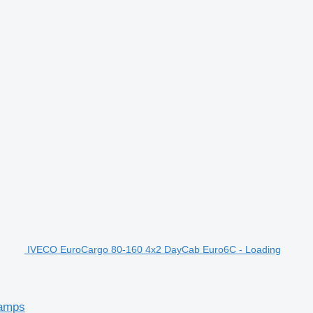
IVECO EuroCargo 80-160 4x2 DayCab Euro6C - Loading
Ramps