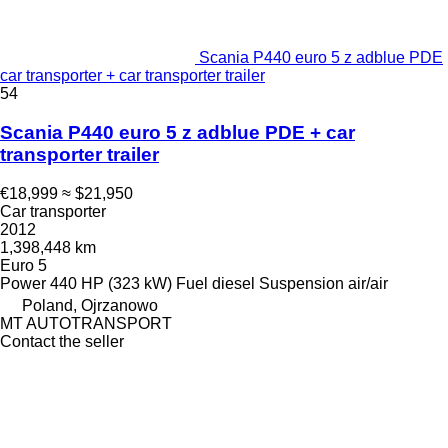
Scania P440 euro 5 z adblue PDE
car transporter + car transporter trailer
54
Scania P440 euro 5 z adblue PDE + car
transporter trailer
€18,999
≈ $21,950
Car transporter
2012
1,398,448 km
Euro 5
Power
440 HP (323 kW)
Fuel
diesel
Suspension
air/air
Poland, Ojrzanowo
MT AUTOTRANSPORT
Contact the seller