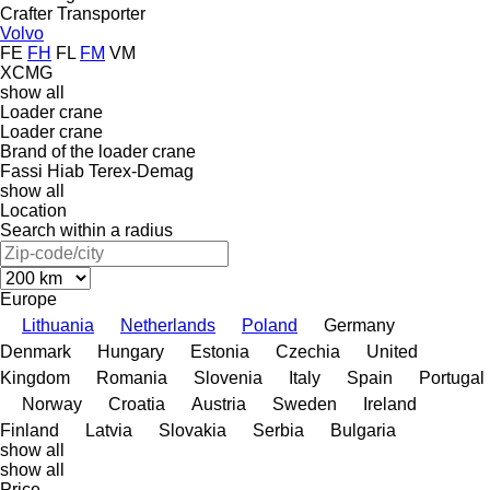
Crafter
Transporter
Volvo
FE
FH
FL
FM
VM
XCMG
show all
Loader crane
Loader crane
Brand of the loader crane
Fassi
Hiab
Terex-Demag
show all
Location
Search within a radius
Europe
Lithuania
Netherlands
Poland
Germany
Denmark
Hungary
Estonia
Czechia
United
Kingdom
Romania
Slovenia
Italy
Spain
Portugal
Norway
Croatia
Austria
Sweden
Ireland
Finland
Latvia
Slovakia
Serbia
Bulgaria
show all
show all
Price