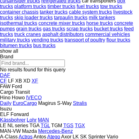
curtainsider trucks
refrigerated trucks
car transporters
box
trucks
platform trucks
timber trucks
fuel trucks
tow trucks
container chassis
tanker trucks
cable system trucks
livestock
trucks
skip loader trucks
tarpaulin trucks
milk tankers
isothermal trucks
concrete mixer trucks
horse trucks
concrete
pumps
grain trucks
gas trucks
scrap trucks
bucket trucks
feed
trucks
truck cranes
asphalt distributors
commercial vehicles
military trucks
vending trucks
transport of poultry
flour trucks
bitumen trucks
bus trucks
show all
Brand
No results found for this query
DAF
CF
LF
XB
XD
XF
FAW
Ford
Cargo
Transit
Hino
Howo
IVECO
Daily
EuroCargo
Magirus
S-Way
Stralis
Isuzu
ELF
Forward
Kässbohrer
Lohr
MAN
LE
NL series
TGA
TGL
TGM
TGS
TGX
MAN-VW
Mazda
Mercedes-Benz
A-Class
Actros
Antos
Atego
Axor
LK
SK
Sprinter
Vario