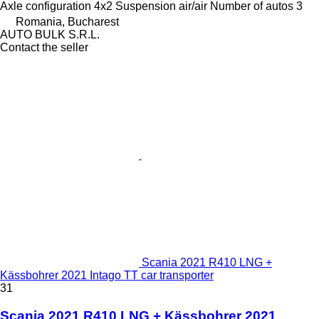
Axle configuration
4x2
Suspension
air/air
Number of autos
3
Romania, Bucharest
AUTO BULK S.R.L.
Contact the seller
Scania 2021 R410 LNG +
Kässbohrer 2021 Intago TT car transporter
31
Scania 2021 R410 LNG + Kässbohrer 2021