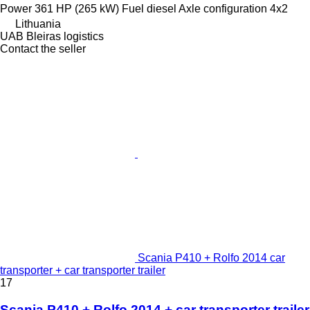
Power
361 HP (265 kW)
Fuel
diesel
Axle configuration
4x2
Lithuania
UAB Bleiras logistics
Contact the seller
Scania P410 + Rolfo 2014 car
transporter + car transporter trailer
17
Scania P410 + Rolfo 2014 + car transporter trailer