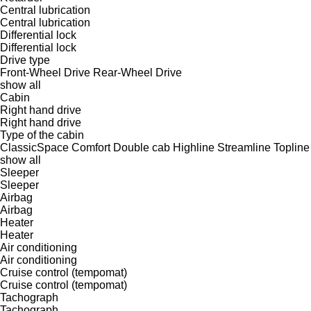
Central lubrication
Central lubrication
Differential lock
Differential lock
Drive type
Front-Wheel Drive
Rear-Wheel Drive
show all
Cabin
Right hand drive
Right hand drive
Type of the cabin
ClassicSpace
Comfort
Double cab
Highline
Streamline
Topline
show all
Sleeper
Sleeper
Airbag
Airbag
Heater
Heater
Air conditioning
Air conditioning
Cruise control (tempomat)
Cruise control (tempomat)
Tachograph
Tachograph