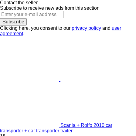
Contact the seller
Subscribe to receive new ads from this section
Subscribe
Clicking here, you consent to our
privacy policy
and
user
agreement
.
Scania + Rolfo 2010 car
transporter + car transporter trailer