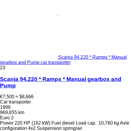
Scania 94.220 * Ramps * Manual
gearbox and Pump car transporter
23
Scania 94.220 * Ramps * Manual gearbox and
Pump
€7,500
≈ $8,666
Car transporter
1999
969,655 km
Euro 2
Power
220 HP (162 kW)
Fuel
diesel
Load cap.
10,760 kg
Axle
configuration
4x2
Suspension
spring/air