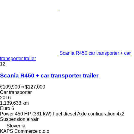
Scania R450 car transporter + car
transporter trailer
12
Scania R450 + car transporter trailer
€109,900
≈ $127,000
Car transporter
2016
1,139,633 km
Euro 6
Power
450 HP (331 kW)
Fuel
diesel
Axle configuration
4x2
Suspension
air/air
Slovenia
KAPS Commerce d.o.o.