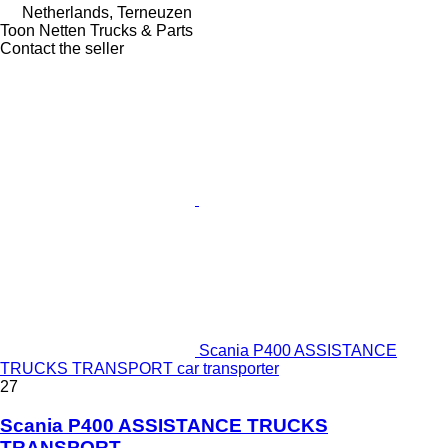
Netherlands, Terneuzen
Toon Netten Trucks & Parts
Contact the seller
Scania P400 ASSISTANCE
TRUCKS TRANSPORT car transporter
27
Scania P400 ASSISTANCE TRUCKS
TRANSPORT