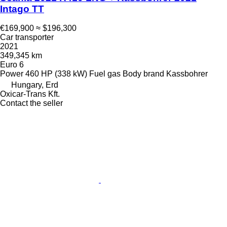
Intago TT
€169,900
≈ $196,300
Car transporter
2021
349,345 km
Euro 6
Power
460 HP (338 kW)
Fuel
gas
Body brand
Kassbohrer
Hungary, Erd
Oxicar-Trans Kft.
Contact the seller