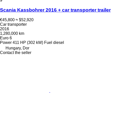
9
Scania Kassbohrer 2016 + car transporter trailer
€45,800
≈ $52,920
Car transporter
2016
1,280,000 km
Euro 6
Power
411 HP (302 kW)
Fuel
diesel
Hungary, Dor
Contact the seller