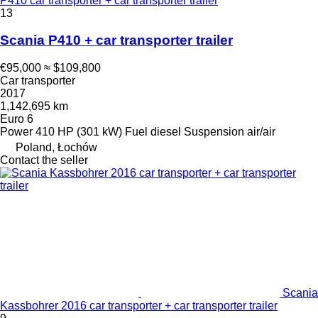
P410 car transporter + car transporter trailer
13
Scania P410 + car transporter trailer
€95,000
≈ $109,800
Car transporter
2017
1,142,695 km
Euro 6
Power
410 HP (301 kW)
Fuel
diesel
Suspension
air/air
Poland, Łochów
Contact the seller
Scania
Kassbohrer 2016 car transporter + car transporter trailer