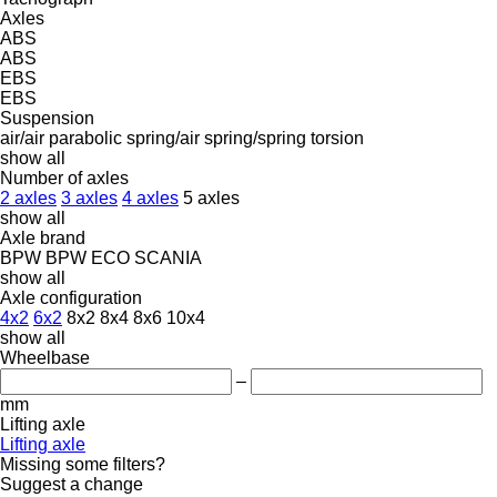
Axles
ABS
ABS
EBS
EBS
Suspension
air/air
parabolic
spring/air
spring/spring
torsion
show all
Number of axles
2 axles
3 axles
4 axles
5 axles
show all
Axle brand
BPW
BPW ECO
SCANIA
show all
Axle configuration
4x2
6x2
8x2
8x4
8x6
10x4
show all
Wheelbase
–
mm
Lifting axle
Lifting axle
Missing some filters?
Suggest a change