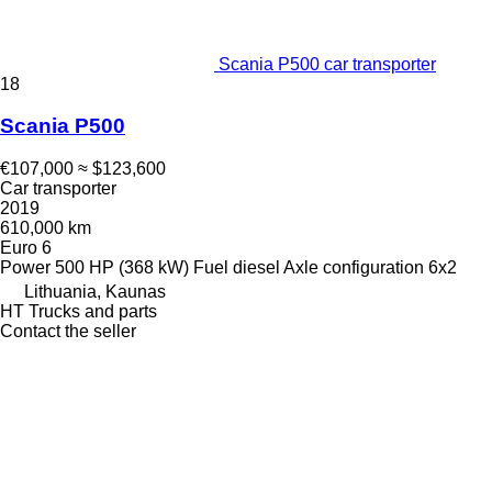
Scania P500 car transporter
18
Scania P500
€107,000
≈ $123,600
Car transporter
2019
610,000 km
Euro 6
Power
500 HP (368 kW)
Fuel
diesel
Axle configuration
6x2
Lithuania, Kaunas
HT Trucks and parts
Contact the seller