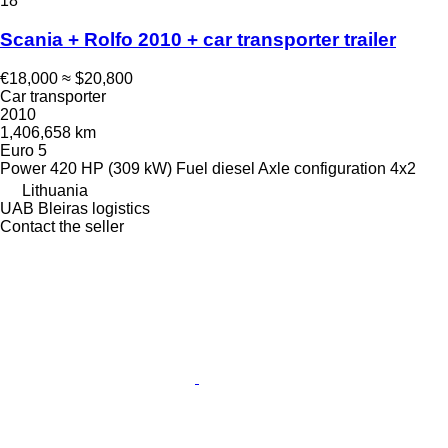
18
Scania + Rolfo 2010 + car transporter trailer
€18,000
≈ $20,800
Car transporter
2010
1,406,658 km
Euro 5
Power
420 HP (309 kW)
Fuel
diesel
Axle configuration
4x2
Lithuania
UAB Bleiras logistics
Contact the seller