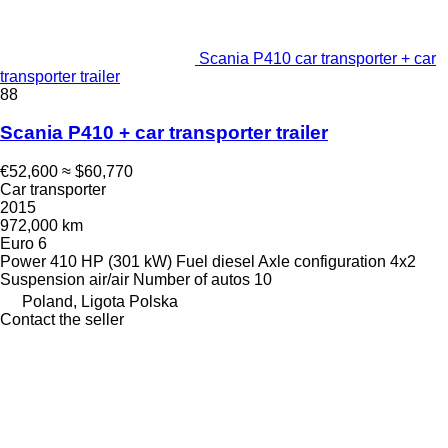
Scania P410 car transporter + car
transporter trailer
88
Scania P410 + car transporter trailer
€52,600
≈ $60,770
Car transporter
2015
972,000 km
Euro 6
Power
410 HP (301 kW)
Fuel
diesel
Axle configuration
4x2
Suspension
air/air
Number of autos
10
Poland, Ligota Polska
Contact the seller