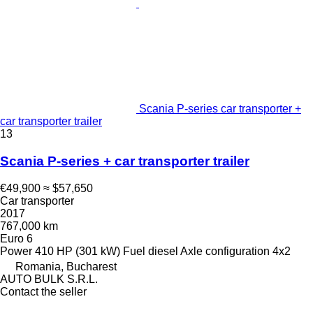
Scania P-series car transporter +
car transporter trailer
13
Scania P-series + car transporter trailer
€49,900
≈ $57,650
Car transporter
2017
767,000 km
Euro 6
Power
410 HP (301 kW)
Fuel
diesel
Axle configuration
4x2
Romania, Bucharest
AUTO BULK S.R.L.
Contact the seller