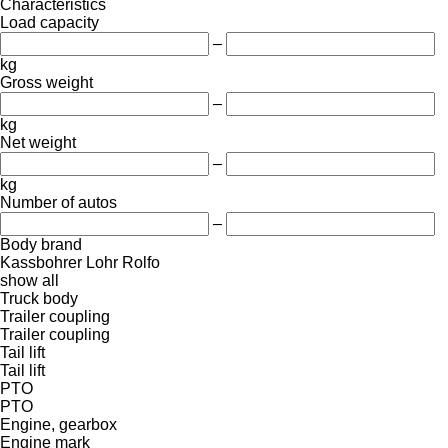
Characteristics
Load capacity
–
kg
Gross weight
–
kg
Net weight
–
kg
Number of autos
–
Body brand
Kassbohrer
Lohr
Rolfo
show all
Truck body
Trailer coupling
Trailer coupling
Tail lift
Tail lift
PTO
PTO
Engine, gearbox
Engine mark