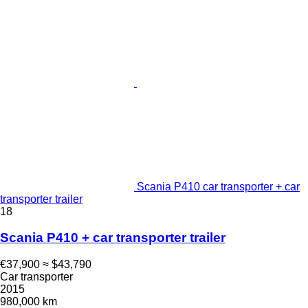
Scania P410 car transporter + car
transporter trailer
18
Scania P410 + car transporter trailer
€37,900
≈ $43,790
Car transporter
2015
980,000 km