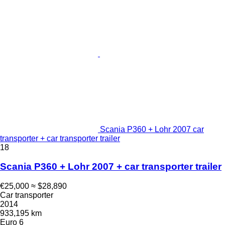
Scania P360 + Lohr 2007 car
transporter + car transporter trailer
18
Scania P360 + Lohr 2007 + car transporter trailer
€25,000
≈ $28,890
Car transporter
2014
933,195 km
Euro 6