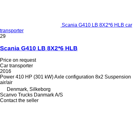
Scania G410 LB 8X2*6 HLB car
transporter
29
Scania G410 LB 8X2*6 HLB
Price on request
Car transporter
2016
Power
410 HP (301 kW)
Axle configuration
8x2
Suspension
air/air
Denmark, Silkeborg
Scanvo Trucks Danmark A/S
Contact the seller