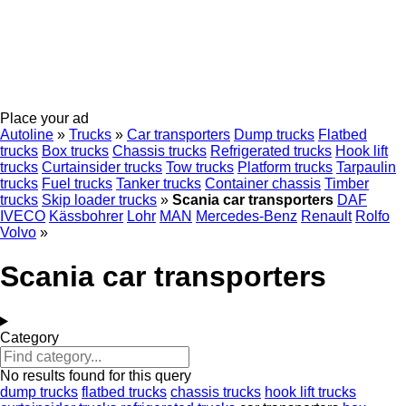
Place your ad
Autoline
»
Trucks
»
Car transporters
Dump trucks
Flatbed
trucks
Box trucks
Chassis trucks
Refrigerated trucks
Hook lift
trucks
Curtainsider trucks
Tow trucks
Platform trucks
Tarpaulin
trucks
Fuel trucks
Tanker trucks
Container chassis
Timber
trucks
Skip loader trucks
»
Scania car transporters
DAF
IVECO
Kässbohrer
Lohr
MAN
Mercedes-Benz
Renault
Rolfo
Volvo
»
Scania car transporters
Category
No results found for this query
dump trucks
flatbed trucks
chassis trucks
hook lift trucks