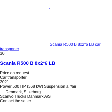
Scania R500 B 8x2*6 LB car
transporter
30
Scania R500 B 8x2*6 LB
Price on request
Car transporter
2021
Power
500 HP (368 kW)
Suspension
air/air
Denmark, Silkeborg
Scanvo Trucks Danmark A/S
Contact the seller