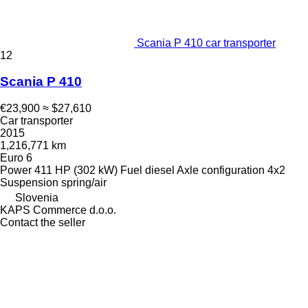
Scania P 410 car transporter
12
Scania P 410
€23,900
≈ $27,610
Car transporter
2015
1,216,771 km
Euro 6
Power
411 HP (302 kW)
Fuel
diesel
Axle configuration
4x2
Suspension
spring/air
Slovenia
KAPS Commerce d.o.o.
Contact the seller