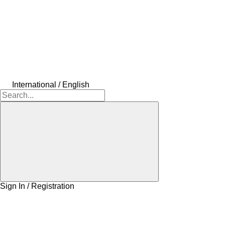
International / English
Sign In / Registration