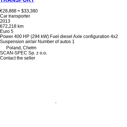
€28,888
≈ $33,380
Car transporter
2013
672,218 km
Euro 5
Power
400 HP (294 kW)
Fuel
diesel
Axle configuration
4x2
Suspension
air/air
Number of autos
1
Poland, Chełm
SCAN-SPEC Sp. z o.o.
Contact the seller