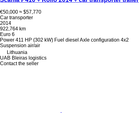
€50,000
≈ $57,770
Car transporter
2014
922,764 km
Euro 6
Power
411 HP (302 kW)
Fuel
diesel
Axle configuration
4x2
Suspension
air/air
Lithuania
UAB Bleiras logistics
Contact the seller