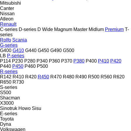
Mitsubishi
Canter
Nissan
Atleon
Renault
C-series
D-series
D Wide
Magnum
Master
Midlum
Premium
T-
series
Rolfo
Scania
G-series
G400
G410
G440
G450
G490
G500
LB
P-series
P114
P230
P280
P340
P360
P370
P380
P400
P410
P420
P440
P450
P460
P500
R-series
R142
R410
R420
R450
R470
R480
R490
R500
R560
R620
R650
R730
S-series
S500
Shacman
X3000
Sinotruk Howo
Sisu
E-series
Toyota
Dyna
Volkswagen