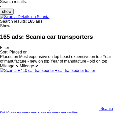
Search results:
-
show
Details on Scania
Search results:
165 ads
Show
165 ads:
Scania car transporters
Filter
Sort
:
Placed on
Placed on
Most expensive on top
Least expensive on top
Year
of manufacture - new on top
Year of manufacture - old on top
Mileage ⬊
Mileage ⬈
Scania