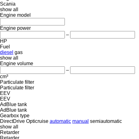
Scania
show all
Engine model
Engine power
–
HP
Fuel
diesel
gas
show all
Engine volume
–
cm³
Particulate filter
Particulate filter
EEV
EEV
AdBlue tank
AdBlue tank
Gearbox type
DirectDrive
Opticruise
automatic
manual
semiautomatic
show all
Retarder
Retarder