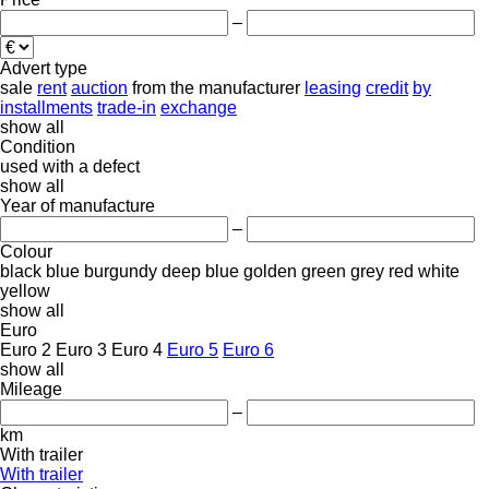
–
Advert type
sale
rent
auction
from the manufacturer
leasing
credit
by
installments
trade-in
exchange
show all
Condition
used
with a defect
show all
Year of manufacture
–
Colour
black
blue
burgundy
deep blue
golden
green
grey
red
white
yellow
show all
Euro
Euro 2
Euro 3
Euro 4
Euro 5
Euro 6
show all
Mileage
–
km
With trailer
With trailer