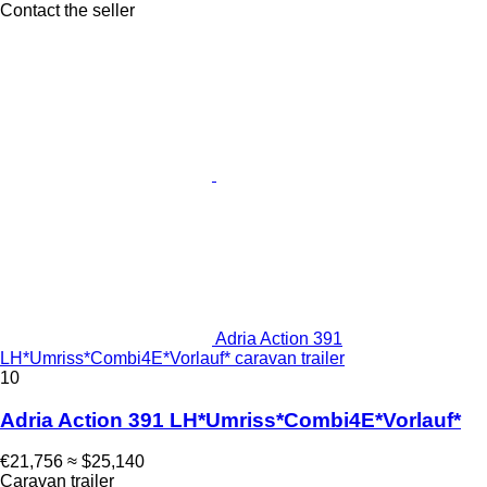
Contact the seller
Adria Action 391
LH*Umriss*Combi4E*Vorlauf* caravan trailer
10
Adria Action 391 LH*Umriss*Combi4E*Vorlauf*
€21,756
≈ $25,140
Caravan trailer