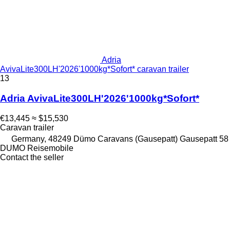
Adria
AvivaLite300LH'2026'1000kg*Sofort* caravan trailer
13
Adria AvivaLite300LH'2026'1000kg*Sofort*
€13,445
≈ $15,530
Caravan trailer
Germany, 48249 Dümo Caravans (Gausepatt) Gausepatt 58
DUMO Reisemobile
Contact the seller