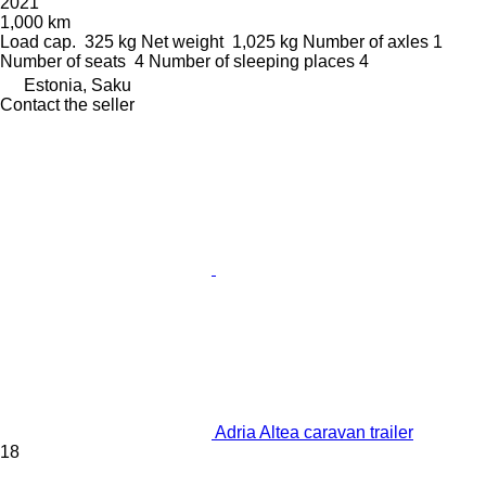
2021
1,000 km
Load cap.
325 kg
Net weight
1,025 kg
Number of axles
1
Number of seats
4
Number of sleeping places
4
Estonia, Saku
Contact the seller
Adria Altea caravan trailer
18