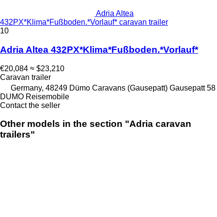
Adria Altea
432PX*Klima*Fußboden.*Vorlauf* caravan trailer
10
Adria Altea 432PX*Klima*Fußboden.*Vorlauf*
€20,084
≈ $23,210
Caravan trailer
Germany, 48249 Dümo Caravans (Gausepatt) Gausepatt 58
DUMO Reisemobile
Contact the seller
Other models in the section "Adria caravan
trailers"