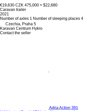
€19,630
CZK 475,000
≈ $22,680
Caravan trailer
2021
Number of axles
1
Number of sleeping places
4
Czechia, Praha 5
Karavan Centrum Hykro
Contact the seller
Adria Action 391