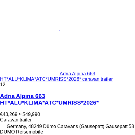
Adria Alpina 663
HT*ALU*KLIMA*ATC*UMRISS*2026* caravan trailer
12
Adria Alpina 663
HT*ALU*KLIMA*ATC*UMRISS*2026*
€43,269
≈ $49,990
Caravan trailer
Germany, 48249 Dümo Caravans (Gausepatt) Gausepatt 58
DUMO Reisemobile