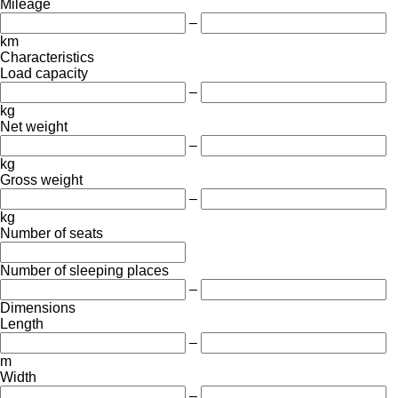
Mileage
–
km
Characteristics
Load capacity
–
kg
Net weight
–
kg
Gross weight
–
kg
Number of seats
Number of sleeping places
–
Dimensions
Length
–
m
Width
–