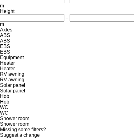
m
Height
–
m
Axles
ABS
ABS
EBS
EBS
Equipment
Heater
Heater
RV awning
RV awning
Solar panel
Solar panel
Hob
Hob
WC
WC
Shower room
Shower room
Missing some filters?
Suggest a change