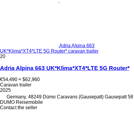
Adria Alpina 663
UK*Klima*XT4*LTE 5G Router* caravan trailer
20
Adria Alpina 663 UK*Klima*XT4*LTE 5G Router*
€54,490
≈ $62,960
Caravan trailer
2025
Germany, 48249 Dümo Caravans (Gausepatt) Gausepatt 58
DUMO Reisemobile
Contact the seller