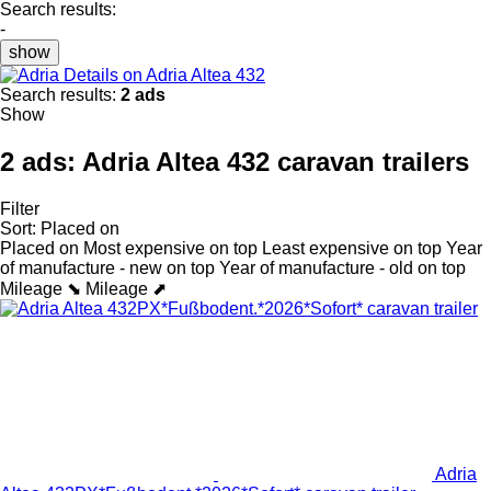
Search results:
-
show
Details on Adria Altea 432
Search results:
2 ads
Show
2 ads:
Adria Altea 432 caravan trailers
Filter
Sort
:
Placed on
Placed on
Most expensive on top
Least expensive on top
Year
of manufacture - new on top
Year of manufacture - old on top
Mileage ⬊
Mileage ⬈
Adria