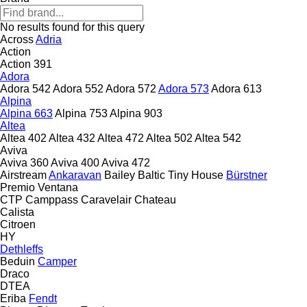
No results found for this query
Across
Adria
Action
Action 391
Adora
Adora 542
Adora 552
Adora 572
Adora 573
Adora 613
Alpina
Alpina 663
Alpina 753
Alpina 903
Altea
Altea 402
Altea 432
Altea 472
Altea 502
Altea 542
Aviva
Aviva 360
Aviva 400
Aviva 472
Airstream
Ankaravan
Bailey
Baltic Tiny House
Bürstner
Premio
Ventana
CTP
Camppass
Caravelair
Chateau
Calista
Citroen
HY
Dethleffs
Beduin
Camper
Draco
DTEA
Eriba
Fendt