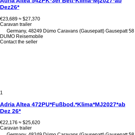
Adria Altea 542PK*3er Bett*Klima*Mj2027*ab
Dez26*
€23,689
≈ $27,370
Caravan trailer
Germany, 48249 Dümo Caravans (Gausepatt) Gausepatt 58
DUMO Reisemobile
Contact the seller
1
Adria Altea 472PU*Fußbod.*Klima*MJ2027*ab
Dez 26*
€22,176
≈ $25,620
Caravan trailer
Germany, 48249 Dümo Caravans (Gausepatt) Gausepatt 58