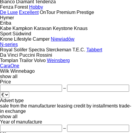
Bianco
Diamant
Tendenza
Fenza
Forest
Hobby
De Luxe
Excellent
OnTour
Premium
Prestige
Hymer
Eriba
Kabe
Kampkon Karavan
Keystone
Knaus
Sport
Südwind
Krone
Lifestyle Camper
Niewiadów
N-series
Royal
Solifer
Spectra
Sterckeman
T.E.C.
Tabbert
Da Vinci
Puccini
Rossini
Tomplan
Trailor
Volvo
Weinsberg
CaraOne
Wilk
Winnebago
show all
Price
–
Advert type
sale
from the manufacturer
leasing
credit
by installments
trade-
in
exchange
show all
Year of manufacture
–