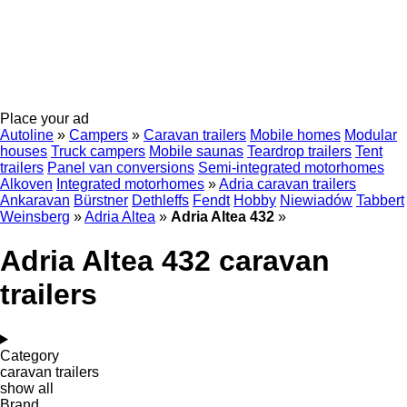
Place your ad
Autoline
»
Campers
»
Caravan trailers
Mobile homes
Modular
houses
Truck campers
Mobile saunas
Teardrop trailers
Tent
trailers
Panel van conversions
Semi-integrated motorhomes
Alkoven
Integrated motorhomes
»
Adria caravan trailers
Ankaravan
Bürstner
Dethleffs
Fendt
Hobby
Niewiadów
Tabbert
Weinsberg
»
Adria Altea
»
Adria Altea 432
»
Adria Altea 432 caravan
trailers
Category
caravan trailers
show all
Brand