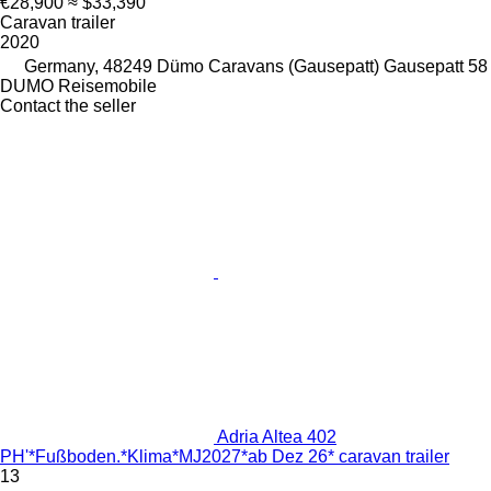
€28,900
≈ $33,390
Caravan trailer
2020
Germany, 48249 Dümo Caravans (Gausepatt) Gausepatt 58
DUMO Reisemobile
Contact the seller
Adria Altea 402
PH'*Fußboden.*Klima*MJ2027*ab Dez 26* caravan trailer
13