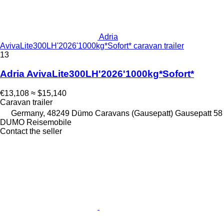
Adria
AvivaLite300LH'2026'1000kg*Sofort* caravan trailer
13
Adria AvivaLite300LH'2026'1000kg*Sofort*
€13,108
≈ $15,140
Caravan trailer
Germany, 48249 Dümo Caravans (Gausepatt) Gausepatt 58
DUMO Reisemobile
Contact the seller