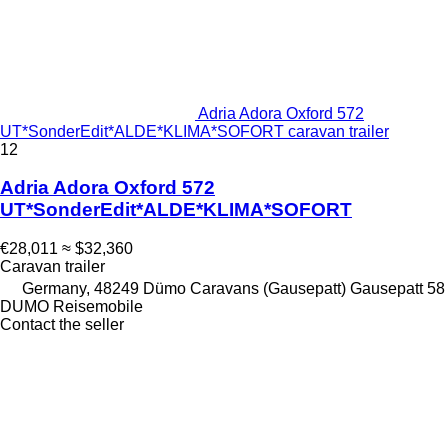
Adria Adora Oxford 572
UT*SonderEdit*ALDE*KLIMA*SOFORT caravan trailer
12
Adria Adora Oxford 572
UT*SonderEdit*ALDE*KLIMA*SOFORT
€28,011
≈ $32,360
Caravan trailer
Germany, 48249 Dümo Caravans (Gausepatt) Gausepatt 58
DUMO Reisemobile
Contact the seller