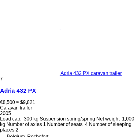
Adria 432 PX caravan trailer
7
Adria 432 PX
€8,500
≈ $9,821
Caravan trailer
2005
Load cap.
300 kg
Suspension
spring/spring
Net weight
1,000
kg
Number of axles
1
Number of seats
4
Number of sleeping
places
2
Belgium, Rochefort