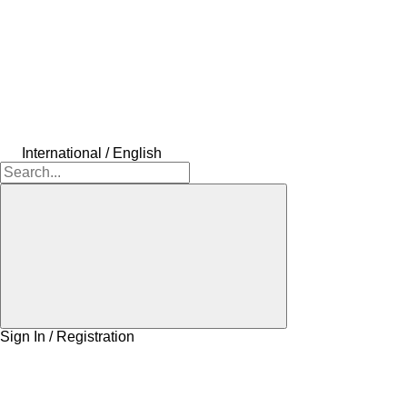
International / English
Sign In / Registration