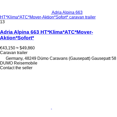
Adria Alpina 663
HT*Klima*ATC*Mover-Aktion*Sofort* caravan trailer
13
Adria Alpina 663 HT*Klima*ATC*Mover-
Aktion*Sofort*
€43,150
≈ $49,860
Caravan trailer
Germany, 48249 Dümo Caravans (Gausepatt) Gausepatt 58
DUMO Reisemobile
Contact the seller