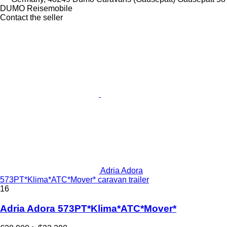
DUMO Reisemobile
Contact the seller
Adria Adora
573PT*Klima*ATC*Mover* caravan trailer
16
Adria Adora 573PT*Klima*ATC*Mover*