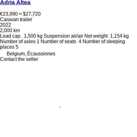
Adria Altea
€23,990
≈ $27,720
Caravan trailer
2022
2,000 km
Load cap.
1,500 kg
Suspension
air/air
Net weight
1,154 kg
Number of axles
1
Number of seats
4
Number of sleeping
places
5
Belgium, Écaussinnes
Contact the seller