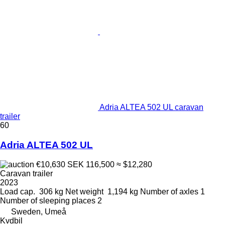
Adria ALTEA 502 UL caravan
trailer
60
Adria ALTEA 502 UL
€10,630
SEK 116,500
≈ $12,280
Caravan trailer
2023
Load cap.
306 kg
Net weight
1,194 kg
Number of axles
1
Number of sleeping places
2
Sweden, Umeå
Kvdbil