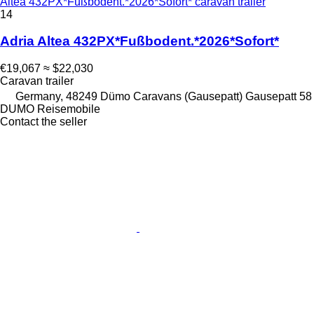
Altea 432PX*Fußbodent.*2026*Sofort* caravan trailer
14
Adria Altea 432PX*Fußbodent.*2026*Sofort*
€19,067
≈ $22,030
Caravan trailer
Germany, 48249 Dümo Caravans (Gausepatt) Gausepatt 58
DUMO Reisemobile
Contact the seller