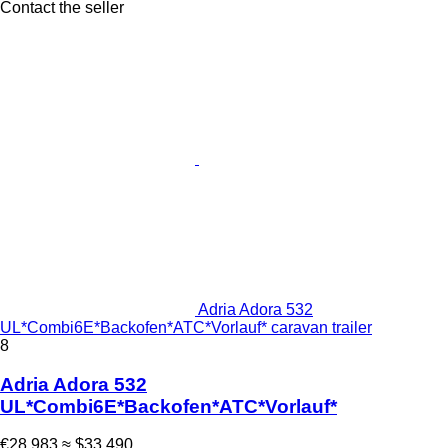
Contact the seller
Adria Adora 532
UL*Combi6E*Backofen*ATC*Vorlauf* caravan trailer
8
Adria Adora 532
UL*Combi6E*Backofen*ATC*Vorlauf*
€28,983
≈ $33,490