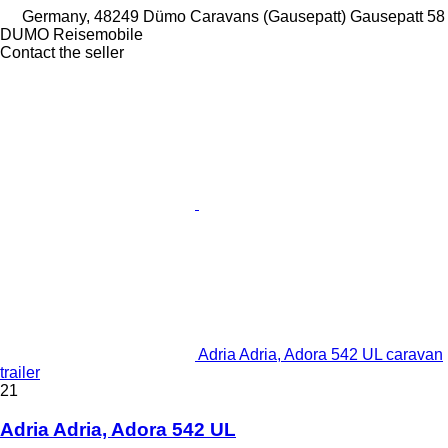
Germany, 48249 Dümo Caravans (Gausepatt) Gausepatt 58
DUMO Reisemobile
Contact the seller
Adria Adria, Adora 542 UL caravan
trailer
21
Adria Adria, Adora 542 UL