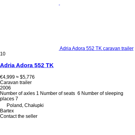
Adria Adora 552 TK caravan trailer
10
Adria Adora 552 TK
€4,999
≈ $5,776
Caravan trailer
2006
Number of axles
1
Number of seats
6
Number of sleeping
places
7
Poland, Chałupki
Bartex
Contact the seller