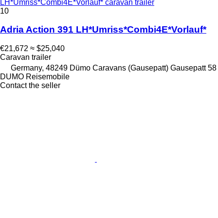
LH*Umriss*Combi4E*Vorlauf* caravan trailer
10
Adria Action 391 LH*Umriss*Combi4E*Vorlauf*
€21,672
≈ $25,040
Caravan trailer
Germany, 48249 Dümo Caravans (Gausepatt) Gausepatt 58
DUMO Reisemobile
Contact the seller