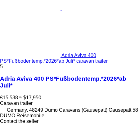
Adria Aviva 400
PS*Fußbodentemp.*2026*ab Juli* caravan trailer
5
Adria Aviva 400 PS*Fußbodentemp.*2026*ab
Juli*
€15,538
≈ $17,950
Caravan trailer
Germany, 48249 Dümo Caravans (Gausepatt) Gausepatt 58
DUMO Reisemobile
Contact the seller