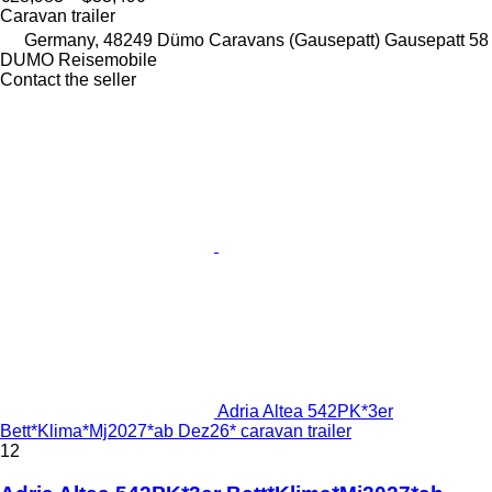
Caravan trailer
Germany, 48249 Dümo Caravans (Gausepatt) Gausepatt 58
DUMO Reisemobile
Contact the seller
Adria Altea 542PK*3er
Bett*Klima*Mj2027*ab Dez26* caravan trailer
12