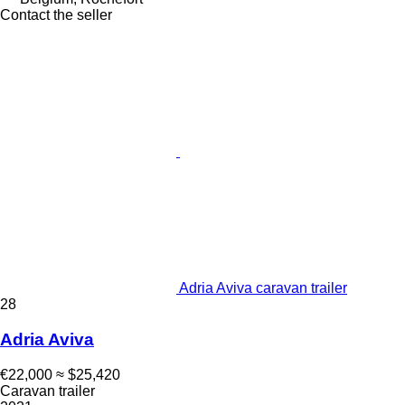
Contact the seller
Adria Aviva caravan trailer
28
Adria Aviva
€22,000
≈ $25,420
Caravan trailer