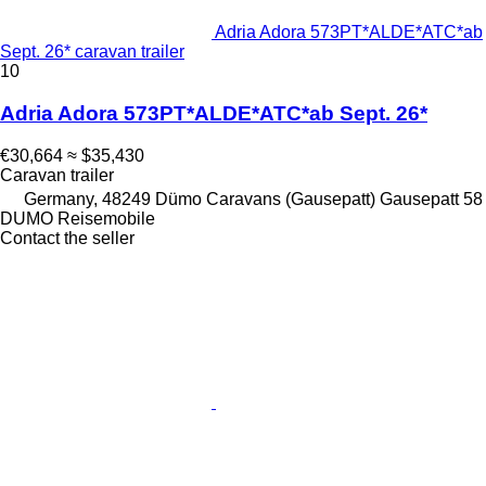
Adria Adora 573PT*ALDE*ATC*ab
Sept. 26* caravan trailer
10
Adria Adora 573PT*ALDE*ATC*ab Sept. 26*
€30,664
≈ $35,430
Caravan trailer
Germany, 48249 Dümo Caravans (Gausepatt) Gausepatt 58
DUMO Reisemobile
Contact the seller