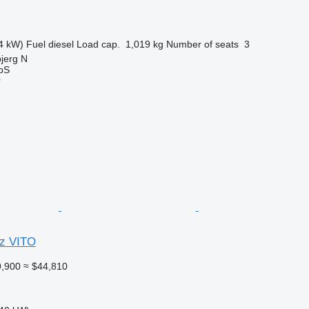
4 kW)
Fuel
diesel
Load cap.
1,019 kg
Number of seats
3
jerg N
ApS
r
z VITO
,900
≈ $44,810