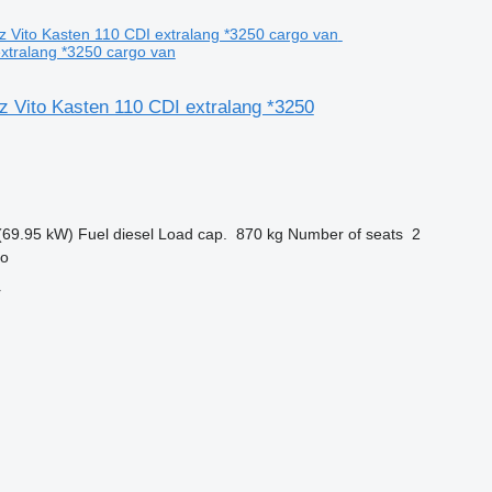
xtralang *3250 cargo van
 Vito Kasten 110 CDI extralang *3250
(69.95 kW)
Fuel
diesel
Load cap.
870 kg
Number of seats
2
ro
r