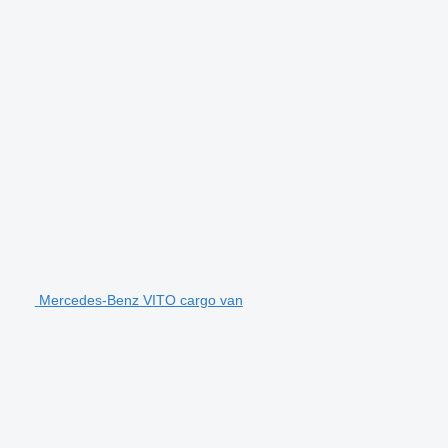
Mercedes-Benz VITO cargo van