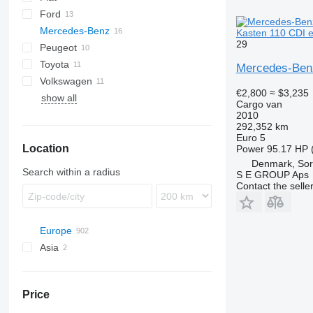
Ford
Jumpy
Ducato
Mercedes-Benz
Talento
Kuga
Daily
Range Rover
TGE
Kasten 110 CDI e
29
Peugeot
L-series
Sprinter
Cabstar
Vivaro
Toyota
Transit
Vito
NT
Boxer
Kangoo
Sprinter 311
Mercedes-Benz
Volkswagen
Expert
Trafic
Hiace
Sprinter 313
Vito 110
€2,800
≈ $3,235
show all
Partner
Land Cruiser
Caddy
C
Sprinter 314
Vito 111
Cargo van
Proace
Crafter
Sprinter 316
Vito 113
2010
292,352 km
Transporter
Vito 114
Euro 5
Location
Vito 122
Power
95.17 HP 
Denmark, So
Search within a radius
S E GROUP Aps
Contact the selle
Europe
Asia
Germany
Netherlands
Turkey
Poland
United Arab Emirates
Price
Belgium