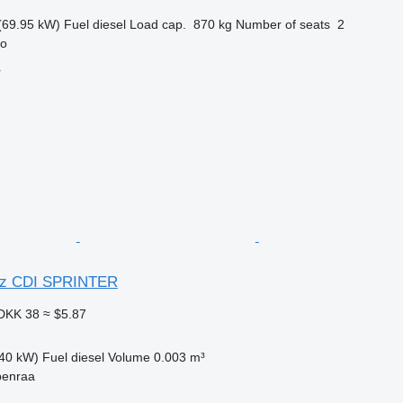
(69.95 kW)
Fuel
diesel
Load cap.
870 kg
Number of seats
2
ro
r
nz CDI SPRINTER
DKK 38
≈ $5.87
40 kW)
Fuel
diesel
Volume
0.003 m³
benraa