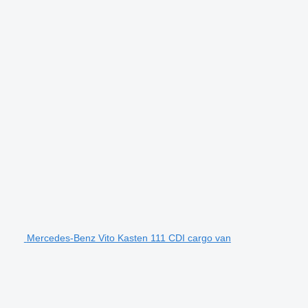
Mercedes-Benz Vito Kasten 111 CDI cargo van