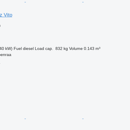
 Vito
n
40 kW)
Fuel
diesel
Load cap.
832 kg
Volume
0.143 m³
benraa
r