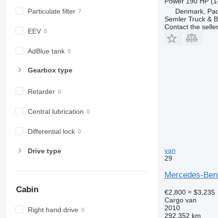
Power
190 HP (1
Particulate filter
Denmark, Pa
Semler Truck & B
Contact the selle
EEV
AdBlue tank
Gearbox type
Retarder
Central lubrication
Differential lock
van
Drive type
29
Mercedes-Benz
Cabin
€2,800
≈ $3,235
Cargo van
2010
Right hand drive
292,352 km