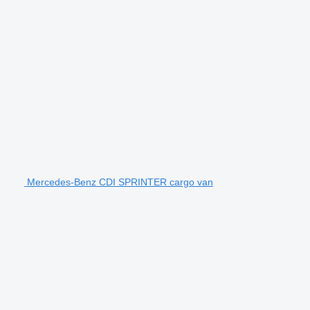
Mercedes-Benz CDI SPRINTER cargo van