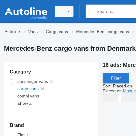
Autoline
Vans
Cargo vans
Mercedes-Benz cargo vans
Mercedes-Benz cargo vans from Denmark
16 ads:
Merc
Category
Filter
passenger vans
Sort
:
Placed on
cargo vans
Placed on
Most e
combi vans
show all
Brand
Fiat
Jumper