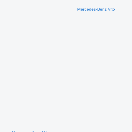
Mercedes-Benz Vito