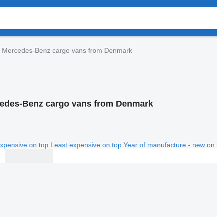
Mercedes-Benz cargo vans from Denmark
edes-Benz cargo vans from Denmark
xpensive on top
Least expensive on top
Year of manufacture - new on 