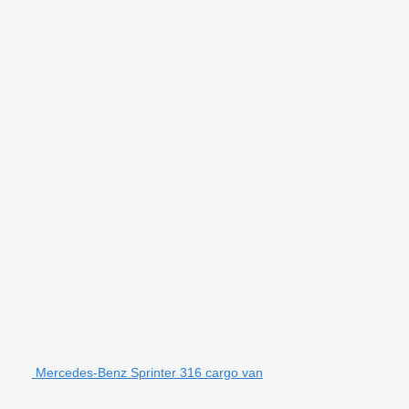
Mercedes-Benz Sprinter 316 cargo van