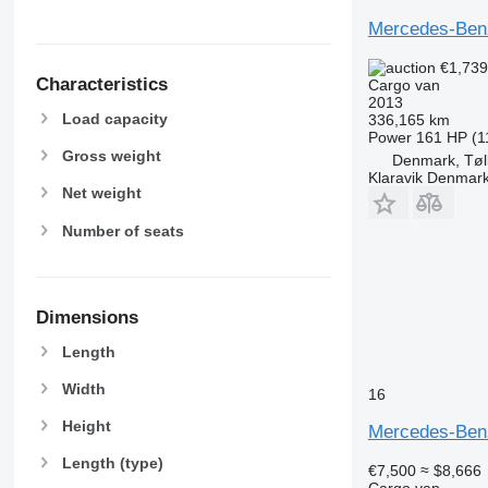
Mercedes-Benz
€1,73
Characteristics
Cargo van
2013
Load capacity
336,165 km
Power
161 HP (1
Gross weight
Denmark, Tøl
Klaravik Denmar
Net weight
Number of seats
Dimensions
Length
Width
16
Height
Mercedes-Benz
Length (type)
€7,500
≈ $8,666
Cargo van