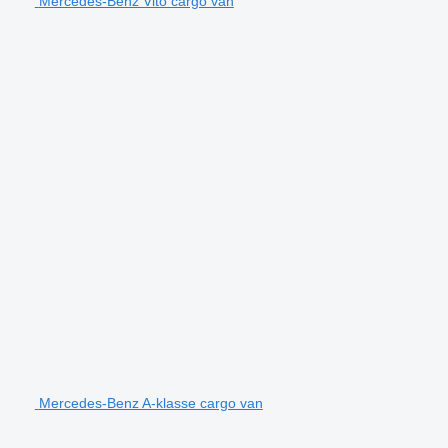
Mercedes-Benz Vito cargo van
Mercedes-Benz A-klasse cargo van