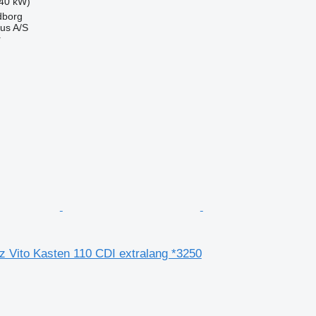
40 kW)
dborg
us A/S
r
 Vito Kasten 110 CDI extralang *3250