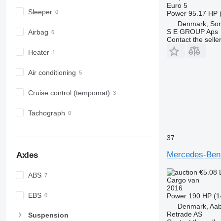
Euro 5
Sleeper
Power
95.17 HP 
Denmark, So
S E GROUP Aps
Airbag
Contact the selle
Heater
Air conditioning
Cruise control (tempomat)
Tachograph
37
Mercedes-Be
Axles
€5.08
ABS
Cargo van
2016
EBS
Power
190 HP (1
Denmark, Aa
Retrade AS
Suspension