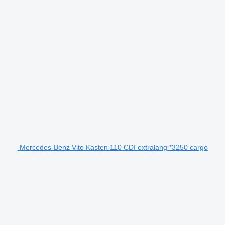
Mercedes-Benz Vito Kasten 110 CDI extralang *3250 cargo