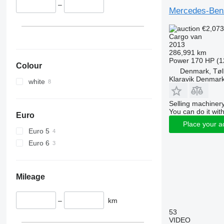
–
Mercedes-Ben
€2,07
Cargo van
2013
286,991 km
Power
170 HP (1
Colour
Denmark, Tøl
Klaravik Denmar
white
Selling machinery
You can do it with
Euro
Place your a
Euro 5
Euro 6
Mileage
–
km
53
VIDEO