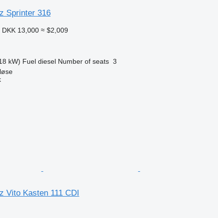
 Sprinter 316
9
DKK 13,000
≈ $2,009
18 kW)
Fuel
diesel
Number of seats
3
løse
k
 Vito Kasten 111 CDI