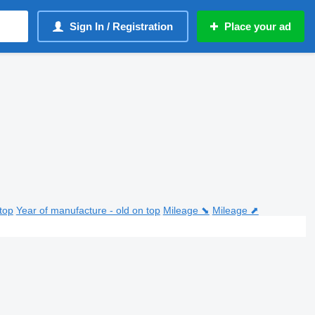
Sign In / Registration
Place your ad
top
Year of manufacture - old on top
Mileage ⬊
Mileage ⬈