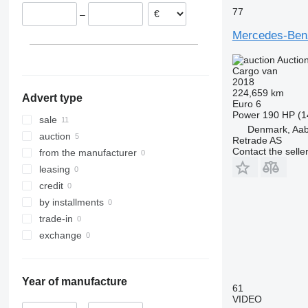
Spain
77
–
Denmark
Mercedes-Benz
Vejle
Czechia
Kolding
Lithuania
Auctio
show all
Esbjerg
Cargo van
2018
Silkeborg
224,659 km
Advert type
Roskilde
Euro 6
Power
190 HP (1
Soro
sale
Denmark, Aa
Herning
auction
Retrade AS
Padborg
Contact the selle
from the manufacturer
leasing
credit
by installments
trade-in
exchange
Year of manufacture
61
VIDEO