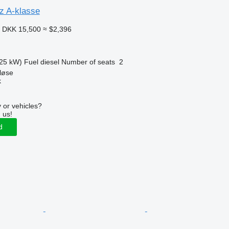
z A-klasse
3
DKK 15,500
≈ $2,396
25 kW)
Fuel
diesel
Number of seats
2
løse
k
 or vehicles?
 us!
d