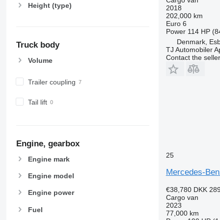
Height (type)
2018
202,000 km
Euro 6
Power
114 HP (8
Denmark, Esb
Truck body
TJ Automobiler 
Contact the selle
Volume
Trailer coupling
Tail lift
Engine, gearbox
25
Engine mark
Mercedes-Ben
Engine model
€38,780
DKK 289
Engine power
Cargo van
2023
Fuel
77,000 km