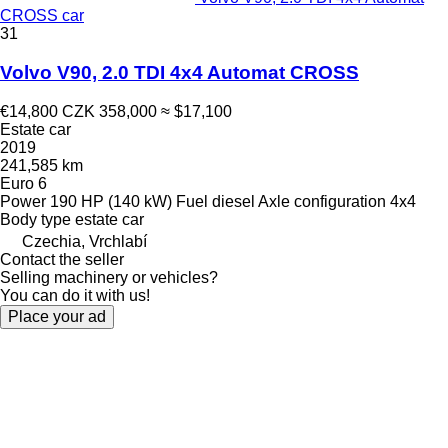
CROSS car
31
Volvo V90, 2.0 TDI 4x4 Automat CROSS
€14,800
CZK 358,000
≈ $17,100
Estate car
2019
241,585 km
Euro 6
Power
190 HP (140 kW)
Fuel
diesel
Axle configuration
4x4
Body type
estate car
Czechia, Vrchlabí
Contact the seller
Selling machinery or vehicles?
You can do it with us!
Place your ad