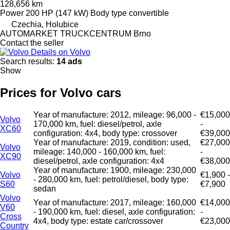
128,656 km
Power
200 HP (147 kW)
Body type
convertible
Czechia, Holubice
AUTOMARKET TRUCKCENTRUM Brno
Contact the seller
Details on Volvo
Search results:
14 ads
Show
Prices for Volvo cars
Year of manufacture: 2012, mileage: 96,000 -
€15,000
Volvo
170,000 km, fuel: diesel/petrol, axle
-
XC60
configuration: 4x4, body type: crossover
€39,000
Year of manufacture: 2019, condition: used,
€27,000
Volvo
mileage: 140,000 - 160,000 km, fuel:
-
XC90
diesel/petrol, axle configuration: 4x4
€38,000
Year of manufacture: 1900, mileage: 230,000
Volvo
€1,900 -
- 280,000 km, fuel: petrol/diesel, body type:
S60
€7,900
sedan
Volvo
Year of manufacture: 2017, mileage: 160,000
€14,000
V60
- 190,000 km, fuel: diesel, axle configuration:
-
Cross
4x4, body type: estate car/crossover
€23,000
Country