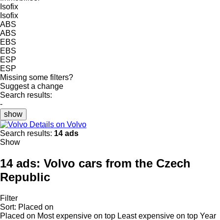
Isofix
Isofix
ABS
ABS
EBS
EBS
ESP
ESP
Missing some filters?
Suggest a change
Search results:
-
show
Details on Volvo
Search results:
14 ads
Show
14 ads:
Volvo cars from the Czech
Republic
Filter
Sort
:
Placed on
Placed on
Most expensive on top
Least expensive on top
Year