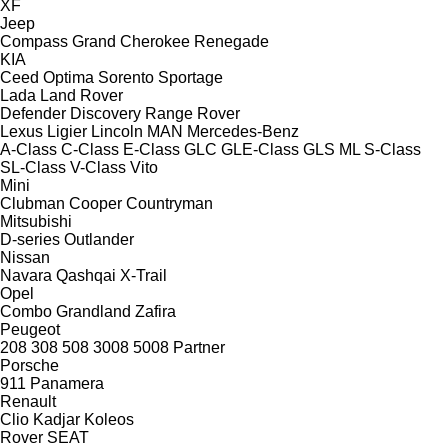
XF
Jeep
Compass
Grand Cherokee
Renegade
KIA
Ceed
Optima
Sorento
Sportage
Lada
Land Rover
Defender
Discovery
Range Rover
Lexus
Ligier
Lincoln
MAN
Mercedes-Benz
A-Class
C-Class
E-Class
GLC
GLE-Class
GLS
ML
S-Class
SL-Class
V-Class
Vito
Mini
Clubman
Cooper
Countryman
Mitsubishi
D-series
Outlander
Nissan
Navara
Qashqai
X-Trail
Opel
Combo
Grandland
Zafira
Peugeot
208
308
508
3008
5008
Partner
Porsche
911
Panamera
Renault
Clio
Kadjar
Koleos
Rover
SEAT