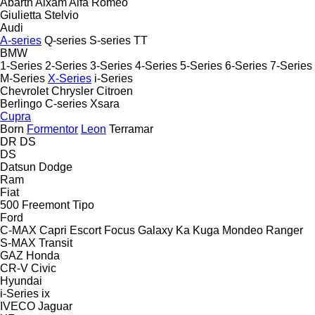
Abarth
Aixam
Alfa Romeo
Giulietta
Stelvio
Audi
A-series
Q-series
S-series
TT
BMW
1-Series
2-Series
3-Series
4-Series
5-Series
6-Series
7-Series
M-Series
X-Series
i-Series
Chevrolet
Chrysler
Citroen
Berlingo
C-series
Xsara
Cupra
Born
Formentor
Leon
Terramar
DR
DS
DS
Datsun
Dodge
Ram
Fiat
500
Freemont
Tipo
Ford
C-MAX
Capri
Escort
Focus
Galaxy
Ka
Kuga
Mondeo
Ranger
S-MAX
Transit
GAZ
Honda
CR-V
Civic
Hyundai
i-Series
ix
IVECO
Jaguar