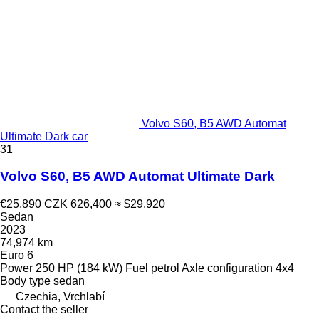
Volvo S60, B5 AWD Automat
Ultimate Dark car
31
Volvo S60, B5 AWD Automat Ultimate Dark
€25,890
CZK 626,400
≈ $29,920
Sedan
2023
74,974 km
Euro 6
Power
250 HP (184 kW)
Fuel
petrol
Axle configuration
4x4
Body type
sedan
Czechia, Vrchlabí
Contact the seller