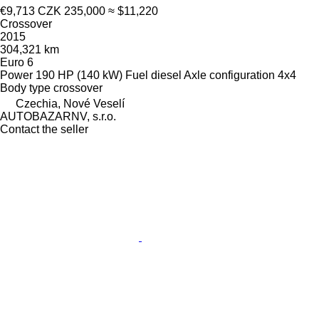
€9,713
CZK 235,000
≈ $11,220
Crossover
2015
304,321 km
Euro 6
Power
190 HP (140 kW)
Fuel
diesel
Axle configuration
4x4
Body type
crossover
Czechia, Nové Veselí
AUTOBAZARNV, s.r.o.
Contact the seller