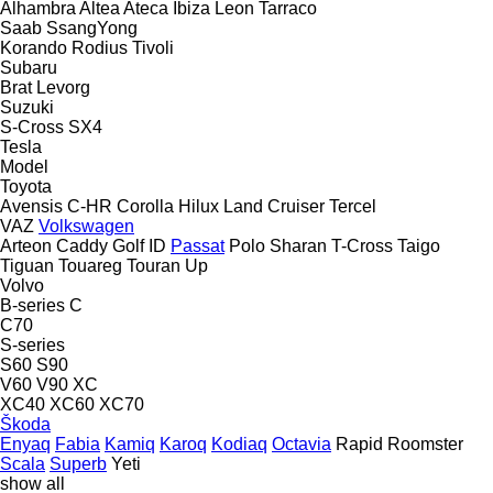
Alhambra
Altea
Ateca
Ibiza
Leon
Tarraco
Saab
SsangYong
Korando
Rodius
Tivoli
Subaru
Brat
Levorg
Suzuki
S-Cross
SX4
Tesla
Model
Toyota
Avensis
C-HR
Corolla
Hilux
Land Cruiser
Tercel
VAZ
Volkswagen
Arteon
Caddy
Golf
ID
Passat
Polo
Sharan
T-Cross
Taigo
Tiguan
Touareg
Touran
Up
Volvo
B-series
C
C70
S-series
S60
S90
V60
V90
XC
XC40
XC60
XC70
Škoda
Enyaq
Fabia
Kamiq
Karoq
Kodiaq
Octavia
Rapid
Roomster
Scala
Superb
Yeti
show all