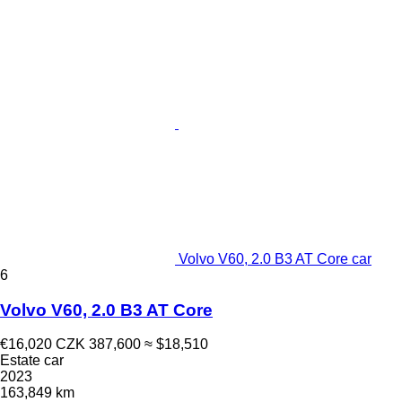
Volvo V60, 2.0 B3 AT Core car
6
Volvo V60, 2.0 B3 AT Core
€16,020
CZK 387,600
≈ $18,510
Estate car
2023
163,849 km