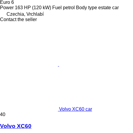
Euro 6
Power
163 HP (120 kW)
Fuel
petrol
Body type
estate car
Czechia, Vrchlabí
Contact the seller
Volvo XC60 car
40
Volvo XC60