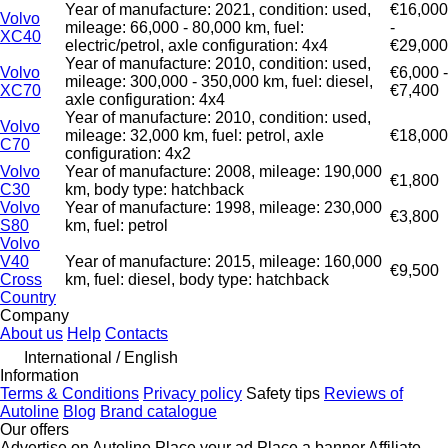
Year of manufacture: 2021, condition: used,
€16,000
Volvo
mileage: 66,000 - 80,000 km, fuel:
-
XC40
electric/petrol, axle configuration: 4x4
€29,000
Year of manufacture: 2010, condition: used,
Volvo
€6,000 -
mileage: 300,000 - 350,000 km, fuel: diesel,
XC70
€7,400
axle configuration: 4x4
Year of manufacture: 2010, condition: used,
Volvo
mileage: 32,000 km, fuel: petrol, axle
€18,000
C70
configuration: 4x2
Volvo
Year of manufacture: 2008, mileage: 190,000
€1,800
C30
km, body type: hatchback
Volvo
Year of manufacture: 1998, mileage: 230,000
€3,800
S80
km, fuel: petrol
Volvo
V40
Year of manufacture: 2015, mileage: 160,000
€9,500
Cross
km, fuel: diesel, body type: hatchback
Country
Company
About us
Help
Contacts
International / English
Information
Terms & Conditions
Privacy policy
Safety tips
Reviews of
Autoline
Blog
Brand catalogue
Our offers
Advertise on Autoline
Place your ad
Place a banner
Affiliate