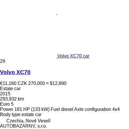
Volvo XC70 car
29
Volvo XC70
€11,160
CZK 270,000
≈ $12,890
Estate car
2015
293,932 km
Euro 5
Power
181 HP (133 kW)
Fuel
diesel
Axle configuration
4x4
Body type
estate car
Czechia, Nové Veselí
AUTOBAZARNV, s.r.o.