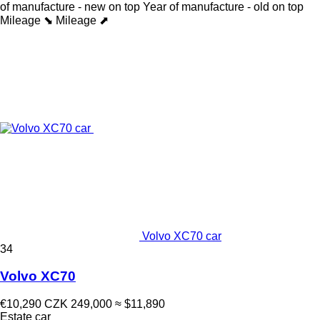
of manufacture - new on top
Year of manufacture - old on top
Mileage ⬊
Mileage ⬈
Volvo XC70 car
34
Volvo XC70
€10,290
CZK 249,000
≈ $11,890
Estate car