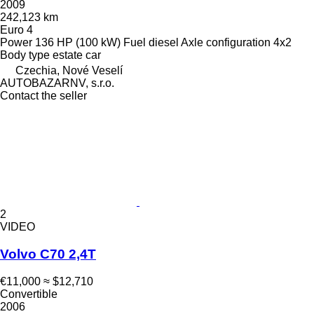
2009
242,123 km
Euro 4
Power
136 HP (100 kW)
Fuel
diesel
Axle configuration
4x2
Body type
estate car
Czechia, Nové Veselí
AUTOBAZARNV, s.r.o.
Contact the seller
2
VIDEO
Volvo C70 2,4T
€11,000
≈ $12,710
Convertible
2006