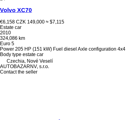
Volvo XC70
€6,158
CZK 149,000
≈ $7,115
Estate car
2010
324,086 km
Euro 5
Power
205 HP (151 kW)
Fuel
diesel
Axle configuration
4x4
Body type
estate car
Czechia, Nové Veselí
AUTOBAZARNV, s.r.o.
Contact the seller