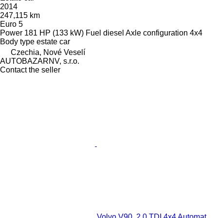
2014
247,115 km
Euro 5
Power
181 HP (133 kW)
Fuel
diesel
Axle configuration
4x4
Body type
estate car
Czechia, Nové Veselí
AUTOBAZARNV, s.r.o.
Contact the seller
Volvo V90, 2.0 TDI 4x4 Automat