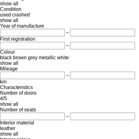
show all
Condition
used
crashed
show all
Year of manufacture
–
First registration
–
Colour
black
brown
grey
metallic
white
show all
Mileage
–
km
Characteristics
Number of doors
4/5
show all
Number of seats
–
Interior material
leather
show all