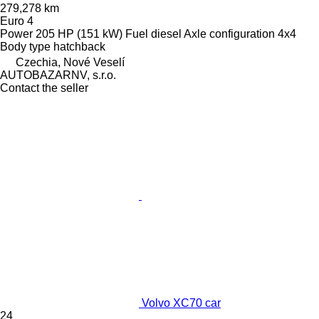
279,278 km
Euro 4
Power
205 HP (151 kW)
Fuel
diesel
Axle configuration
4x4
Body type
hatchback
Czechia, Nové Veselí
AUTOBAZARNV, s.r.o.
Contact the seller
Volvo XC70 car
24