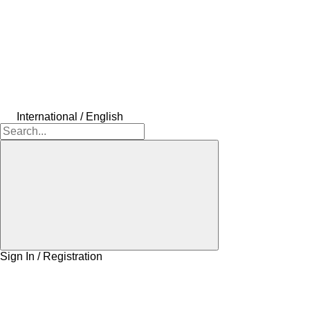
International / English
Sign In / Registration