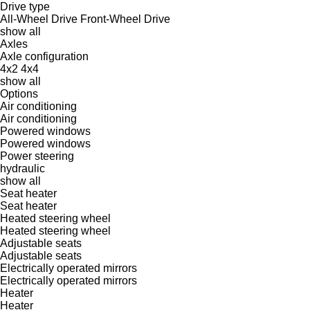
Drive type
All-Wheel Drive
Front-Wheel Drive
show all
Axles
Axle configuration
4x2
4x4
show all
Options
Air conditioning
Air conditioning
Powered windows
Powered windows
Power steering
hydraulic
show all
Seat heater
Seat heater
Heated steering wheel
Heated steering wheel
Adjustable seats
Adjustable seats
Electrically operated mirrors
Electrically operated mirrors
Heater
Heater