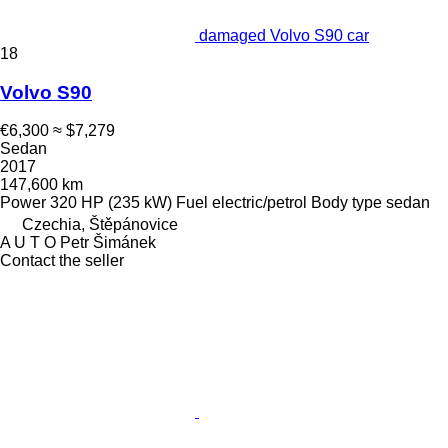
damaged Volvo S90 car
18
Volvo S90
€6,300
≈ $7,279
Sedan
2017
147,600 km
Power
320 HP (235 kW)
Fuel
electric/petrol
Body type
sedan
Czechia, Štěpánovice
A U T O Petr Šimánek
Contact the seller