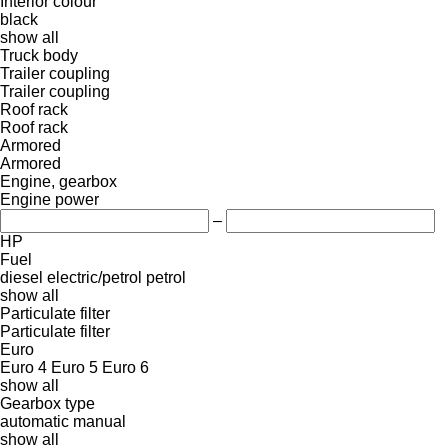
Interior colour
black
show all
Truck body
Trailer coupling
Trailer coupling
Roof rack
Roof rack
Armored
Armored
Engine, gearbox
Engine power
–
HP
Fuel
diesel
electric/petrol
petrol
show all
Particulate filter
Particulate filter
Euro
Euro 4
Euro 5
Euro 6
show all
Gearbox type
automatic
manual
show all