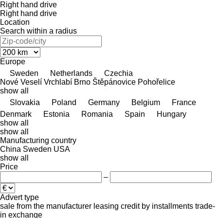
Right hand drive
Right hand drive
Location
Search within a radius
Europe
Sweden
Netherlands
Czechia
Nové Veselí
Vrchlabí
Brno
Štěpánovice
Pohořelice
show all
Slovakia
Poland
Germany
Belgium
France
Denmark
Estonia
Romania
Spain
Hungary
show all
show all
Manufacturing country
China
Sweden
USA
show all
Price
–
Advert type
sale
from the manufacturer
leasing
credit
by installments
trade-
in
exchange