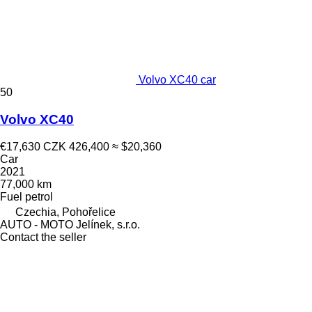
Volvo XC40 car
50
Volvo XC40
€17,630
CZK 426,400
≈ $20,360
Car
2021
77,000 km
Fuel
petrol
Czechia, Pohořelice
AUTO - MOTO Jelínek, s.r.o.
Contact the seller