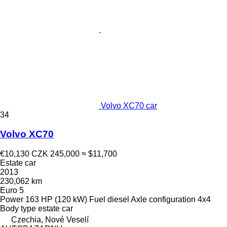
Volvo XC70 car
34
Volvo XC70
€10,130
CZK 245,000
≈ $11,700
Estate car
2013
230,062 km
Euro 5
Power
163 HP (120 kW)
Fuel
diesel
Axle configuration
4x4
Body type
estate car
Czechia, Nové Veselí