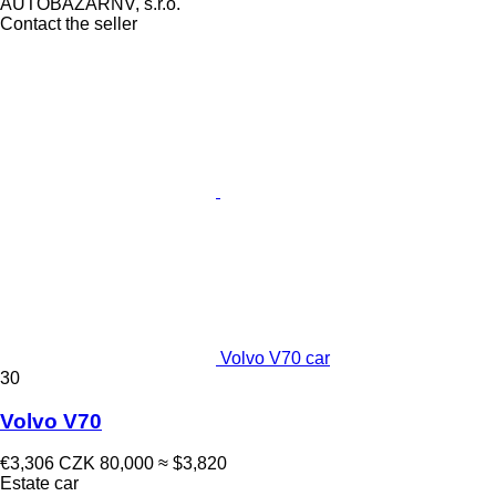
AUTOBAZARNV, s.r.o.
Contact the seller
Volvo V70 car
30
Volvo V70
€3,306
CZK 80,000
≈ $3,820
Estate car