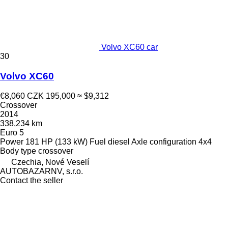
Volvo XC60 car
30
Volvo XC60
€8,060
CZK 195,000
≈ $9,312
Crossover
2014
338,234 km
Euro 5
Power
181 HP (133 kW)
Fuel
diesel
Axle configuration
4x4
Body type
crossover
Czechia, Nové Veselí
AUTOBAZARNV, s.r.o.
Contact the seller