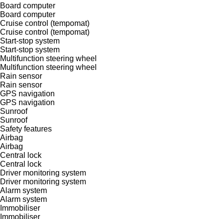
Board computer
Board computer
Cruise control (tempomat)
Cruise control (tempomat)
Start-stop system
Start-stop system
Multifunction steering wheel
Multifunction steering wheel
Rain sensor
Rain sensor
GPS navigation
GPS navigation
Sunroof
Sunroof
Safety features
Airbag
Airbag
Central lock
Central lock
Driver monitoring system
Driver monitoring system
Alarm system
Alarm system
Immobiliser
Immobiliser