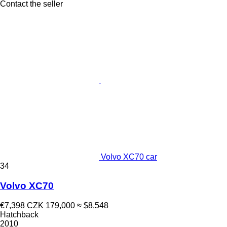
Contact the seller
Volvo XC70 car
34
Volvo XC70
€7,398
CZK 179,000
≈ $8,548
Hatchback
2010