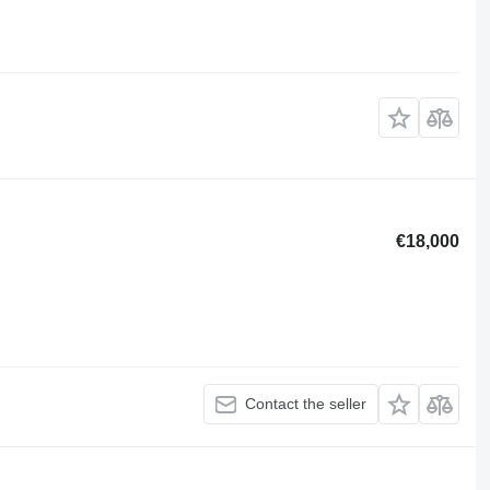
€18,000
Contact the seller