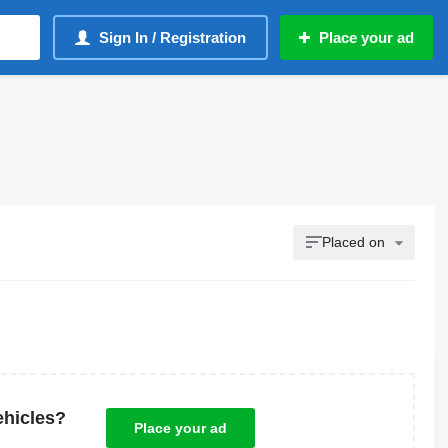
Sign In / Registration
Place your ad
Placed on
ehicles?
Place your ad