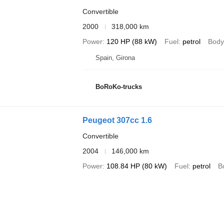
Convertible
2000
318,000 km
Power
120 HP (88 kW)
Fuel
petrol
Body
Spain, Girona
BoRoKo-trucks
Peugeot 307cc 1.6
Convertible
2004
146,000 km
Power
108.84 HP (80 kW)
Fuel
petrol
B