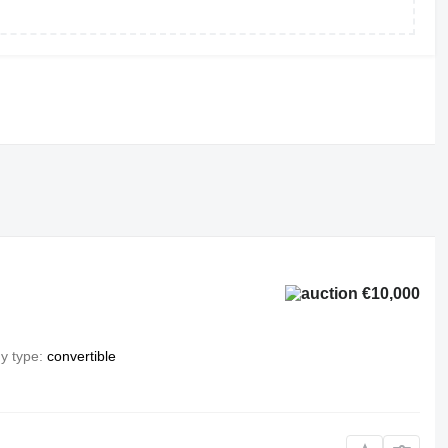
€10,000
y type
convertible