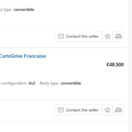
y type
convertible
Contact the seller
arteGrise Francaise
€48,500
e configuration
4x2
Body type
convertible
Contact the seller