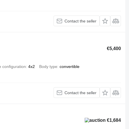
Contact the seller
€5,400
e configuration
4x2
Body type
convertible
Contact the seller
€1,684