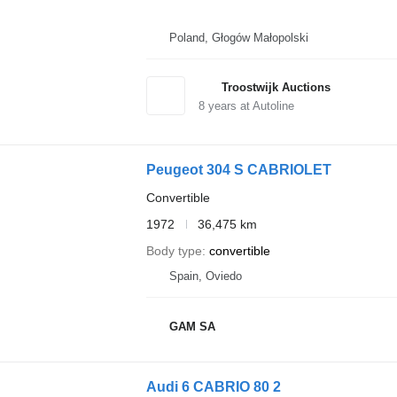
Poland, Głogów Małopolski
Troostwijk Auctions
8
years at Autoline
Peugeot 304 S CABRIOLET
Convertible
1972
36,475 km
Body type
convertible
Spain, Oviedo
GAM SA
Audi 6 CABRIO 80 2