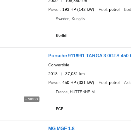
2000
108,840 km
Power
193 HP (142 kW)
Fuel
petrol
Bod
Sweden, Kungälv
Kvdbil
Porsche 911/991 TARGA 3.0GTS 450 C
Convertible
2018
37,031 km
Power
450 HP (331 kW)
Fuel
petrol
Axl
France, HUTTENHEIM
VIDEO
FCE
MG MGF 1.8