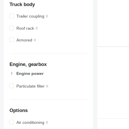
Truck body
Trailer coupling
Roof rack
Armored
Engine, gearbox
Engine power
Particulate filter
Options
Air conditioning