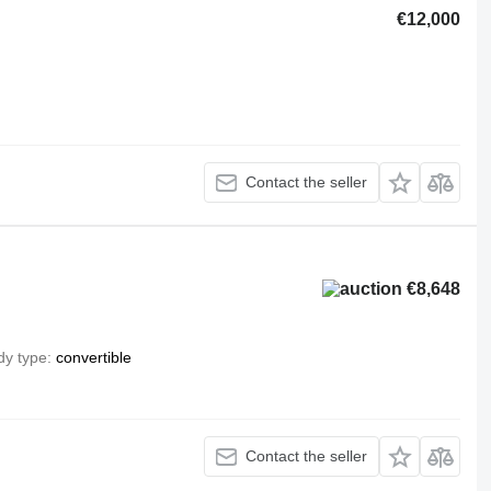
€12,000
Contact the seller
€8,648
dy type
convertible
Contact the seller