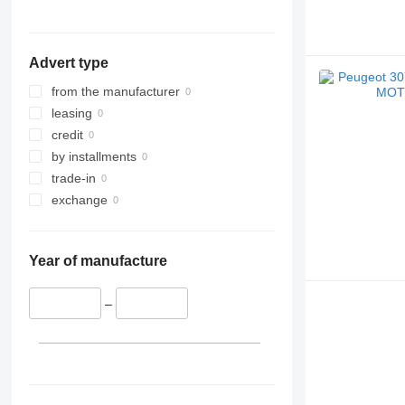
Advert type
from the manufacturer
leasing
credit
by installments
trade-in
exchange
Year of manufacture
–