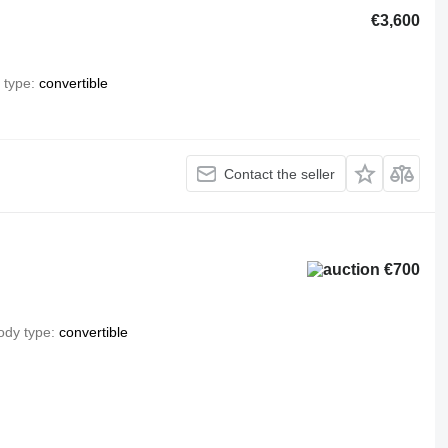
€3,600
 type
convertible
Contact the seller
€700
ody type
convertible