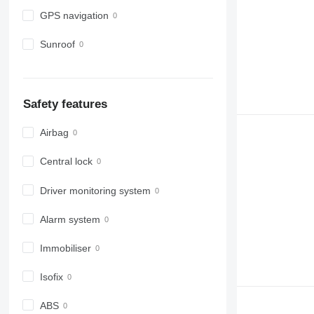
GPS navigation
Sunroof
Safety features
Airbag
Central lock
Driver monitoring system
Alarm system
Immobiliser
Isofix
ABS