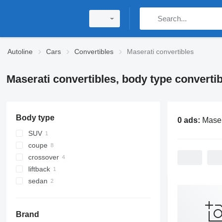
Autoline
Cars
Convertibles
Maserati convertibles
Maserati convertibles, body type convertib
Body type
0 ads:
Maser
SUV
coupe
crossover
liftback
sedan
Brand