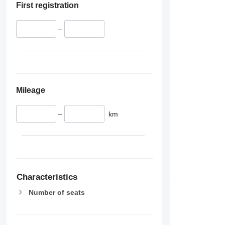
First registration
–
Mileage
–
km
Characteristics
Number of seats