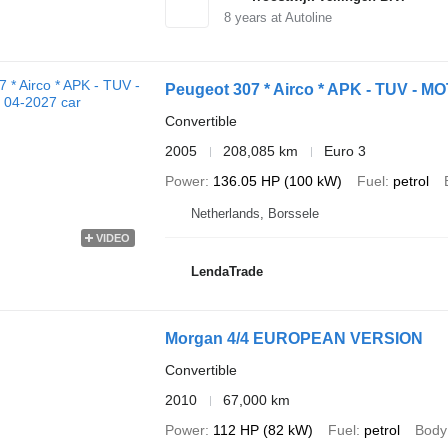
8
years at Autoline
Peugeot 307 * Airco * APK - TUV - MO
Convertible
2005
208,085 km
Euro 3
Power
136.05 HP (100 kW)
Fuel
petrol
Netherlands, Borssele
VIDEO
LendaTrade
Morgan 4/4 EUROPEAN VERSION
Convertible
2010
67,000 km
Power
112 HP (82 kW)
Fuel
petrol
Body