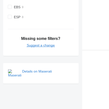
EBS
ESP
Missing some filters?
Suggest a change
Details on Maserati