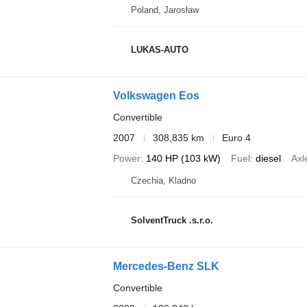
Poland, Jarosław
LUKAS-AUTO
Volkswagen Eos
Convertible
2007
308,835 km
Euro 4
Power
140 HP (103 kW)
Fuel
diesel
Axl
Czechia, Kladno
SolventTruck .s.r.o.
Mercedes-Benz SLK
Convertible