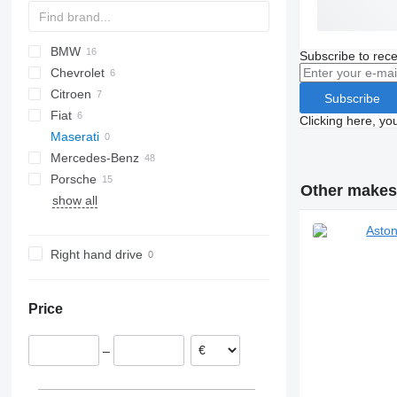
BMW
6C-series
A-series
Subscribe to rece
Chevrolet
Giulietta
TT
1-Series
Continental
Citroen
3-Series
MK VI
C-series
Subscribe
Fiat
4-Series
Corvette
C-series
Clicking here, yo
Maserati
5-Series
500
Mustang
XK
TF
Mercedes-Benz
i-Series
Topolino
Porsche
A-Class
Cooper
307
Other makes 
show all
E-Class
911
Fortwo
Golf
C
R-Class
Boxster
SL-Class
Right hand drive
SLK-Class
Price
–