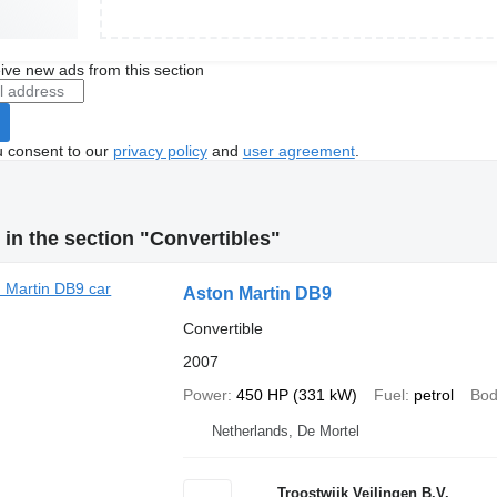
ive new ads from this section
u consent to our
privacy policy
and
user agreement
.
in the section "Convertibles"
Aston Martin DB9
Convertible
2007
Power
450 HP (331 kW)
Fuel
petrol
Bod
Netherlands, De Mortel
Troostwijk Veilingen B.V.