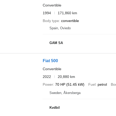
Convertible
1994
171,860 km
Body type
convertible
Spain, Oviedo
GAM SA
Fiat 500
Convertible
2022
20,880 km
Power
70 HP (51.45 kW)
Fuel
petrol
Bo
Sweden, Åkersberga
Kvdbil