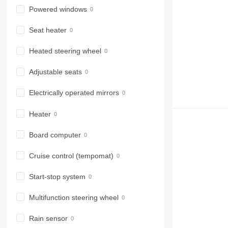
Powered windows
Seat heater
Heated steering wheel
Adjustable seats
Electrically operated mirrors
Heater
Board computer
Cruise control (tempomat)
Start-stop system
Multifunction steering wheel
Rain sensor