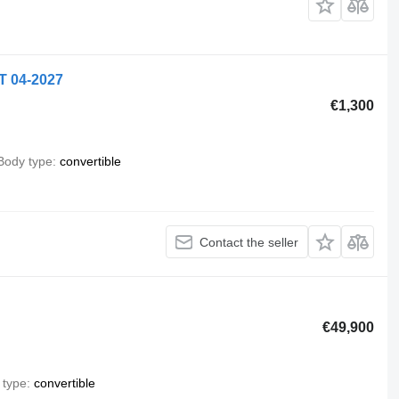
T 04-2027
€1,300
Body type
convertible
Contact the seller
€49,900
 type
convertible