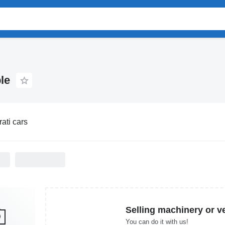
le
ati cars
Selling machinery or v
You can do it with us!