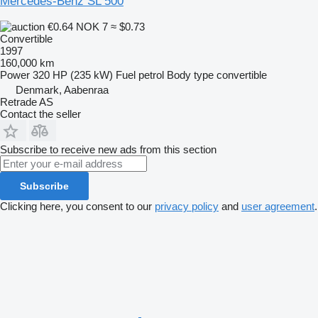
Mercedes-Benz SL 500
€0.64
NOK 7
≈ $0.73
Convertible
1997
160,000 km
Power
320 HP (235 kW)
Fuel
petrol
Body type
convertible
Denmark, Aabenraa
Retrade AS
Contact the seller
Subscribe to receive new ads from this section
Subscribe
Clicking here, you consent to our
privacy policy
and
user agreement
.