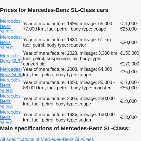
Prices for Mercedes-Benz SL-Class cars
Mercedes-
Year of manufacture: 1996, mileage: 65,000 -
€11,000 -
Benz
77,000 km, fuel: petrol, body type: coupe
€25,000
SL320
Mercedes-
Year of manufacture: 1980, mileage: 61 km,
Benz
€30,000
fuel: petrol, body type: roadster
SL500
Year of manufacture: 2023, mileage: 3,300 km,
€150,000
Mercedes-
fuel: petrol, suspension: air, body type:
-
Benz SL63
convertible
€170,000
Mercedes-
Year of manufacture: 2003, mileage: 64,000
€35,000
Benz SL55
km, fuel: petrol, body type: coupe
Mercedes-
Year of manufacture: 1993, mileage: 85,000 -
€11,000 -
Benz
88,000 km, fuel: petrol, body type: roadster
€55,000
SL600
Mercedes-
Year of manufacture: 2005, mileage: 230,000
Benz
€19,000
km, fuel: petrol, body type: coupe
SL350
Mercedes-
Year of manufacture: 1986, mileage: 190,000
Benz
€18,000
km, fuel: petrol, body type: sedan
SL560
Main specifications of Mercedes-Benz SL-Class:
All specifications of Mercedes-Benz SL-Class