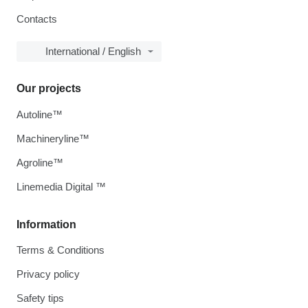
Contacts
International / English
Our projects
Autoline™
Machineryline™
Agroline™
Linemedia Digital ™
Information
Terms & Conditions
Privacy policy
Safety tips