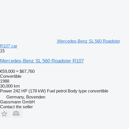
Mercedes-Benz SL 560 Roadster
R107 car
15
Mercedes-Benz SL 560 Roadster R107
€59,000
≈ $67,760
Convertible
1988
30,000 km
Power
242 HP (178 kW)
Fuel
petrol
Body type
convertible
Germany, Bovenden
Gassmann GmbH
Contact the seller