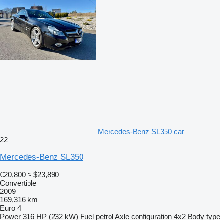
Mercedes-Benz SL350 car
22
Mercedes-Benz SL350
€20,800
≈ $23,890
Convertible
2009
169,316 km
Euro 4
Power
316 HP (232 kW)
Fuel
petrol
Axle configuration
4x2
Body type