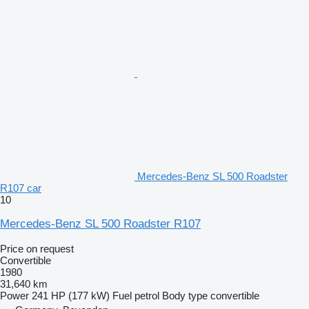
Mercedes-Benz SL 500 Roadster
R107 car
10
Mercedes-Benz SL 500 Roadster R107
Price on request
Convertible
1980
31,640 km
Power
241 HP (177 kW)
Fuel
petrol
Body type
convertible