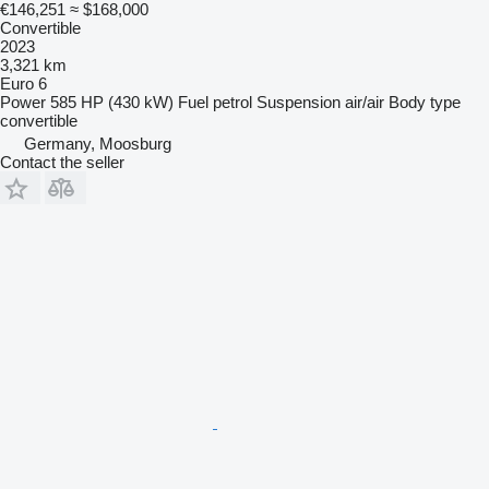
€146,251
≈ $168,000
Convertible
2023
3,321 km
Euro 6
Power
585 HP (430 kW)
Fuel
petrol
Suspension
air/air
Body type
convertible
Germany, Moosburg
Contact the seller