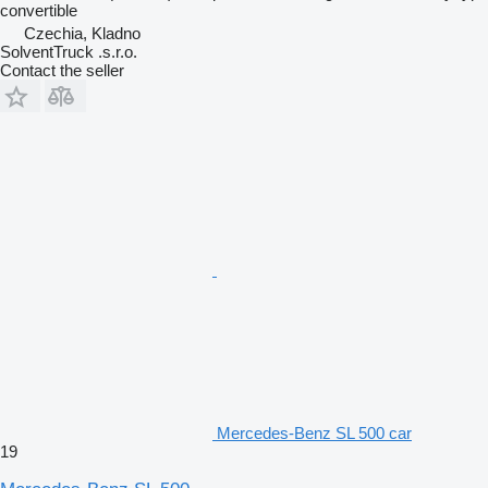
convertible
Czechia, Kladno
SolventTruck .s.r.o.
Contact the seller
Mercedes-Benz SL 500 car
19