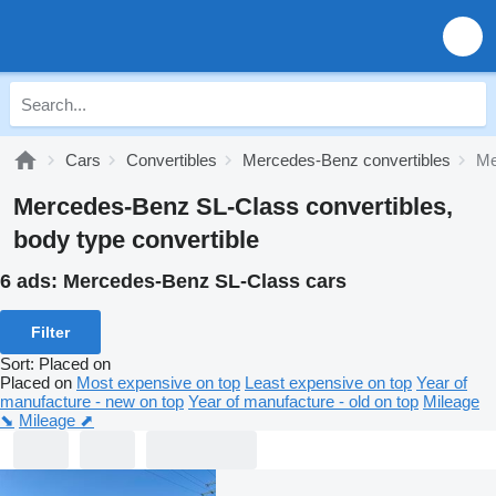
Cars
Convertibles
Mercedes-Benz convertibles
Me
Mercedes-Benz SL-Class convertibles,
body type convertible
6 ads:
Mercedes-Benz SL-Class cars
Filter
Sort
:
Placed on
Placed on
Most expensive on top
Least expensive on top
Year of
manufacture - new on top
Year of manufacture - old on top
Mileage
⬊
Mileage ⬈