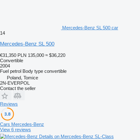
Mercedes-Benz SL 500 car
14
Mercedes-Benz SL 500
€31,350
PLN 135,000
≈ $36,220
Convertible
2004
Fuel
petrol
Body type
convertible
Poland, Tomice
2N-EVERPOL
Contact the seller
Reviews
3.8
Cars Mercedes-Benz
View 6 reviews
Details on Mercedes-Benz SL-Class