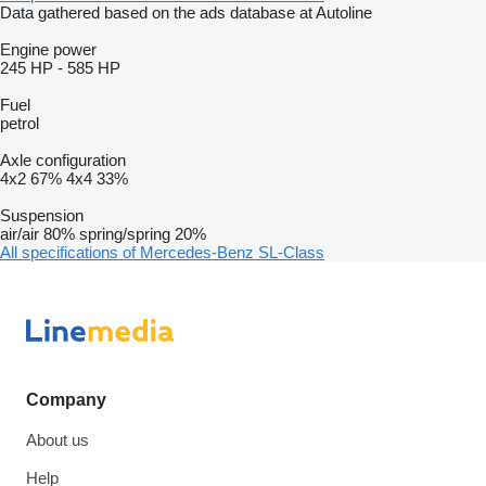
Data gathered based on the ads database at Autoline
Engine power
245 HP
-
585 HP
Fuel
petrol
Axle configuration
4x2
67%
4x4
33%
Suspension
air/air
80%
spring/spring
20%
All specifications of Mercedes-Benz SL-Class
Company
About us
Help