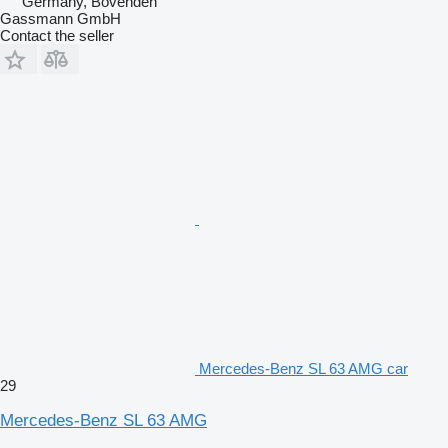
Germany, Bovenden
Gassmann GmbH
Contact the seller
Mercedes-Benz SL 63 AMG car
29
Mercedes-Benz SL 63 AMG