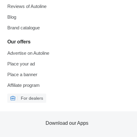
Reviews of Autoline
Blog
Brand catalogue
Our offers
Advertise on Autoline
Place your ad
Place a banner
Affiliate program
For dealers
Download our Apps