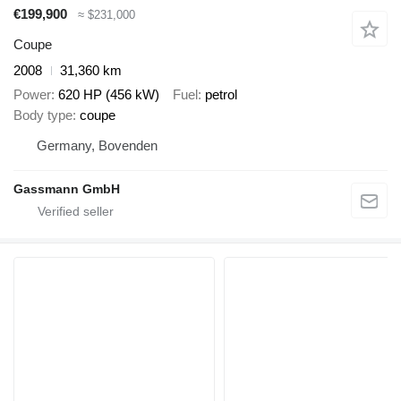
€199,900
≈ $231,000
Coupe
2008
31,360 km
Power
620 HP (456 kW)
Fuel
petrol
Body type
coupe
Germany, Bovenden
Gassmann GmbH