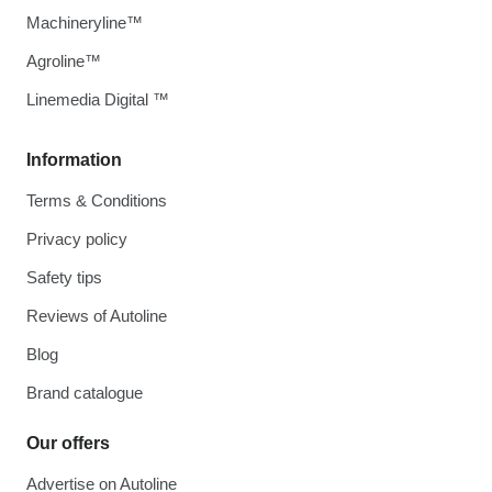
Machineryline™
Agroline™
Linemedia Digital ™
Information
Terms & Conditions
Privacy policy
Safety tips
Reviews of Autoline
Blog
Brand catalogue
Our offers
Advertise on Autoline