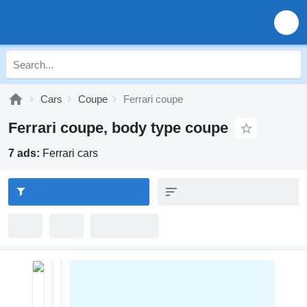
Cars
Coupe
Ferrari coupe
Ferrari coupe, body type coupe
7 ads:
Ferrari cars