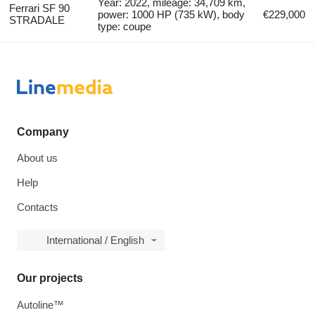
Year: 2022, mileage: 34,709 km,
Ferrari SF 90
power: 1000 HP (735 kW), body
€229,000
STRADALE
type: coupe
Company
About us
Help
Contacts
International / English
Our projects
Autoline™