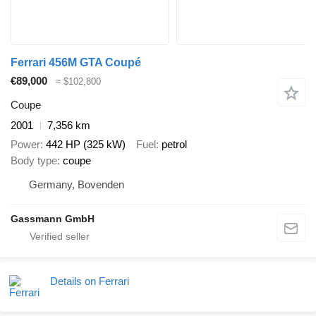
Ferrari 456M GTA Coupé
€89,000
≈ $102,800
Coupe
2001
7,356 km
Power
442 HP (325 kW)
Fuel
petrol
Body type
coupe
Germany, Bovenden
Gassmann GmbH
Details on Ferrari