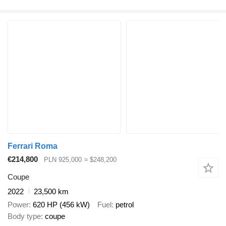
Ferrari Roma
€214,800
PLN 925,000
≈ $248,200
Coupe
2022
23,500 km
Power
620 HP (456 kW)
Fuel
petrol
Body type
coupe