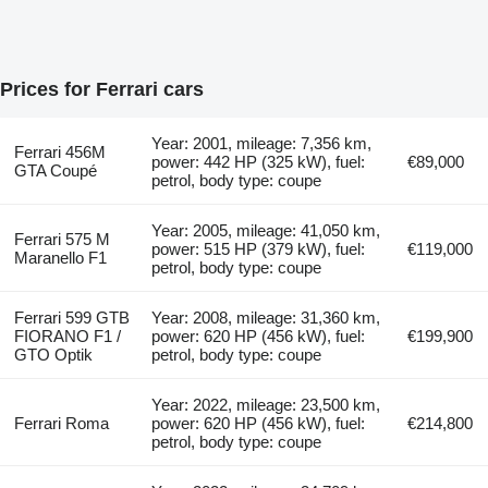
Prices for Ferrari cars
Year: 2001, mileage: 7,356 km,
Ferrari 456M
power: 442 HP (325 kW), fuel:
€89,000
GTA Coupé
petrol, body type: coupe
Year: 2005, mileage: 41,050 km,
Ferrari 575 M
power: 515 HP (379 kW), fuel:
€119,000
Maranello F1
petrol, body type: coupe
Ferrari 599 GTB
Year: 2008, mileage: 31,360 km,
FIORANO F1 /
power: 620 HP (456 kW), fuel:
€199,900
GTO Optik
petrol, body type: coupe
Year: 2022, mileage: 23,500 km,
Ferrari Roma
power: 620 HP (456 kW), fuel:
€214,800
petrol, body type: coupe