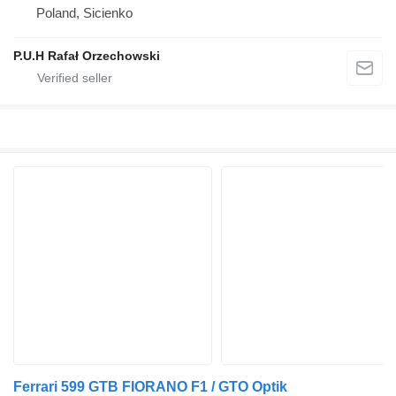
Poland, Sicienko
P.U.H Rafał Orzechowski
Ferrari 599 GTB FIORANO F1 / GTO Optik