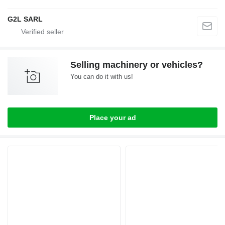
G2L SARL
Selling machinery or vehicles?
You can do it with us!
Place your ad