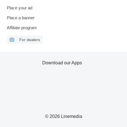
Place your ad
Place a banner
Affiliate program
For dealers
Download our Apps
© 2026 Linemedia