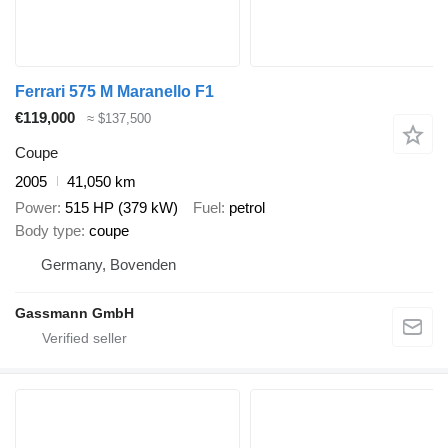
Ferrari 575 M Maranello F1
€119,000
≈ $137,500
Coupe
2005
41,050 km
Power
515 HP (379 kW)
Fuel
petrol
Body type
coupe
Germany, Bovenden
Gassmann GmbH