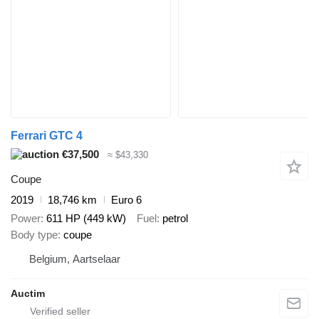
Ferrari GTC 4
€37,500
≈ $43,330
Coupe
2019
18,746 km
Euro 6
Power
611 HP (449 kW)
Fuel
petrol
Body type
coupe
Belgium, Aartselaar
Auctim