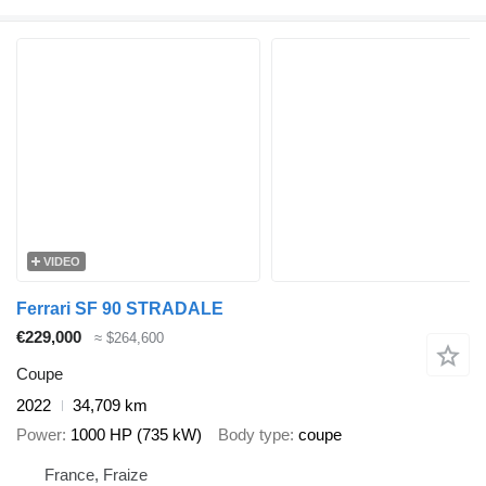
VIDEO
Ferrari SF 90 STRADALE
€229,000
≈ $264,600
Coupe
2022
34,709 km
Power
1000 HP (735 kW)
Body type
coupe
France, Fraize