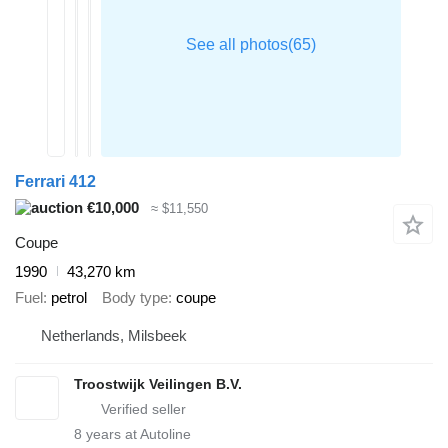
Ferrari 412
€10,000
≈ $11,550
Coupe
1990
43,270 km
Fuel
petrol
Body type
coupe
Netherlands, Milsbeek
Troostwijk Veilingen B.V.
8
years at Autoline