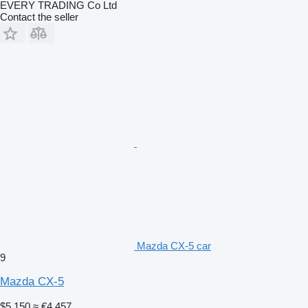
EVERY TRADING Co Ltd
Contact the seller
Mazda CX-5 car
9
Mazda CX-5
$5,150
≈ €4,457