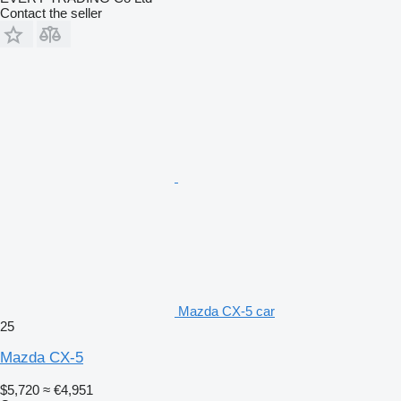
Contact the seller
Mazda CX-5 car
25
Mazda CX-5
$5,720
≈ €4,951