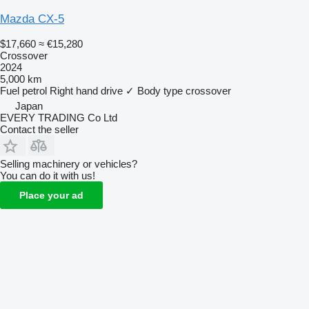
Mazda CX-5
$17,660
≈ €15,280
Crossover
2024
5,000 km
Fuel
petrol
Right hand drive
✓
Body type
crossover
Japan
EVERY TRADING Co Ltd
Contact the seller
Selling machinery or vehicles?
You can do it with us!
Place your ad