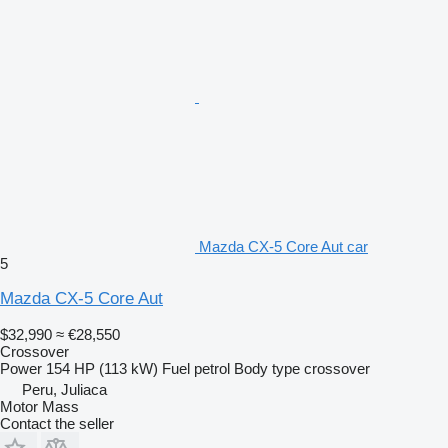
Mazda CX-5 Core Aut car
5
Mazda CX-5 Core Aut
$32,990
≈ €28,550
Crossover
Power
154 HP (113 kW)
Fuel
petrol
Body type
crossover
Peru, Juliaca
Motor Mass
Contact the seller