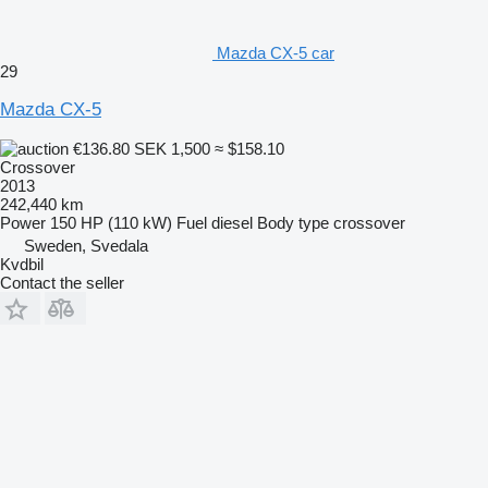
Mazda CX-5 car
29
Mazda CX-5
€136.80
SEK 1,500
≈ $158.10
Crossover
2013
242,440 km
Power
150 HP (110 kW)
Fuel
diesel
Body type
crossover
Sweden, Svedala
Kvdbil
Contact the seller