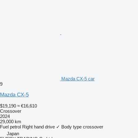
Mazda CX-5 car
9
Mazda CX-5
$19,190
≈ €16,610
Crossover
2024
29,000 km
Fuel
petrol
Right hand drive
✓
Body type
crossover
Japan