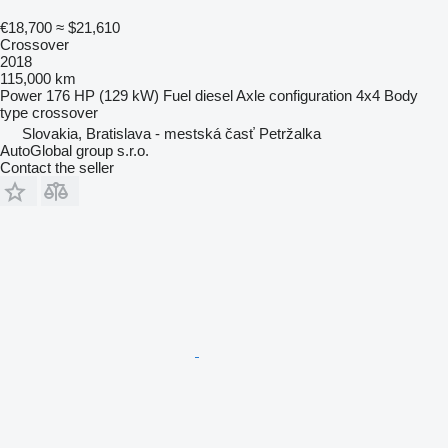
€18,700
≈ $21,610
Crossover
2018
115,000 km
Power
176 HP (129 kW)
Fuel
diesel
Axle configuration
4x4
Body
type
crossover
Slovakia, Bratislava - mestská časť Petržalka
AutoGlobal group s.r.o.
Contact the seller