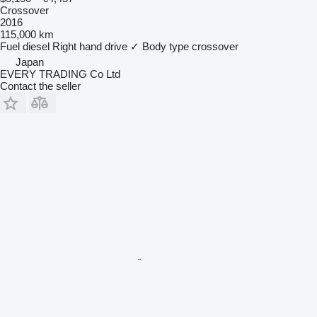
Crossover
2016
115,000 km
Fuel
diesel
Right hand drive
✓
Body type
crossover
Japan
EVERY TRADING Co Ltd
Contact the seller