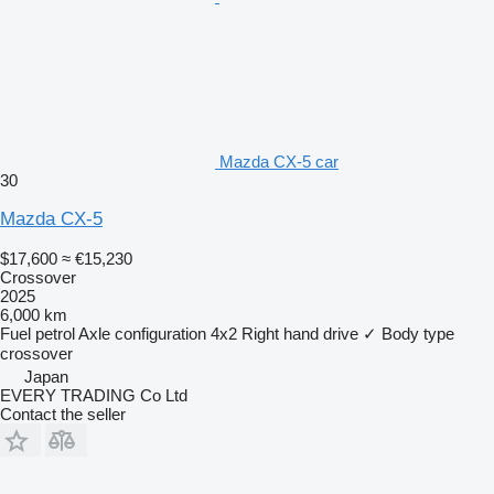
Mazda CX-5 car
30
Mazda CX-5
$17,600
≈ €15,230
Crossover
2025
6,000 km
Fuel
petrol
Axle configuration
4x2
Right hand drive
✓
Body type
crossover
Japan
EVERY TRADING Co Ltd
Contact the seller