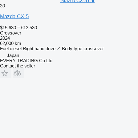
Mazda CX-5 car
30
Mazda CX-5
$15,630
≈ €13,530
Crossover
2024
62,000 km
Fuel
diesel
Right hand drive
✓
Body type
crossover
Japan
EVERY TRADING Co Ltd
Contact the seller