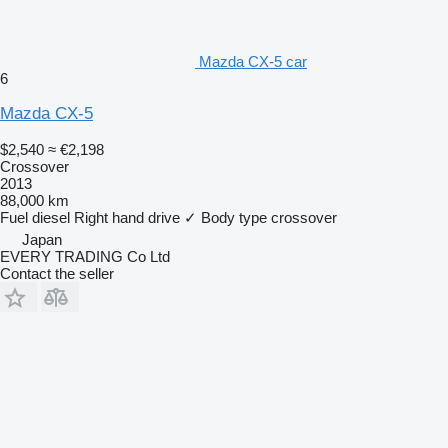
Mazda CX-5 car
6
Mazda CX-5
$2,540
≈ €2,198
Crossover
2013
88,000 km
Fuel
diesel
Right hand drive
✓
Body type
crossover
Japan
EVERY TRADING Co Ltd
Contact the seller