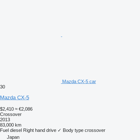
Mazda CX-5 car
30
Mazda CX-5
$2,410
≈ €2,086
Crossover
2013
83,000 km
Fuel
diesel
Right hand drive
✓
Body type
crossover
Japan