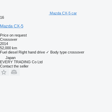
Mazda CX-5 car
16
Mazda CX-5
Price on request
Crossover
2014
52,000 km
Fuel
diesel
Right hand drive
✓
Body type
crossover
Japan
EVERY TRADING Co Ltd
Contact the seller