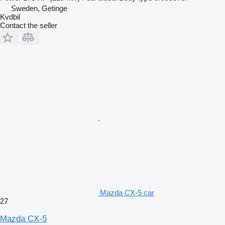
Sweden, Getinge
Kvdbil
Contact the seller
Mazda CX-5 car
27
Mazda CX-5