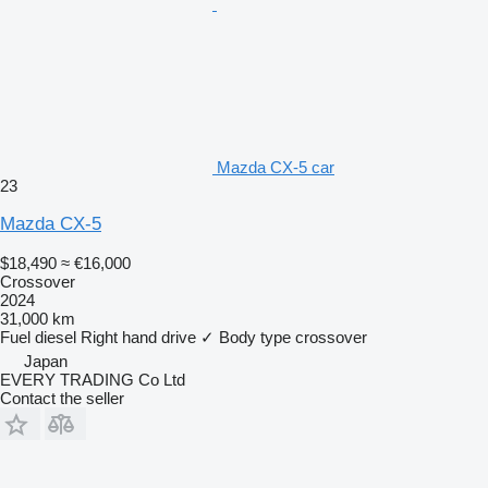
Mazda CX-5 car
23
Mazda CX-5
$18,490
≈ €16,000
Crossover
2024
31,000 km
Fuel
diesel
Right hand drive
✓
Body type
crossover
Japan
EVERY TRADING Co Ltd
Contact the seller