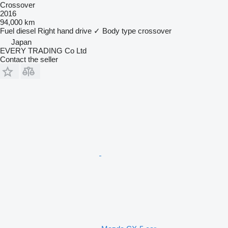
Crossover
2016
94,000 km
Fuel
diesel
Right hand drive
✓
Body type
crossover
Japan
EVERY TRADING Co Ltd
Contact the seller