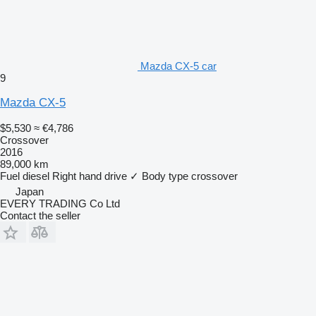
Mazda CX-5 car
9
Mazda CX-5
$5,530
≈ €4,786
Crossover
2016
89,000 km
Fuel
diesel
Right hand drive
✓
Body type
crossover
Japan
EVERY TRADING Co Ltd
Contact the seller