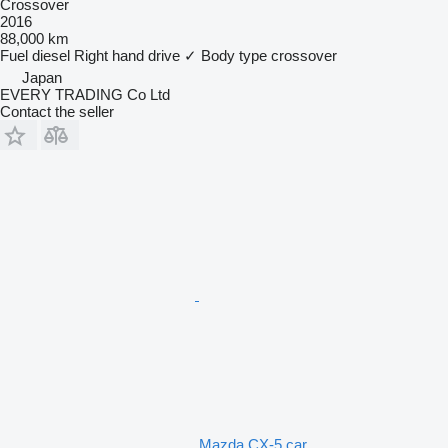
Crossover
2016
88,000 km
Fuel
diesel
Right hand drive
✓
Body type
crossover
Japan
EVERY TRADING Co Ltd
Contact the seller
Mazda CX-5 car