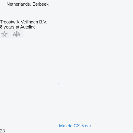
Netherlands, Eerbeek
Troostwijk Veilingen B.V.
8
years at Autoline
Mazda CX-5 car
23