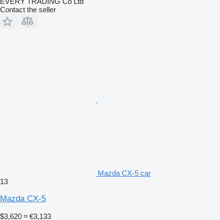
EVERY TRADING Co Ltd
Contact the seller
Mazda CX-5 car
13
Mazda CX-5
$3,620
≈ €3,133