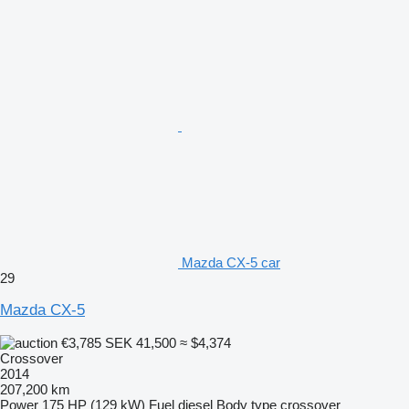
Mazda CX-5 car
29
Mazda CX-5
€3,785
SEK 41,500
≈ $4,374
Crossover
2014
207,200 km
Power
175 HP (129 kW)
Fuel
diesel
Body type
crossover