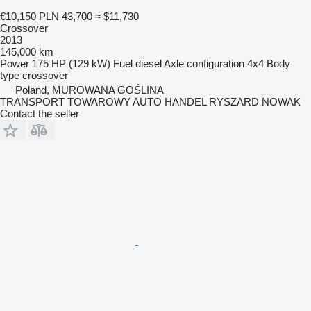
€10,150
PLN 43,700
≈ $11,730
Crossover
2013
145,000 km
Power
175 HP (129 kW)
Fuel
diesel
Axle configuration
4x4
Body
type
crossover
Poland, MUROWANA GOŚLINA
TRANSPORT TOWAROWY AUTO HANDEL RYSZARD NOWAK
Contact the seller