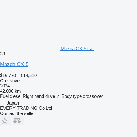
Mazda CX-5 car
23
Mazda CX-5
$16,770
≈ €14,510
Crossover
2024
42,000 km
Fuel
diesel
Right hand drive
✓
Body type
crossover
Japan
EVERY TRADING Co Ltd
Contact the seller