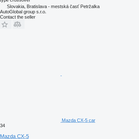
Slovakia, Bratislava - mestská časť Petržalka
AutoGlobal group s.r.o.
Contact the seller
Mazda CX-5 car
34
Mazda CX-5