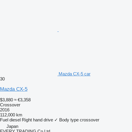
Mazda CX-5 car
30
Mazda CX-5
$3,880
≈ €3,358
Crossover
2016
112,000 km
Fuel
diesel
Right hand drive
✓
Body type
crossover
Japan
EVERY TRADING Co Ltd