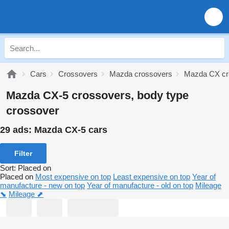
Cars
Crossovers
Mazda crossovers
Mazda CX cr
Mazda CX-5 crossovers, body type
crossover
29 ads:
Mazda CX-5 cars
Filter
Sort
:
Placed on
Placed on
Most expensive on top
Least expensive on top
Year of
manufacture - new on top
Year of manufacture - old on top
Mileage
⬊
Mileage ⬈