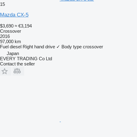
15
Mazda CX-5
$3,690
≈ €3,194
Crossover
2016
97,000 km
Fuel
diesel
Right hand drive
✓
Body type
crossover
Japan
EVERY TRADING Co Ltd
Contact the seller