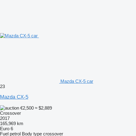
Mazda CX-5 car
23
Mazda CX-5
€2,500
≈ $2,889
Crossover
2017
165,969 km
Euro 6
Fuel
petrol
Body type
crossover