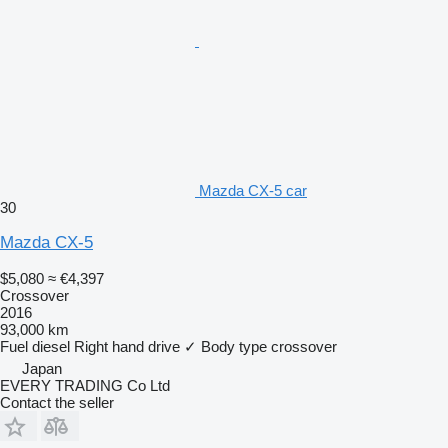
Mazda CX-5 car
30
Mazda CX-5
$5,080
≈ €4,397
Crossover
2016
93,000 km
Fuel
diesel
Right hand drive
✓
Body type
crossover
Japan
EVERY TRADING Co Ltd
Contact the seller