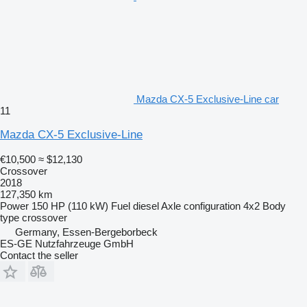
Mazda CX-5 Exclusive-Line car
11
Mazda CX-5 Exclusive-Line
€10,500
≈ $12,130
Crossover
2018
127,350 km
Power
150 HP (110 kW)
Fuel
diesel
Axle configuration
4x2
Body
type
crossover
Germany, Essen-Bergeborbeck
ES-GE Nutzfahrzeuge GmbH
Contact the seller