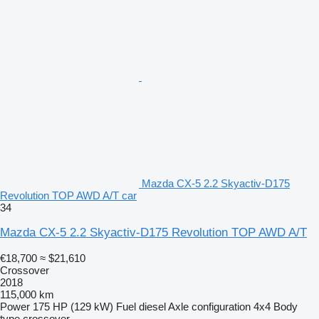
Mazda CX-5 2.2 Skyactiv-D175
Revolution TOP AWD A/T car
34
Mazda CX-5 2.2 Skyactiv-D175 Revolution TOP AWD A/T
€18,700
≈ $21,610
Crossover
2018
115,000 km
Power
175 HP (129 kW)
Fuel
diesel
Axle configuration
4x4
Body
type
crossover