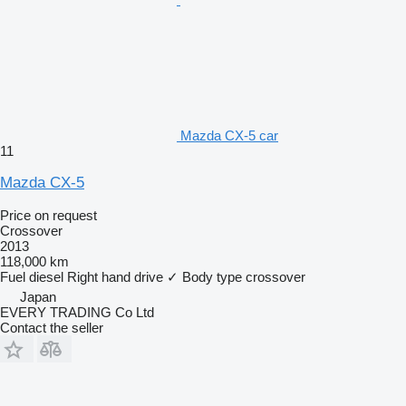
Mazda CX-5 car
11
Mazda CX-5
Price on request
Crossover
2013
118,000 km
Fuel
diesel
Right hand drive
✓
Body type
crossover
Japan
EVERY TRADING Co Ltd
Contact the seller