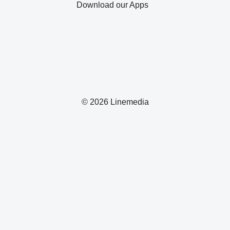
Download our Apps
© 2026 Linemedia