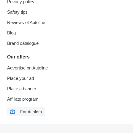
Privacy policy
Safety tips
Reviews of Autoline
Blog
Brand catalogue
Our offers
Advertise on Autoline
Place your ad
Place a banner
Affiliate program
For dealers