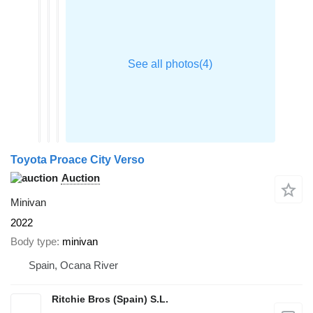
Toyota Proace City Verso
Auction
Minivan
2022
Body type
minivan
Spain, Ocana River
Ritchie Bros (Spain) S.L.