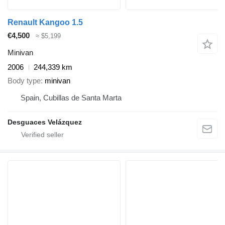
Renault Kangoo 1.5
€4,500
≈ $5,199
Minivan
2006
244,339 km
Body type
minivan
Spain, Cubillas de Santa Marta
Desguaces Velázquez