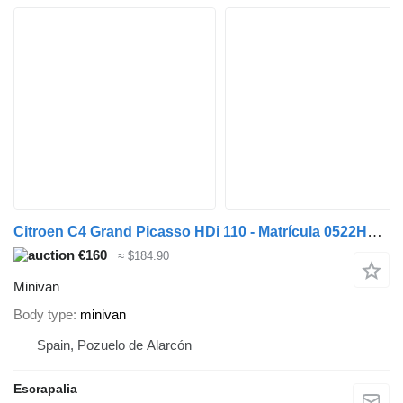
Citroen C4 Grand Picasso HDi 110 - Matrícula 0522HPJ (2026-V-65218)
€160
≈ $184.90
Minivan
Body type
minivan
Spain, Pozuelo de Alarcón
Escrapalia