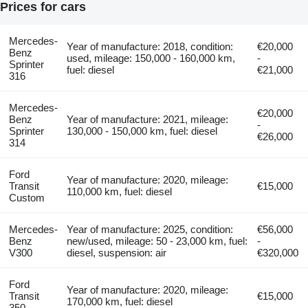
Prices for cars
Mercedes-
Year of manufacture: 2018, condition:
€20,000
Benz
used, mileage: 150,000 - 160,000 km,
-
Sprinter
fuel: diesel
€21,000
316
Mercedes-
€20,000
Benz
Year of manufacture: 2021, mileage:
-
Sprinter
130,000 - 150,000 km, fuel: diesel
€26,000
314
Ford
Year of manufacture: 2020, mileage:
Transit
€15,000
110,000 km, fuel: diesel
Custom
Mercedes-
Year of manufacture: 2025, condition:
€56,000
Benz
new/used, mileage: 50 - 23,000 km, fuel:
-
V300
diesel, suspension: air
€320,000
Ford
Year of manufacture: 2020, mileage:
Transit
€15,000
170,000 km, fuel: diesel
350