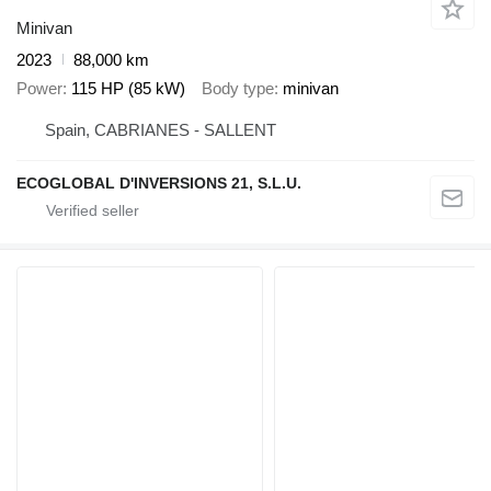
Minivan
2023
88,000 km
Power
115 HP (85 kW)
Body type
minivan
Spain, CABRIANES - SALLENT
ECOGLOBAL D'INVERSIONS 21, S.L.U.