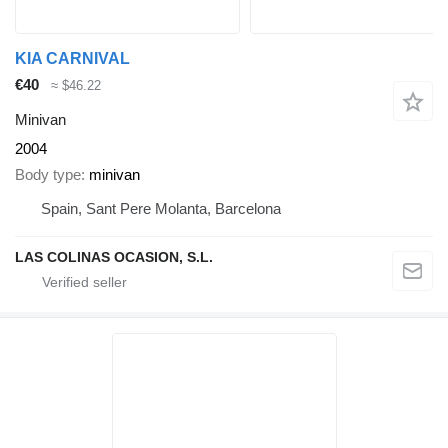
KIA CARNIVAL
€40
≈ $46.22
Minivan
2004
Body type
minivan
Spain, Sant Pere Molanta, Barcelona
LAS COLINAS OCASION, S.L.