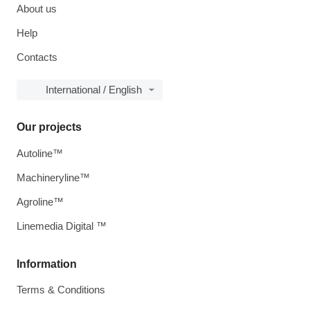
About us
Help
Contacts
International / English
Our projects
Autoline™
Machineryline™
Agroline™
Linemedia Digital ™
Information
Terms & Conditions