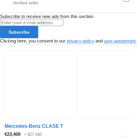
Subscribe to receive new ads from this section
Subscribe
Clicking here, you consent to our
privacy policy
and
user agreement
.
Mercedes-Benz CLASE T
€23,400
≈ $27,040