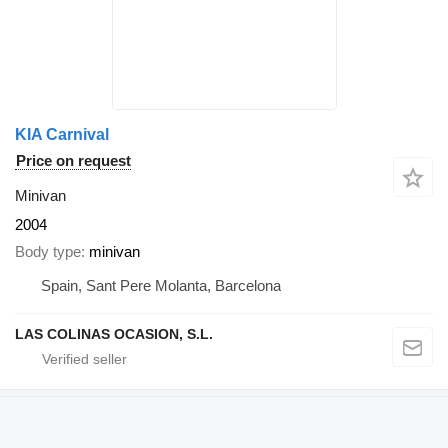
KIA Carnival
Price on request
Minivan
2004
Body type
minivan
Spain, Sant Pere Molanta, Barcelona
LAS COLINAS OCASION, S.L.