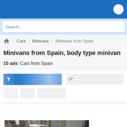
Cars
Minivans
Minivans from Spain
Minivans from Spain, body type minivan
10 ads:
Cars from Spain