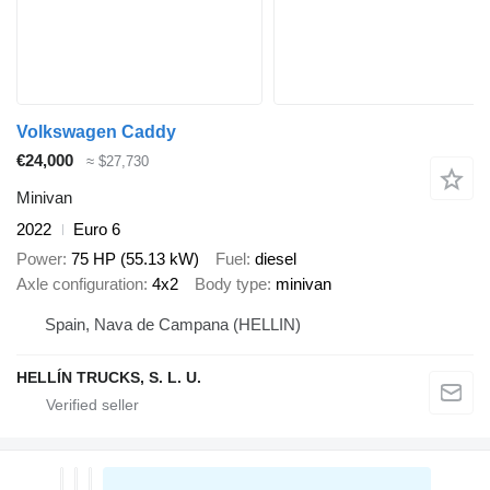
Volkswagen Caddy
€24,000
≈ $27,730
Minivan
2022
Euro 6
Power
75 HP (55.13 kW)
Fuel
diesel
Axle configuration
4x2
Body type
minivan
Spain, Nava de Campana (HELLIN)
HELLÍN TRUCKS, S. L. U.