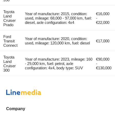
Toyota
Year of manufacture: 2015, condition:
€16,000
Land
used, mileage: 68,000 - 97,000 km, fuel:
-
Cruiser
diesel, axle configuration: 4x4
€22,000
Prado
Ford
Year of manufacture: 2020, condition:
Transit
€17,000
used, mileage: 120,000 km, fuel: diesel
Connect
Toyota
Year of manufacture: 2023, mileage: 160
€90,000
Land
- 29,000 km, fuel: petrol, axle
-
Cruiser
configuration: 4x4, body type: SUV
€130,000
300
Company