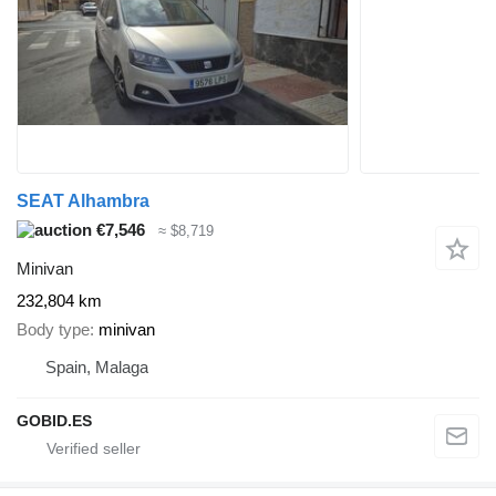
SEAT Alhambra
€7,546
≈ $8,719
Minivan
232,804 km
Body type
minivan
Spain, Malaga
GOBID.ES