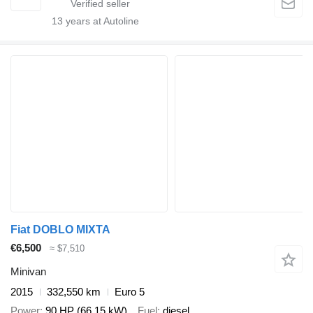
13
years at Autoline
Fiat DOBLO MIXTA
€6,500
≈ $7,510
Minivan
2015
332,550 km
Euro 5
Power
90 HP (66.15 kW)
Fuel
diesel