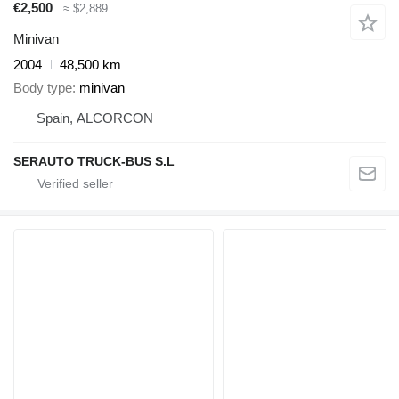
€2,500
≈ $2,889
Minivan
2004
48,500 km
Body type
minivan
Spain, ALCORCON
SERAUTO TRUCK-BUS S.L