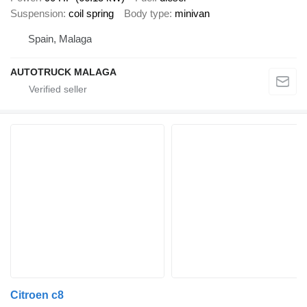
Suspension
coil spring
Body type
minivan
Spain, Malaga
AUTOTRUCK MALAGA
Citroen c8