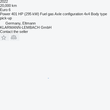
2022
20,000 km
Euro 6
Power
401 HP (295 kW)
Fuel
gas
Axle configuration
4x4
Body type
pick-up
Germany, Eltmann
KLARMANN-LEMBACH GmbH
Contact the seller