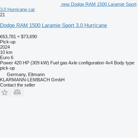
new Dodge RAM 1500 Laramie Sport
3.0 Hurricane car
21
Dodge RAM 1500 Laramie Sport 3.0 Hurricane
€63,781
≈ $73,690
Pick-up
2024
10 km
Euro 6
Power
420 HP (309 kW)
Fuel
gas
Axle configuration
4x4
Body type
pick-up
Germany, Eltmann
KLARMANN-LEMBACH GmbH
Contact the seller