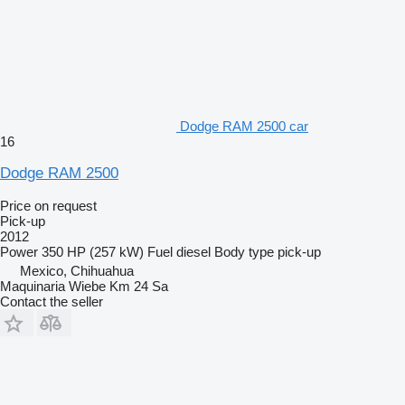
Dodge RAM 2500 car
16
Dodge RAM 2500
Price on request
Pick-up
2012
Power
350 HP (257 kW)
Fuel
diesel
Body type
pick-up
Mexico, Chihuahua
Maquinaria Wiebe Km 24 Sa
Contact the seller