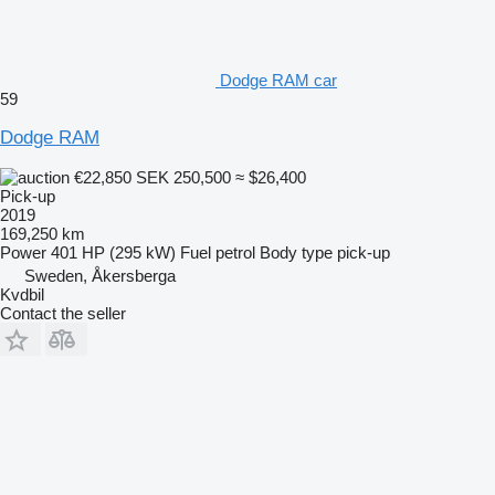
Dodge RAM car
59
Dodge RAM
€22,850
SEK 250,500
≈ $26,400
Pick-up
2019
169,250 km
Power
401 HP (295 kW)
Fuel
petrol
Body type
pick-up
Sweden, Åkersberga
Kvdbil
Contact the seller