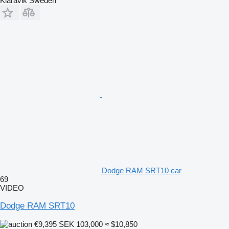
Klaravik Sweden
Dodge RAM SRT10 car
69
VIDEO
Dodge RAM SRT10
€9,395
SEK 103,000
≈ $10,850