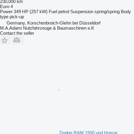
230,000 km
Euro 4
Power
349 HP (257 kW)
Fuel
petrol
Suspension
spring/spring
Body
type
pick-up
Germany, Korschenbroich-Glehn bei Düsseldorf
M.A.Adami Nutzfahrzeuge & Baumaschinen e.K
Contact the seller
Dodge RAM 1500 und Homar