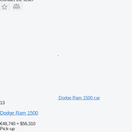
Dodge Ram 1500 car
13
Dodge Ram 1500
€48,740
≈ $56,310
Pick-up