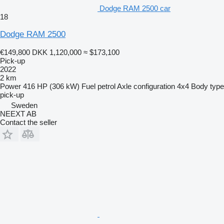
Dodge RAM 2500 car
18
Dodge RAM 2500
€149,800
DKK 1,120,000
≈ $173,100
Pick-up
2022
2 km
Power
416 HP (306 kW)
Fuel
petrol
Axle configuration
4x4
Body type
pick-up
Sweden
NEEXT AB
Contact the seller