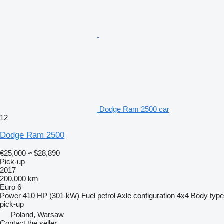
Dodge Ram 2500 car
12
Dodge Ram 2500
€25,000
≈ $28,890
Pick-up
2017
200,000 km
Euro 6
Power
410 HP (301 kW)
Fuel
petrol
Axle configuration
4x4
Body type
pick-up
Poland, Warsaw
Contact the seller