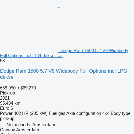
Dodge Ram 1500 5.7 V8 Widebody
Full Options incl LPG deksel car
53
Dodge Ram 1500 5.7 V8 Widebody Full Options incl LPG
deksel
€59,950
≈ $69,270
Pick-up
2021
95,494 km
Euro 6
Power
402 HP (295 kW)
Fuel
gas
Axle configuration
4x4
Body type
pick-up
Netherlands, Amsterdam
Carway Amsterdam