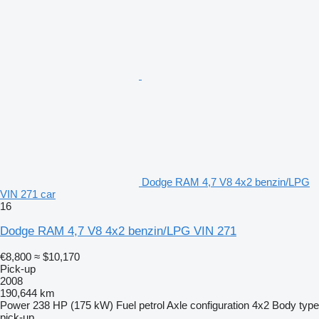
Dodge RAM 4,7 V8 4x2 benzin/LPG
VIN 271 car
16
Dodge RAM 4,7 V8 4x2 benzin/LPG VIN 271
€8,800
≈ $10,170
Pick-up
2008
190,644 km
Power
238 HP (175 kW)
Fuel
petrol
Axle configuration
4x2
Body type
pick-up