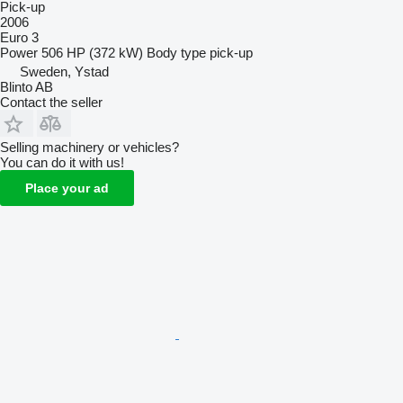
Pick-up
2006
Euro 3
Power
506 HP (372 kW)
Body type
pick-up
Sweden, Ystad
Blinto AB
Contact the seller
Selling machinery or vehicles?
You can do it with us!
Place your ad