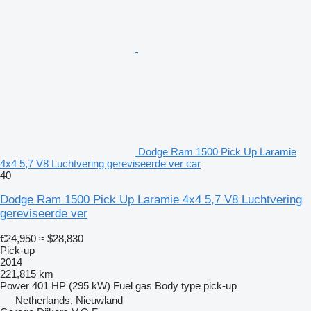
Dodge Ram 1500 Pick Up Laramie
4x4 5,7 V8 Luchtvering gereviseerde ver car
40
Dodge Ram 1500 Pick Up Laramie 4x4 5,7 V8 Luchtvering
gereviseerde ver
€24,950
≈ $28,830
Pick-up
2014
221,815 km
Power
401 HP (295 kW)
Fuel
gas
Body type
pick-up
Netherlands, Nieuwland