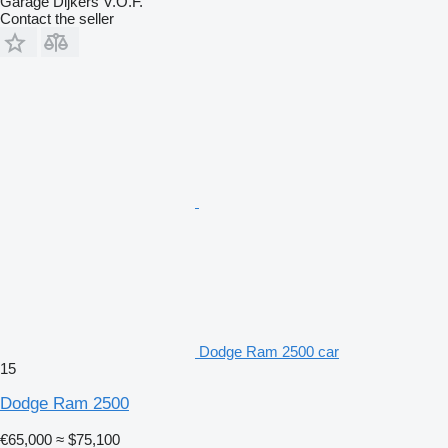
Garage Dijkers V.O.F.
Contact the seller
Dodge Ram 2500 car
15
Dodge Ram 2500
€65,000
≈ $75,100