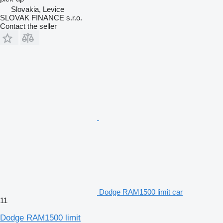
Slovakia, Levice
SLOVAK FINANCE s.r.o.
Contact the seller
Dodge RAM1500 limit car
11
Dodge RAM1500 limit