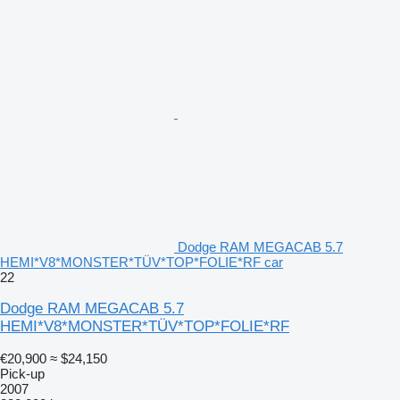
Dodge RAM MEGACAB 5.7
HEMI*V8*MONSTER*TÜV*TOP*FOLIE*RF car
22
Dodge RAM MEGACAB 5.7
HEMI*V8*MONSTER*TÜV*TOP*FOLIE*RF
€20,900
≈ $24,150
Pick-up
2007