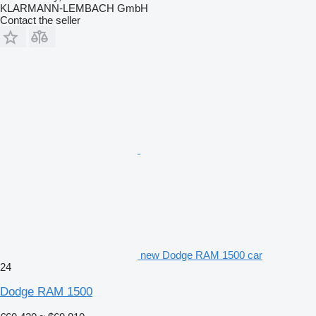
KLARMANN-LEMBACH GmbH
Contact the seller
new Dodge RAM 1500 car
24
Dodge RAM 1500