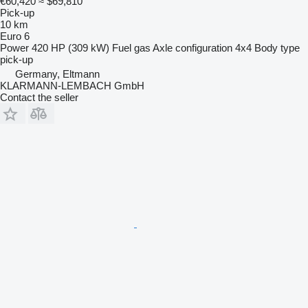
€60,420
≈ $69,810
Pick-up
10 km
Euro 6
Power
420 HP (309 kW)
Fuel
gas
Axle configuration
4x4
Body type
pick-up
Germany, Eltmann
KLARMANN-LEMBACH GmbH
Contact the seller