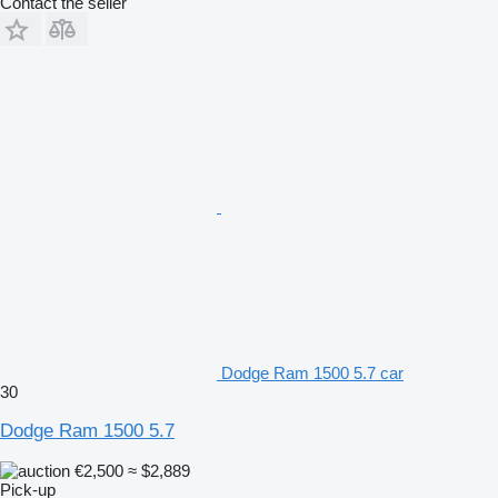
Contact the seller
Dodge Ram 1500 5.7 car
30
Dodge Ram 1500 5.7
€2,500
≈ $2,889
Pick-up