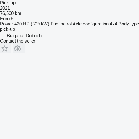
Pick-up
2021
76,500 km
Euro 6
Power
420 HP (309 kW)
Fuel
petrol
Axle configuration
4x4
Body type
pick-up
Bulgaria, Dobrich
Contact the seller