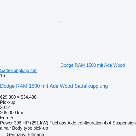
Dodge RAM 1500 mit Ade Wood
Sattelkupplung car
16
Dodge RAM 1500 mit Ade Wood Sattelkupplung
€29,800
≈ $34,430
Pick-up
2012
205,000 km
Euro 5
Power
396 HP (291 kW)
Fuel
gas
Axle configuration
4x4
Suspension
air/air
Body type
pick-up
Germany, Eltmann