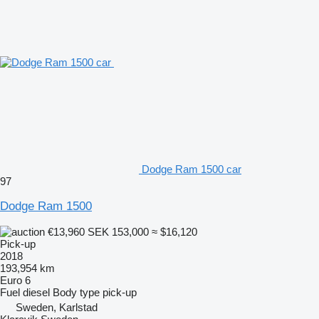
Dodge Ram 1500 car
97
Dodge Ram 1500
€13,960
SEK 153,000
≈ $16,120
Pick-up
2018
193,954 km
Euro 6
Fuel
diesel
Body type
pick-up
Sweden, Karlstad