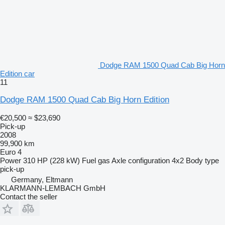
Dodge RAM 1500 Quad Cab Big Horn
Edition car
11
Dodge RAM 1500 Quad Cab Big Horn Edition
€20,500
≈ $23,690
Pick-up
2008
99,900 km
Euro 4
Power
310 HP (228 kW)
Fuel
gas
Axle configuration
4x2
Body type
pick-up
Germany, Eltmann
KLARMANN-LEMBACH GmbH
Contact the seller