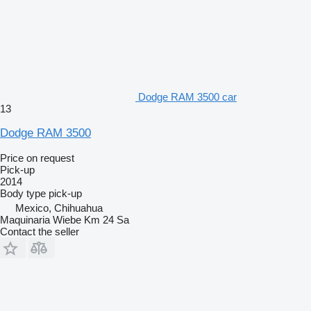
Dodge RAM 3500 car
13
Dodge RAM 3500
Price on request
Pick-up
2014
Body type
pick-up
Mexico, Chihuahua
Maquinaria Wiebe Km 24 Sa
Contact the seller