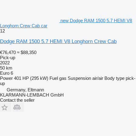
new Dodge RAM 1500 5.7 HEMI V8
Longhorn Crew Cab car
12
Dodge RAM 1500 5.7 HEMI V8 Longhorn Crew Cab
€76,470
≈ $88,350
Pick-up
2022
50 km
Euro 6
Power
401 HP (295 kW)
Fuel
gas
Suspension
air/air
Body type
pick-
up
Germany, Eltmann
KLARMANN-LEMBACH GmbH
Contact the seller