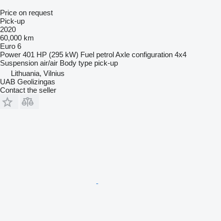
Price on request
Pick-up
2020
60,000 km
Euro 6
Power
401 HP (295 kW)
Fuel
petrol
Axle configuration
4x4
Suspension
air/air
Body type
pick-up
Lithuania, Vilnius
UAB Geolizingas
Contact the seller