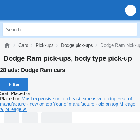
Cars
Pick-ups
Dodge pick-ups
Dodge Ram pick-u
Dodge Ram pick-ups, body type pick-up
28 ads:
Dodge Ram cars
Filter
Sort
:
Placed on
Placed on
Most expensive on top
Least expensive on top
Year of
manufacture - new on top
Year of manufacture - old on top
Mileage
⬊
Mileage ⬈