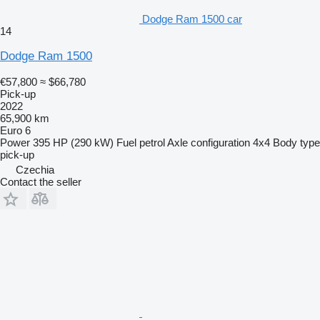
Dodge Ram 1500 car
14
Dodge Ram 1500
€57,800
≈ $66,780
Pick-up
2022
65,900 km
Euro 6
Power
395 HP (290 kW)
Fuel
petrol
Axle configuration
4x4
Body type
pick-up
Czechia
Contact the seller