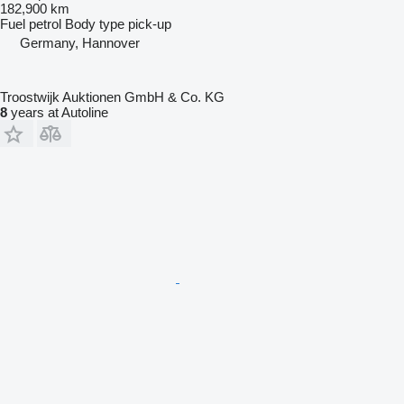
182,900 km
Fuel
petrol
Body type
pick-up
Germany, Hannover
Troostwijk Auktionen GmbH & Co. KG
8
years at Autoline