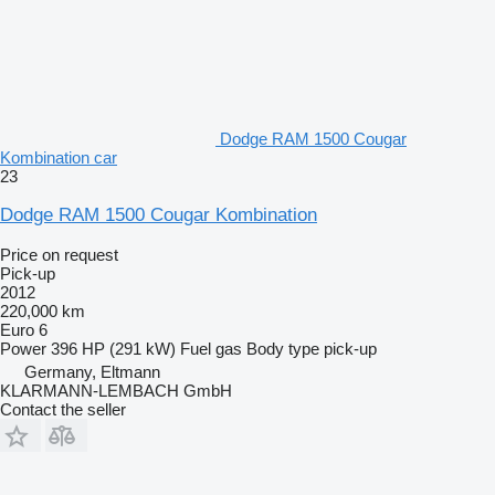
Dodge RAM 1500 Cougar
Kombination car
23
Dodge RAM 1500 Cougar Kombination
Price on request
Pick-up
2012
220,000 km
Euro 6
Power
396 HP (291 kW)
Fuel
gas
Body type
pick-up
Germany, Eltmann
KLARMANN-LEMBACH GmbH
Contact the seller