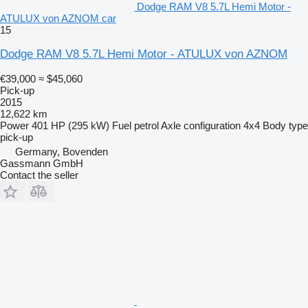
Dodge RAM V8 5.7L Hemi Motor -
ATULUX von AZNOM car
15
Dodge RAM V8 5.7L Hemi Motor - ATULUX von AZNOM
€39,000
≈ $45,060
Pick-up
2015
12,622 km
Power
401 HP (295 kW)
Fuel
petrol
Axle configuration
4x4
Body type
pick-up
Germany, Bovenden
Gassmann GmbH
Contact the seller