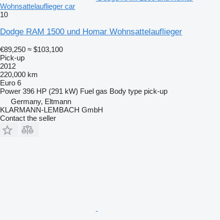
Wohnsattelauflieger car
10
Dodge RAM 1500 und Homar Wohnsattelauflieger
€89,250
≈ $103,100
Pick-up
2012
220,000 km
Euro 6
Power
396 HP (291 kW)
Fuel
gas
Body type
pick-up
Germany, Eltmann
KLARMANN-LEMBACH GmbH
Contact the seller