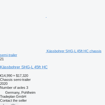
Kässbohrer SHG-L 45ft HC chassis
semi-trailer
21
Kässbohrer SHG-L 45ft HC
€14,990
≈ $17,320
Chassis semi-trailer
2020
Number of axles
3
Germany, Pohlheim
Tradeplan GmbH
Contact the seller