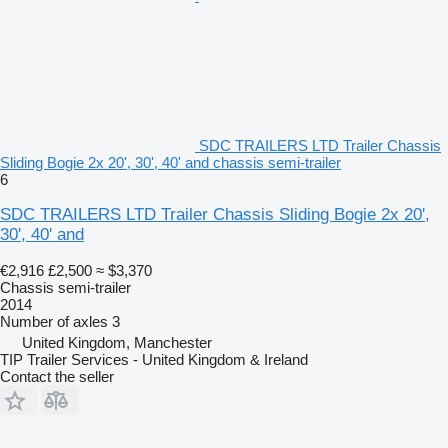
SDC TRAILERS LTD Trailer Chassis
Sliding Bogie 2x 20', 30', 40' and chassis semi-trailer
6
SDC TRAILERS LTD Trailer Chassis Sliding Bogie 2x 20',
30', 40' and
€2,916
£2,500
≈ $3,370
Chassis semi-trailer
2014
Number of axles
3
United Kingdom, Manchester
TIP Trailer Services - United Kingdom & Ireland
Contact the seller