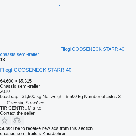
Fliegl GOOSENECK STARR 40
chassis semi-trailer
13
Fliegl GOOSENECK STARR 40
€4,600
≈ $5,315
Chassis semi-trailer
2010
Load cap.
31,500 kg
Net weight
5,500 kg
Number of axles
3
Czechia, Strančice
TIR CENTRUM s.r.o
Contact the seller
Subscribe to receive new ads from this section
chassis semi-trailers
Kässbohrer