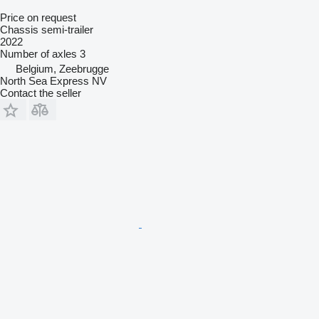
Price on request
Chassis semi-trailer
2022
Number of axles
3
Belgium, Zeebrugge
North Sea Express NV
Contact the seller