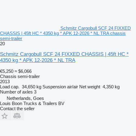
Schmitz Cargobull SCF 24 FIXXED
CHASSIS | 45ft HC * 4350 kg * APK 12-2026 * NL TRA chassis
semi-trailer
20
Schmitz Cargobull SCF 24 FIXXED CHASSIS | 45ft HC *
4350 kg * APK 12-2026 * NL TRA
€5,250
≈ $6,066
Chassis semi-trailer
2013
Load cap.
34,650 kg
Suspension
air/air
Net weight
4,350 kg
Number of axles
3
Netherlands, Goes
Louis Boon Trucks & Trailers BV
Contact the seller