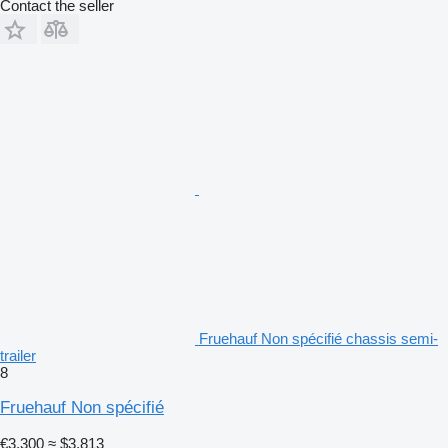
Contact the seller
Fruehauf Non spécifié chassis semi-
trailer
8
Fruehauf Non spécifié
€3,300
≈ $3,813