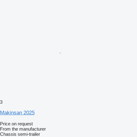
3
Makinsan 2025
Price on request
From the manufacturer
Chassis semi-trailer