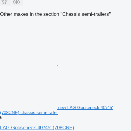
Other makes in the section "Chassis semi-trailers"
new LAG Gooseneck 40′/45′
(708CNE) chassis semi-trailer
6
LAG Gooseneck 40′/45′ (708CNE)