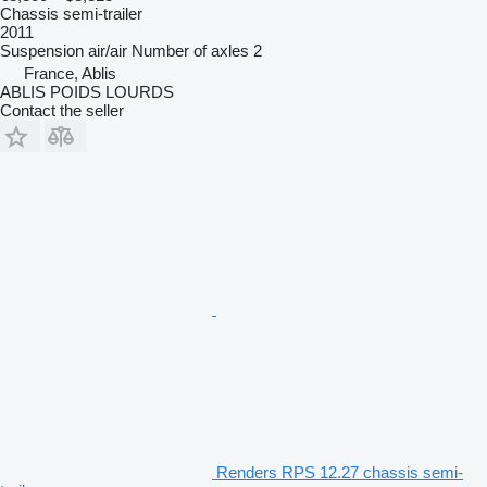
Chassis semi-trailer
2011
Suspension
air/air
Number of axles
2
France, Ablis
ABLIS POIDS LOURDS
Contact the seller
Renders RPS 12.27 chassis semi-