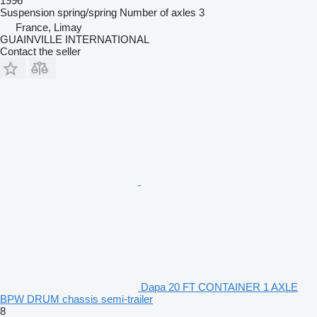
1996
Suspension
spring/spring
Number of axles
3
France, Limay
GUAINVILLE INTERNATIONAL
Contact the seller
Dapa 20 FT CONTAINER 1 AXLE
BPW DRUM chassis semi-trailer
8