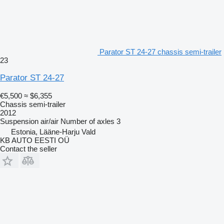
Parator ST 24-27 chassis semi-trailer
23
Parator ST 24-27
€5,500
≈ $6,355
Chassis semi-trailer
2012
Suspension
air/air
Number of axles
3
Estonia, Lääne-Harju Vald
KB AUTO EESTI OÜ
Contact the seller