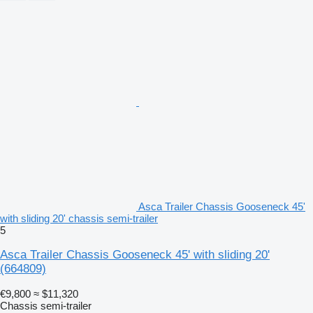
Asca Trailer Chassis Gooseneck 45'
with sliding 20' chassis semi-trailer
5
Asca Trailer Chassis Gooseneck 45' with sliding 20'
(664809)
€9,800
≈ $11,320
Chassis semi-trailer