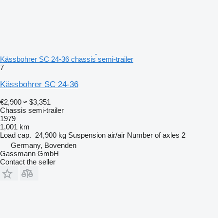
Kässbohrer SC 24-36 chassis semi-trailer
7
Kässbohrer SC 24-36
€2,900
≈ $3,351
Chassis semi-trailer
1979
1,001 km
Load cap.
24,900 kg
Suspension
air/air
Number of axles
2
Germany, Bovenden
Gassmann GmbH
Contact the seller