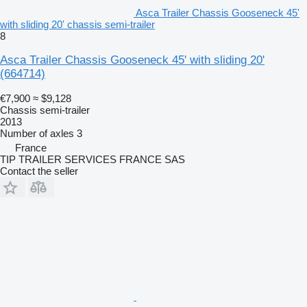
Asca Trailer Chassis Gooseneck 45'
with sliding 20' chassis semi-trailer
8
Asca Trailer Chassis Gooseneck 45' with sliding 20'
(664714)
€7,900
≈ $9,128
Chassis semi-trailer
2013
Number of axles
3
France
TIP TRAILER SERVICES FRANCE SAS
Contact the seller