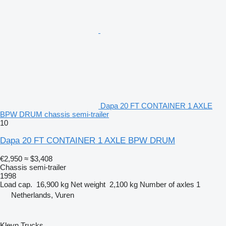
Dapa 20 FT CONTAINER 1 AXLE
BPW DRUM chassis semi-trailer
10
Dapa 20 FT CONTAINER 1 AXLE BPW DRUM
€2,950
≈ $3,408
Chassis semi-trailer
1998
Load cap.
16,900 kg
Net weight
2,100 kg
Number of axles
1
Netherlands, Vuren
Kleyn Trucks