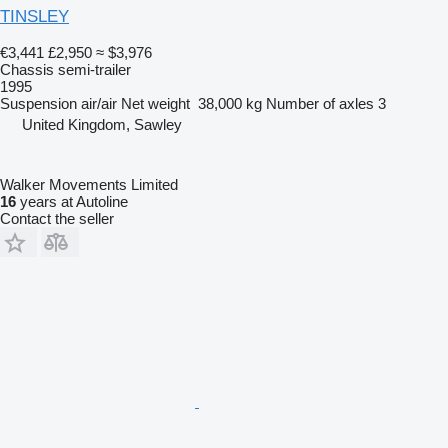
TINSLEY
€3,441
£2,950
≈ $3,976
Chassis semi-trailer
1995
Suspension
air/air
Net weight
38,000 kg
Number of axles
3
United Kingdom, Sawley
Walker Movements Limited
16
years at Autoline
Contact the seller