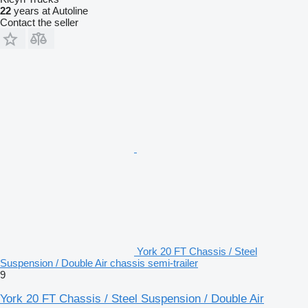
22
years at Autoline
Contact the seller
York 20 FT Chassis / Steel
Suspension / Double Air chassis semi-trailer
9
York 20 FT Chassis / Steel Suspension / Double Air