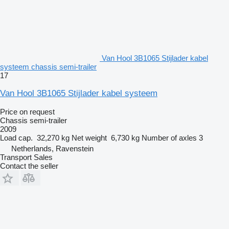
Van Hool 3B1065 Stijlader kabel
systeem chassis semi-trailer
17
Van Hool 3B1065 Stijlader kabel systeem
Price on request
Chassis semi-trailer
2009
Load cap.
32,270 kg
Net weight
6,730 kg
Number of axles
3
Netherlands, Ravenstein
Transport Sales
Contact the seller