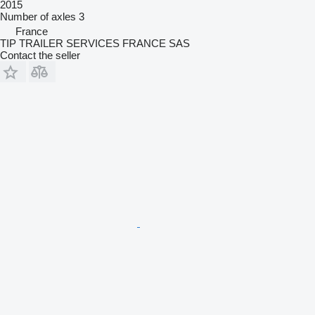
2015
Number of axles
3
France
TIP TRAILER SERVICES FRANCE SAS
Contact the seller