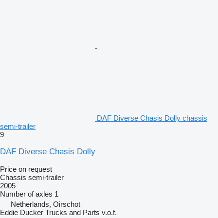
DAF Diverse Chasis Dolly chassis
semi-trailer
9
DAF Diverse Chasis Dolly
Price on request
Chassis semi-trailer
2005
Number of axles
1
Netherlands, Oirschot
Eddie Ducker Trucks and Parts v.o.f.