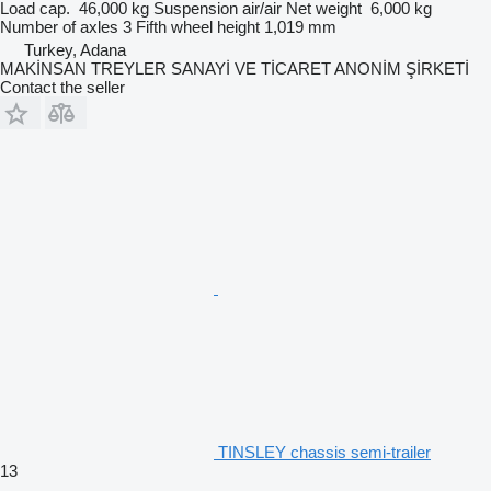
Load cap.
46,000 kg
Suspension
air/air
Net weight
6,000 kg
Number of axles
3
Fifth wheel height
1,019 mm
Turkey, Adana
MAKİNSAN TREYLER SANAYİ VE TİCARET ANONİM ŞİRKETİ
Contact the seller
TINSLEY chassis semi-trailer
13