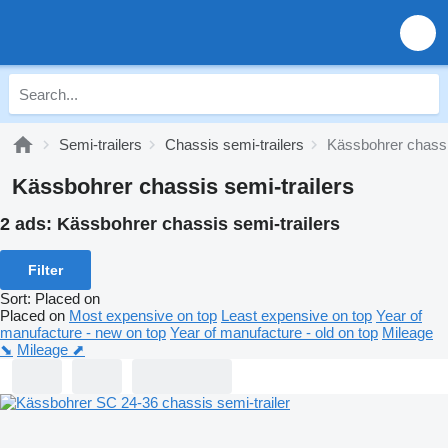
Semi-trailers
Chassis semi-trailers
Kässbohrer chassi
Kässbohrer chassis semi-trailers
2 ads:
Kässbohrer chassis semi-trailers
Filter
Sort
:
Placed on
Placed on
Most expensive on top
Least expensive on top
Year of
manufacture - new on top
Year of manufacture - old on top
Mileage
⬊
Mileage ⬈