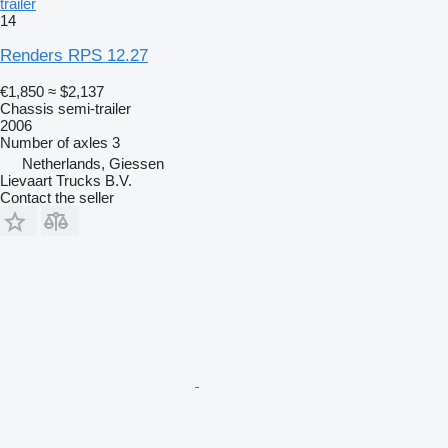
trailer
14
Renders RPS 12.27
€1,850
≈ $2,137
Chassis semi-trailer
2006
Number of axles
3
Netherlands, Giessen
Lievaart Trucks B.V.
Contact the seller