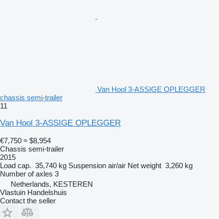
Van Hool 3-ASSIGE OPLEGGER
chassis semi-trailer
11
Van Hool 3-ASSIGE OPLEGGER
€7,750
≈ $8,954
Chassis semi-trailer
2015
Load cap.
35,740 kg
Suspension
air/air
Net weight
3,260 kg
Number of axles
3
Netherlands, KESTEREN
Vlastuin Handelshuis
Contact the seller