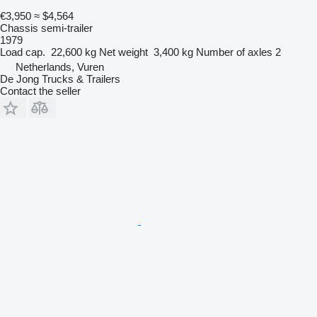
€3,950
≈ $4,564
Chassis semi-trailer
1979
Load cap.
22,600 kg
Net weight
3,400 kg
Number of axles
2
Netherlands, Vuren
De Jong Trucks & Trailers
Contact the seller