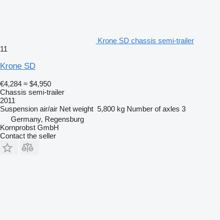
Krone SD chassis semi-trailer
11
Krone SD
€4,284
≈ $4,950
Chassis semi-trailer
2011
Suspension
air/air
Net weight
5,800 kg
Number of axles
3
Germany, Regensburg
Kornprobst GmbH
Contact the seller