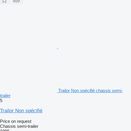
Trailor Non spécifié chassis semi-
trailer
5
Trailor Non spécifié
Price on request
Chassis semi-trailer