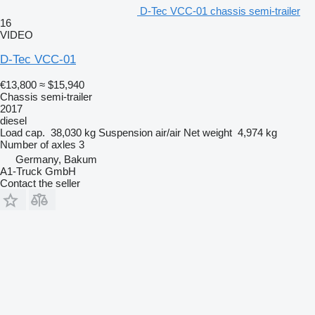
D-Tec VCC-01 chassis semi-trailer
16
VIDEO
D-Tec VCC-01
€13,800
≈ $15,940
Chassis semi-trailer
2017
diesel
Load cap.
38,030 kg
Suspension
air/air
Net weight
4,974 kg
Number of axles
3
Germany, Bakum
A1-Truck GmbH
Contact the seller