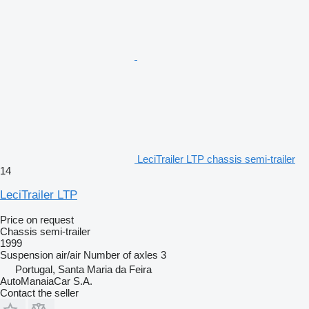
LeciTrailer LTP chassis semi-trailer
14
LeciTrailer LTP
Price on request
Chassis semi-trailer
1999
Suspension
air/air
Number of axles
3
Portugal, Santa Maria da Feira
AutoManaiaCar S.A.
Contact the seller