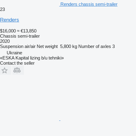
Renders chassis semi-trailer
23
Renders
$16,000
≈ €13,850
Chassis semi-trailer
2020
Suspension
air/air
Net weight
5,800 kg
Number of axles
3
Ukraine
«ESKA Kapital lizing b/u tehniki»
Contact the seller