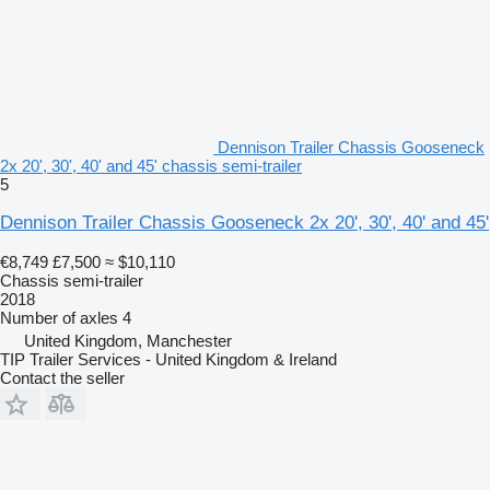
Dennison Trailer Chassis Gooseneck
2x 20', 30', 40' and 45' chassis semi-trailer
5
Dennison Trailer Chassis Gooseneck 2x 20', 30', 40' and 45'
€8,749
£7,500
≈ $10,110
Chassis semi-trailer
2018
Number of axles
4
United Kingdom, Manchester
TIP Trailer Services - United Kingdom & Ireland
Contact the seller