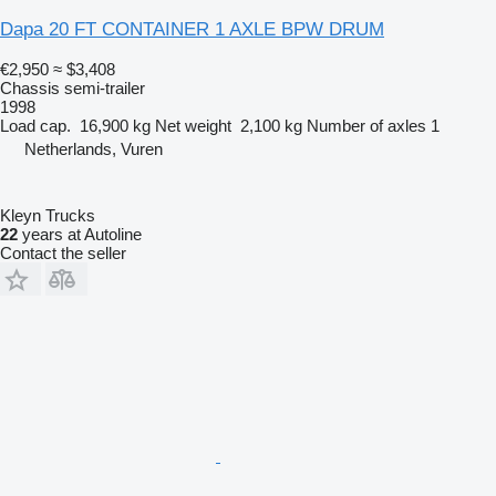
Dapa 20 FT CONTAINER 1 AXLE BPW DRUM
€2,950
≈ $3,408
Chassis semi-trailer
1998
Load cap.
16,900 kg
Net weight
2,100 kg
Number of axles
1
Netherlands, Vuren
Kleyn Trucks
22
years at Autoline
Contact the seller