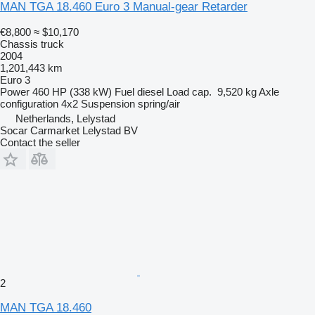
MAN TGA 18.460 Euro 3 Manual-gear Retarder
€8,800
≈ $10,170
Chassis truck
2004
1,201,443 km
Euro 3
Power
460 HP (338 kW)
Fuel
diesel
Load cap.
9,520 kg
Axle
configuration
4x2
Suspension
spring/air
Netherlands, Lelystad
Socar Carmarket Lelystad BV
Contact the seller
2
MAN TGA 18.460