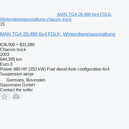
MAN TGA 26.480 6x4 FDLK,
Winterdienstausstattung chassis truck
15
MAN TGA 26.480 6x4 FDLK, Winterdienstausstattung
€26,900
≈ $31,080
Chassis truck
2003
644,395 km
Euro 3
Power
480 HP (353 kW)
Fuel
diesel
Axle configuration
6x4
Suspension
air/air
Germany, Bovenden
Gassmann GmbH
Contact the seller