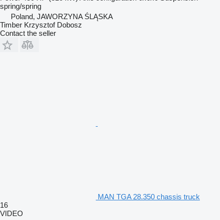
spring/spring
Poland, JAWORZYNA ŚLĄSKA
Timber Krzysztof Dobosz
Contact the seller
MAN TGA 28.350 chassis truck
16
VIDEO