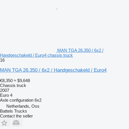
MAN TGA 26.350 / 6x2 /
Handgeschakeld / Euro4 chassis truck
16
MAN TGA 26.350 / 6x2 / Handgeschakeld / Euro4
€8,350
≈ $9,648
Chassis truck
2007
Euro 4
Axle configuration
6x2
Netherlands, Oss
Battels Trucks
Contact the seller