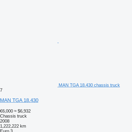
MAN TGA 18.430 chassis truck
7
MAN TGA 18.430
€6,000
≈ $6,932
Chassis truck
2008
1,222,222 km
Euro 3