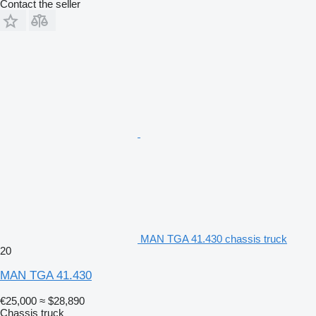
Contact the seller
MAN TGA 41.430 chassis truck
20
MAN TGA 41.430
€25,000
≈ $28,890
Chassis truck