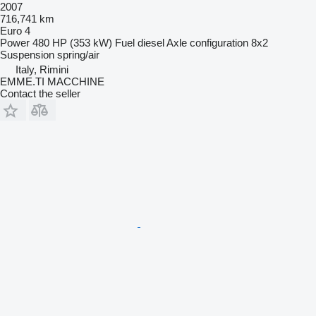
2007
716,741 km
Euro 4
Power
480 HP (353 kW)
Fuel
diesel
Axle configuration
8x2
Suspension
spring/air
Italy, Rimini
EMME.TI MACCHINE
Contact the seller