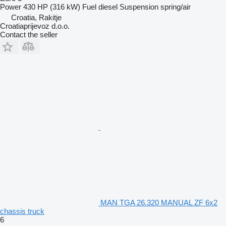
Power
430 HP (316 kW)
Fuel
diesel
Suspension
spring/air
Croatia, Rakitje
Croatiaprijevoz d.o.o.
Contact the seller
MAN TGA 26.320 MANUAL ZF 6x2
chassis truck
6