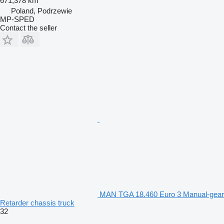
671,378 km
Poland, Podrzewie
MP-SPED
Contact the seller
MAN TGA 18.460 Euro 3 Manual-gear
Retarder chassis truck
32