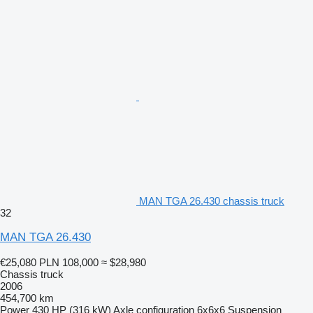
MAN TGA 26.430 chassis truck
32
MAN TGA 26.430
€25,080
PLN 108,000
≈ $28,980
Chassis truck
2006
454,700 km
Power
430 HP (316 kW)
Axle configuration
6x6x6
Suspension