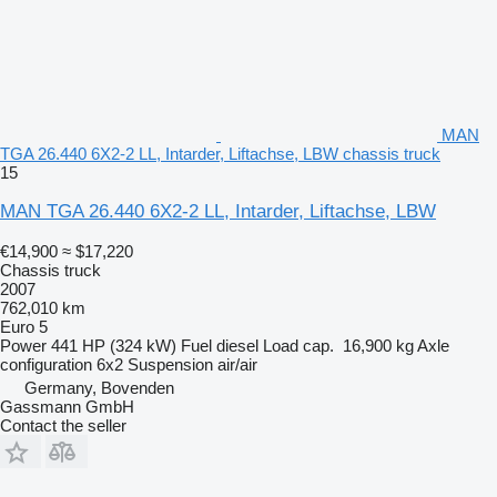
MAN
TGA 26.440 6X2-2 LL, Intarder, Liftachse, LBW chassis truck
15
MAN TGA 26.440 6X2-2 LL, Intarder, Liftachse, LBW
€14,900
≈ $17,220
Chassis truck
2007
762,010 km
Euro 5
Power
441 HP (324 kW)
Fuel
diesel
Load cap.
16,900 kg
Axle
configuration
6x2
Suspension
air/air
Germany, Bovenden
Gassmann GmbH
Contact the seller