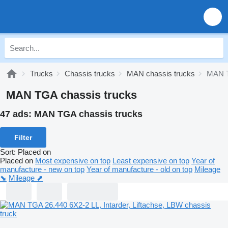
Trucks
Chassis trucks
MAN chassis trucks
MAN T
MAN TGA chassis trucks
47 ads:
MAN TGA chassis trucks
Filter
Sort
:
Placed on
Placed on
Most expensive on top
Least expensive on top
Year of
manufacture - new on top
Year of manufacture - old on top
Mileage
⬊
Mileage ⬈