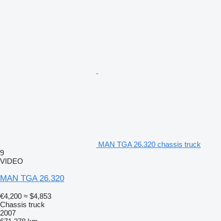
MAN TGA 26.320 chassis truck
9
VIDEO
MAN TGA 26.320
€4,200
≈ $4,853
Chassis truck
2007