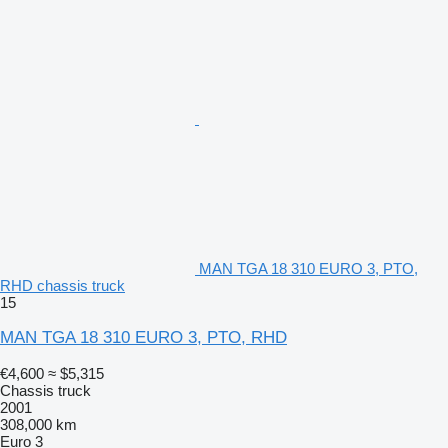
MAN TGA 18 310 EURO 3, PTO,
RHD chassis truck
15
MAN TGA 18 310 EURO 3, PTO, RHD
€4,600
≈ $5,315
Chassis truck
2001
308,000 km
Euro 3