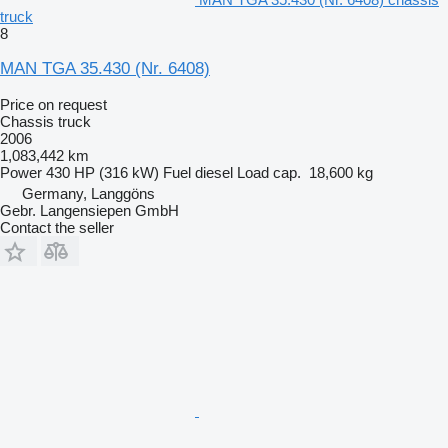
truck
8
MAN TGA 35.430 (Nr. 6408)
Price on request
Chassis truck
2006
1,083,442 km
Power
430 HP (316 kW)
Fuel
diesel
Load cap.
18,600 kg
Germany, Langgöns
Gebr. Langensiepen GmbH
Contact the seller