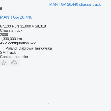
MAN TGA 26.440 chassis truck
6
MAN TGA 26.440
€7,199
PLN 31,000
≈ $8,318
Chassis truck
2008
1,330,000 km
Axle configuration
6x2
Poland, Dąbrowa Tarnowska
SM Truck
Contact the seller