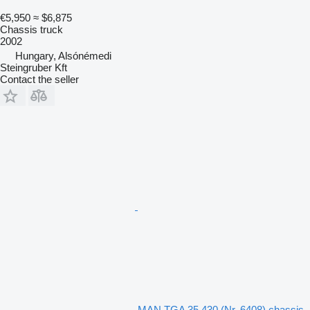
€5,950
≈ $6,875
Chassis truck
2002
Hungary, Alsónémedi
Steingruber Kft
Contact the seller
MAN TGA 35.430 (Nr. 6408) chassis