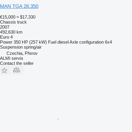
MAN TGA 28.350
€15,000
≈ $17,330
Chassis truck
2007
492,630 km
Euro 4
Power
350 HP (257 kW)
Fuel
diesel
Axle configuration
6x4
Suspension
spring/air
Czechia, Přerov
ALMI servis
Contact the seller