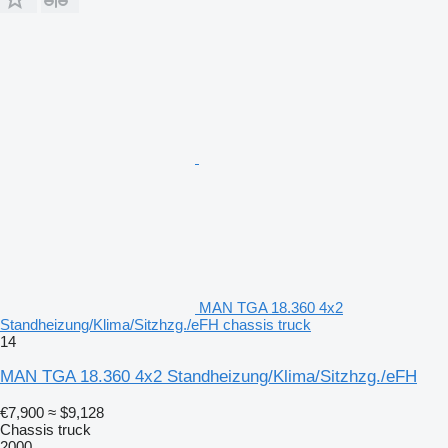
MAN TGA 18.360 4x2
Standheizung/Klima/Sitzhzg./eFH chassis truck
14
MAN TGA 18.360 4x2 Standheizung/Klima/Sitzhzg./eFH
€7,900
≈ $9,128
Chassis truck
2000