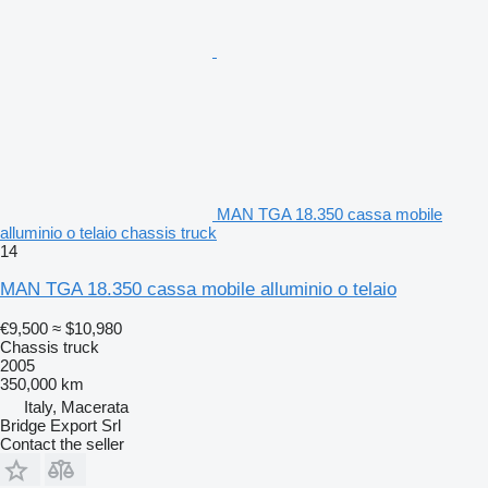
MAN TGA 18.350 cassa mobile
alluminio o telaio chassis truck
14
MAN TGA 18.350 cassa mobile alluminio o telaio
€9,500
≈ $10,980
Chassis truck
2005
350,000 km
Italy, Macerata
Bridge Export Srl
Contact the seller