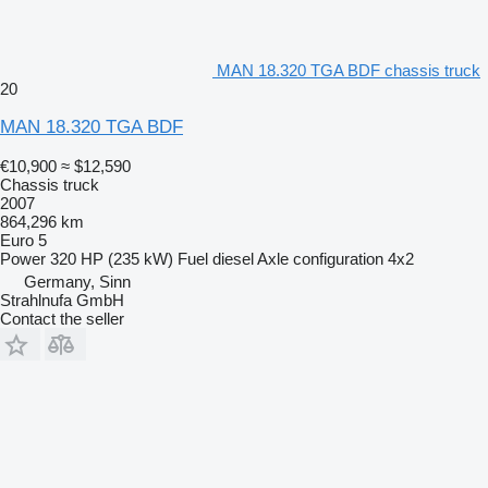
MAN 18.320 TGA BDF chassis truck
20
MAN 18.320 TGA BDF
€10,900
≈ $12,590
Chassis truck
2007
864,296 km
Euro 5
Power
320 HP (235 kW)
Fuel
diesel
Axle configuration
4x2
Germany, Sinn
Strahlnufa GmbH
Contact the seller