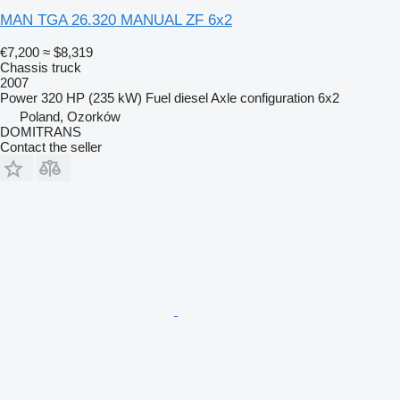
MAN TGA 26.320 MANUAL ZF 6x2
€7,200
≈ $8,319
Chassis truck
2007
Power
320 HP (235 kW)
Fuel
diesel
Axle configuration
6x2
Poland, Ozorków
DOMITRANS
Contact the seller