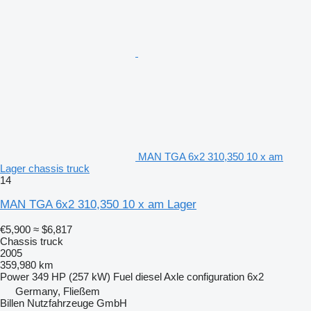
MAN TGA 6x2 310,350 10 x am
Lager chassis truck
14
MAN TGA 6x2 310,350 10 x am Lager
€5,900
≈ $6,817
Chassis truck
2005
359,980 km
Power
349 HP (257 kW)
Fuel
diesel
Axle configuration
6x2
Germany, Fließem
Billen Nutzfahrzeuge GmbH