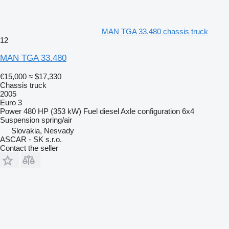
MAN TGA 33.480 chassis truck
12
MAN TGA 33.480
€15,000
≈ $17,330
Chassis truck
2005
Euro 3
Power
480 HP (353 kW)
Fuel
diesel
Axle configuration
6x4
Suspension
spring/air
Slovakia, Nesvady
ASCAR - SK s.r.o.
Contact the seller