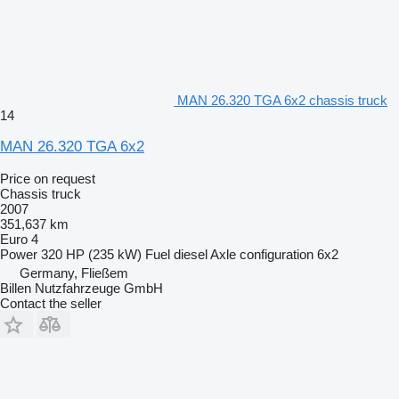
MAN 26.320 TGA 6x2 chassis truck
14
MAN 26.320 TGA 6x2
Price on request
Chassis truck
2007
351,637 km
Euro 4
Power
320 HP (235 kW)
Fuel
diesel
Axle configuration
6x2
Germany, Fließem
Billen Nutzfahrzeuge GmbH
Contact the seller