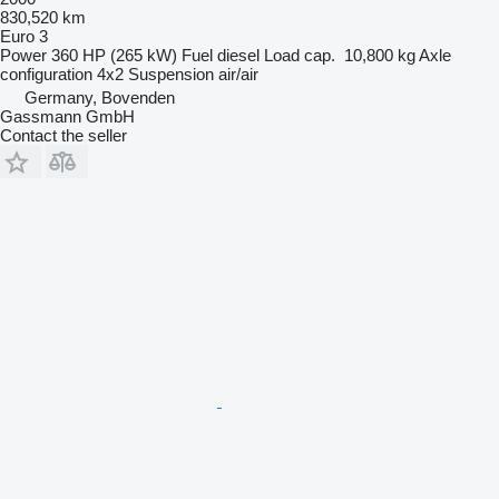
830,520 km
Euro 3
Power
360 HP (265 kW)
Fuel
diesel
Load cap.
10,800 kg
Axle
configuration
4x2
Suspension
air/air
Germany, Bovenden
Gassmann GmbH
Contact the seller