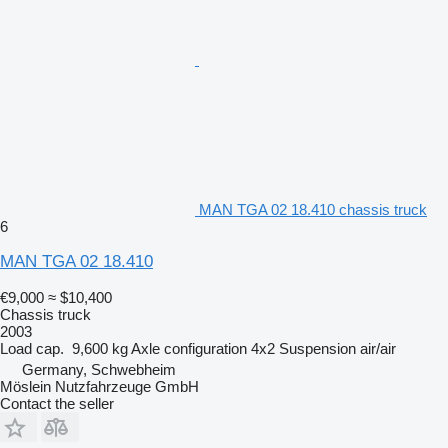
MAN TGA 02 18.410 chassis truck
6
MAN TGA 02 18.410
€9,000
≈ $10,400
Chassis truck
2003
Load cap.
9,600 kg
Axle configuration
4x2
Suspension
air/air
Germany, Schwebheim
Möslein Nutzfahrzeuge GmbH
Contact the seller