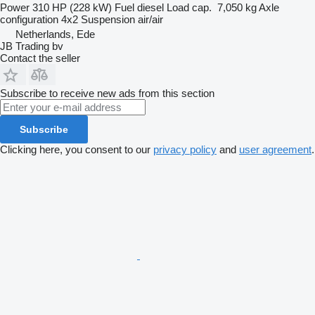
Power
310 HP (228 kW)
Fuel
diesel
Load cap.
7,050 kg
Axle
configuration
4x2
Suspension
air/air
Netherlands, Ede
JB Trading bv
Contact the seller
Subscribe to receive new ads from this section
Subscribe
Clicking here, you consent to our
privacy policy
and
user agreement
.