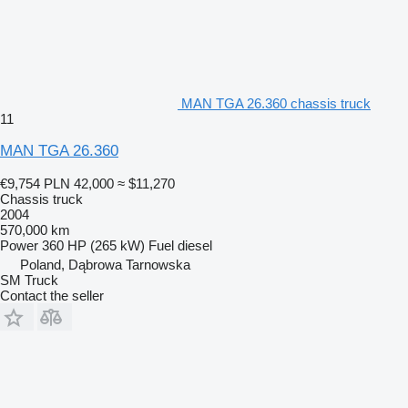
MAN TGA 26.360 chassis truck
11
MAN TGA 26.360
€9,754
PLN 42,000
≈ $11,270
Chassis truck
2004
570,000 km
Power
360 HP (265 kW)
Fuel
diesel
Poland, Dąbrowa Tarnowska
SM Truck
Contact the seller