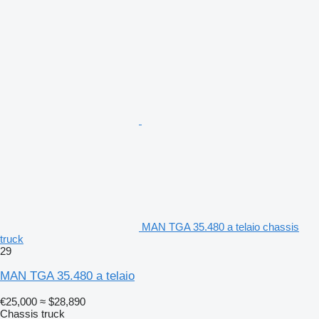
MAN TGA 35.480 a telaio chassis
truck
29
MAN TGA 35.480 a telaio
€25,000
≈ $28,890
Chassis truck