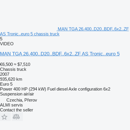
MAN TGA 26.400..D20..BDF..6x2..ZF
AS Tronic..euro 5 chassis truck
5
VIDEO
MAN TGA 26.400..D20..BDF..6x2..ZF AS Tronic..euro 5
€6,500
≈ $7,510
Chassis truck
2007
935,620 km
Euro 5
Power
400 HP (294 kW)
Fuel
diesel
Axle configuration
6x2
Suspension
air/air
Czechia, Přerov
ALMI servis
Contact the seller