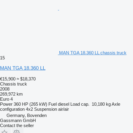
MAN TGA 18.360 LL chassis truck
15
MAN TGA 18.360 LL
€15,900
≈ $18,370
Chassis truck
2008
269,972 km
Euro 4
Power
360 HP (265 kW)
Fuel
diesel
Load cap.
10,180 kg
Axle
configuration
4x2
Suspension
air/air
Germany, Bovenden
Gassmann GmbH
Contact the seller