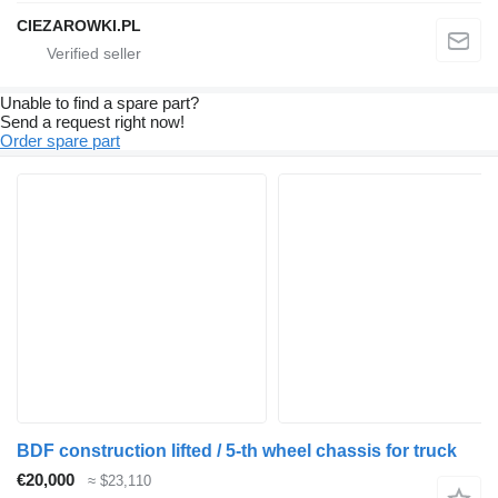
CIEZAROWKI.PL
Unable to find a spare part?
Send a request right now!
Order spare part
BDF construction lifted / 5-th wheel chassis for truck
€20,000
≈ $23,110