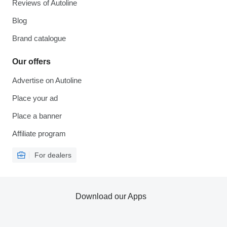
Reviews of Autoline
Blog
Brand catalogue
Our offers
Advertise on Autoline
Place your ad
Place a banner
Affiliate program
For dealers
Download our Apps