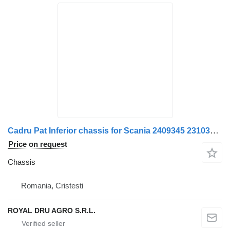
Cadru Pat Inferior chassis for Scania 2409345 2310347 1483053 truck
Price on request
Chassis
Romania, Cristesti
ROYAL DRU AGRO S.R.L.