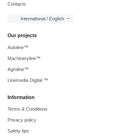
Contacts
International / English
Our projects
Autoline™
Machineryline™
Agroline™
Linemedia Digital ™
Information
Terms & Conditions
Privacy policy
Safety tips