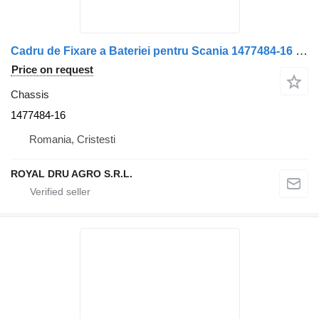
Cadru de Fixare a Bateriei pentru Scania 1477484-16 chassis for truck
Price on request
Chassis
1477484-16
Romania, Cristesti
ROYAL DRU AGRO S.R.L.