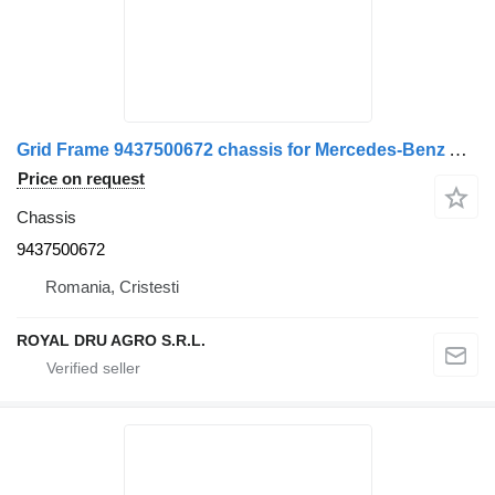
Grid Frame 9437500672 chassis for Mercedes-Benz A truck
Price on request
Chassis
9437500672
Romania, Cristesti
ROYAL DRU AGRO S.R.L.