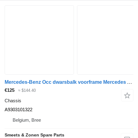
Mercedes-Benz Occ dwarsbalk voorframe Mercedes A9303101322 chassis for truck
€125
≈ $144.40
Chassis
A9303101322
Belgium, Bree
Smeets & Zonen Spare Parts