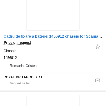
Cadru de fixare a bateriei 1456912 chassis for Scania truck
Price on request
Chassis
1456912
Romania, Cristesti
ROYAL DRU AGRO S.R.L.