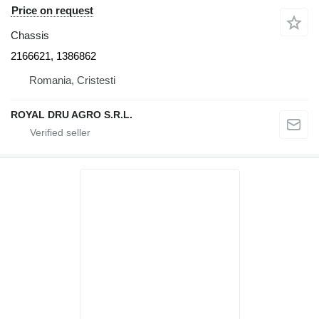
Price on request
Chassis
2166621, 1386862
Romania, Cristesti
ROYAL DRU AGRO S.R.L.