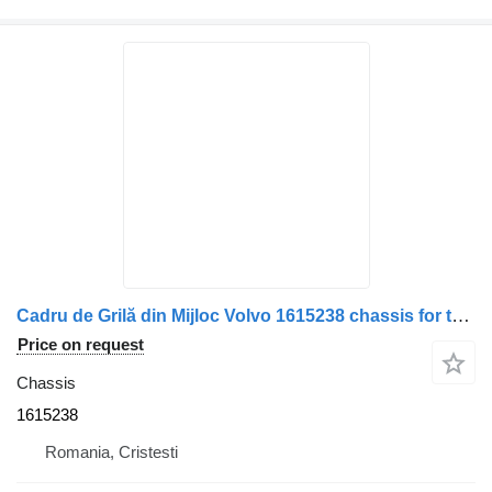
Cadru de Grilă din Mijloc Volvo 1615238 chassis for truck
Price on request
Chassis
1615238
Romania, Cristesti