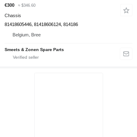
€300
≈ $346.60
Chassis
81418605446, 81418606124, 814186
Belgium, Bree
Smeets & Zonen Spare Parts