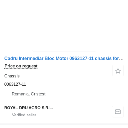
Cadru Intermediar Bloc Motor 0963127-11 chassis for DAF truck
Price on request
Chassis
0963127-11
Romania, Cristesti
ROYAL DRU AGRO S.R.L.