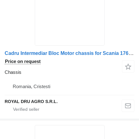
Cadru Intermediar Bloc Motor chassis for Scania 1762258/1942851/2274177/2125388/2054002/2027636 truck
Price on request
Chassis
Romania, Cristesti
ROYAL DRU AGRO S.R.L.