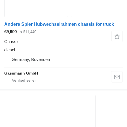
Andere Spier Hubwechselrahmen chassis for truck
€9,900
≈ $11,440
Chassis
diesel
Germany, Bovenden
Gassmann GmbH