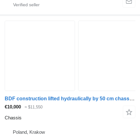
BDF construction lifted hydraulically by 50 cm chassis for truck
€10,000
≈ $11,550
Chassis
Poland, Krakow