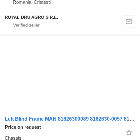
Romania, Cristesti
ROYAL DRU AGRO S.R.L.
Left Blind Frame MAN 81626300089 8162630-0057 8162630-0089 81626300057 chassis for truck
Price on request
Chassis