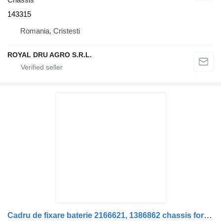
143315
Romania, Cristesti
ROYAL DRU AGRO S.R.L.
Cadru de fixare baterie 2166621, 1386862 chassis for Scania 2166621 1386862 truck