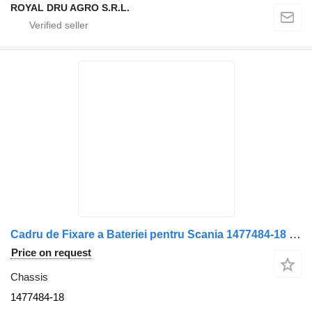
ROYAL DRU AGRO S.R.L.
Cadru de Fixare a Bateriei pentru Scania 1477484-18 chassis for truck
Price on request
Chassis
1477484-18