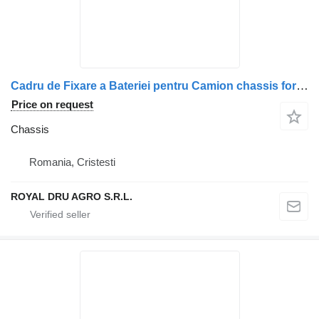
Cadru de Fixare a Bateriei pentru Camion chassis for Scania 1477484-14 truck
Price on request
Chassis
Romania, Cristesti
ROYAL DRU AGRO S.R.L.