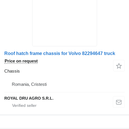
Roof hatch frame chassis for Volvo 82294647 truck
Price on request
Chassis
Romania, Cristesti
ROYAL DRU AGRO S.R.L.