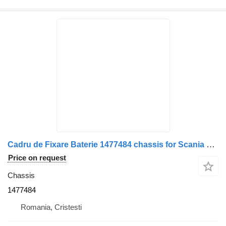
Cadru de Fixare Baterie 1477484 chassis for Scania 20 truck
Price on request
Chassis
1477484
Romania, Cristesti