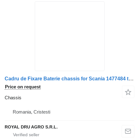
Cadru de Fixare Baterie chassis for Scania 1477484 truck
Price on request
Chassis
Romania, Cristesti
ROYAL DRU AGRO S.R.L.