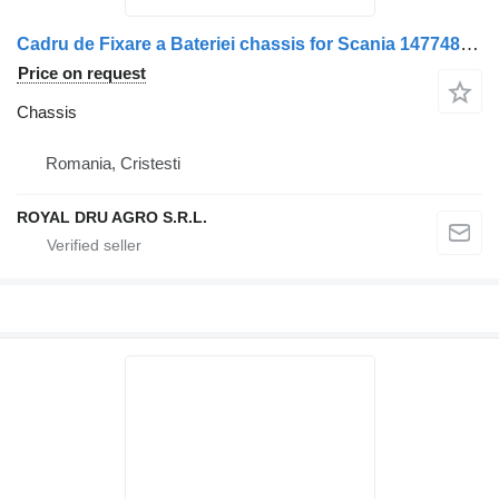
Cadru de Fixare a Bateriei chassis for Scania 1477484 12 – Metalic, Ruginit truck
Price on request
Chassis
Romania, Cristesti
ROYAL DRU AGRO S.R.L.