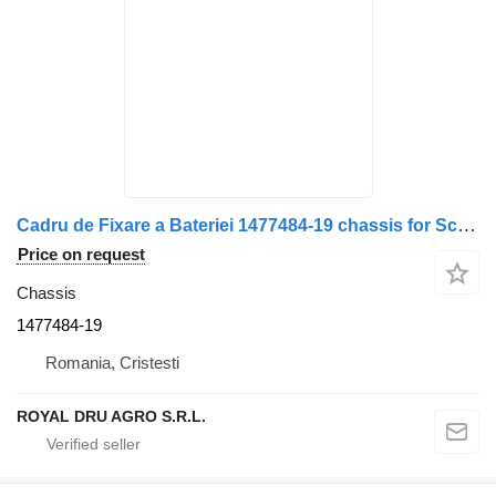
Cadru de Fixare a Bateriei 1477484-19 chassis for Scania – Metalic, cu Suporturi Laterale truck
Price on request
Chassis
1477484-19
Romania, Cristesti
ROYAL DRU AGRO S.R.L.