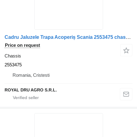
Cadru Jaluzele Trapa Acoperiș Scania 2553475 chassis for truck
Price on request
Chassis
2553475
Romania, Cristesti
ROYAL DRU AGRO S.R.L.