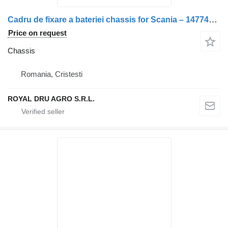
Cadru de fixare a bateriei chassis for Scania – 1477484 truck
Price on request
Chassis
Romania, Cristesti
ROYAL DRU AGRO S.R.L.