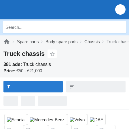
Spare parts
Body spare parts
Chassis
Truck chass
Truck chassis
381 ads:
Truck chassis
Price:
€50 - €21,000