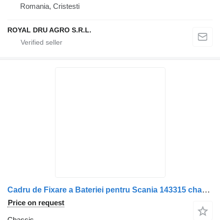
Romania, Cristesti
ROYAL DRU AGRO S.R.L.
Cadru de Fixare a Bateriei pentru Scania 143315 chassis for truck
Price on request
Chassis