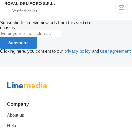
ROYAL DRU AGRO S.R.L.
Subscribe to receive new ads from this section
chassis
Subscribe
Clicking here, you consent to our
privacy policy
and
user agreement
.
Company
About us
Help