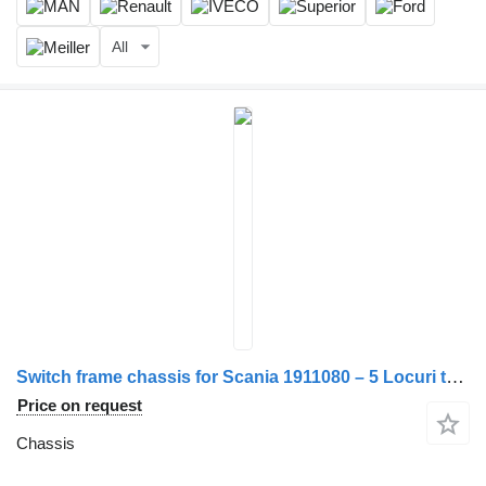
All
Switch frame chassis for Scania 1911080 – 5 Locuri truck
Price on request
Chassis