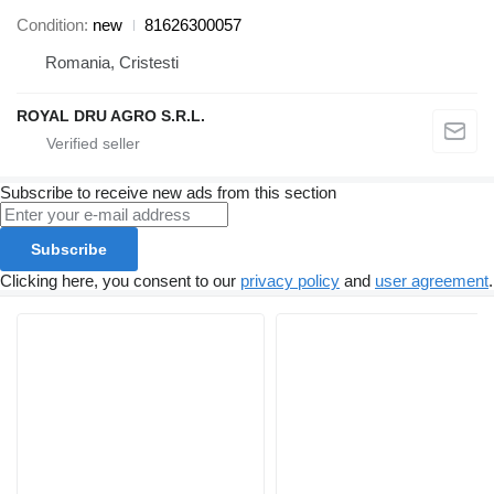
Condition
new
81626300057
Romania, Cristesti
ROYAL DRU AGRO S.R.L.
Subscribe to receive new ads from this section
Subscribe
Clicking here, you consent to our
privacy policy
and
user agreement
.