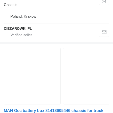
Chassis
Poland, Krakow
CIEZAROWKI.PL
MAN Occ battery box 81418605446 chassis for truck