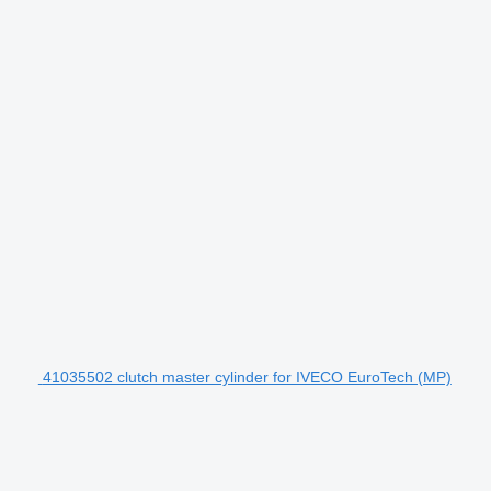
41035502 clutch master cylinder for IVECO EuroTech (MP)