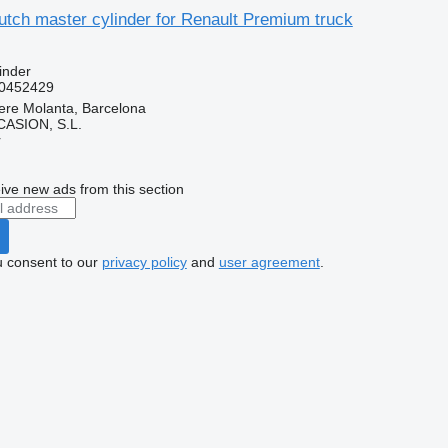
tch master cylinder for Renault Premium truck
inder
0452429
ere Molanta, Barcelona
ASION, S.L.
r
ive new ads from this section
u consent to our
privacy policy
and
user agreement
.