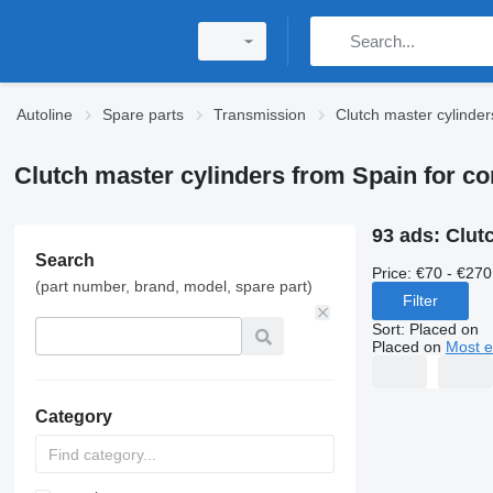
Autoline
Spare parts
Transmission
Clutch master cylinder
Clutch master cylinders from Spain for c
93 ads:
Clut
Search
Price:
€70 - €270
(part number, brand, model, spare part)
Filter
Sort
:
Placed on
Placed on
Most e
Category