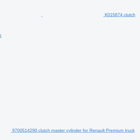
K015874 clutch
k
9700514290 clutch master cylinder for Renault Premium truck