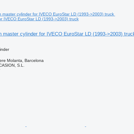
for IVECO EuroStar LD (1993->2003) truck
h master cylinder for IVECO EuroStar LD (1993->2003) truc
inder
ere Molanta, Barcelona
ASION, S.L.
r