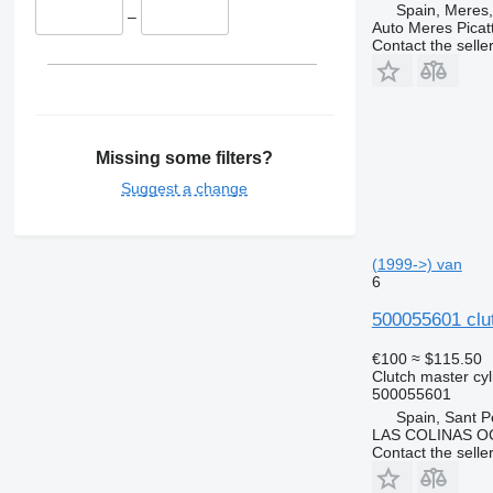
Spain, Meres,
–
Auto Meres Picatt
Contact the selle
Missing some filters?
Suggest a change
(1999->) van
6
500055601 clut
€100
≈ $115.50
Clutch master cyl
500055601
Spain, Sant P
LAS COLINAS OC
Contact the selle