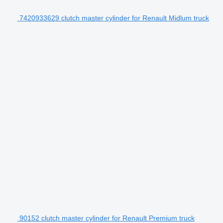
7420933629 clutch master cylinder for Renault Midlum truck
90152 clutch master cylinder for Renault Premium truck