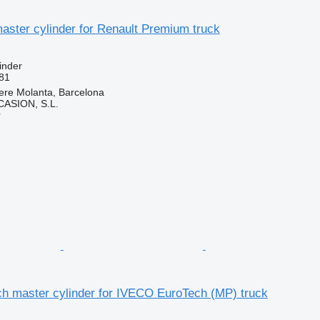
aster cylinder for Renault Premium truck
inder
81
ere Molanta, Barcelona
ASION, S.L.
r
ch master cylinder for IVECO EuroTech (MP) truck