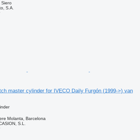
 Siero
o, S.A.
r
ch master cylinder for IVECO Daily Furgón (1999->) van
inder
ere Molanta, Barcelona
ASION, S.L.
r