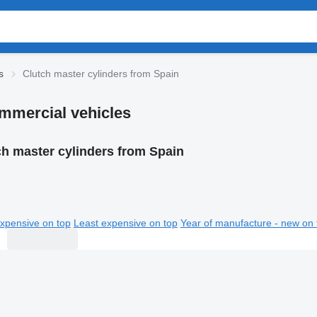
s
Clutch master cylinders from Spain
ommercial vehicles
ch master cylinders from Spain
xpensive on top
Least expensive on top
Year of manufacture - new on 