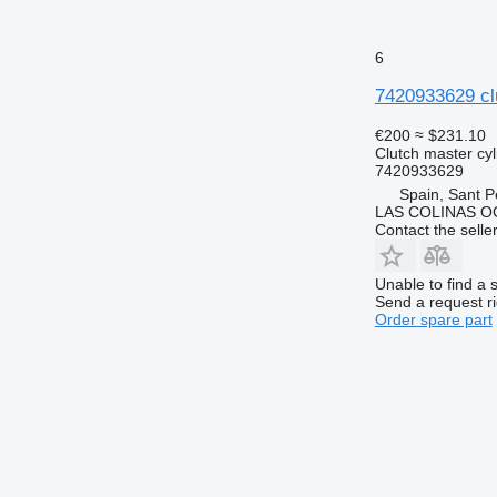
6
7420933629 clu
€200
≈ $231.10
Clutch master cyl
7420933629
Spain, Sant P
LAS COLINAS OC
Contact the selle
Unable to find a 
Send a request r
Order spare part