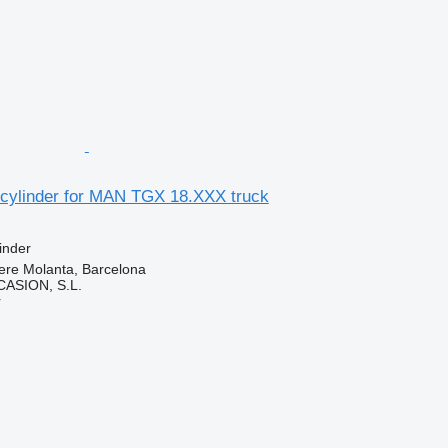
 cylinder for MAN TGX 18.XXX truck
inder
ere Molanta, Barcelona
ASION, S.L.
r