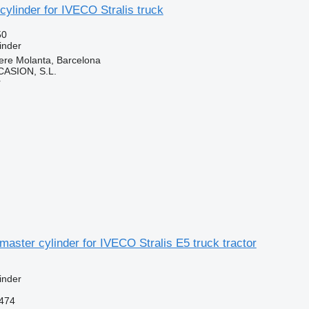
cylinder for IVECO Stralis truck
50
inder
ere Molanta, Barcelona
ASION, S.L.
r
master cylinder for IVECO Stralis E5 truck tractor
inder
474