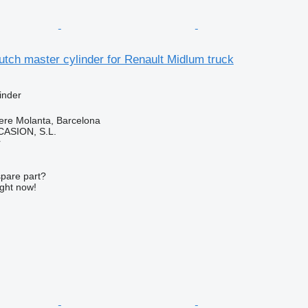
tch master cylinder for Renault Midlum truck
inder
ere Molanta, Barcelona
ASION, S.L.
r
spare part?
ight now!