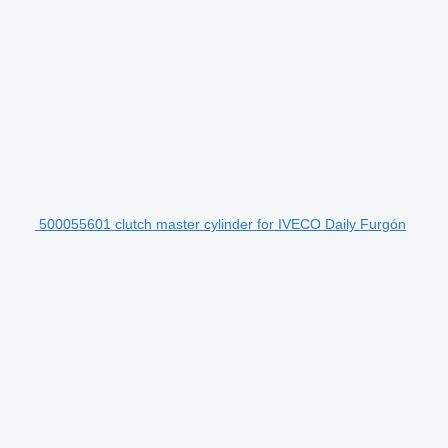
500055601 clutch master cylinder for IVECO Daily Furgón