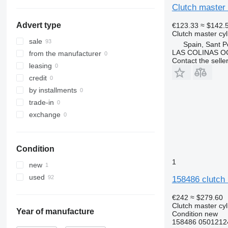
show all
Clutch master 
Advert type
€123.33
≈ $142.
Clutch master cyl
sale
Spain, Sant P
LAS COLINAS OC
from the manufacturer
Contact the selle
leasing
credit
by installments
trade-in
exchange
Condition
1
new
used
158486 clutch 
€242
≈ $279.60
Clutch master cyl
Year of manufacture
Condition
new
158486 0501212