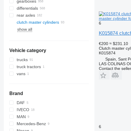
gearboxes
differentials
rear axles
master cylinder 
clutch master cylinders
6
show all
K015874 clutc
€200
≈ $231.10
Clutch master cyl
Vehicle category
K015874
Spain, Sant P
trucks
LAS COLINAS OC
truck tractors
Contact the selle
vans
Brand
DAF
IVECO
CF
MAN
LF
Daily
Mercedes-Benz
XF
EuroCargo
L2000
6
Nissan
EuroStar
TGA
Actros
Canter