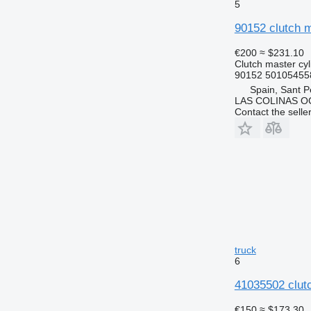
5
90152 clutch m
€200
≈ $231.10
Clutch master cyl
90152 50105455
Spain, Sant P
LAS COLINAS OC
Contact the selle
truck
6
41035502 clut
€150
≈ $173.30