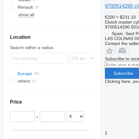
9700514290 clu
Renault
Eurotech
TGX
Atego
Atleon
show all
Eurotrakker
Econic
Cabstar
Magnum
FH
€200
≈ $231.10
Clutch master cyl
Magirus
Manager
FL
9700514290 501
Stralis
Midliner
Spain, Sant P
Location
Midlum
LAS COLINAS OC
Contact the selle
Premium
Search within a radius
Subscribe to rece
Subscribe
Europe
others
Spain
Clicking here, yo
Barcelona
Estonia
Ukraine
Oviedo
Romania
Price
Portugal
Poland
–
Belgium
Lithuania
1
Netherlands