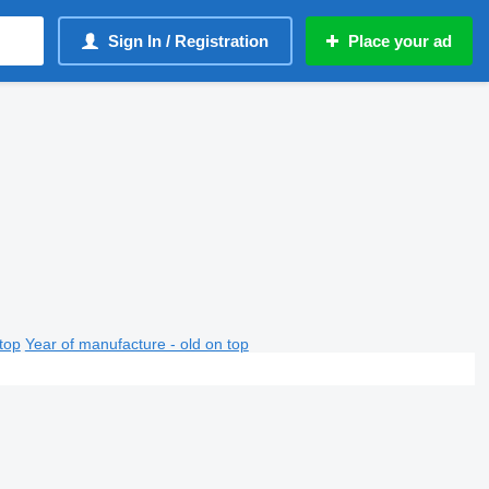
Sign In / Registration
Place your ad
top
Year of manufacture - old on top