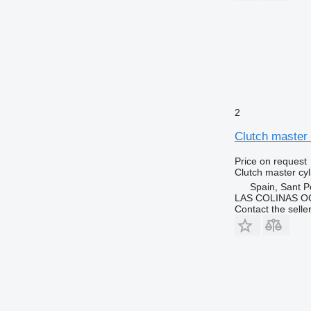
2
Clutch master
Price on request
Clutch master cyl
Spain, Sant P
LAS COLINAS OC
Contact the selle