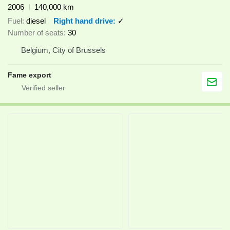
2006
140,000 km
Fuel
diesel
Right hand drive
✓
Number of seats
30
Belgium, City of Brussels
Fame export