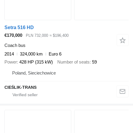
Setra 516 HD
€170,000
PLN 732,000
≈ $196,400
Coach bus
2014
324,000 km
Euro 6
Power
428 HP (315 kW)
Number of seats
59
Poland, Sieciechowice
CIEŚLIK-TRANS