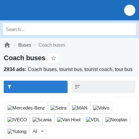
Buses
Coach buses
Coach buses
2934 ads:
Coach buses, tourist bus, tourist coach, tour bus
All