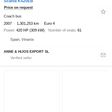
Scania K420EB
Price on request
Coach bus
2007
1,301,253 km
Euro 4
Power
420 HP (309 kW)
Number of seats
61
Spain, Vinaròs
ANNE & HIJOS EXPORT SL