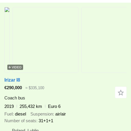
VIDEO
Irizar I8
€290,000
≈ $335,100
Coach bus
2019
255,432 km
Euro 6
Fuel
diesel
Suspension
air/air
Number of seats
31+1+1
Poland, Lublin