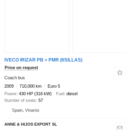
IVECO IRIZAR PB + PMR (6SILLAS)
Price on request
Coach bus
2009
710,000 km
Euro 5
Power
430 HP (316 kW)
Fuel
diesel
Number of seats
57
Spain, Vinaròs
ANNE & HIJOS EXPORT SL