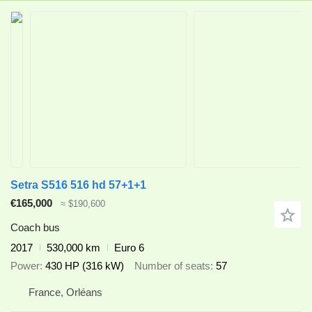
Setra S516 516 hd 57+1+1
€165,000
≈ $190,600
Coach bus
2017
530,000 km
Euro 6
Power
430 HP (316 kW)
Number of seats
57
France, Orléans