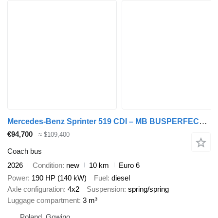
Mercedes-Benz Sprinter 519 CDI – MB BUSPERFECT - Premium Line
€94,700
≈ $109,400
Coach bus
2026
Condition
new
10 km
Euro 6
Power
190 HP (140 kW)
Fuel
diesel
Axle configuration
4x2
Suspension
spring/spring
Luggage compartment
3 m³
Poland, Gowino