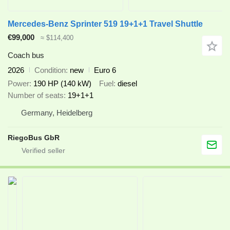
Mercedes-Benz Sprinter 519 19+1+1 Travel Shuttle
€99,000
≈ $114,400
Coach bus
2026
Condition
new
Euro 6
Power
190 HP (140 kW)
Fuel
diesel
Number of seats
19+1+1
Germany, Heidelberg
RiegoBus GbR