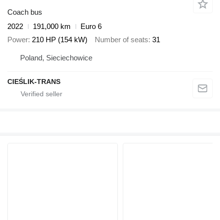
Coach bus
2022
191,000 km
Euro 6
Power
210 HP (154 kW)
Number of seats
31
Poland, Sieciechowice
CIEŚLIK-TRANS