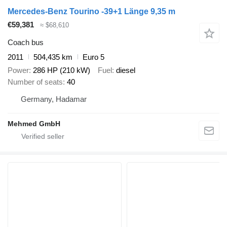
Mercedes-Benz Tourino -39+1 Länge 9,35 m
€59,381
≈ $68,610
Coach bus
2011
504,435 km
Euro 5
Power
286 HP (210 kW)
Fuel
diesel
Number of seats
40
Germany, Hadamar
Mehmed GmbH