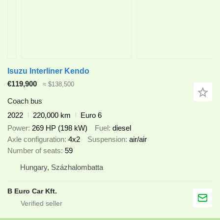
Isuzu Interliner Kendo
€119,900
≈ $138,500
Coach bus
2022
220,000 km
Euro 6
Power
269 HP (198 kW)
Fuel
diesel
Axle configuration
4x2
Suspension
air/air
Number of seats
59
Hungary, Százhalombatta
B Euro Car Kft.