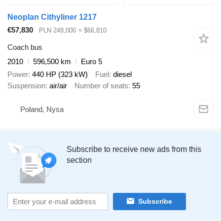
Neoplan Cithyliner 1217
€57,830
PLN 249,000
≈ $66,810
Coach bus
2010
596,500 km
Euro 5
Power
440 HP (323 kW)
Fuel
diesel
Suspension
air/air
Number of seats
55
Poland, Nysa
Subscribe to receive new ads from this
section
Subscribe