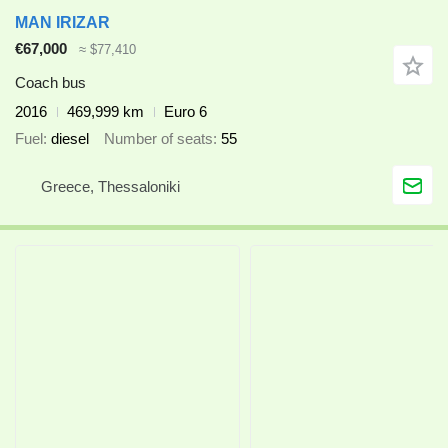
MAN IRIZAR
€67,000
≈ $77,410
Coach bus
2016
469,999 km
Euro 6
Fuel
diesel
Number of seats
55
Greece, Thessaloniki