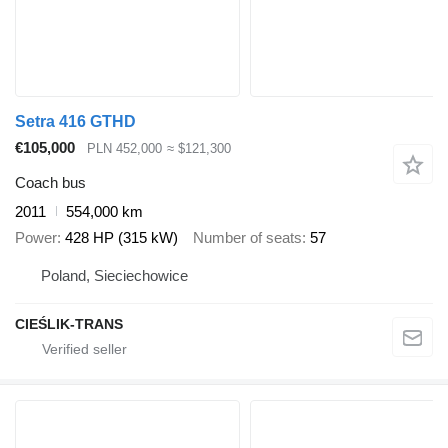
Setra 416 GTHD
€105,000
PLN 452,000
≈ $121,300
Coach bus
2011
554,000 km
Power
428 HP (315 kW)
Number of seats
57
Poland, Sieciechowice
CIEŚLIK-TRANS