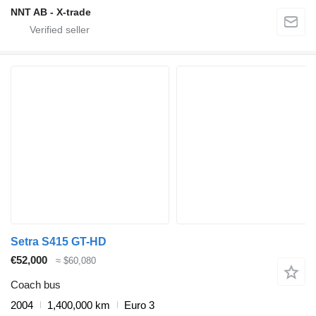
NNT AB - X-trade
Setra S415 GT-HD
€52,000
≈ $60,080
Coach bus
2004
1,400,000 km
Euro 3