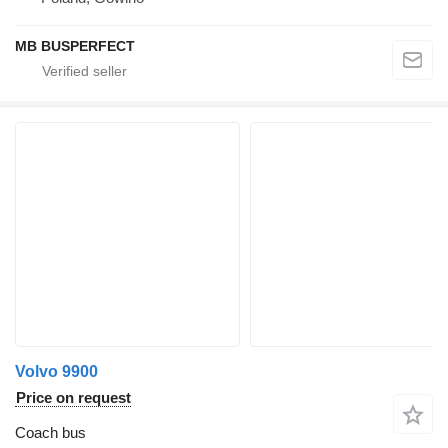
MB BUSPERFECT
Volvo 9900
Price on request
Coach bus