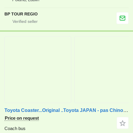
BP TOUR REGIO
Toyota Coaster...Original ..Toyota JAPAN - pas Chinois ...T40
Price on request
Coach bus