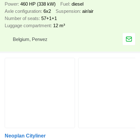
Power
460 HP (338 kW)
Fuel
diesel
Axle configuration
6x2
Suspension
air/air
Number of seats
57+1+1
Luggage compartment
12 m³
Belgium, Perwez
Neoplan Cityliner