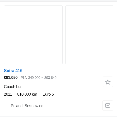
Setra 416
€81,050
PLN 349,000
≈ $93,640
Coach bus
2011
810,000 km
Euro 5
Poland, Sosnowiec