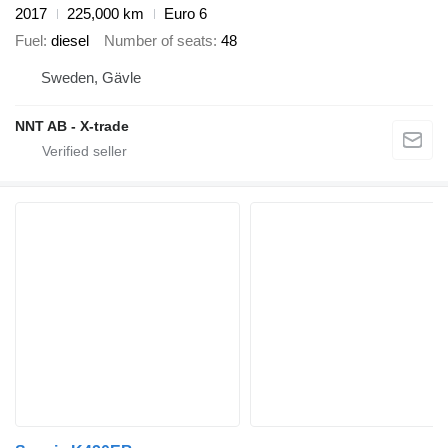
2017
225,000 km
Euro 6
Fuel
diesel
Number of seats
48
Sweden, Gävle
NNT AB - X-trade