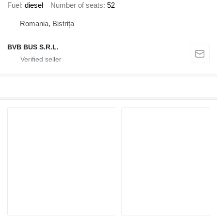
Fuel
diesel
Number of seats
52
Romania, Bistrița
BVB BUS S.R.L.