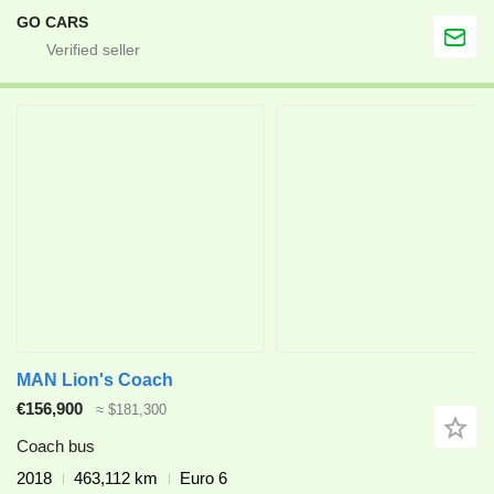
GO CARS
MAN Lion's Coach
€156,900
≈ $181,300
Coach bus
2018
463,112 km
Euro 6