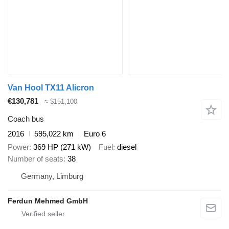
Van Hool TX11 Alicron
€130,781
≈ $151,100
Coach bus
2016
595,022 km
Euro 6
Power
369 HP (271 kW)
Fuel
diesel
Number of seats
38
Germany, Limburg
Ferdun Mehmed GmbH