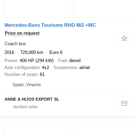
Mercedes-Benz Tourismo RHD M/2 +WC
Price on request
Coach bus
2016
729,000 km
Euro 6
Power
400 HP (294 kW)
Fuel
diesel
Axle configuration
4x2
Suspension
air/air
Number of seats
61
Spain, Vinaròs
ANNE & HIJOS EXPORT SL