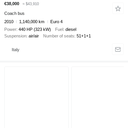
€38,000
≈ $43,910
Coach bus
2010
1,140,000 km
Euro 4
Power
440 HP (323 kW)
Fuel
diesel
Suspension
air/air
Number of seats
51+1+1
Italy