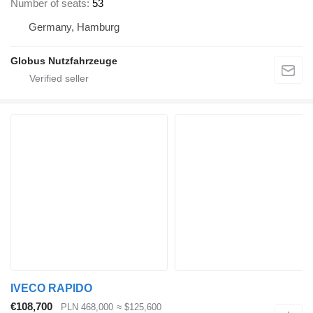
Number of seats
53
Germany, Hamburg
Globus Nutzfahrzeuge
IVECO RAPIDO
€108,700
PLN 468,000
≈ $125,600