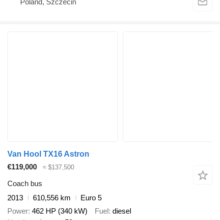
Poland, Szczecin
Van Hool TX16 Astron
€119,000
≈ $137,500
Coach bus
2013
610,556 km
Euro 5
Power
462 HP (340 kW)
Fuel
diesel