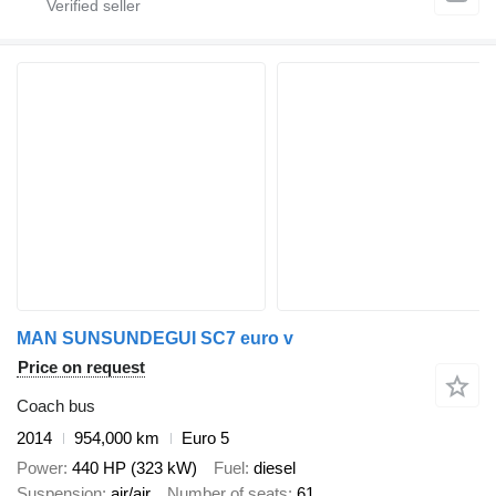
MAN SUNSUNDEGUI SC7 euro v
Price on request
Coach bus
2014
954,000 km
Euro 5
Power
440 HP (323 kW)
Fuel
diesel
Suspension
air/air
Number of seats
61