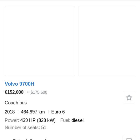
Volvo 9700H
€152,000
≈ $175,600
Coach bus
2018
464,997 km
Euro 6
Power
439 HP (323 kW)
Fuel
diesel
Number of seats
51