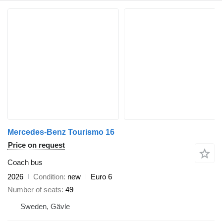
Mercedes-Benz Tourismo 16
Price on request
Coach bus
2026
Condition
new
Euro 6
Number of seats
49
Sweden, Gävle