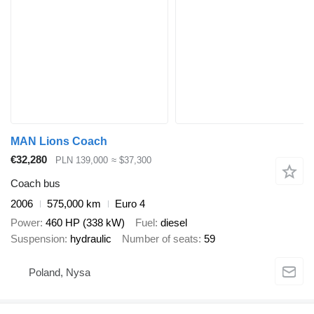
MAN Lions Coach
€32,280
PLN 139,000
≈ $37,300
Coach bus
2006
575,000 km
Euro 4
Power
460 HP (338 kW)
Fuel
diesel
Suspension
hydraulic
Number of seats
59
Poland, Nysa