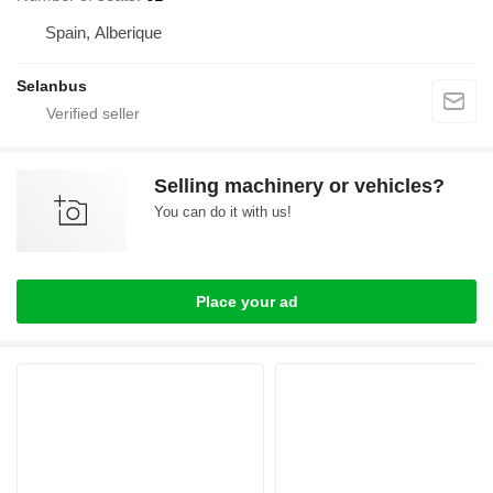
Spain, Alberique
Selanbus
Selling machinery or vehicles?
You can do it with us!
Place your ad