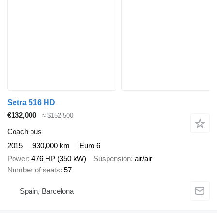
Setra 516 HD
€132,000
≈ $152,500
Coach bus
2015
930,000 km
Euro 6
Power
476 HP (350 kW)
Suspension
air/air
Number of seats
57
Spain, Barcelona