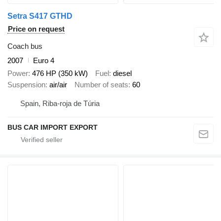
Setra S417 GTHD
Price on request
Coach bus
2007
Euro 4
Power
476 HP (350 kW)
Fuel
diesel
Suspension
air/air
Number of seats
60
Spain, Riba-roja de Túria
BUS CAR IMPORT EXPORT