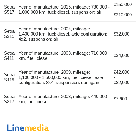
€150,000
Setra
Year of manufacture: 2015, mileage: 780,000 -
-
S517
1,000,000 km, fuel: diesel, suspension: air
€210,000
Year of manufacture: 2004, mileage:
Setra
1,400,000 km, fuel: diesel, axle configuration:
€32,000
S315
4x2, suspension: air
Setra
Year of manufacture: 2003, mileage: 710,000
€34,000
S411
km, fuel: diesel
Year of manufacture: 2009, mileage:
€42,000
Setra
1,100,000 - 1,500,000 km, fuel: diesel, axle
-
S419
configuration: 8x4, suspension: spring/air
€82,000
Setra
Year of manufacture: 2003, mileage: 440,000
€7,900
S317
km, fuel: diesel