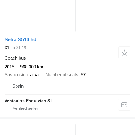
Setra S516 hd
€1
≈ $1.16
Coach bus
2015
968,000 km
Suspension
air/air
Number of seats
57
Spain
Vehiculos Esquivias S.L.