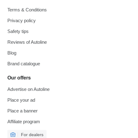
Terms & Conditions
Privacy policy
Safety tips
Reviews of Autoline
Blog
Brand catalogue
Our offers
Advertise on Autoline
Place your ad
Place a banner
Affiliate program
For dealers