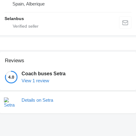
Spain, Alberique
Selanbus
Reviews
Coach buses Setra
4.0
View 1 review
Details on Setra