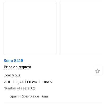
Setra S419
Price on request
Coach bus
2010
1,500,000 km
Euro 5
Number of seats
62
Spain, Riba-roja de Túria