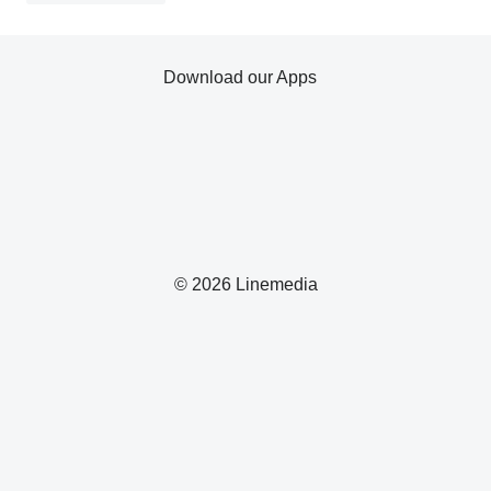
Download our Apps
© 2026 Linemedia