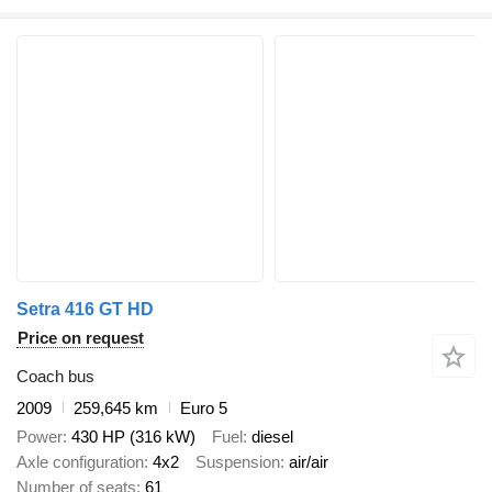
Setra 416 GT HD
Price on request
Coach bus
2009
259,645 km
Euro 5
Power
430 HP (316 kW)
Fuel
diesel
Axle configuration
4x2
Suspension
air/air
Number of seats
61