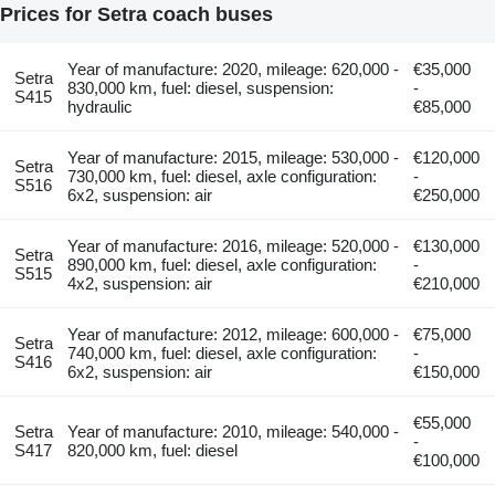
Prices for Setra coach buses
Year of manufacture: 2020, mileage: 620,000 -
€35,000
Setra
830,000 km, fuel: diesel, suspension:
-
S415
hydraulic
€85,000
Year of manufacture: 2015, mileage: 530,000 -
€120,000
Setra
730,000 km, fuel: diesel, axle configuration:
-
S516
6x2, suspension: air
€250,000
Year of manufacture: 2016, mileage: 520,000 -
€130,000
Setra
890,000 km, fuel: diesel, axle configuration:
-
S515
4x2, suspension: air
€210,000
Year of manufacture: 2012, mileage: 600,000 -
€75,000
Setra
740,000 km, fuel: diesel, axle configuration:
-
S416
6x2, suspension: air
€150,000
€55,000
Setra
Year of manufacture: 2010, mileage: 540,000 -
-
S417
820,000 km, fuel: diesel
€100,000