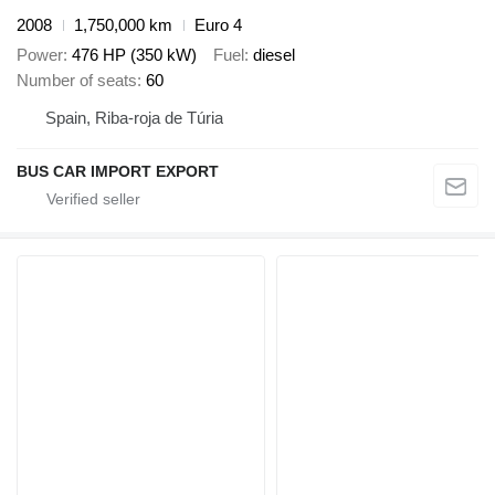
2008
1,750,000 km
Euro 4
Power
476 HP (350 kW)
Fuel
diesel
Number of seats
60
Spain, Riba-roja de Túria
BUS CAR IMPORT EXPORT