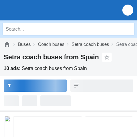
Buses
Coach buses
Setra coach buses
Setra coa
Setra coach buses from Spain
10 ads:
Setra coach buses from Spain