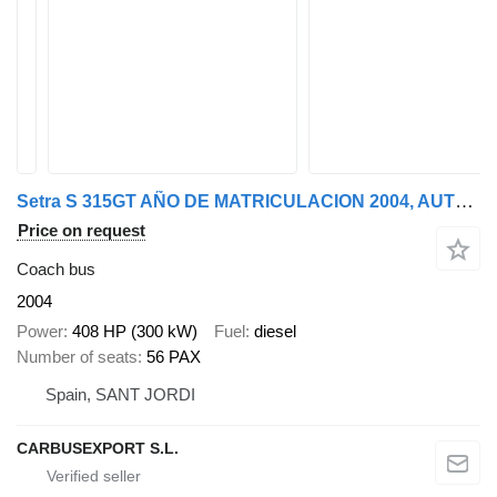
Setra S 315GT AÑO DE MATRICULACION 2004, AUTOBUS PARA PIEZAS
Price on request
Coach bus
2004
Power
408 HP (300 kW)
Fuel
diesel
Number of seats
56 PAX
Spain, SANT JORDI
CARBUSEXPORT S.L.