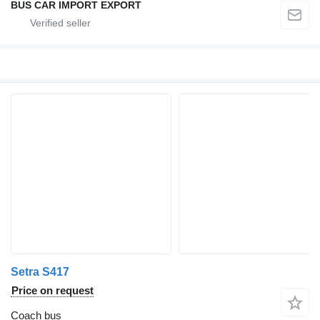
BUS CAR IMPORT EXPORT
Setra S417
Price on request
Coach bus