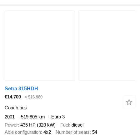
Setra 315HDH
€14,700
≈ $16,980
Coach bus
2001
519,805 km
Euro 3
Power
435 HP (320 kW)
Fuel
diesel
Axle configuration
4x2
Number of seats
54