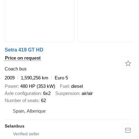
Setra 419 GT HD
Price on request
Coach bus
2009
1,590,256 km
Euro 5
Power
480 HP (353 kW)
Fuel
diesel
Axle configuration
6x2
Suspension
air/air
Number of seats
62
Spain, Alberique
Selanbus