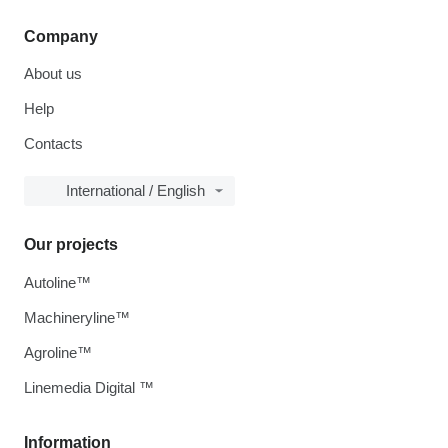
Company
About us
Help
Contacts
International / English
Our projects
Autoline™
Machineryline™
Agroline™
Linemedia Digital ™
Information