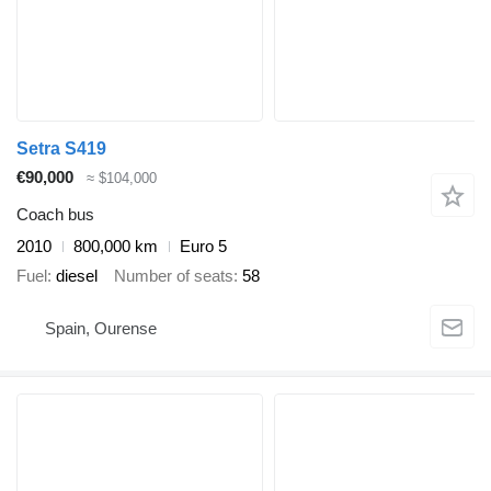
Setra S419
€90,000
≈ $104,000
Coach bus
2010
800,000 km
Euro 5
Fuel
diesel
Number of seats
58
Spain, Ourense