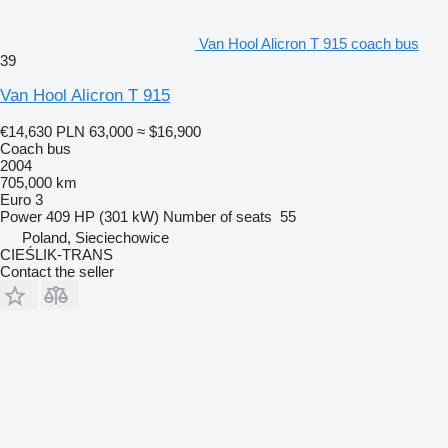
Van Hool Alicron T 915 coach bus
39
Van Hool Alicron T 915
€14,630
PLN 63,000
≈ $16,900
Coach bus
2004
705,000 km
Euro 3
Power
409 HP (301 kW)
Number of seats
55
Poland, Sieciechowice
CIEŚLIK-TRANS
Contact the seller