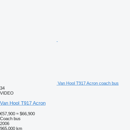
Van Hool T917 Acron coach bus
34
VIDEO
Van Hool T917 Acron
€57,900
≈ $66,900
Coach bus
2006
965,000 km