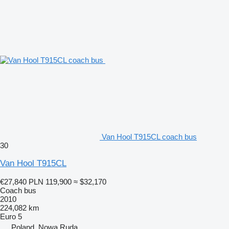
Van Hool T915CL coach bus
30
Van Hool T915CL
€27,840
PLN 119,900
≈ $32,170
Coach bus
2010
224,082 km
Euro 5
Poland, Nowa Ruda