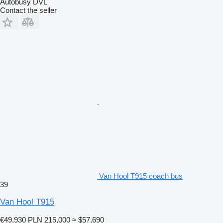
Autobusy DVL
Contact the seller
Van Hool T915 coach bus
39
Van Hool T915
€49,930
PLN 215,000
≈ $57,690