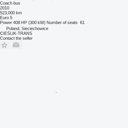
Coach bus
2010
523,000 km
Euro 5
Power
408 HP (300 kW)
Number of seats
61
Poland, Sieciechowice
CIEŚLIK-TRANS
Contact the seller