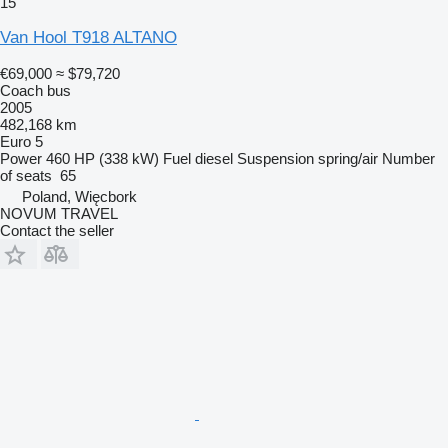
15
Van Hool T918 ALTANO
€69,000
≈ $79,720
Coach bus
2005
482,168 km
Euro 5
Power
460 HP (338 kW)
Fuel
diesel
Suspension
spring/air
Number
of seats
65
Poland, Więcbork
NOVUM TRAVEL
Contact the seller