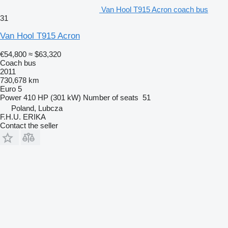
Van Hool T915 Acron coach bus
31
Van Hool T915 Acron
€54,800
≈ $63,320
Coach bus
2011
730,678 km
Euro 5
Power
410 HP (301 kW)
Number of seats
51
Poland, Lubcza
F.H.U. ERIKA
Contact the seller