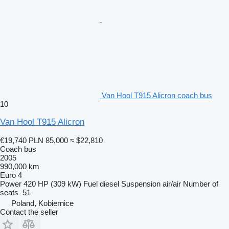
Van Hool T915 Alicron coach bus
10
Van Hool T915 Alicron
€19,740
PLN 85,000
≈ $22,810
Coach bus
2005
990,000 km
Euro 4
Power
420 HP (309 kW)
Fuel
diesel
Suspension
air/air
Number of
seats
51
Poland, Kobiernice
Contact the seller