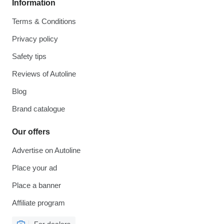
Information
Terms & Conditions
Privacy policy
Safety tips
Reviews of Autoline
Blog
Brand catalogue
Our offers
Advertise on Autoline
Place your ad
Place a banner
Affiliate program