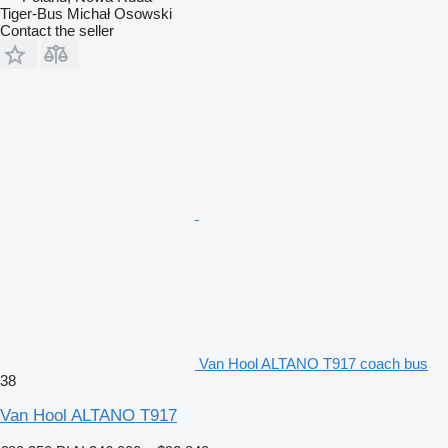
Tiger-Bus Michał Osowski
Contact the seller
Van Hool ALTANO T917 coach bus
38
Van Hool ALTANO T917