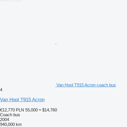
Van Hool T915 Acron coach bus
4
Van Hool T915 Acron
€12,770
PLN 55,000
≈ $14,760
Coach bus
2004
940,000 km