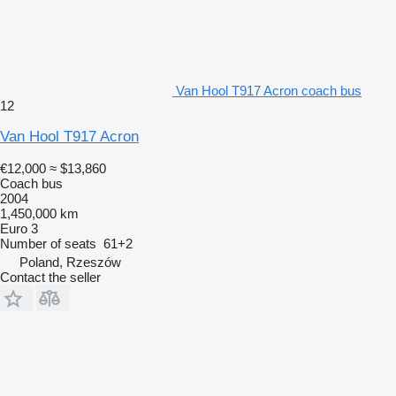
Van Hool T917 Acron coach bus
12
Van Hool T917 Acron
€12,000
≈ $13,860
Coach bus
2004
1,450,000 km
Euro 3
Number of seats
61+2
Poland, Rzeszów
Contact the seller