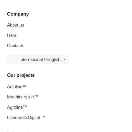
Company
About us
Help
Contacts
International / English
Our projects
Autoline™
Machineryline™
Agroline™
Linemedia Digital ™