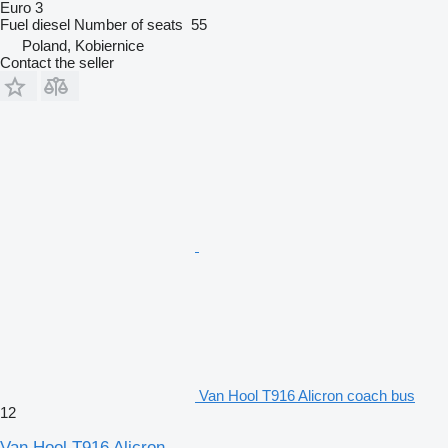
Euro 3
Fuel
diesel
Number of seats
55
Poland, Kobiernice
Contact the seller
Van Hool T916 Alicron coach bus
12
Van Hool T916 Alicron