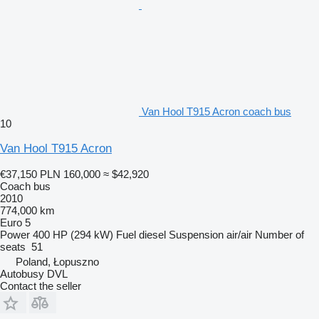
Van Hool T915 Acron coach bus
10
Van Hool T915 Acron
€37,150
PLN 160,000
≈ $42,920
Coach bus
2010
774,000 km
Euro 5
Power
400 HP (294 kW)
Fuel
diesel
Suspension
air/air
Number of
seats
51
Poland, Łopuszno
Autobusy DVL
Contact the seller