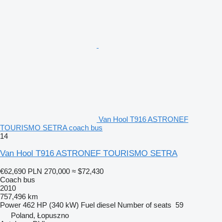
Van Hool T916 ASTRONEF
TOURISMO SETRA coach bus
14
Van Hool T916 ASTRONEF TOURISMO SETRA
€62,690
PLN 270,000
≈ $72,430
Coach bus
2010
757,496 km
Power
462 HP (340 kW)
Fuel
diesel
Number of seats
59
Poland, Łopuszno