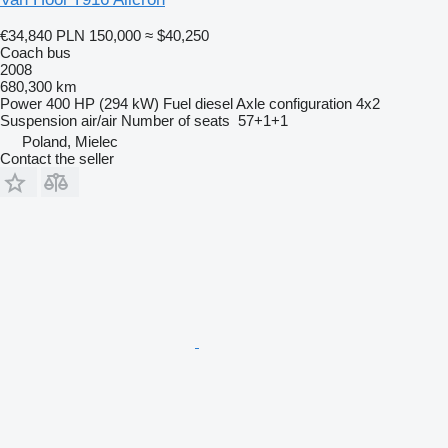
€34,840
PLN 150,000
≈ $40,250
Coach bus
2008
680,300 km
Power
400 HP (294 kW)
Fuel
diesel
Axle configuration
4x2
Suspension
air/air
Number of seats
57+1+1
Poland, Mielec
Contact the seller