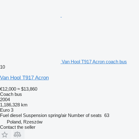
Van Hool T917 Acron coach bus
10
Van Hool T917 Acron
€12,000
≈ $13,860
Coach bus
2004
1,186,328 km
Euro 3
Fuel
diesel
Suspension
spring/air
Number of seats
63
Poland, Rzeszów
Contact the seller