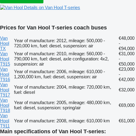
Details on Van Hool T-series
Prices for Van Hool T-series coach buses
Van
€48,000
Year of manufacture: 2012, mileage: 500,000 -
Hool
-
720,000 km, fuel: diesel, suspension: air
TX
€94,000
Van
Year of manufacture: 2010, mileage: 560,000 -
€31,000
Hool
790,000 km, fuel: diesel, axle configuration: 4x2,
-
T915
suspension: air
€50,000
Van
€23,000
Year of manufacture: 2006, mileage: 610,000 -
Hool
-
1,200,000 km, fuel: diesel, suspension: air
T916
€42,000
Van
Year of manufacture: 2004, mileage: 720,000 km,
Hool
€32,000
fuel: diesel
T917
Van
Year of manufacture: 2005, mileage: 480,000 km,
Hool
€69,000
fuel: diesel, suspension: spring/air
T918
Van
Hool
Year of manufacture: 2008, mileage: 610,000 km
€61,000
T911
Main specifications of Van Hool T-series: