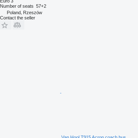
Euro 3
Number of seats
57+2
Poland, Rzeszów
Contact the seller
Van Hool T915 Acron coach bus