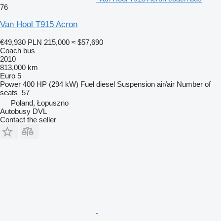
76
Van Hool T915 Acron
€49,930
PLN 215,000
≈ $57,690
Coach bus
2010
813,000 km
Euro 5
Power
400 HP (294 kW)
Fuel
diesel
Suspension
air/air
Number of
seats
57
Poland, Łopuszno
Autobusy DVL
Contact the seller