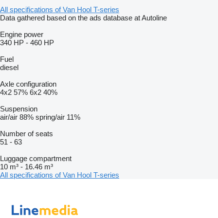
All specifications of Van Hool T-series
Data gathered based on the ads database at Autoline
Engine power
340 HP
-
460 HP
Fuel
diesel
Axle configuration
4x2
57%
6x2
40%
Suspension
air/air
88%
spring/air
11%
Number of seats
51
-
63
Luggage compartment
10 m³
-
16.46 m³
All specifications of Van Hool T-series