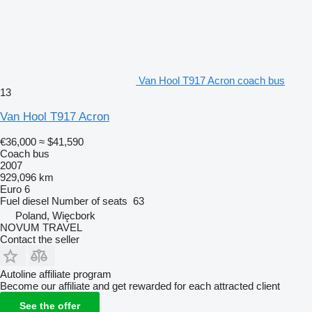
Van Hool T917 Acron coach bus
13
Van Hool T917 Acron
€36,000
≈ $41,590
Coach bus
2007
929,096 km
Euro 6
Fuel
diesel
Number of seats
63
Poland, Więcbork
NOVUM TRAVEL
Contact the seller
Autoline affiliate program
Become our affiliate and get rewarded for each attracted client
See the offer