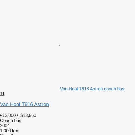
Van Hool T916 Astron coach bus
11
Van Hool T916 Astron
€12,000
≈ $13,860
Coach bus
2004
1,000 km