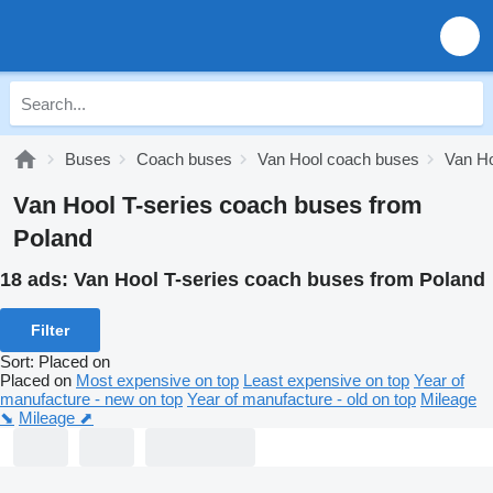
Buses
Coach buses
Van Hool coach buses
Van Ho
Van Hool T-series coach buses from
Poland
18 ads:
Van Hool T-series coach buses from Poland
Filter
Sort
:
Placed on
Placed on
Most expensive on top
Least expensive on top
Year of
manufacture - new on top
Year of manufacture - old on top
Mileage
⬊
Mileage ⬈