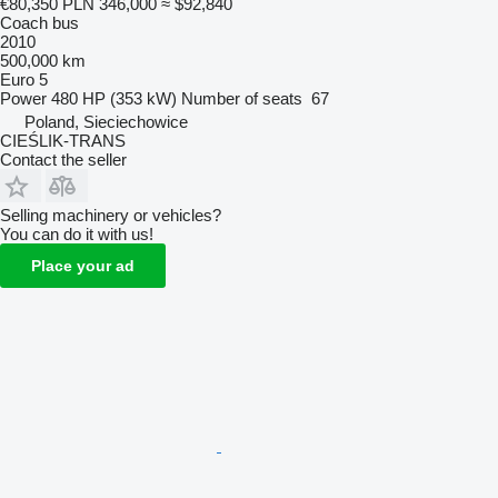
€80,350
PLN 346,000
≈ $92,840
Coach bus
2010
500,000 km
Euro 5
Power
480 HP (353 kW)
Number of seats
67
Poland, Sieciechowice
CIEŚLIK-TRANS
Contact the seller
Selling machinery or vehicles?
You can do it with us!
Place your ad