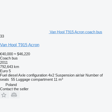
Van Hool T915 Acron coach bus
33
Van Hool T915 Acron
€40,000
≈ $46,220
Coach bus
2011
792,643 km
Euro 5
Fuel
diesel
Axle configuration
4x2
Suspension
air/air
Number of
seats
55
Luggage compartment
11 m³
Poland
Contact the seller