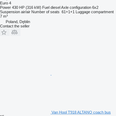
Euro 4
Power
430 HP (316 kW)
Fuel
diesel
Axle configuration
6x2
Suspension
air/air
Number of seats
61+1+1
Luggage compartment
7 m³
Poland, Dęblin
Contact the seller
Van Hool T918 ALTANO coach bus