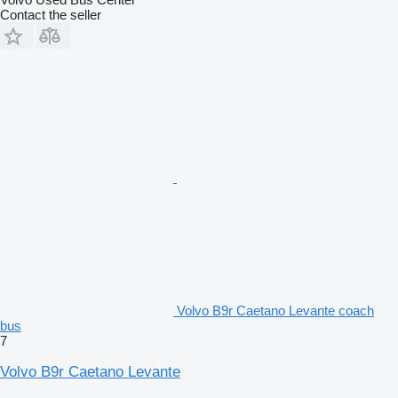
Contact the seller
Volvo B9r Caetano Levante coach
bus
7
Volvo B9r Caetano Levante