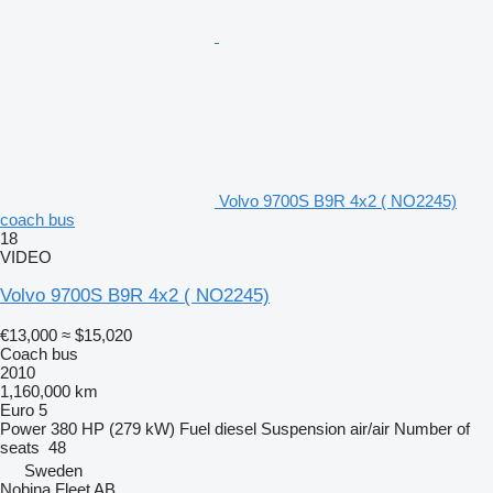
Volvo 9700S B9R 4x2 ( NO2245)
coach bus
18
VIDEO
Volvo 9700S B9R 4x2 ( NO2245)
€13,000
≈ $15,020
Coach bus
2010
1,160,000 km
Euro 5
Power
380 HP (279 kW)
Fuel
diesel
Suspension
air/air
Number of
seats
48
Sweden
Nobina Fleet AB