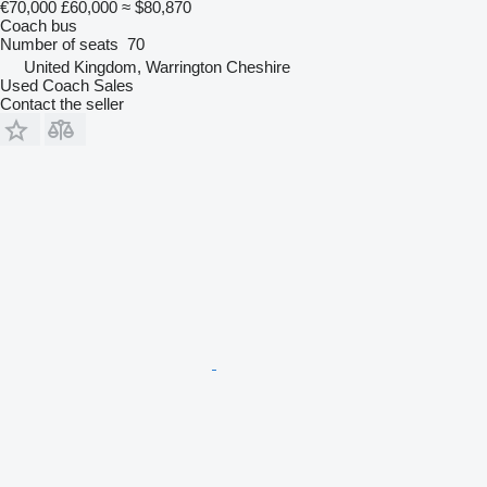
€70,000
£60,000
≈ $80,870
Coach bus
Number of seats
70
United Kingdom, Warrington Cheshire
Used Coach Sales
Contact the seller