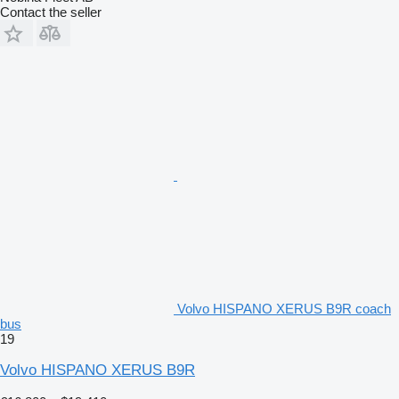
Contact the seller
Volvo HISPANO XERUS B9R coach
bus
19
Volvo HISPANO XERUS B9R