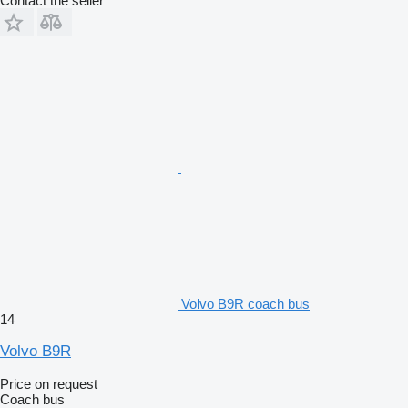
Contact the seller
Volvo B9R coach bus
14
Volvo B9R
Price on request
Coach bus