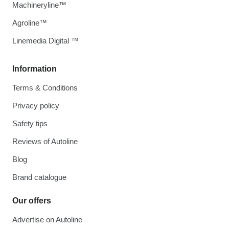
Machineryline™
Agroline™
Linemedia Digital ™
Information
Terms & Conditions
Privacy policy
Safety tips
Reviews of Autoline
Blog
Brand catalogue
Our offers
Advertise on Autoline