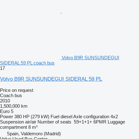
Volvo B9R SUNSUNDEGUI
SIDERAL 59 PL coach bus
17
Volvo B9R SUNSUNDEGUI SIDERAL 59 PL
Price on request
Coach bus
2010
1,500,000 km
Euro 5
Power
380 HP (279 kW)
Fuel
diesel
Axle configuration
4x2
Suspension
air/air
Number of seats
59+1+1+ 6PMR
Luggage
compartment
8 m³
Spain, Valdemoro (Madrid)
Volvo Used Bus Center