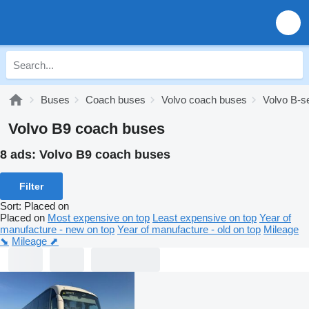
Buses
Coach buses
Volvo coach buses
Volvo B-s
Volvo B9 coach buses
8 ads:
Volvo B9 coach buses
Filter
Sort
:
Placed on
Placed on
Most expensive on top
Least expensive on top
Year of
manufacture - new on top
Year of manufacture - old on top
Mileage
⬊
Mileage ⬈