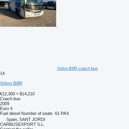
Volvo B9R coach bus
14
Volvo B9R
€12,300
≈ $14,210
Coach bus
2009
Euro 4
Fuel
diesel
Number of seats
61 PAX
Spain, SANT JORDI
CARBUSEXPORT S.L.