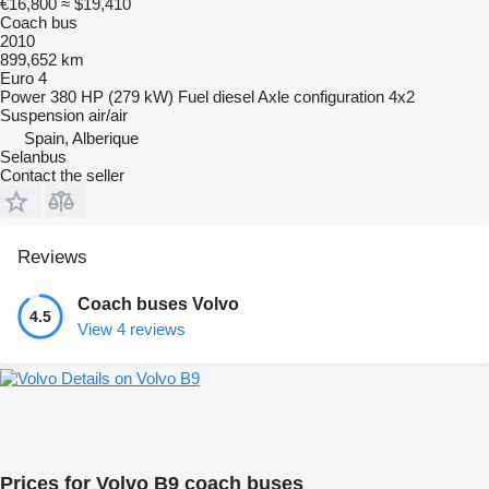
€16,800
≈ $19,410
Coach bus
2010
899,652 km
Euro 4
Power
380 HP (279 kW)
Fuel
diesel
Axle configuration
4x2
Suspension
air/air
Spain, Alberique
Selanbus
Contact the seller
Reviews
Coach buses Volvo
4.5
View 4 reviews
Details on Volvo B9
Prices for Volvo B9 coach buses