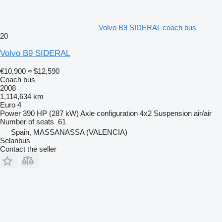
Volvo B9 SIDERAL coach bus
20
Volvo B9 SIDERAL
€10,900
≈ $12,590
Coach bus
2008
1,114,634 km
Euro 4
Power
390 HP (287 kW)
Axle configuration
4x2
Suspension
air/air
Number of seats
61
Spain, MASSANASSA (VALENCIA)
Selanbus
Contact the seller