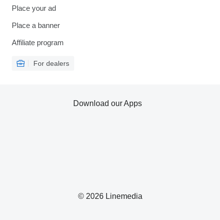
Place your ad
Place a banner
Affiliate program
For dealers
Download our Apps
© 2026 Linemedia