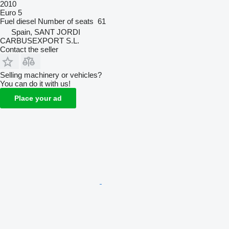
2010
Euro 5
Fuel
diesel
Number of seats
61
Spain, SANT JORDI
CARBUSEXPORT S.L.
Contact the seller
Selling machinery or vehicles?
You can do it with us!
Place your ad