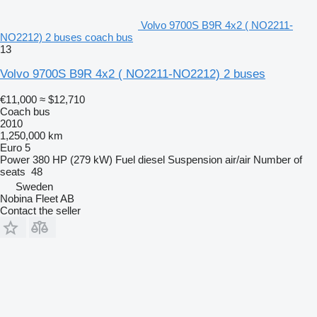
Volvo 9700S B9R 4x2 ( NO2211-
NO2212) 2 buses coach bus
13
Volvo 9700S B9R 4x2 ( NO2211-NO2212) 2 buses
€11,000
≈ $12,710
Coach bus
2010
1,250,000 km
Euro 5
Power
380 HP (279 kW)
Fuel
diesel
Suspension
air/air
Number of
seats
48
Sweden
Nobina Fleet AB
Contact the seller