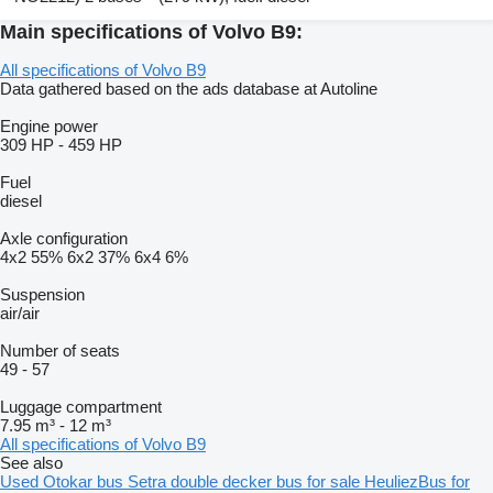
Main specifications of Volvo B9:
All specifications of Volvo B9
Data gathered based on the ads database at Autoline
Engine power
309 HP
-
459 HP
Fuel
diesel
Axle configuration
4x2
55%
6x2
37%
6x4
6%
Suspension
air/air
Number of seats
49
-
57
Luggage compartment
7.95 m³
-
12 m³
All specifications of Volvo B9
See also
Used Otokar bus
Setra double decker bus for sale
HeuliezBus for