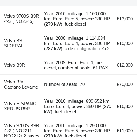
Year: 2010, mileage: 1,160,000
Volvo 9700S B9R
km, Euro: Euro 5, power: 380 HP
€13,000
4x2 ( NO2245)
(279 kW), fuel: diesel
Year: 2008, mileage: 1,114,634
Volvo B9
km, Euro: Euro 4, power: 390 HP
€10,900
SIDERAL
(287 kW), axle configuration: 4x2
Year: 2009, Euro: Euro 4, fuel:
Volvo B9R
€12,300
diesel, number of seats: 61 PAX
Volvo B9r
Number of seats: 70
€70,000
Caetano Levante
Year: 2010, mileage: 899,652 km,
Volvo HISPANO
Euro: Euro 4, power: 380 HP (279
€16,800
XERUS B9R
kW), fuel: diesel
Volvo 9700S B9R
Year: 2010, mileage: 1,250,000
4x2 ( NO2211-
km, Euro: Euro 5, power: 380 HP
€11,000
NO2212) 2 buses
(279 kW), fuel: diesel