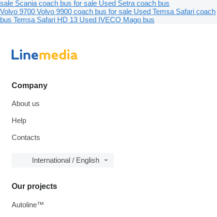
sale
Scania coach bus for sale
Used Setra coach bus
Volvo 9700
Volvo 9900 coach bus for sale
Used Temsa Safari coach
bus
Temsa Safari HD 13
Used IVECO Mago bus
Company
About us
Help
Contacts
International / English
Our projects
Autoline™