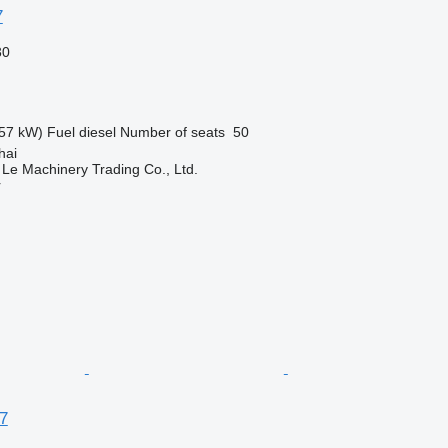
7
30
57 kW)
Fuel
diesel
Number of seats
50
hai
 Le Machinery Trading Co., Ltd.
r
7