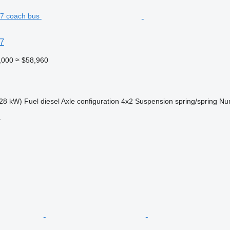
7
,000
≈ $58,960
28 kW)
Fuel
diesel
Axle configuration
4x2
Suspension
spring/spring
Num
r