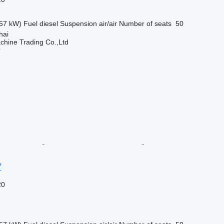
57 kW)
Fuel
diesel
Suspension
air/air
Number of seats
50
hai
chine Trading Co.,Ltd
r
7
20