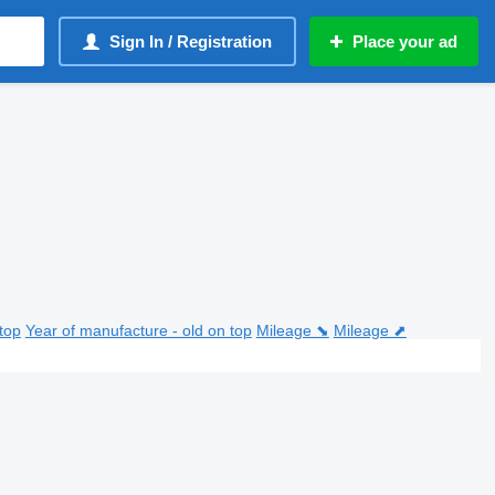
Sign In / Registration
Place your ad
top
Year of manufacture - old on top
Mileage ⬊
Mileage ⬈