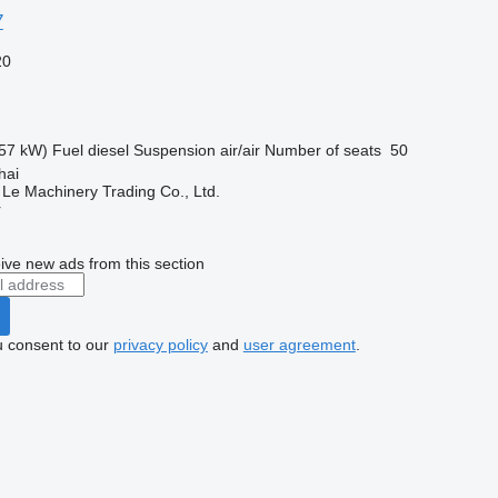
7
20
57 kW)
Fuel
diesel
Suspension
air/air
Number of seats
50
hai
 Le Machinery Trading Co., Ltd.
r
ive new ads from this section
u consent to our
privacy policy
and
user agreement
.