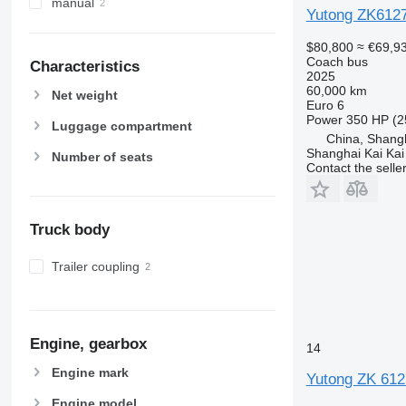
manual
Yutong ZK612
$80,800
≈ €69,9
Coach bus
Characteristics
2025
60,000 km
Net weight
Euro 6
Power
350 HP (2
Luggage compartment
China, Shang
Shanghai Kai Kai
Number of seats
Contact the selle
Truck body
Trailer coupling
Engine, gearbox
14
Engine mark
Yutong ZK 612
Engine model