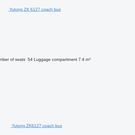
Yutong ZK 6127 coach bus
ber of seats
54
Luggage compartment
7.4 m³
Yutong ZK6127 coach bus