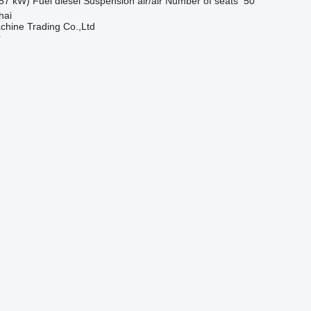
57 kW)
Fuel
diesel
Suspension
air/air
Number of seats
50
hai
chine Trading Co.,Ltd
r