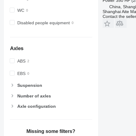
Power
350 HP (2
China, Shang
WC
Shanghai Aite Ma
Contact the selle
Disabled people equipment
Axles
ABS
EBS
Suspension
Number of axles
Axle configuration
Missing some filters?