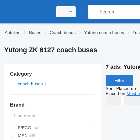
Autoline
Buses
Coach buses
Yutong coach buses
Yut
Yutong ZK 6127 coach buses
7 ads:
Yuton
Category
Filter
coach buses
Sort
:
Placed on
Placed on
Most e
Brand
IVECO
Probus
Maestro
Aura
Futura
SB
Ducato
BJ
KLQ
Liesse
MAN
Eurostar E
Magiq
XF
Melpha
Crossway
Ares
Century
Gala
C-series
HIGER