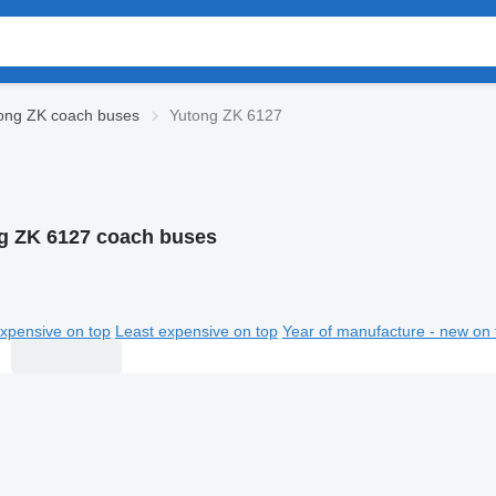
ong ZK coach buses
Yutong ZK 6127
g ZK 6127 coach buses
xpensive on top
Least expensive on top
Year of manufacture - new on 