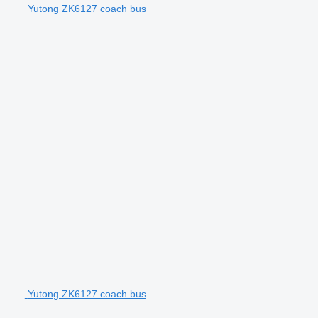
Yutong ZK6127 coach bus
Yutong ZK6127 coach bus