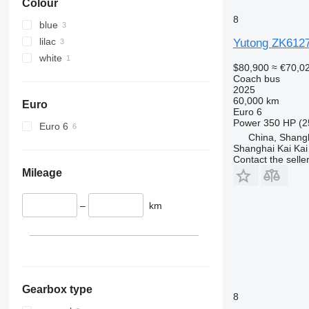
Colour
8
blue
lilac
Yutong ZK612
white
$80,900
≈ €70,0
Coach bus
2025
60,000 km
Euro
Euro 6
Power
350 HP (2
Euro 6
China, Shang
Shanghai Kai Kai
Contact the selle
Mileage
–
km
Gearbox type
8