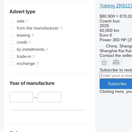
Yutong ZK612
Advert type
$80,900
≈ €70,0
Coach bus
sale
2025
from the manufacturer
60,000 km
Euro 6
leasing
Power
350 HP (2
credit
China, Shang
by installments
Shanghai Kai Kai
Contact the selle
trade-in
exchange
Subscribe to rece
Year of manufacture
Subscribe
Clicking here, yo
–