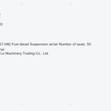
7
20
57 kW)
Fuel
diesel
Suspension
air/air
Number of seats
50
hai
 Le Machinery Trading Co., Ltd.
r