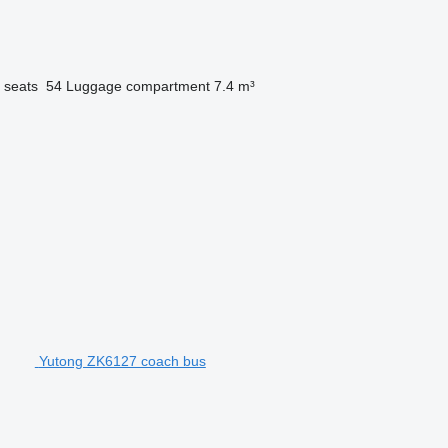
 seats
54
Luggage compartment
7.4 m³
Yutong ZK6127 coach bus