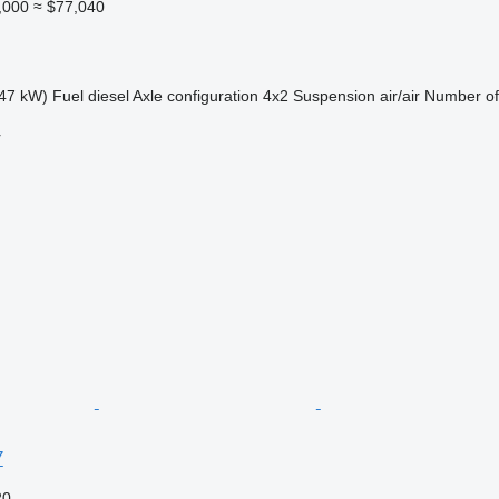
,000
≈ $77,040
47 kW)
Fuel
diesel
Axle configuration
4x2
Suspension
air/air
Number of
r
7
20