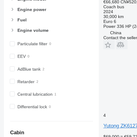
€66,680
CN¥520
Coach bus
Engine power
2024
30,000 km
Fuel
Euro 6
Power
336 HP (2
Engine volume
China
Contact the selle
Particulate filter
EEV
AdBlue tank
Retarder
Central lubrication
Differential lock
4
Yutong ZK612
Cabin
$69,000
≈ €59,7