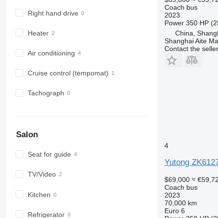
Coach bus
Right hand drive
2023
Power
350 HP (2
China, Shang
Heater
Shanghai Aite Ma
Contact the selle
Air conditioning
Cruise control (tempomat)
Tachograph
Salon
4
Seat for guide
Yutong ZK612
TV/Video
$69,000
≈ €59,7
Coach bus
Kitchen
2023
70,000 km
Euro 6
Refrigerator