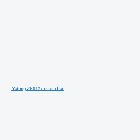
Yutong ZK6127 coach bus