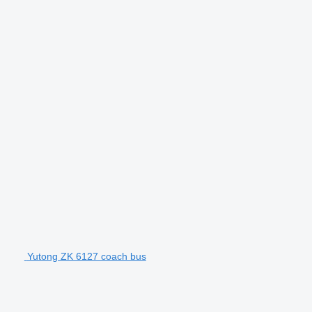
Yutong ZK 6127 coach bus