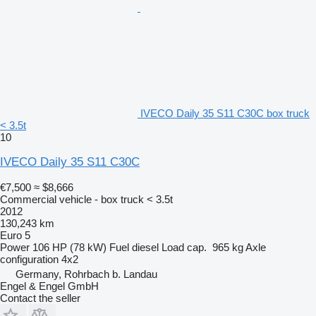
IVECO Daily 35 S11 C30C box truck
< 3.5t
10
IVECO Daily 35 S11 C30C
€7,500
≈ $8,666
Commercial vehicle - box truck < 3.5t
2012
130,243 km
Euro 5
Power
106 HP (78 kW)
Fuel
diesel
Load cap.
965 kg
Axle
configuration
4x2
Germany, Rohrbach b. Landau
Engel & Engel GmbH
Contact the seller