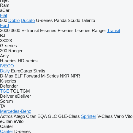
Hijet
Ram
aCar
Fiat
500
Doblo
Ducato
G-series
Panda
Scudo
Talento
Ford
3000
3600
E-Transit
E-series
F-series
L-series
Ranger
Transit
BJ
33023
G-series
300
Ranger
Acty
H-series
HD-series
IVECO
Daily
EuroCargo
Stralis
D-Max
ELF
Forward
M-Series
NKR
NPR
K-series
Defender
TGE
TGL
TGM
Deliver
eDeliver
Scrum
TA
Mercedes-Benz
Actros
Atego
Citan
EQA
GLC
GLE-Class
Sprinter
V-Class
Vario
Vito
eCitan
eVito
Canter
Canter
D-series