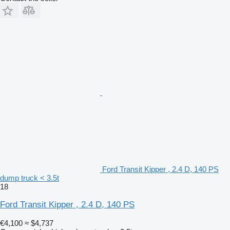
Ford Transit Kipper , 2.4 D, 140 PS
dump truck < 3.5t
18
Ford Transit Kipper , 2.4 D, 140 PS
€4,100
≈ $4,737