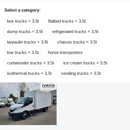
Select a category:
box trucks < 3.5t
flatbed trucks < 3.5t
dump trucks < 3.5t
refrigerated trucks < 3.5t
tarpaulin trucks < 3.5t
chassis trucks < 3.5t
tow trucks < 3.5t
horse transporters
curtainsider trucks < 3.5t
ice cream trucks < 3.5t
isothermal trucks < 3.5t
vending trucks < 3.5t