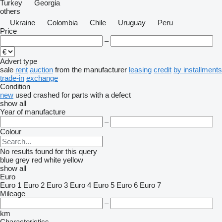
Turkey
Georgia
others
Ukraine
Colombia
Chile
Uruguay
Peru
Price
–
Advert type
sale
rent
auction
from the manufacturer
leasing
credit
by installments
trade-in
exchange
Condition
new
used
crashed
for parts
with a defect
show all
Year of manufacture
–
Colour
No results found for this query
blue
grey
red
white
yellow
show all
Euro
Euro 1
Euro 2
Euro 3
Euro 4
Euro 5
Euro 6
Euro 7
Mileage
–
km
Characteristics