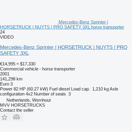
Mercedes-Benz Sprinter |
HORSETRUCK | NUYTS | PRO SAFETY 3XL horse transporter
24
VIDEO
Mercedes-Benz Sprinter | HORSETRUCK | NUYTS | PRO
SAFETY 3XL
€14,995
≈ $17,330
Commercial vehicle - horse transporter
2001
141,298 km
Euro 3
Power
82 HP (60.27 kW)
Fuel
diesel
Load cap.
1,210 kg
Axle
configuration
4x2
Number of seats
3
Netherlands, Wernhout
MVV HORSETRUCKS
Contact the seller