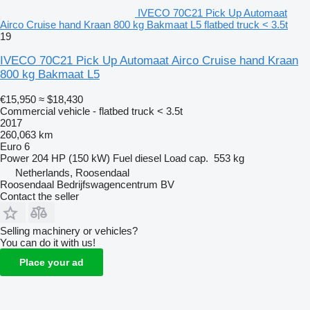
IVECO 70C21 Pick Up Automaat
Airco Cruise hand Kraan 800 kg Bakmaat L5 flatbed truck < 3.5t
19
IVECO 70C21 Pick Up Automaat Airco Cruise hand Kraan
800 kg Bakmaat L5
€15,950
≈ $18,430
Commercial vehicle - flatbed truck < 3.5t
2017
260,063 km
Euro 6
Power
204 HP (150 kW)
Fuel
diesel
Load cap.
553 kg
Netherlands, Roosendaal
Roosendaal Bedrijfswagencentrum BV
Contact the seller
Selling machinery or vehicles?
You can do it with us!
Place your ad