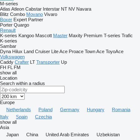
M-series
Atlas
Atleon
Cabstar
Interstar
NT
NV
Navara
Blitz
Combo
Movano
Vivaro
Boxer
Expert
Partner
Porter
Quargo
Renault
K-series
Kangoo
Mascott
Master
Maxity
Premium
T-series
Trafic
K-series
Sambar
Dyna
Hilux
Land Cruiser
Lite Ace
Proace
Town Ace
ToyoAce
Volkswagen
Caddy
Crafter
LT
Transporter
Up
FH
FL
FM
show all
Location
Search within a radius
Europe
Netherlands
Poland
Germany
Hungary
Romania
Italy
Spain
Czechia
show all
Asia
Japan
China
United Arab Emirates
Uzbekistan