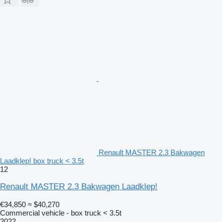
Renault MASTER 2.3 Bakwagen
Laadklep! box truck < 3.5t
12
Renault MASTER 2.3 Bakwagen Laadklep!
€34,850
≈ $40,270
Commercial vehicle - box truck < 3.5t
2022