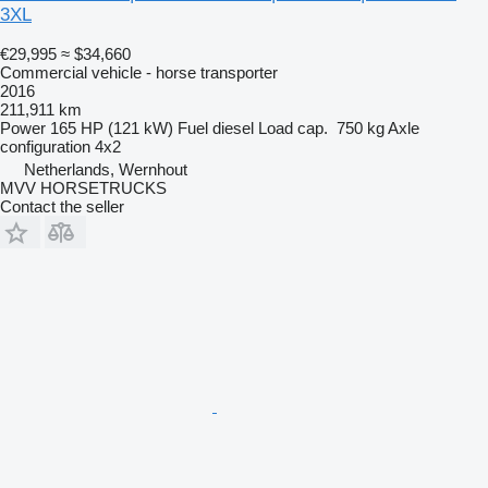
3XL
€29,995
≈ $34,660
Commercial vehicle - horse transporter
2016
211,911 km
Power
165 HP (121 kW)
Fuel
diesel
Load cap.
750 kg
Axle
configuration
4x2
Netherlands, Wernhout
MVV HORSETRUCKS
Contact the seller