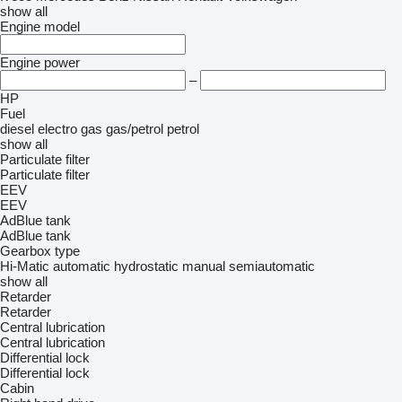
show all
Engine model
Engine power
–
HP
Fuel
diesel
electro
gas
gas/petrol
petrol
show all
Particulate filter
Particulate filter
EEV
EEV
AdBlue tank
AdBlue tank
Gearbox type
Hi-Matic
automatic
hydrostatic
manual
semiautomatic
show all
Retarder
Retarder
Central lubrication
Central lubrication
Differential lock
Differential lock
Cabin