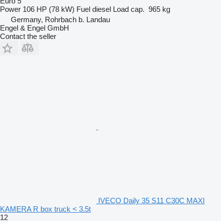
Euro 5
Power
106 HP (78 kW)
Fuel
diesel
Load cap.
965 kg
Germany, Rohrbach b. Landau
Engel & Engel GmbH
Contact the seller
IVECO Daily 35 S11 C30C MAXI
KAMERA R box truck < 3.5t
12