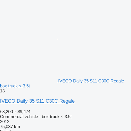
IVECO Daily 35 S11 C30C Regale
box truck < 3.5t
13
IVECO Daily 35 S11 C30C Regale
€8,200
≈ $9,474
Commercial vehicle - box truck < 3.5t
2012
75,037 km