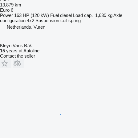
13,879 km
Euro 6
Power
163 HP (120 kW)
Fuel
diesel
Load cap.
1,639 kg
Axle
configuration
4x2
Suspension
coil spring
Netherlands, Vuren
Kleyn Vans B.V.
15
years at Autoline
Contact the seller