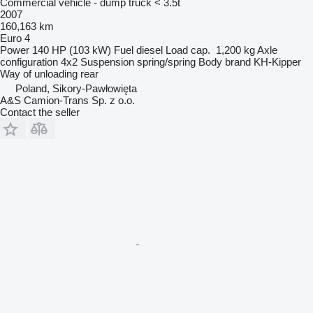
Commercial vehicle - dump truck < 3.5t
2007
160,163 km
Euro 4
Power
140 HP (103 kW)
Fuel
diesel
Load cap.
1,200 kg
Axle
configuration
4x2
Suspension
spring/spring
Body brand
KH-Kipper
Way of unloading
rear
Poland, Sikory-Pawłowięta
A&S Camion-Trans Sp. z o.o.
Contact the seller