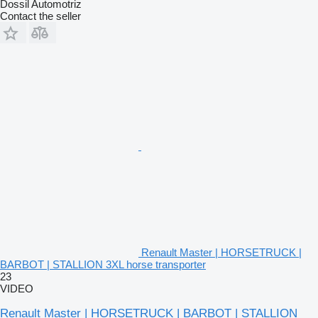
Dossil Automotriz
Contact the seller
Renault Master | HORSETRUCK |
BARBOT | STALLION 3XL horse transporter
23
VIDEO
Renault Master | HORSETRUCK | BARBOT | STALLION