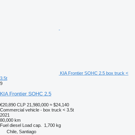
KIA Frontier SOHC 2.5 box truck <
3.5t
9
KIA Frontier SOHC 2.5
€20,890
CLP 21,980,000
≈ $24,140
Commercial vehicle - box truck < 3.5t
2021
80,000 km
Fuel
diesel
Load cap.
1,700 kg
Chile, Santiago