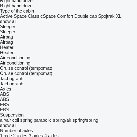
Right hand drive
Right hand drive
Type of the cabin
Active Space
ClassicSpace
Comfort
Double cab
Spojtrak XL
show all
Sleeper
Sleeper
Airbag
Airbag
Heater
Heater
Air conditioning
Air conditioning
Cruise control (tempomat)
Cruise control (tempomat)
Tachograph
Tachograph
Axles
ABS
ABS
EBS
EBS
Suspension
air/air
coil spring
parabolic
spring/air
spring/spring
show all
Number of axles
1 axle
2 axles
3 axles
4 axles