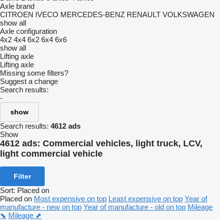
Axle brand
CITROEN
IVECO
MERCEDES-BENZ
RENAULT
VOLKSWAGEN
show all
Axle configuration
4x2
4x4
6x2
6x4
6x6
show all
Lifting axle
Lifting axle
Missing some filters?
Suggest a change
Search results:
-
show
Search results:
4612 ads
Show
4612 ads:
Commercial vehicles, light truck, LCV,
light commercial vehicle
Filter
Sort
:
Placed on
Placed on
Most expensive on top
Least expensive on top
Year of
manufacture - new on top
Year of manufacture - old on top
Mileage
⬊
Mileage ⬈