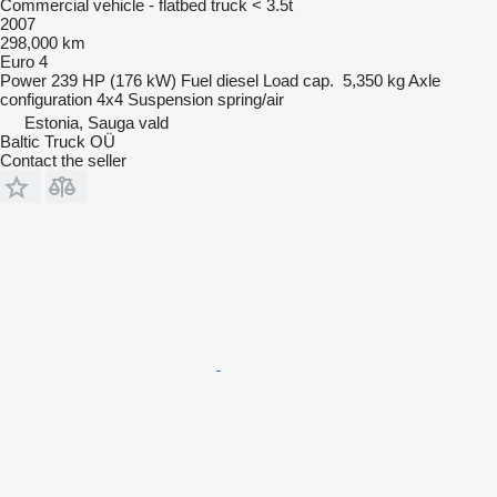
Commercial vehicle - flatbed truck < 3.5t
2007
298,000 km
Euro 4
Power
239 HP (176 kW)
Fuel
diesel
Load cap.
5,350 kg
Axle
configuration
4x4
Suspension
spring/air
Estonia, Sauga vald
Baltic Truck OÜ
Contact the seller