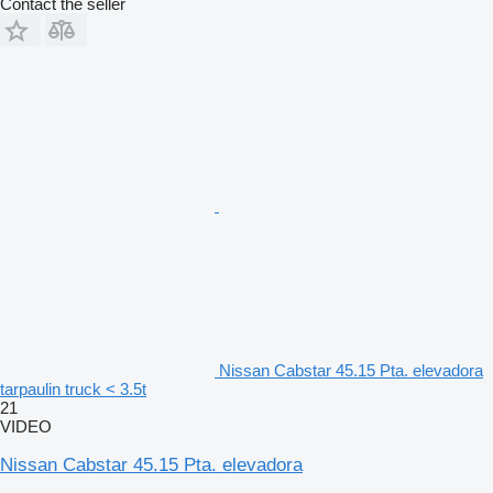
Contact the seller
Nissan Cabstar 45.15 Pta. elevadora
tarpaulin truck < 3.5t
21
VIDEO
Nissan Cabstar 45.15 Pta. elevadora