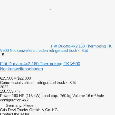
Fiat Ducato 4x2 160 Thermoking TK
V500 Nockenwellenschaden refrigerated truck < 3.5t
15
Fiat Ducato 4x2 160 Thermoking TK V500
Nockenwellenschaden
€19,900
≈ $22,990
Commercial vehicle - refrigerated truck < 3.5t
2022
150,999 km
Power
160 HP (118 kW)
Load cap.
760 kg
Volume
16 m³
Axle
configuration
4x2
Germany, Flieden
Cris Devi Trucks GmbH & Co. KG
Contact the seller