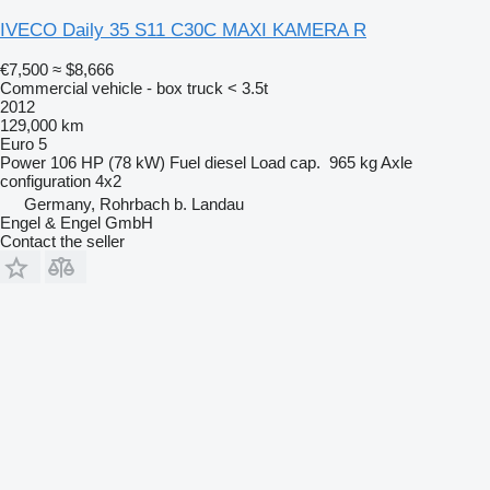
IVECO Daily 35 S11 C30C MAXI KAMERA R
€7,500
≈ $8,666
Commercial vehicle - box truck < 3.5t
2012
129,000 km
Euro 5
Power
106 HP (78 kW)
Fuel
diesel
Load cap.
965 kg
Axle
configuration
4x2
Germany, Rohrbach b. Landau
Engel & Engel GmbH
Contact the seller