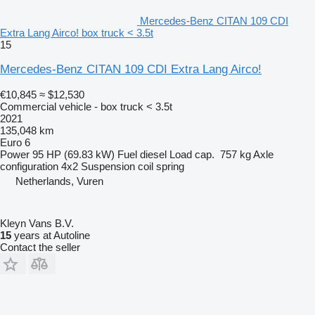
Mercedes-Benz CITAN 109 CDI
Extra Lang Airco! box truck < 3.5t
15
Mercedes-Benz CITAN 109 CDI Extra Lang Airco!
€10,845
≈ $12,530
Commercial vehicle - box truck < 3.5t
2021
135,048 km
Euro 6
Power
95 HP (69.83 kW)
Fuel
diesel
Load cap.
757 kg
Axle
configuration
4x2
Suspension
coil spring
Netherlands, Vuren
Kleyn Vans B.V.
15
years at Autoline
Contact the seller