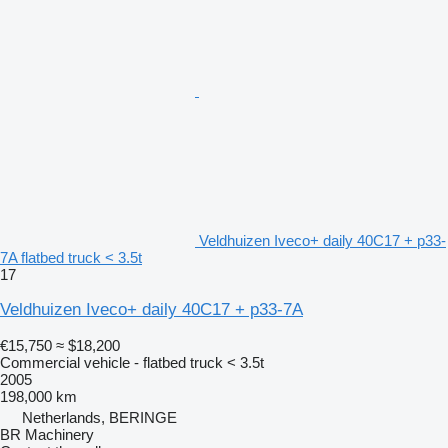
Veldhuizen Iveco+ daily 40C17 + p33-
7A flatbed truck < 3.5t
17
Veldhuizen Iveco+ daily 40C17 + p33-7A
€15,750
≈ $18,200
Commercial vehicle - flatbed truck < 3.5t
2005
198,000 km
Netherlands, BERINGE
BR Machinery