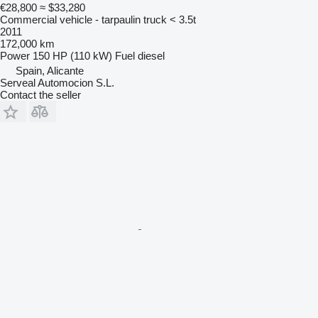
€28,800
≈ $33,280
Commercial vehicle - tarpaulin truck < 3.5t
2011
172,000 km
Power
150 HP (110 kW)
Fuel
diesel
Spain, Alicante
Serveal Automocion S.L.
Contact the seller