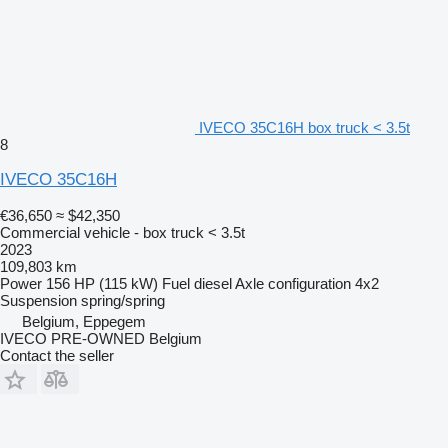
IVECO 35C16H box truck < 3.5t
8
IVECO 35C16H
€36,650
≈ $42,350
Commercial vehicle - box truck < 3.5t
2023
109,803 km
Power
156 HP (115 kW)
Fuel
diesel
Axle configuration
4x2
Suspension
spring/spring
Belgium, Eppegem
IVECO PRE-OWNED Belgium
Contact the seller