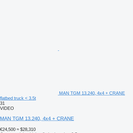
MAN TGM 13.240, 4x4 + CRANE
flatbed truck < 3.5t
31
VIDEO
MAN TGM 13.240, 4x4 + CRANE
€24,500
≈ $28,310