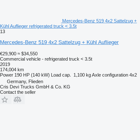
Mercedes-Benz 519 4x2 Sattelzug +
Kühl Auflieger refrigerated truck < 3.5t
13
Mercedes-Benz 519 4x2 Sattelzug + Kühl Auflieger
€29,900
≈ $34,550
Commercial vehicle - refrigerated truck < 3.5t
2019
174,004 km
Power
190 HP (140 kW)
Load cap.
1,100 kg
Axle configuration
4x2
Germany, Flieden
Cris Devi Trucks GmbH & Co. KG
Contact the seller