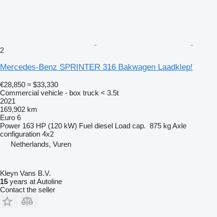
2
Mercedes-Benz SPRINTER 316 Bakwagen Laadklep!
€28,850
≈ $33,330
Commercial vehicle - box truck < 3.5t
2021
169,902 km
Euro 6
Power
163 HP (120 kW)
Fuel
diesel
Load cap.
875 kg
Axle
configuration
4x2
Netherlands, Vuren
Kleyn Vans B.V.
15
years at Autoline
Contact the seller