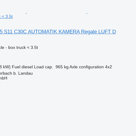
 < 3.5t
35 S11 C30C AUTOMATIK KAMERA Regale LUFT D
e - box truck < 3.5t
8 kW)
Fuel
diesel
Load cap.
965 kg
Axle configuration
4x2
rbach b. Landau
GmbH
r