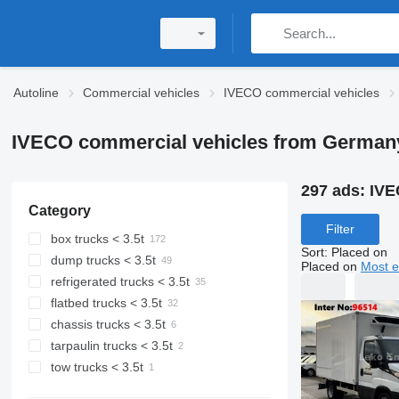
Autoline
Commercial vehicles
IVECO commercial vehicles
IVECO commercial vehicles from German
297 ads:
IVE
Category
Filter
box trucks < 3.5t
Sort
:
Placed on
dump trucks < 3.5t
Placed on
Most e
refrigerated trucks < 3.5t
flatbed trucks < 3.5t
chassis trucks < 3.5t
tarpaulin trucks < 3.5t
tow trucks < 3.5t