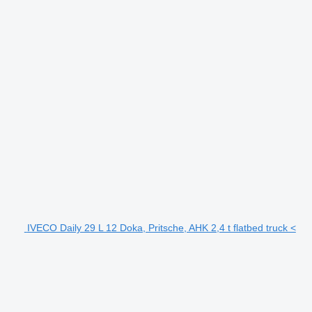
IVECO Daily 29 L 12 Doka, Pritsche, AHK 2,4 t flatbed truck <