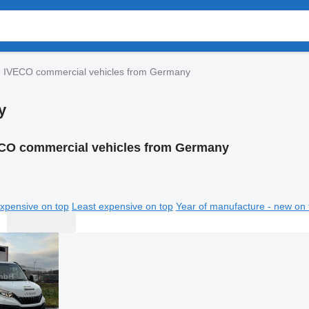
IVECO commercial vehicles from Germany
y
CO commercial vehicles from Germany
xpensive on top
Least expensive on top
Year of manufacture - new on 