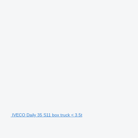
IVECO Daily 35 S11 box truck < 3.5t