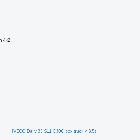
n
4x2
IVECO Daily 35 S11 C30C box truck < 3.5t