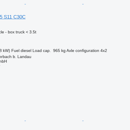
35 S11 C30C
e - box truck < 3.5t
8 kW)
Fuel
diesel
Load cap.
965 kg
Axle configuration
4x2
rbach b. Landau
GmbH
r