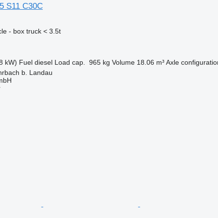
35 S11 C30C
e - box truck < 3.5t
8 kW)
Fuel
diesel
Load cap.
965 kg
Volume
18.06 m³
Axle configuratio
rbach b. Landau
GmbH
r