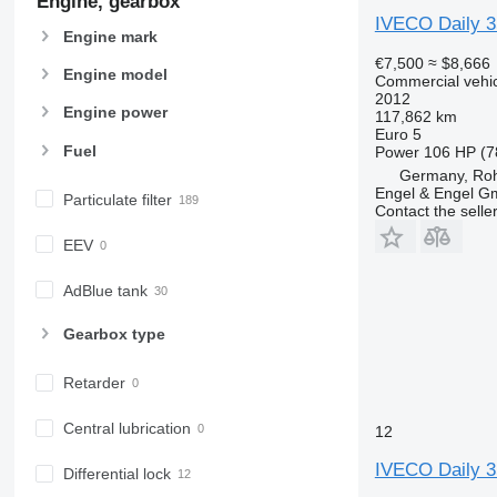
Engine, gearbox
IVECO Daily 
Engine mark
€7,500
≈ $8,666
Engine model
Commercial vehicl
2012
Engine power
117,862 km
Euro 5
Fuel
Power
106 HP (7
Germany, Roh
Engel & Engel 
Particulate filter
Contact the selle
EEV
AdBlue tank
Gearbox type
Retarder
Central lubrication
12
IVECO Daily 3
Differential lock