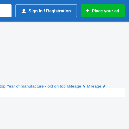
Sign In / Registration
Place your ad
top
Year of manufacture - old on top
Mileage ⬊
Mileage ⬈