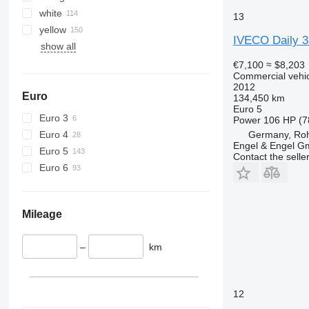
white
13
yellow
IVECO Daily 
show all
€7,100
≈ $8,203
Commercial vehicl
2012
Euro
134,450 km
Euro 5
Euro 3
Power
106 HP (7
Euro 4
Germany, Roh
Engel & Engel 
Euro 5
Contact the selle
Euro 6
Mileage
–
km
12