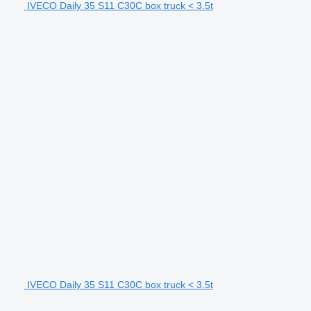
IVECO Daily 35 S11 C30C box truck < 3.5t
IVECO Daily 35 S11 C30C box truck < 3.5t