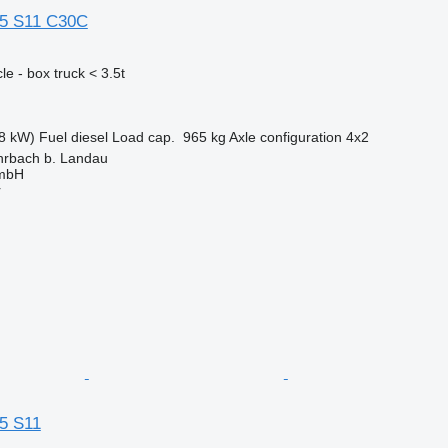
35 S11 C30C
e - box truck < 3.5t
8 kW)
Fuel
diesel
Load cap.
965 kg
Axle configuration
4x2
rbach b. Landau
GmbH
r
5 S11