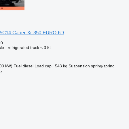
35C14 Carier Xr 350 EURO 6D
90
e - refrigerated truck < 3.5t
00 kW)
Fuel
diesel
Load cap.
543 kg
Suspension
spring/spring
er
r