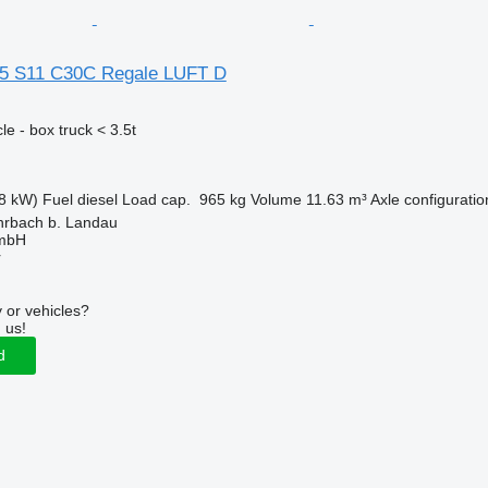
35 S11 C30C Regale LUFT D
e - box truck < 3.5t
8 kW)
Fuel
diesel
Load cap.
965 kg
Volume
11.63 m³
Axle configuratio
rbach b. Landau
GmbH
r
 or vehicles?
 us!
d