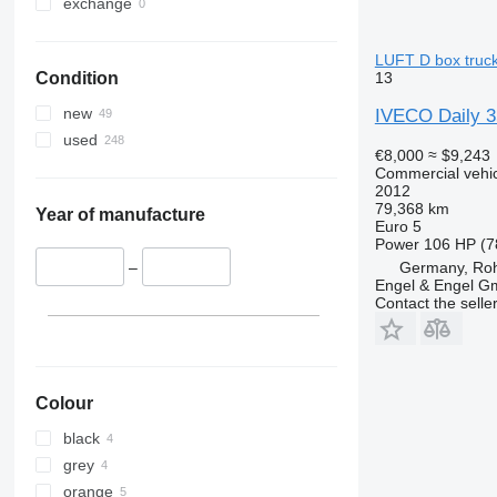
exchange
LUFT D box truck
13
Condition
new
IVECO Daily 
used
€8,000
≈ $9,243
Commercial vehicl
2012
79,368 km
Year of manufacture
Euro 5
Power
106 HP (7
Germany, Roh
–
Engel & Engel 
Contact the selle
Colour
black
grey
orange