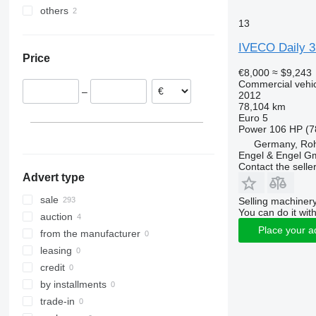
others
Poland
Vito
Daily 35C18
Daily 35S17
13
Germany
Ukraine
Daily 35S18
Ingolstadt
Netherlands
IVECO Daily 
Price
Dusseldorf
Italy
€8,000
≈ $9,243
Burghaun
Hungary
Commercial vehicl
–
2012
Dortmund
Romania
78,104 km
Hannover
Spain
Euro 5
Power
106 HP (7
Trier
Czechia
Germany, Roh
show all
Oldenburg
Engel & Engel 
Bovenden
Contact the selle
Advert type
show all
sale
Selling machinery
You can do it with
auction
Place your a
from the manufacturer
leasing
credit
by installments
trade-in