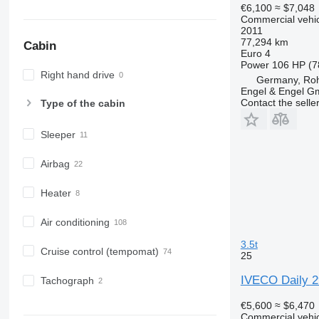
€6,100
≈ $7,048
Commercial vehicl
2011
77,294 km
Cabin
Euro 4
Power
106 HP (7
Right hand drive
Germany, Roh
Engel & Engel 
Contact the selle
Type of the cabin
Sleeper
Airbag
Heater
Air conditioning
3.5t
Cruise control (tempomat)
25
IVECO Daily 29
Tachograph
€5,600
≈ $6,470
Commercial vehicl