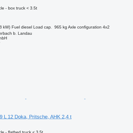
e - box truck < 3.5t
8 kW)
Fuel
diesel
Load cap.
965 kg
Axle configuration
4x2
rbach b. Landau
GmbH
r
 L 12 Doka, Pritsche, AHK 2,4 t
e - flatbed truck < 3.5t