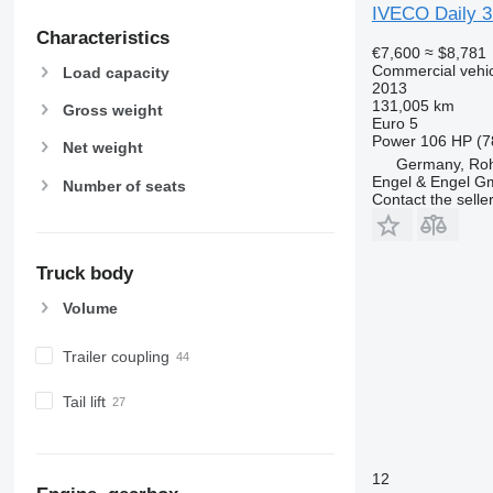
IVECO Daily 
Characteristics
€7,600
≈ $8,781
Commercial vehicl
Load capacity
2013
131,005 km
Gross weight
Euro 5
Power
106 HP (7
Net weight
Germany, Roh
Engel & Engel 
Number of seats
Contact the selle
Truck body
Volume
Trailer coupling
Tail lift
12