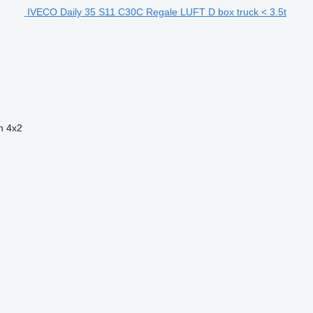
IVECO Daily 35 S11 C30C Regale LUFT D box truck < 3.5t
n
4x2