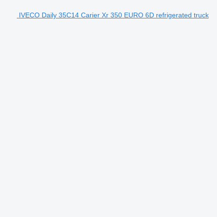
IVECO Daily 35C14 Carier Xr 350 EURO 6D refrigerated truck