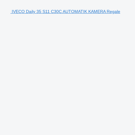
IVECO Daily 35 S11 C30C AUTOMATIK KAMERA Regale