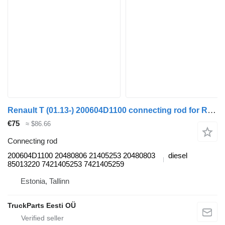
Renault T (01.13-) 200604D1100 connecting rod for Renault T (2013-) truck tractor
€75
≈ $86.66
Connecting rod
200604D1100 20480806 21405253 20480803
diesel
85013220 7421405253 7421405259
Estonia, Tallinn
TruckParts Eesti OÜ