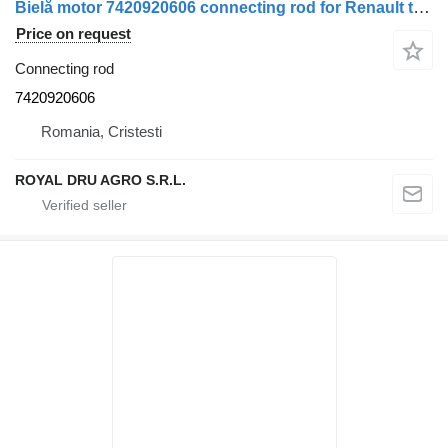
Bielă motor 7420920606 connecting rod for Renault truck
Price on request
Connecting rod
7420920606
Romania, Cristesti
ROYAL DRU AGRO S.R.L.