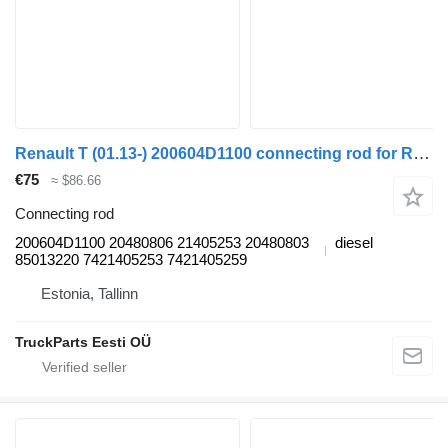
Renault T (01.13-) 200604D1100 connecting rod for Renault T (2013-) truck tractor
€75
≈ $86.66
Connecting rod
200604D1100 20480806 21405253 20480803
diesel
85013220 7421405253 7421405259
Estonia, Tallinn
TruckParts Eesti OÜ