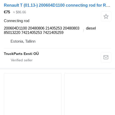
Renault T (01.13-) 200604D1100 connecting rod for Renault T (2013-) truck tractor
€75
≈ $86.66
Connecting rod
200604D1100 20480806 21405253 20480803
diesel
85013220 7421405253 7421405259
Estonia, Tallinn
TruckParts Eesti OÜ