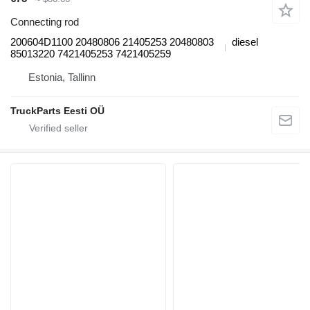
Connecting rod
200604D1100 20480806 21405253 20480803
diesel
85013220 7421405253 7421405259
Estonia, Tallinn
TruckParts Eesti OÜ