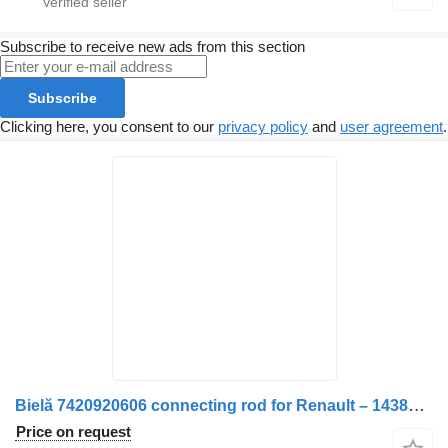
Subscribe to receive new ads from this section
Subscribe
Clicking here, you consent to our
privacy policy
and
user agreement
.
Bielă 7420920606 connecting rod for Renault – 14381 0208 truck
Price on request