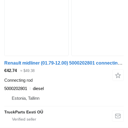
Renault midliner (01.79-12.00) 5000202801 connecting rod for Renault R-series, Midliner (1979-2000) truck tractor
€42.74
≈ $49.38
Connecting rod
5000202801
diesel
Estonia, Tallinn
TruckParts Eesti OÜ