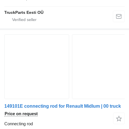
TruckParts Eesti OÜ
149101E connecting rod for Renault Midlum | 00 truck
Price on request
Connecting rod