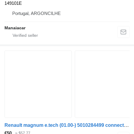
149101E
Portugal, ARGONCILHE
Manaiacar
Renault magnum e.tech (01.00-) 5010284499 connecting rod for Renault Magnum (1990-2014) truck tractor
€50
≈ $57.77