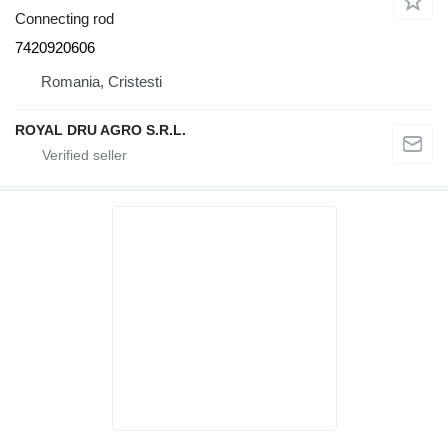
Connecting rod
7420920606
Romania, Cristesti
ROYAL DRU AGRO S.R.L.