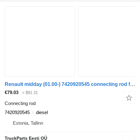
Renault midday (01.00-) 7420920545 connecting rod for Renault Kerax, Midlum (1997-2014) truck
€79.03
≈ $91.31
Connecting rod
7420920545
diesel
Estonia, Tallinn
TruckParts Eesti OÜ