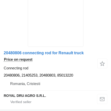
20480806 connecting rod for Renault truck
Price on request
Connecting rod
20480806, 21405253, 20480803, 85013220
Romania, Cristesti
ROYAL DRU AGRO S.R.L.