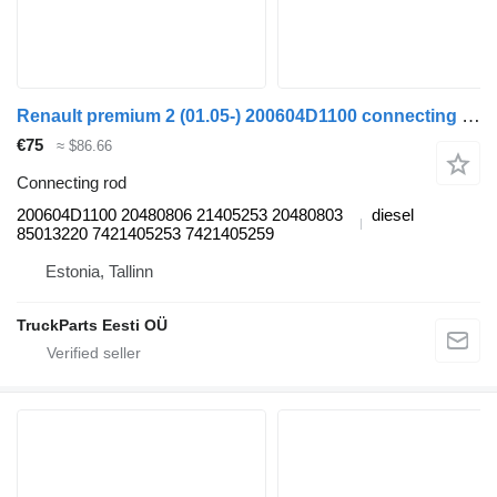
Renault premium 2 (01.05-) 200604D1100 connecting rod for Renault Premium, Premium 2 (1996-2014) truck tractor
€75
≈ $86.66
Connecting rod
200604D1100 20480806 21405253 20480803
diesel
85013220 7421405253 7421405259
Estonia, Tallinn
TruckParts Eesti OÜ