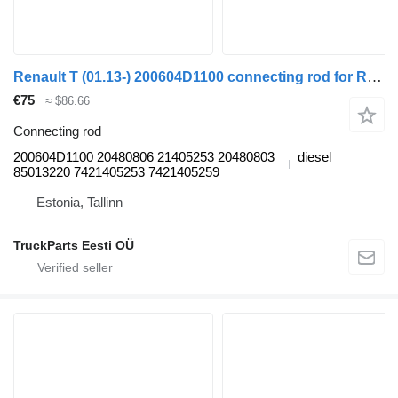
Renault T (01.13-) 200604D1100 connecting rod for Renault T (2013-) truck tractor
€75
≈ $86.66
Connecting rod
200604D1100 20480806 21405253 20480803
diesel
85013220 7421405253 7421405259
Estonia, Tallinn
TruckParts Eesti OÜ