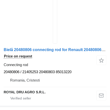
Bielă 20480806 connecting rod for Renault 20480806 21405253 20480803 85013220 truck
Price on request
Connecting rod
20480806 / 21405253 20480803 85013220
Romania, Cristesti
ROYAL DRU AGRO S.R.L.