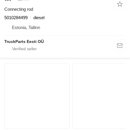
Connecting rod
5010284499
diesel
Estonia, Tallinn
TruckParts Eesti OÜ