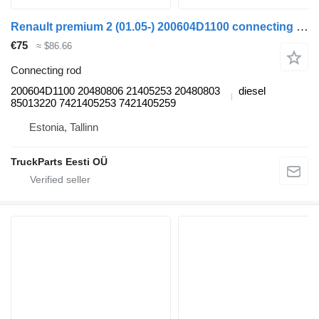
Renault premium 2 (01.05-) 200604D1100 connecting rod for Renault Premium, Premium 2 (1996-2014) truck tractor
€75
≈ $86.66
Connecting rod
200604D1100 20480806 21405253 20480803
diesel
85013220 7421405253 7421405259
Estonia, Tallinn
TruckParts Eesti OÜ