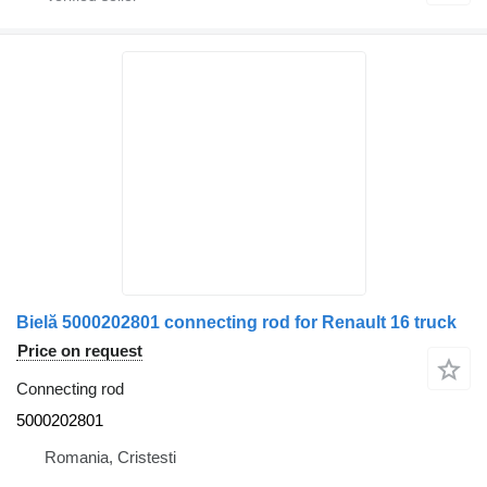
Bielă 5000202801 connecting rod for Renault 16 truck
Price on request
Connecting rod
5000202801
Romania, Cristesti