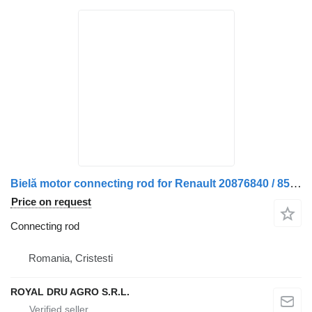
Bielă motor connecting rod for Renault 20876840 / 85001362 / 7420876840 / 85007362 truck
Price on request
Connecting rod
Romania, Cristesti
ROYAL DRU AGRO S.R.L.