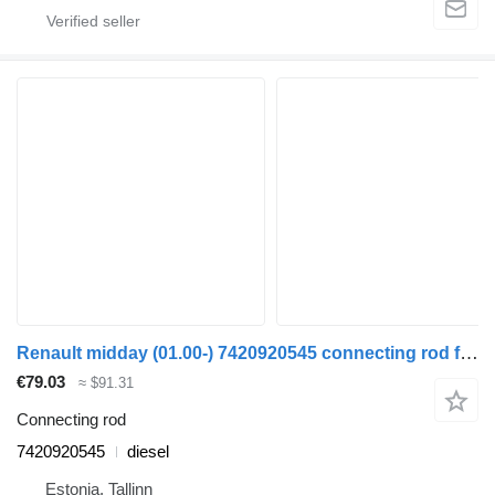
Renault midday (01.00-) 7420920545 connecting rod for Renault Kerax, Midlum (1997-2014) truck tractor
€79.03
≈ $91.31
Connecting rod
7420920545
diesel
Estonia, Tallinn