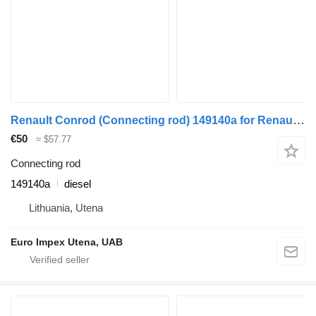
Renault Conrod (Connecting rod) 149140a for Renault Magnum truck
€50
≈ $57.77
Connecting rod
149140a
diesel
Lithuania, Utena
Euro Impex Utena, UAB