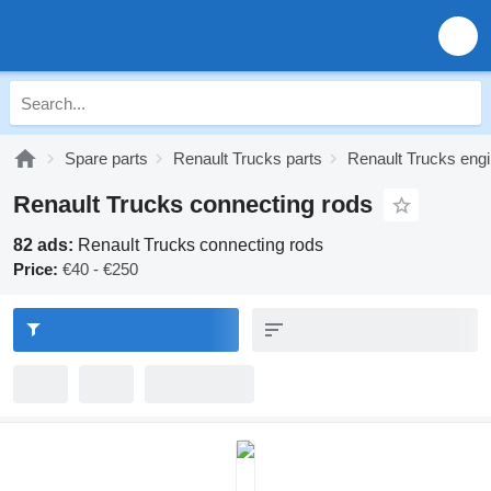
Spare parts
Renault Trucks parts
Renault Trucks engi
Renault Trucks connecting rods
82 ads:
Renault Trucks connecting rods
Price:
€40 - €250