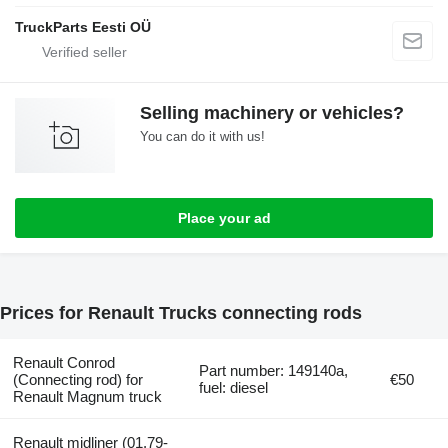
TruckParts Eesti OÜ
Selling machinery or vehicles?
You can do it with us!
Place your ad
Prices for Renault Trucks connecting rods
Renault Conrod
Part number: 149140a,
(Connecting rod) for
€50
fuel: diesel
Renault Magnum truck
Renault midliner (01.79-