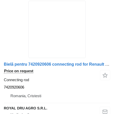
Bielă pentru 7420920606 connecting rod for Renault truck
Price on request
Connecting rod
7420920606
Romania, Cristesti
ROYAL DRU AGRO S.R.L.