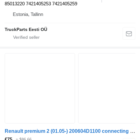
85013220 7421405253 7421405259
Estonia, Tallinn
TruckParts Eesti OÜ
Renault premium 2 (01.05-) 200604D1100 connecting rod for Renault Premium, Premium 2 (1996-2014) truck tractor
€75
≈ $86.66