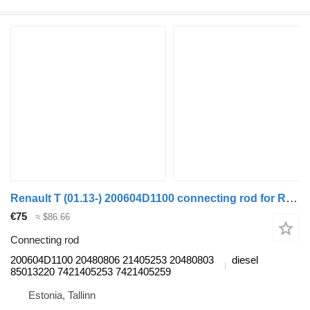
Renault T (01.13-) 200604D1100 connecting rod for Renault T (2013-) truck tractor
€75
≈ $86.66
Connecting rod
200604D1100 20480806 21405253 20480803
diesel
85013220 7421405253 7421405259
Estonia, Tallinn