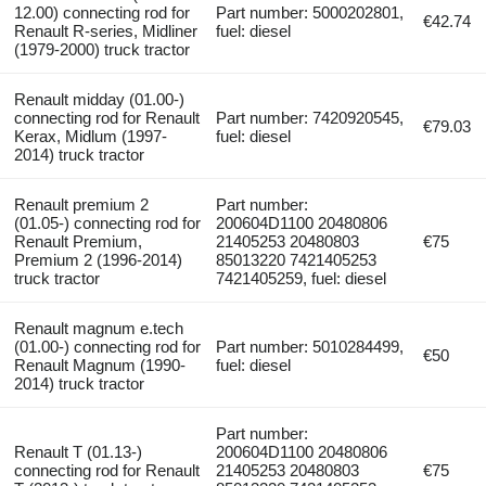
12.00) connecting rod for
Part number: 5000202801,
€42.74
Renault R-series, Midliner
fuel: diesel
(1979-2000) truck tractor
Renault midday (01.00-)
connecting rod for Renault
Part number: 7420920545,
€79.03
Kerax, Midlum (1997-
fuel: diesel
2014) truck tractor
Renault premium 2
Part number:
(01.05-) connecting rod for
200604D1100 20480806
Renault Premium,
21405253 20480803
€75
Premium 2 (1996-2014)
85013220 7421405253
truck tractor
7421405259, fuel: diesel
Renault magnum e.tech
(01.00-) connecting rod for
Part number: 5010284499,
€50
Renault Magnum (1990-
fuel: diesel
2014) truck tractor
Part number:
Renault T (01.13-)
200604D1100 20480806
connecting rod for Renault
21405253 20480803
€75