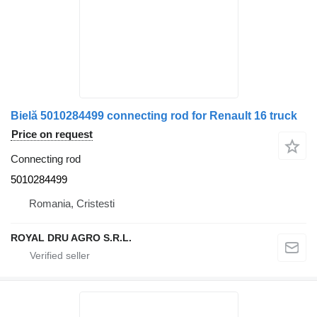
Bielă 5010284499 connecting rod for Renault 16 truck
Price on request
Connecting rod
5010284499
Romania, Cristesti
ROYAL DRU AGRO S.R.L.