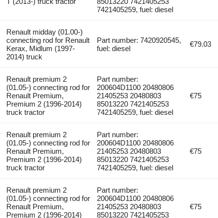
T (2013-) truck tractor
85013220 7421405253
7421405259, fuel: diesel
Renault midday (01.00-)
connecting rod for Renault
Part number: 7420920545,
€79.03
Kerax, Midlum (1997-
fuel: diesel
2014) truck
Renault premium 2
Part number:
(01.05-) connecting rod for
200604D1100 20480806
Renault Premium,
21405253 20480803
€75
Premium 2 (1996-2014)
85013220 7421405253
truck tractor
7421405259, fuel: diesel
Renault premium 2
Part number:
(01.05-) connecting rod for
200604D1100 20480806
Renault Premium,
21405253 20480803
€75
Premium 2 (1996-2014)
85013220 7421405253
truck tractor
7421405259, fuel: diesel
Renault premium 2
Part number:
(01.05-) connecting rod for
200604D1100 20480806
Renault Premium,
21405253 20480803
€75
Premium 2 (1996-2014)
85013220 7421405253