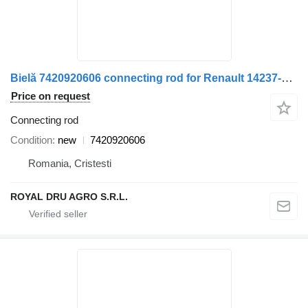
Bielă 7420920606 connecting rod for Renault 14237-6074 truck
Price on request
Connecting rod
Condition
new
7420920606
Romania, Cristesti
ROYAL DRU AGRO S.R.L.