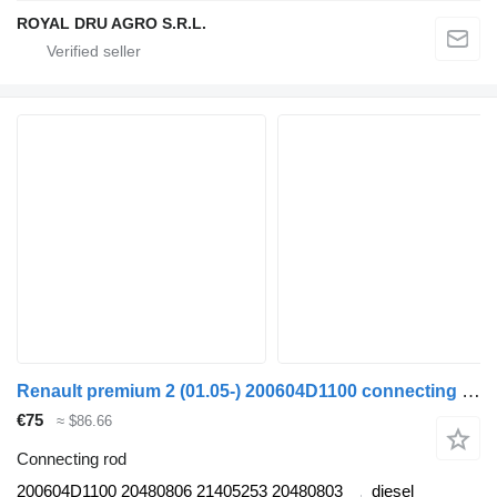
ROYAL DRU AGRO S.R.L.
Renault premium 2 (01.05-) 200604D1100 connecting rod for Renault Premium, Premium 2 (1996-2014) truck tractor
€75
≈ $86.66
Connecting rod
200604D1100 20480806 21405253 20480803
diesel