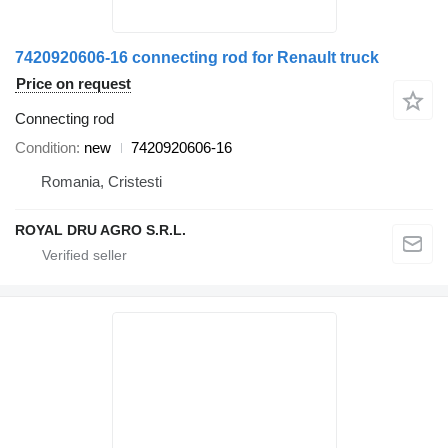
7420920606-16 connecting rod for Renault truck
Price on request
Connecting rod
Condition
new
7420920606-16
Romania, Cristesti
ROYAL DRU AGRO S.R.L.