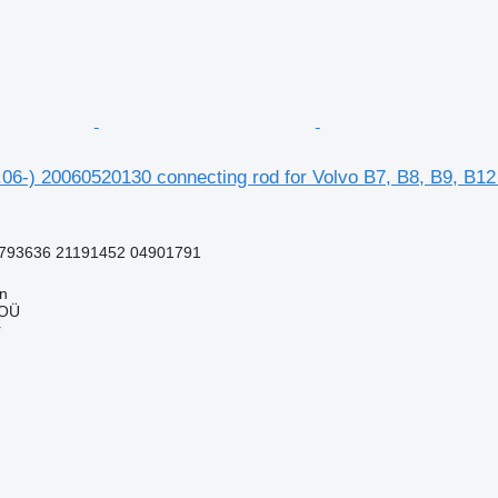
06-) 20060520130 connecting rod for Volvo B7, B8, B9, B12
793636 21191452 04901791
nn
 OÜ
r