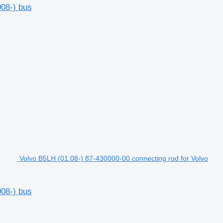
008-) bus
Volvo B5LH (01.08-) 87-430000-00 connecting rod for Volvo
008-) bus