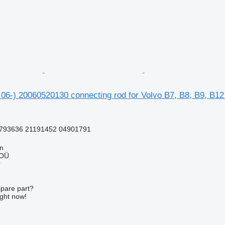
06-) 20060520130 connecting rod for Volvo B7, B8, B9, B12
793636 21191452 04901791
nn
 OÜ
r
spare part?
ight now!