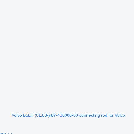
Volvo B5LH (01.08-) 87-430000-00 connecting rod for Volvo