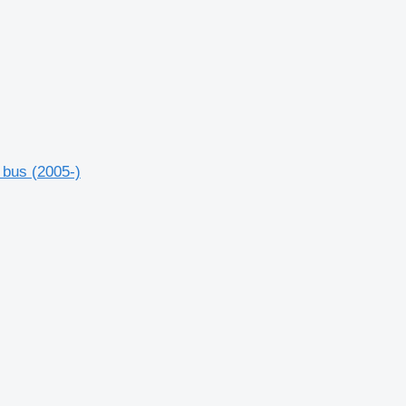
 bus (2005-)