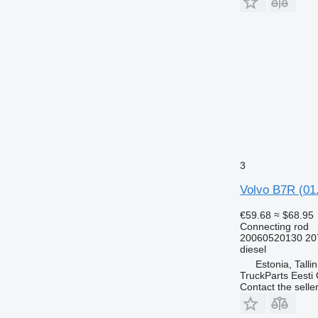
3
Volvo B7R (01.
€59.68
≈ $68.95
Connecting rod
20060520130 20
diesel
Estonia, Talli
TruckParts Eesti
Contact the selle