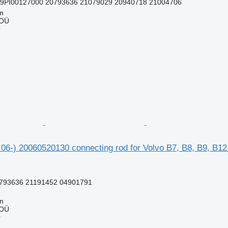
99PI00127000 20793636 21079029 20940718 21004706
nn
 OÜ
r
06-) 20060520130 connecting rod for Volvo B7, B8, B9, B12
793636 21191452 04901791
nn
 OÜ
r