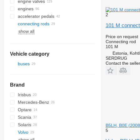
engine valves
engines
2
accelerator pedals
connecting rods
101 M connecti
show all
Price on request
Connecting rod
101 M
Estonia, Koht
Vehicle category
SERDRUG
Contact the selle
buses
Brand
Irisbus
Mercedes-Benz
Axer
A-series
Optare
Citelis
Lion's series
Citaro
Cityliner
Scania
Crossway
TGL
O-series
Jetliner
Solaris
Daily
TGM
Skyliner
B5LH, B0E (2008
5
Volvo
Domino
Alpino
show all
Evadys
Urbino
B-series