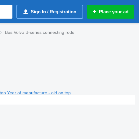
Sign In / Registration
Place your ad
Bus Volvo B-series connecting rods
top
Year of manufacture - old on top