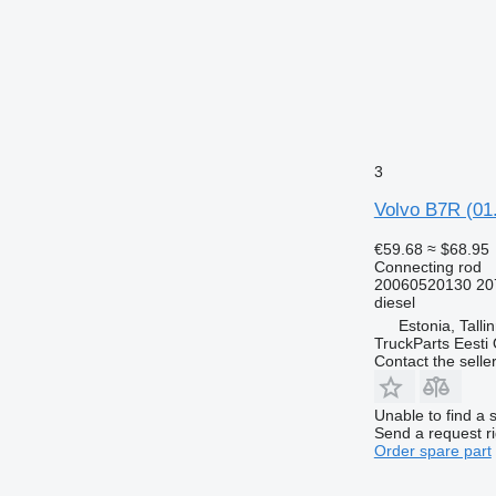
3
Volvo B7R (01.
€59.68
≈ $68.95
Connecting rod
20060520130 20
diesel
Estonia, Talli
TruckParts Eesti
Contact the selle
Unable to find a 
Send a request r
Order spare part