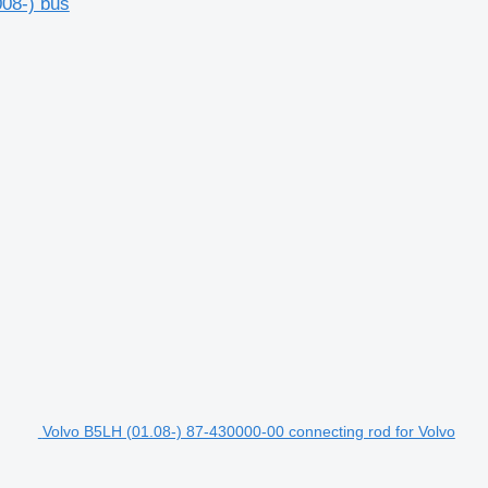
008-) bus
Volvo B5LH (01.08-) 87-430000-00 connecting rod for Volvo