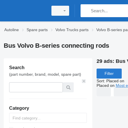
Autoline
Spare parts
Volvo Trucks parts
Volvo B-series pa
Bus Volvo B-series connecting rods
29 ads:
Bus 
Search
Filter
(part number, brand, model, spare part)
Sort
:
Placed on
Placed on
Most e
Category