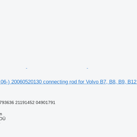
06-) 20060520130 connecting rod for Volvo B7, B8, B9, B12
793636 21191452 04901791
nn
 OÜ
r