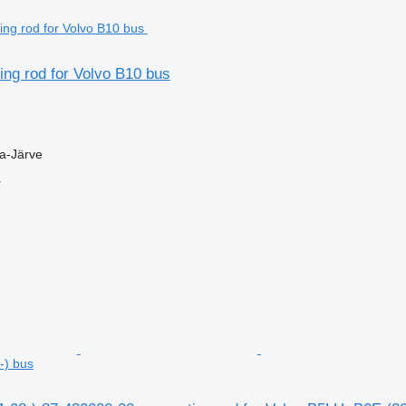
ng rod for Volvo B10 bus
la-Järve
r
-) bus