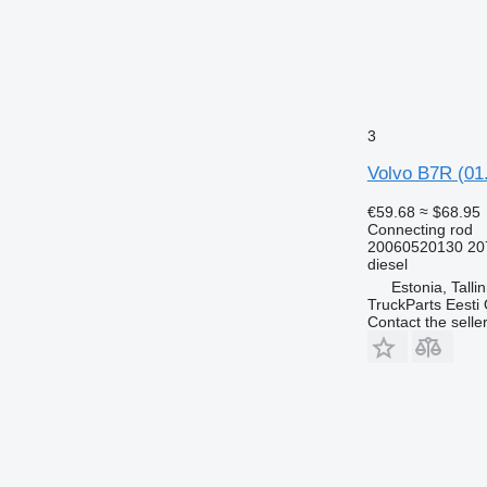
3
Volvo B7R (01.
€59.68
≈ $68.95
Connecting rod
20060520130 20
diesel
Estonia, Talli
TruckParts Eesti
Contact the selle