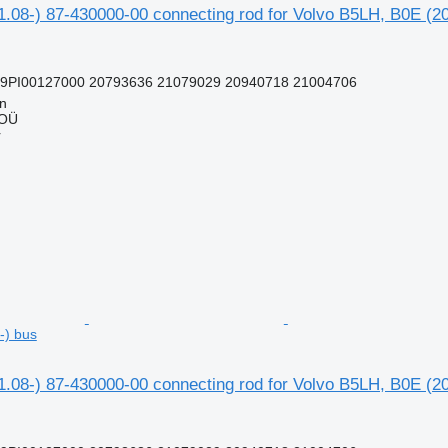
1.08-) 87-430000-00 connecting rod for Volvo B5LH, B0E (2
99PI00127000 20793636 21079029 20940718 21004706
nn
 OÜ
r
-) bus
1.08-) 87-430000-00 connecting rod for Volvo B5LH, B0E (2