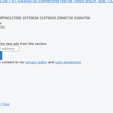
1.08-) 87-430000-00 connecting rod for Volvo B5LH, B0E (2
99PI00127000 20793636 21079029 20940718 21004706
nn
 OÜ
r
ive new ads from this section
u consent to our
privacy policy
and
user agreement
.
-) bus