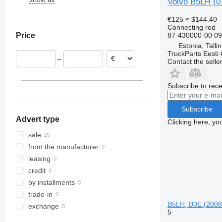
Volvo B5LH (0
Karosa
B7
€125
≈ $144.40
Magelys
B9
Connecting rod
87-430000-00 0
Price
Proway
B10
Estonia, Talli
Recreo
B12
TruckParts Eesti
–
Contact the selle
Subscribe to rece
Subscribe
Advert type
Clicking here, yo
sale
from the manufacturer
leasing
credit
by installments
trade-in
B5LH, B0E (2008
exchange
5