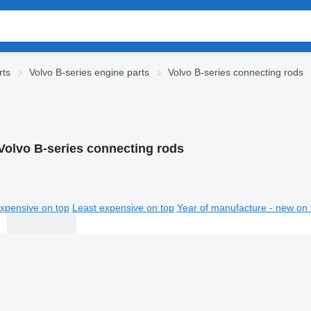
rts
Volvo B-series engine parts
Volvo B-series connecting rods
Volvo B-series connecting rods
xpensive on top
Least expensive on top
Year of manufacture - new on 