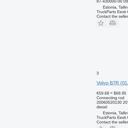
87-430000-00 0
Estonia, Talli
TruckParts Eesti
Contact the selle
3
Volvo B7R (01.
€59.68
≈ $68.95
Connecting rod
20060520130 20
diesel
Estonia, Talli
TruckParts Eesti
Contact the selle