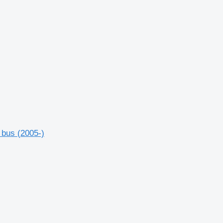
 bus (2005-)