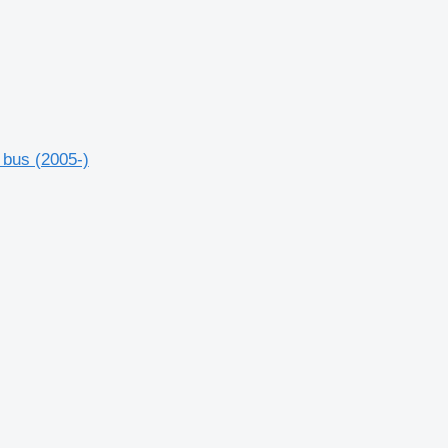
 bus (2005-)