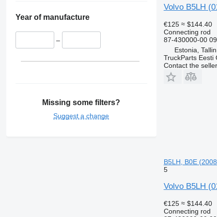
Volvo B5LH (0
Year of manufacture
€125
≈ $144.40
Connecting rod
87-430000-00 0
–
Estonia, Talli
TruckParts Eesti
Contact the selle
Missing some filters?
Suggest a change
B5LH, B0E (2008
5
Volvo B5LH (0
€125
≈ $144.40
Connecting rod