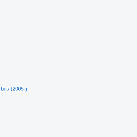
 bus (2005-)