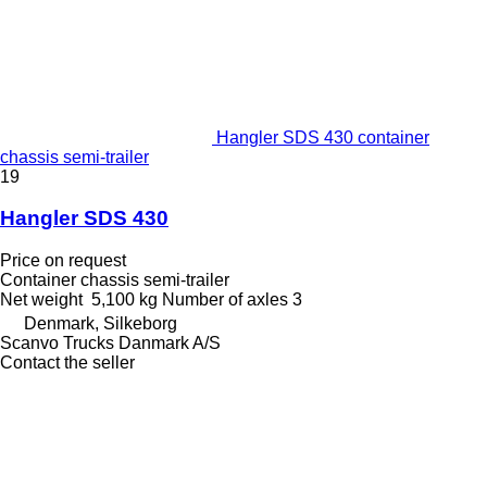
Hangler SDS 430 container
chassis semi-trailer
19
Hangler SDS 430
Price on request
Container chassis semi-trailer
Net weight
5,100 kg
Number of axles
3
Denmark, Silkeborg
Scanvo Trucks Danmark A/S
Contact the seller