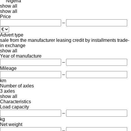
Nigeria
show all
show all
Price
–
Advert type
sale
from the manufacturer
leasing
credit
by installments
trade-
in
exchange
show all
Year of manufacture
–
Mileage
–
km
Number of axles
3 axles
show all
Characteristics
Load capacity
–
kg
Net weight
–