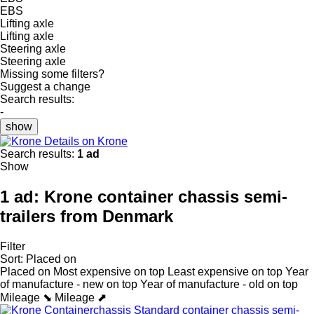
EBS
Lifting axle
Lifting axle
Steering axle
Steering axle
Missing some filters?
Suggest a change
Search results:
-
show
Details on Krone
Search results:
1 ad
Show
1 ad:
Krone container chassis semi-
trailers from Denmark
Filter
Sort
:
Placed on
Placed on
Most expensive on top
Least expensive on top
Year
of manufacture - new on top
Year of manufacture - old on top
Mileage ⬊
Mileage ⬈