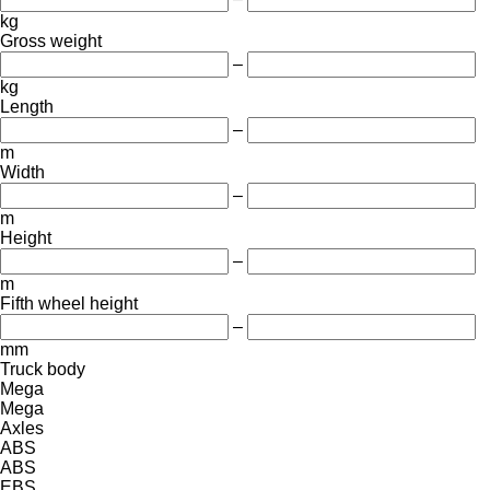
kg
Gross weight
–
kg
Length
–
m
Width
–
m
Height
–
m
Fifth wheel height
–
mm
Truck body
Mega
Mega
Axles
ABS
ABS
EBS