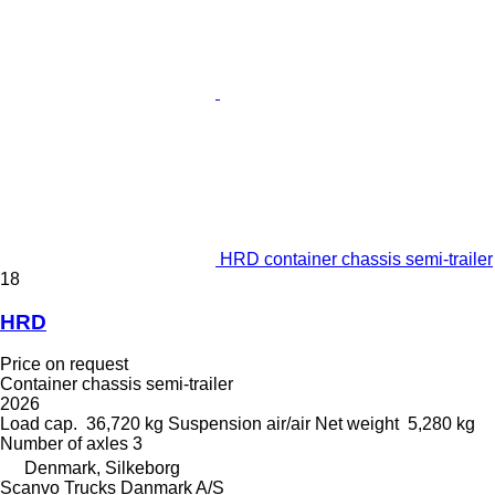
HRD container chassis semi-trailer
18
HRD
Price on request
Container chassis semi-trailer
2026
Load cap.
36,720 kg
Suspension
air/air
Net weight
5,280 kg
Number of axles
3
Denmark, Silkeborg
Scanvo Trucks Danmark A/S