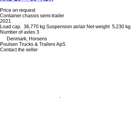
Price on request
Container chassis semi-trailer
2021
Load cap.
36,770 kg
Suspension
air/air
Net weight
5,230 kg
Number of axles
3
Denmark, Horsens
Poulsen Trucks & Trailers ApS
Contact the seller