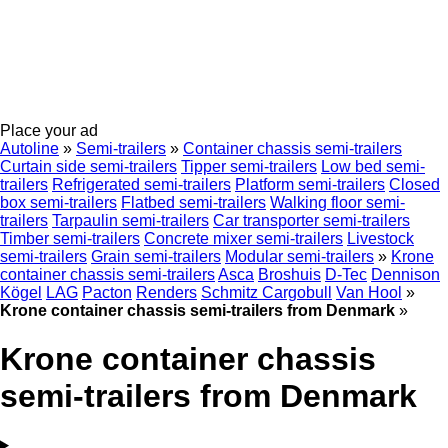
Place your ad
Autoline
»
Semi-trailers
»
Container chassis semi-trailers
Curtain side semi-trailers
Tipper semi-trailers
Low bed semi-
trailers
Refrigerated semi-trailers
Platform semi-trailers
Closed
box semi-trailers
Flatbed semi-trailers
Walking floor semi-
trailers
Tarpaulin semi-trailers
Car transporter semi-trailers
Timber semi-trailers
Concrete mixer semi-trailers
Livestock
semi-trailers
Grain semi-trailers
Modular semi-trailers
»
Krone
container chassis semi-trailers
Asca
Broshuis
D-Tec
Dennison
Kögel
LAG
Pacton
Renders
Schmitz Cargobull
Van Hool
»
Krone container chassis semi-trailers from Denmark
»
Krone container chassis
semi-trailers from Denmark