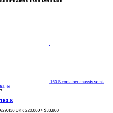
semi-trailers from Denmark"
160 S container chassis semi-
trailer
7
160 S
€29,430
DKK 220,000
≈ $33,800