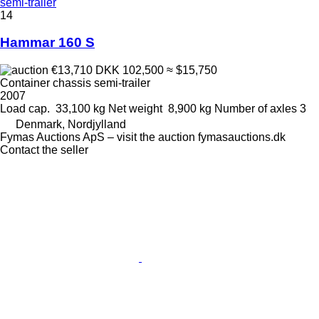
semi-trailer
14
Hammar 160 S
€13,710
DKK 102,500
≈ $15,750
Container chassis semi-trailer
2007
Load cap.
33,100 kg
Net weight
8,900 kg
Number of axles
3
Denmark, Nordjylland
Fymas Auctions ApS – visit the auction fymasauctions.dk
Contact the seller