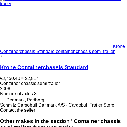
Krone
Containerchassis Standard container chassis semi-trailer
7
Krone Containerchassis Standard
€2,450.40
≈ $2,814
Container chassis semi-trailer
2008
Number of axles
3
Denmark, Padborg
Schmitz Cargobull Danmark A/S - Cargobull Trailer Store
Contact the seller
Other makes in the section "Container chassis