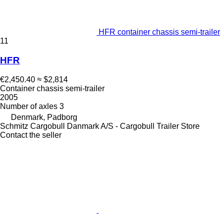
HFR container chassis semi-trailer
11
HFR
€2,450.40
≈ $2,814
Container chassis semi-trailer
2005
Number of axles
3
Denmark, Padborg
Schmitz Cargobull Danmark A/S - Cargobull Trailer Store
Contact the seller