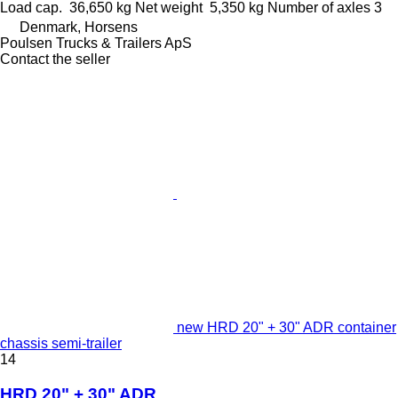
Load cap.
36,650 kg
Net weight
5,350 kg
Number of axles
3
Denmark, Horsens
Poulsen Trucks & Trailers ApS
Contact the seller
new HRD 20" + 30" ADR container
chassis semi-trailer
14
HRD 20" + 30" ADR