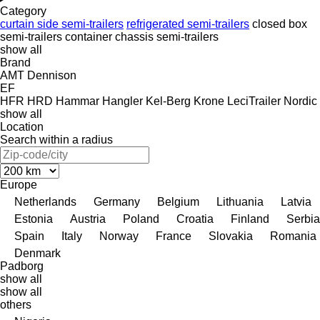
Category
curtain side semi-trailers
refrigerated semi-trailers
closed box
semi-trailers
container chassis semi-trailers
show all
Brand
AMT
Dennison
EF
HFR
HRD
Hammar
Hangler
Kel-Berg
Krone
LeciTrailer
Nordic
show all
Location
Search within a radius
Europe
Netherlands
Germany
Belgium
Lithuania
Latvia
Estonia
Austria
Poland
Croatia
Finland
Serbia
Spain
Italy
Norway
France
Slovakia
Romania
Denmark
Padborg
show all
show all
others