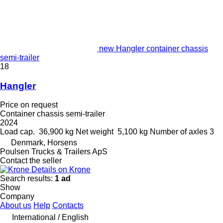
new Hangler container chassis
semi-trailer
18
Hangler
Price on request
Container chassis semi-trailer
2024
Load cap.
36,900 kg
Net weight
5,100 kg
Number of axles
3
Denmark, Horsens
Poulsen Trucks & Trailers ApS
Contact the seller
Details on Krone
Search results:
1 ad
Show
Company
About us
Help
Contacts
International / English