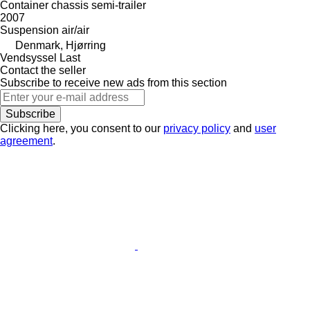
Container chassis semi-trailer
2007
Suspension
air/air
Denmark, Hjørring
Vendsyssel Last
Contact the seller
Subscribe to receive new ads from this section
Subscribe
Clicking here, you consent to our
privacy policy
and
user
agreement
.