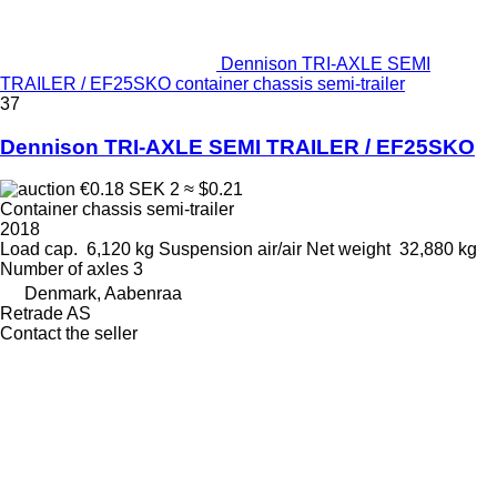
Dennison TRI-AXLE SEMI
TRAILER / EF25SKO container chassis semi-trailer
37
Dennison TRI-AXLE SEMI TRAILER / EF25SKO
€0.18
SEK 2
≈ $0.21
Container chassis semi-trailer
2018
Load cap.
6,120 kg
Suspension
air/air
Net weight
32,880 kg
Number of axles
3
Denmark, Aabenraa
Retrade AS
Contact the seller