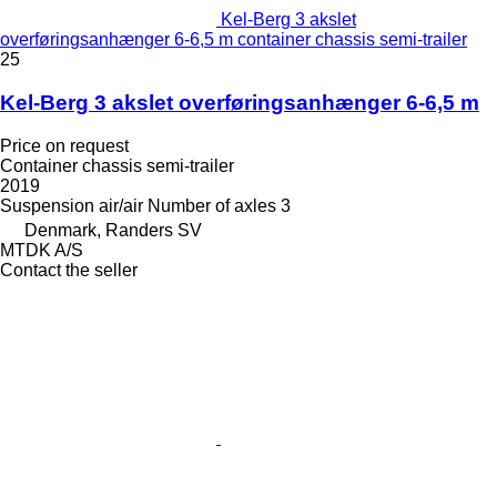
Kel-Berg 3 akslet
overføringsanhænger 6-6,5 m container chassis semi-trailer
25
Kel-Berg 3 akslet overføringsanhænger 6-6,5 m
Price on request
Container chassis semi-trailer
2019
Suspension
air/air
Number of axles
3
Denmark, Randers SV
MTDK A/S
Contact the seller