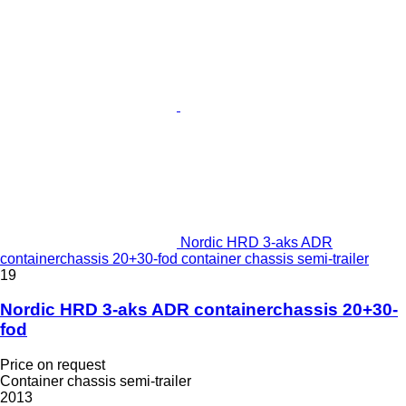
Nordic HRD 3-aks ADR
containerchassis 20+30-fod container chassis semi-trailer
19
Nordic HRD 3-aks ADR containerchassis 20+30-
fod
Price on request
Container chassis semi-trailer
2013