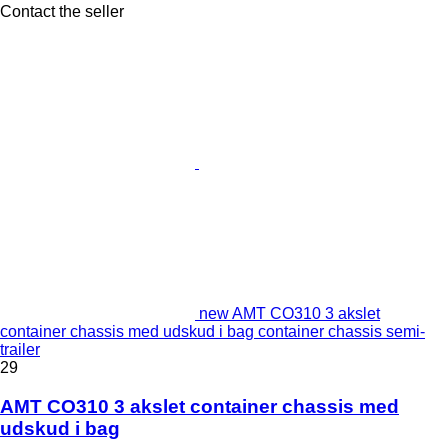
Contact the seller
new AMT CO310 3 akslet
container chassis med udskud i bag container chassis semi-
trailer
29
AMT CO310 3 akslet container chassis med
udskud i bag