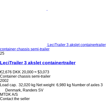
LeciTrailer 3 akslet containertrailer
container chassis semi-trailer
25
LeciTrailer 3 akslet containertrailer
€2,676
DKK 20,000
≈ $3,073
Container chassis semi-trailer
2002
Load cap.
32,020 kg
Net weight
6,980 kg
Number of axles
3
Denmark, Randers SV
MTDK A/S
Contact the seller