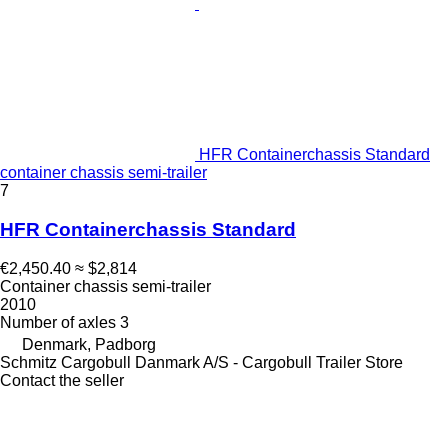
HFR Containerchassis Standard
container chassis semi-trailer
7
HFR Containerchassis Standard
€2,450.40
≈ $2,814
Container chassis semi-trailer
2010
Number of axles
3
Denmark, Padborg
Schmitz Cargobull Danmark A/S - Cargobull Trailer Store
Contact the seller