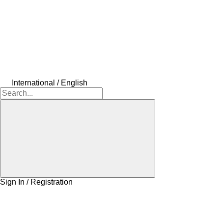
International / English
Sign In / Registration