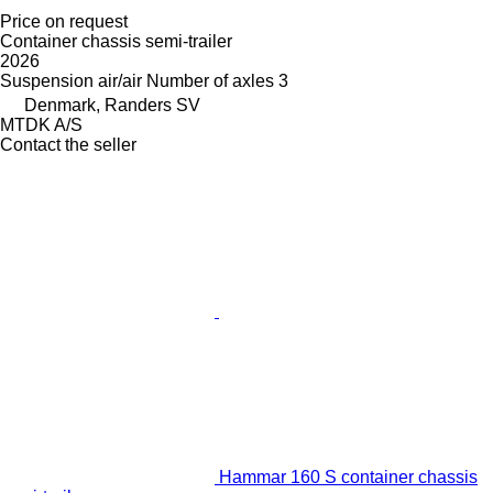
Price on request
Container chassis semi-trailer
2026
Suspension
air/air
Number of axles
3
Denmark, Randers SV
MTDK A/S
Contact the seller
Hammar 160 S container chassis