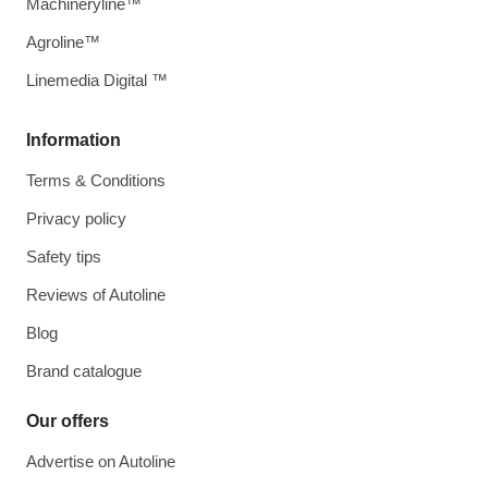
Machineryline™
Agroline™
Linemedia Digital ™
Information
Terms & Conditions
Privacy policy
Safety tips
Reviews of Autoline
Blog
Brand catalogue
Our offers
Advertise on Autoline