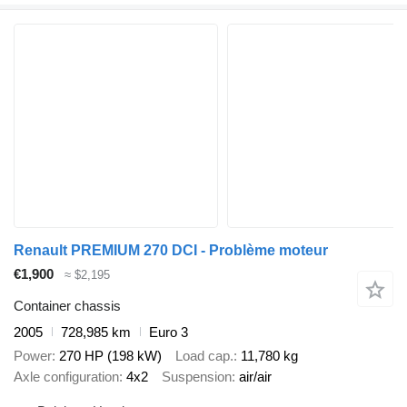
Renault PREMIUM 270 DCI - Problème moteur
€1,900
≈ $2,195
Container chassis
2005
728,985 km
Euro 3
Power
270 HP (198 kW)
Load cap.
11,780 kg
Axle configuration
4x2
Suspension
air/air