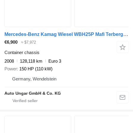
Mercedes-Benz Kamag Wiesel WBH25P Mafi Terberg Wechselbrückenumsetzer
€6,900
≈ $7,972
Container chassis
2008
128,118 km
Euro 3
Power
150 HP (110 kW)
Germany, Wendelstein
Auto Ungar GmbH & Co. KG