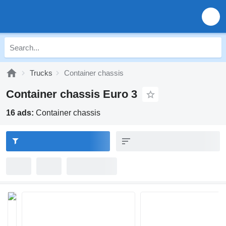
Trucks
Container chassis
Container chassis Euro 3
16 ads:
Container chassis