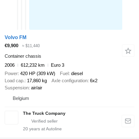
Volvo FM
€9,900
≈ $11,440
Container chassis
2006
612,232 km
Euro 3
Power
420 HP (309 kW)
Fuel
diesel
Load cap.
17,860 kg
Axle configuration
6x2
Suspension
air/air
Belgium
The Truck Company
20
years at Autoline