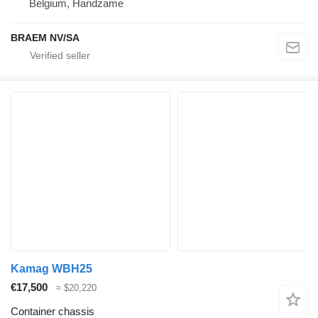
Belgium, Handzame
BRAEM NV/SA
Kamag WBH25
€17,500
≈ $20,220
Container chassis