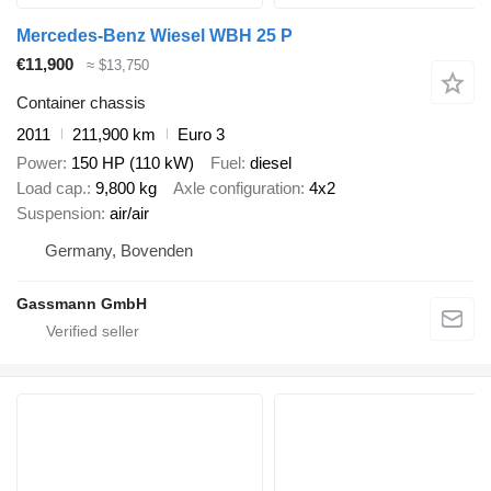
Mercedes-Benz Wiesel WBH 25 P
€11,900
≈ $13,750
Container chassis
2011
211,900 km
Euro 3
Power
150 HP (110 kW)
Fuel
diesel
Load cap.
9,800 kg
Axle configuration
4x2
Suspension
air/air
Germany, Bovenden
Gassmann GmbH