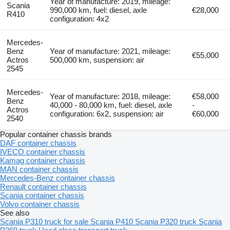
Year of manufacture: 2019, mileage:
Scania
990,000 km, fuel: diesel, axle
€28,000
R410
configuration: 4x2
Mercedes-
Benz
Year of manufacture: 2021, mileage:
€55,000
Actros
500,000 km, suspension: air
2545
Mercedes-
Year of manufacture: 2018, mileage:
€58,000
Benz
40,000 - 80,000 km, fuel: diesel, axle
-
Actros
configuration: 6x2, suspension: air
€60,000
2540
Popular container chassis brands
DAF container chassis
IVECO container chassis
Kamag container chassis
MAN container chassis
Mercedes-Benz container chassis
Renault container chassis
Scania container chassis
Volvo container chassis
See also
Scania P310 truck for sale
Scania P410
Scania P320 truck
Scania