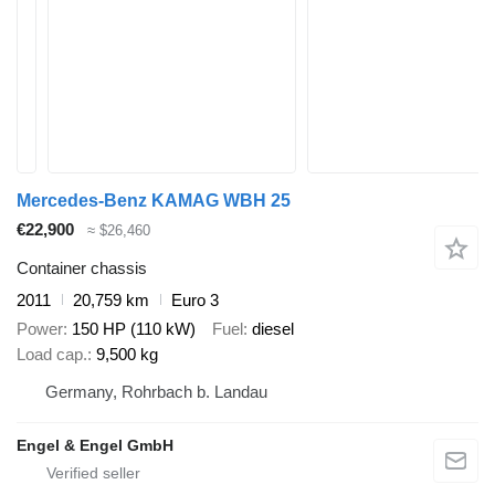
Mercedes-Benz KAMAG WBH 25
€22,900
≈ $26,460
Container chassis
2011
20,759 km
Euro 3
Power
150 HP (110 kW)
Fuel
diesel
Load cap.
9,500 kg
Germany, Rohrbach b. Landau
Engel & Engel GmbH