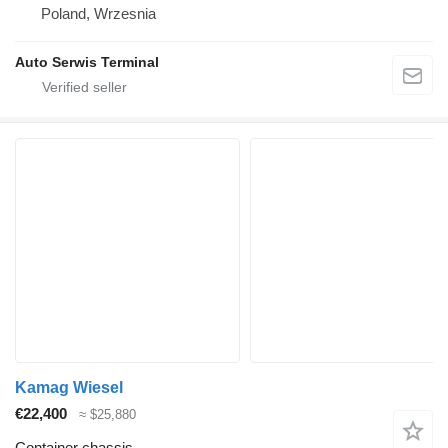
Poland, Wrzesnia
Auto Serwis Terminal
Kamag Wiesel
€22,400
≈ $25,880
Container chassis