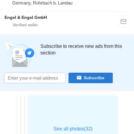
Germany, Rohrbach b. Landau
Engel & Engel GmbH
Subscribe to receive new ads from this
section
Subscribe