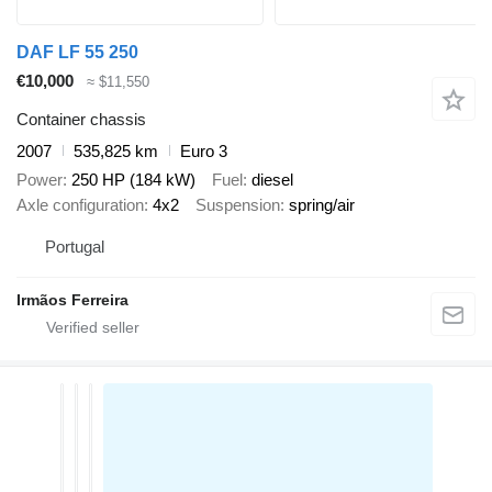
DAF LF 55 250
€10,000
≈ $11,550
Container chassis
2007
535,825 km
Euro 3
Power
250 HP (184 kW)
Fuel
diesel
Axle configuration
4x2
Suspension
spring/air
Portugal
Irmãos Ferreira