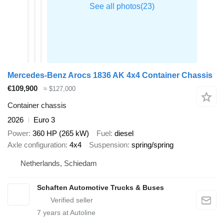
Mercedes-Benz Arocs 1836 AK 4x4 Container Chassis
€109,900
≈ $127,000
Container chassis
2026
Euro 3
Power
360 HP (265 kW)
Fuel
diesel
Axle configuration
4x4
Suspension
spring/spring
Netherlands, Schiedam
Schaften Automotive Trucks & Buses
7
years at Autoline