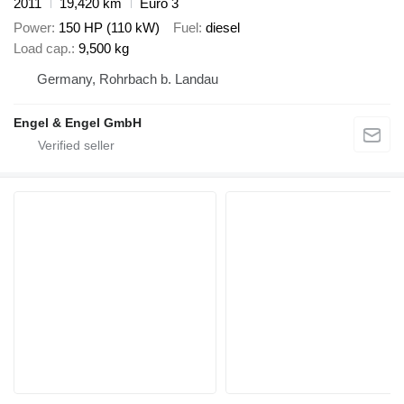
2011
19,420 km
Euro 3
Power
150 HP (110 kW)
Fuel
diesel
Load cap.
9,500 kg
Germany, Rohrbach b. Landau
Engel & Engel GmbH