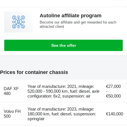
Autoline affiliate program
Become our affiliate and get rewarded for each
attracted client
See the offer
Prices for container chassis
Year of manufacture: 2021, mileage:
€27,000
DAF XF
520,000 - 590,000 km, fuel: diesel, axle
-
480
configuration: 6x2, suspension: air
€50,000
Year of manufacture: 2023, mileage:
Volvo FH
180,000 km, fuel: diesel, suspension:
€140,000
500
spring/air