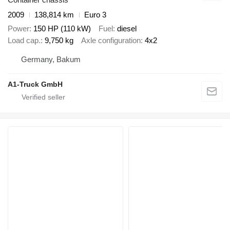
2009
138,814 km
Euro 3
Power
150 HP (110 kW)
Fuel
diesel
Load cap.
9,750 kg
Axle configuration
4x2
Germany, Bakum
A1-Truck GmbH