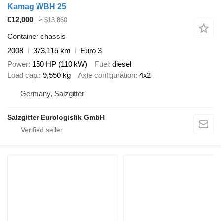
Kamag WBH 25
€12,000
≈ $13,860
Container chassis
2008
373,115 km
Euro 3
Power
150 HP (110 kW)
Fuel
diesel
Load cap.
9,550 kg
Axle configuration
4x2
Germany, Salzgitter
Salzgitter Eurologistik GmbH