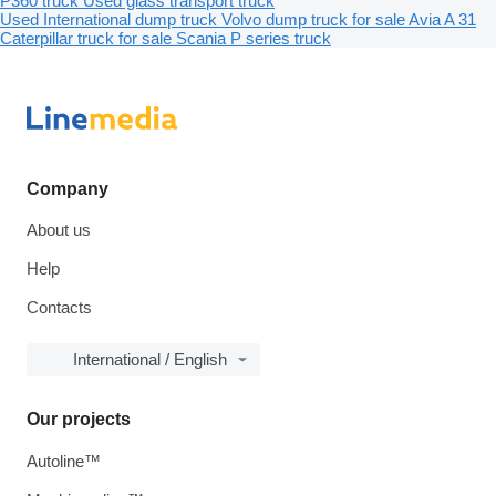
P360 truck
Used glass transport truck
Used International dump truck
Volvo dump truck for sale
Avia A 31
Caterpillar truck for sale
Scania P series truck
Company
About us
Help
Contacts
International / English
Our projects
Autoline™