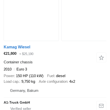
Kamag Wiesel
€21,800
≈ $25,190
Container chassis
2010
Euro 3
Power
150 HP (110 kW)
Fuel
diesel
Load cap.
9,750 kg
Axle configuration
4x2
Germany, Bakum
A1-Truck GmbH