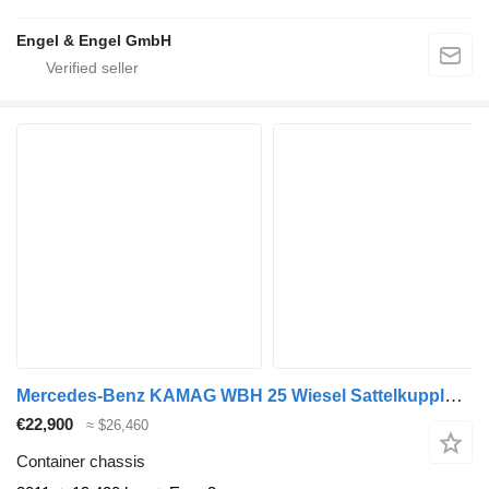
Engel & Engel GmbH
Mercedes-Benz KAMAG WBH 25 Wiesel Sattelkupplung Umsetzfahrz
€22,900
≈ $26,460
Container chassis