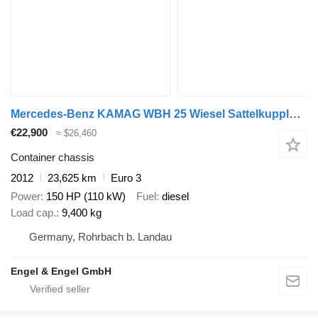
Mercedes-Benz KAMAG WBH 25 Wiesel Sattelkupplung Umsetzfahrz
€22,900
≈ $26,460
Container chassis
2012
23,625 km
Euro 3
Power
150 HP (110 kW)
Fuel
diesel
Load cap.
9,400 kg
Germany, Rohrbach b. Landau
Engel & Engel GmbH