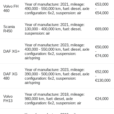
Year of manufacture: 2021, mileage:
€53,000
Volvo FH
490,000 - 550,000 km, fuel: diesel, axle
-
460
configuration: 6x2, suspension: air
€54,000
Year of manufacture: 2021, mileage:
Scania
130,000 - 400,000 km, fuel: diesel,
€69,000
R450
suspension: air
Year of manufacture: 2023, mileage:
€50,000
430,000 - 550,000 km, fuel: diesel, axle
DAF XG+
-
configuration: 6x2, suspension:
€74,000
air/spring
Year of manufacture: 2023, mileage:
€52,000
DAF XG
390,000 - 500,000 km, fuel: diesel, axle
-
480
configuration: 6x2, suspension:
€130,000
air/spring
Year of manufacture: 2018, mileage:
Volvo
980,000 km, fuel: diesel, axle
€24,000
FH13
configuration: 6x2, suspension: air