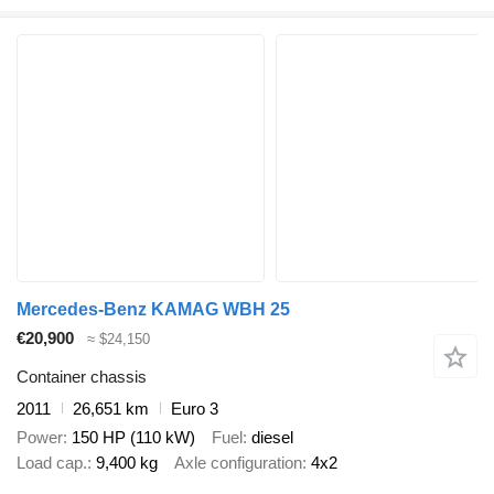
Mercedes-Benz KAMAG WBH 25
€20,900
≈ $24,150
Container chassis
2011
26,651 km
Euro 3
Power
150 HP (110 kW)
Fuel
diesel
Load cap.
9,400 kg
Axle configuration
4x2