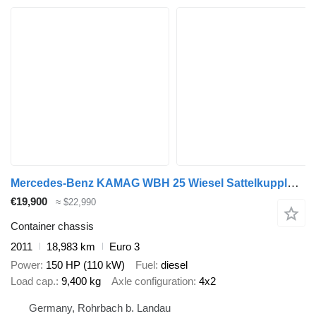
Mercedes-Benz KAMAG WBH 25 Wiesel Sattelkupplung Umsetzfahrz
€19,900
≈ $22,990
Container chassis
2011
18,983 km
Euro 3
Power
150 HP (110 kW)
Fuel
diesel
Load cap.
9,400 kg
Axle configuration
4x2
Germany, Rohrbach b. Landau