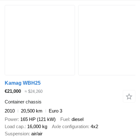
Kamag WBH25
€21,000
≈ $24,260
Container chassis
2010
20,500 km
Euro 3
Power
165 HP (121 kW)
Fuel
diesel
Load cap.
16,000 kg
Axle configuration
4x2
Suspension
air/air