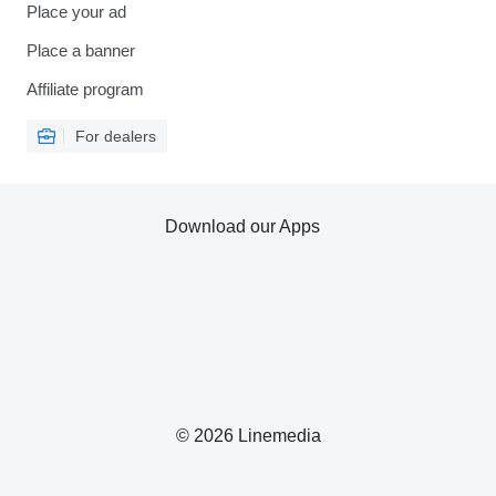
Place your ad
Place a banner
Affiliate program
For dealers
Download our Apps
© 2026 Linemedia