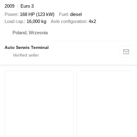
2009
Euro 3
Power
168 HP (123 kW)
Fuel
diesel
Load cap.
16,000 kg
Axle configuration
4x2
Poland, Wrzesnia
Auto Serwis Terminal