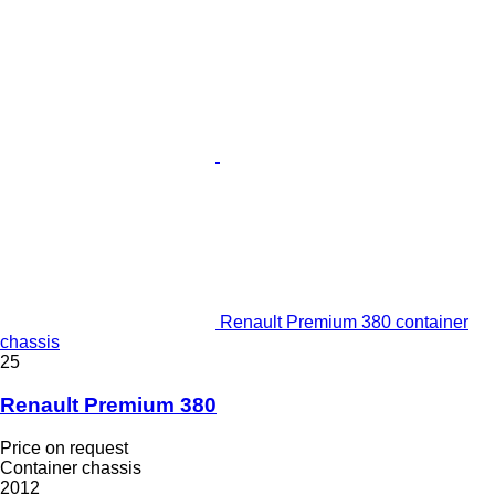
Renault Premium 380 container
chassis
25
Renault Premium 380
Price on request
Container chassis
2012