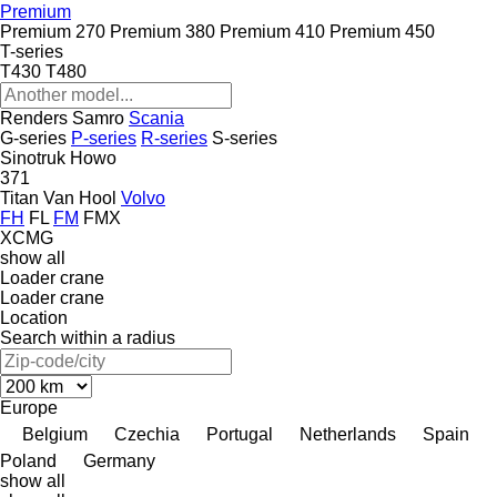
Premium
Premium 270
Premium 380
Premium 410
Premium 450
T-series
T430
T480
Renders
Samro
Scania
G-series
P-series
R-series
S-series
Sinotruk Howo
371
Titan
Van Hool
Volvo
FH
FL
FM
FMX
XCMG
show all
Loader crane
Loader crane
Location
Search within a radius
Europe
Belgium
Czechia
Portugal
Netherlands
Spain
Poland
Germany
show all