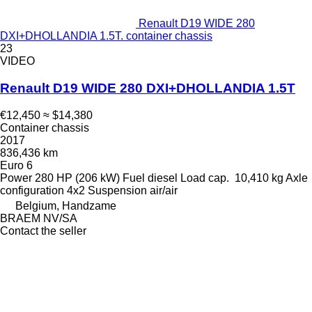
Renault D19 WIDE 280
DXI+DHOLLANDIA 1.5T. container chassis
23
VIDEO
Renault D19 WIDE 280 DXI+DHOLLANDIA 1.5T
€12,450
≈ $14,380
Container chassis
2017
836,436 km
Euro 6
Power
280 HP (206 kW)
Fuel
diesel
Load cap.
10,410 kg
Axle
configuration
4x2
Suspension
air/air
Belgium, Handzame
BRAEM NV/SA
Contact the seller