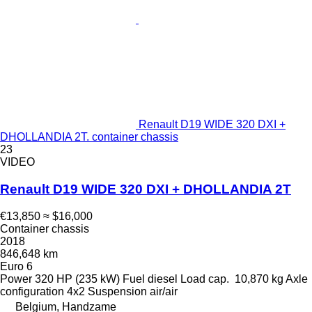
Renault D19 WIDE 320 DXI +
DHOLLANDIA 2T. container chassis
23
VIDEO
Renault D19 WIDE 320 DXI + DHOLLANDIA 2T
€13,850
≈ $16,000
Container chassis
2018
846,648 km
Euro 6
Power
320 HP (235 kW)
Fuel
diesel
Load cap.
10,870 kg
Axle
configuration
4x2
Suspension
air/air
Belgium, Handzame