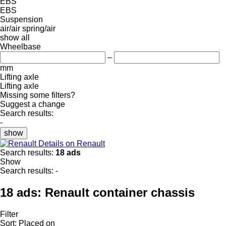
EBS
EBS
Suspension
air/air
spring/air
show all
Wheelbase
–
mm
Lifting axle
Lifting axle
Missing some filters?
Suggest a change
Search results:
-
show
Details on Renault
Search results:
18 ads
Show
Search results:
-
18 ads:
Renault container chassis
Filter
Sort
:
Placed on