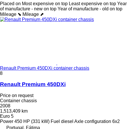
Placed on
Most expensive on top
Least expensive on top
Year
of manufacture - new on top
Year of manufacture - old on top
Mileage ⬊
Mileage ⬈
Renault Premium 450DXi container chassis
8
Renault Premium 450DXi
Price on request
Container chassis
2008
1,513,409 km
Euro 5
Power
450 HP (331 kW)
Fuel
diesel
Axle configuration
6x2
Portugal, Fátima