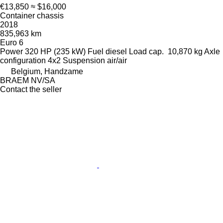
€13,850
≈ $16,000
Container chassis
2018
835,963 km
Euro 6
Power
320 HP (235 kW)
Fuel
diesel
Load cap.
10,870 kg
Axle
configuration
4x2
Suspension
air/air
Belgium, Handzame
BRAEM NV/SA
Contact the seller