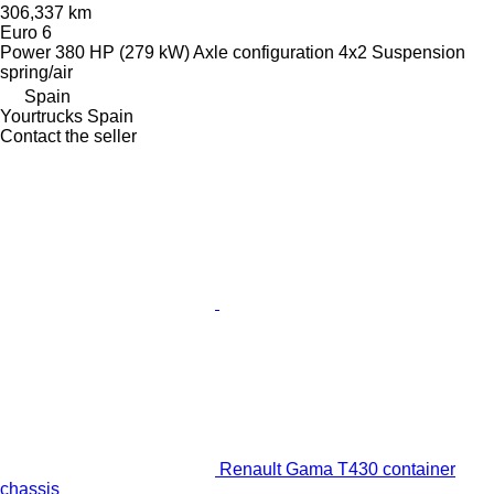
306,337 km
Euro 6
Power
380 HP (279 kW)
Axle configuration
4x2
Suspension
spring/air
Spain
Yourtrucks Spain
Contact the seller
Renault Gama T430 container
chassis