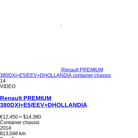
Renault PREMIUM
380DXI+E5/EEV+DHOLLANDIA container chassis
14
VIDEO
Renault PREMIUM
380DXI+E5/EEV+DHOLLANDIA
€12,450
≈ $14,380
Container chassis
2014
813,048 km