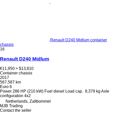
Renault D240 Midlum container
chassis
16
Renault D240 Midlum
€11,950
≈ $13,810
Container chassis
2017
567,587 km
Euro 6
Power
286 HP (210 kW)
Fuel
diesel
Load cap.
8,379 kg
Axle
configuration
4x2
Netherlands, Zaltbommel
MJB Trading
Contact the seller