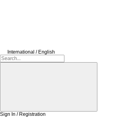
International / English
Sign In / Registration