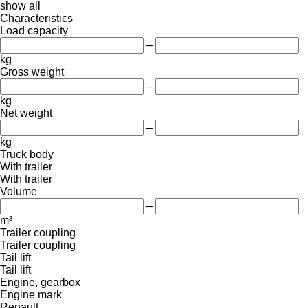
show all
Characteristics
Load capacity
–
kg
Gross weight
–
kg
Net weight
–
kg
Truck body
With trailer
With trailer
Volume
–
m³
Trailer coupling
Trailer coupling
Tail lift
Tail lift
Engine, gearbox
Engine mark
Renault