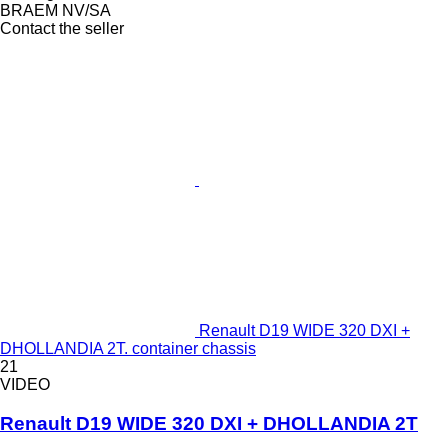
BRAEM NV/SA
Contact the seller
Renault D19 WIDE 320 DXI +
DHOLLANDIA 2T. container chassis
21
VIDEO
Renault D19 WIDE 320 DXI + DHOLLANDIA 2T