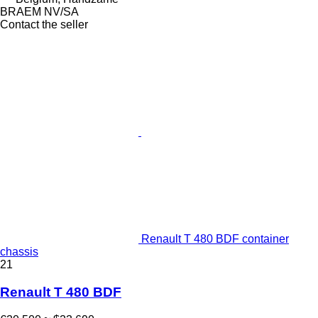
BRAEM NV/SA
Contact the seller
Renault T 480 BDF container
chassis
21
Renault T 480 BDF