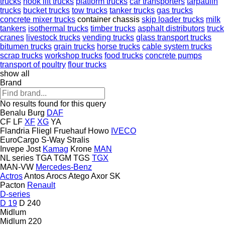
trucks
hook lift trucks
platform trucks
car transporters
tarpaulin
trucks
bucket trucks
tow trucks
tanker trucks
gas trucks
concrete mixer trucks
container chassis
skip loader trucks
milk
tankers
isothermal trucks
timber trucks
asphalt distributors
truck
cranes
livestock trucks
vending trucks
glass transport trucks
bitumen trucks
grain trucks
horse trucks
cable system trucks
scrap trucks
workshop trucks
food trucks
concrete pumps
transport of poultry
flour trucks
show all
Brand
No results found for this query
Benalu
Burg
DAF
CF
LF
XF
XG
YA
Flandria
Fliegl
Fruehauf
Howo
IVECO
EuroCargo
S-Way
Stralis
Invepe
Jost
Kamag
Krone
MAN
NL series
TGA
TGM
TGS
TGX
MAN-VW
Mercedes-Benz
Actros
Antos
Arocs
Atego
Axor
SK
Pacton
Renault
D-series
D 19
D 240
Midlum
Midlum 220