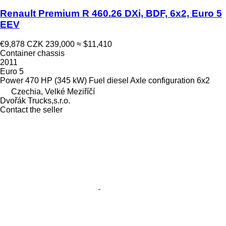
Renault Premium R 460.26 DXi, BDF, 6x2, Euro 5
EEV
€9,878
CZK 239,000
≈ $11,410
Container chassis
2011
Euro 5
Power
470 HP (345 kW)
Fuel
diesel
Axle configuration
6x2
Czechia, Velké Meziříčí
Dvořák Trucks,s.r.o.
Contact the seller