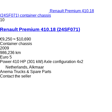
Renault Premium 410.18
(24SF071) container chassis
10
Renault Premium 410.18 (24SF071)
€9,250
≈ $10,690
Container chassis
2009
986,236 km
Euro 5
Power
410 HP (301 kW)
Axle configuration
4x2
Netherlands, Alkmaar
Anema Trucks & Spare Parts
Contact the seller