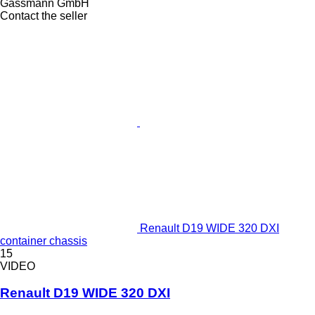
Gassmann GmbH
Contact the seller
Renault D19 WIDE 320 DXI
container chassis
15
VIDEO
Renault D19 WIDE 320 DXI