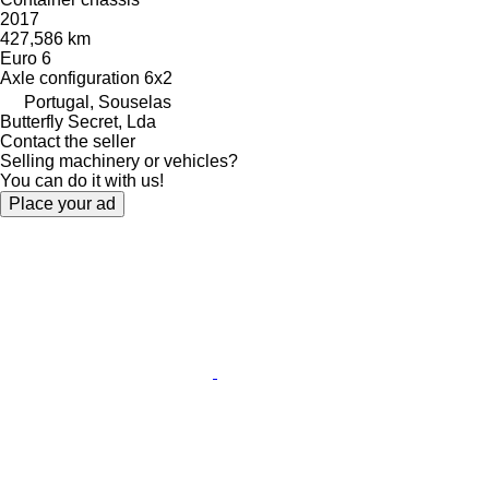
2017
427,586 km
Euro 6
Axle configuration
6x2
Portugal, Souselas
Butterfly Secret, Lda
Contact the seller
Selling machinery or vehicles?
You can do it with us!
Place your ad