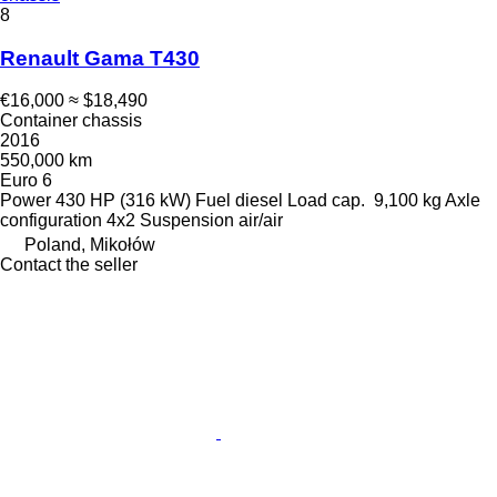
8
Renault Gama T430
€16,000
≈ $18,490
Container chassis
2016
550,000 km
Euro 6
Power
430 HP (316 kW)
Fuel
diesel
Load cap.
9,100 kg
Axle
configuration
4x2
Suspension
air/air
Poland, Mikołów
Contact the seller