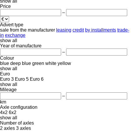
show all
Price
–
Advert type
sale
from the manufacturer
leasing
credit
by installments
trade-
in
exchange
show all
Year of manufacture
–
Colour
blue
deep blue
green
white
yellow
show all
Euro
Euro 3
Euro 5
Euro 6
show all
Mileage
–
km
Axle configuration
4x2
6x2
show all
Number of axles
2 axles
3 axles