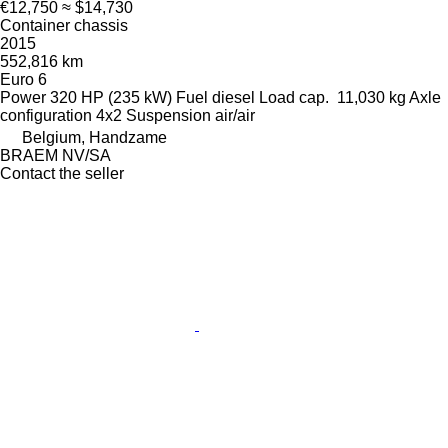
€12,750
≈ $14,730
Container chassis
2015
552,816 km
Euro 6
Power
320 HP (235 kW)
Fuel
diesel
Load cap.
11,030 kg
Axle
configuration
4x2
Suspension
air/air
Belgium, Handzame
BRAEM NV/SA
Contact the seller