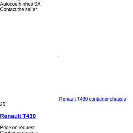
Autocoelhinhos SA
Contact the seller
Renault T430 container chassis
25
Renault T430
Price on request
Container chassis