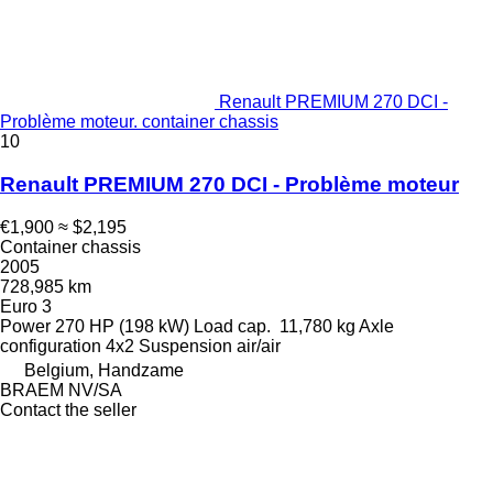
Renault PREMIUM 270 DCI -
Problème moteur. container chassis
10
Renault PREMIUM 270 DCI - Problème moteur
€1,900
≈ $2,195
Container chassis
2005
728,985 km
Euro 3
Power
270 HP (198 kW)
Load cap.
11,780 kg
Axle
configuration
4x2
Suspension
air/air
Belgium, Handzame
BRAEM NV/SA
Contact the seller