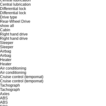
Central lubrication
Central lubrication
Differential lock
Differential lock
Drive type
Rear-Wheel Drive
show all
Cabin
Right hand drive
Right hand drive
Sleeper
Sleeper
Airbag
Airbag
Heater
Heater
Air conditioning
Air conditioning
Cruise control (tempomat)
Cruise control (tempomat)
Tachograph
Tachograph
Axles
ABS
ABS