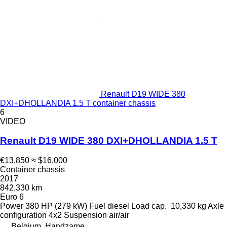
Renault D19 WIDE 380
DXI+DHOLLANDIA 1.5 T container chassis
6
VIDEO
Renault D19 WIDE 380 DXI+DHOLLANDIA 1.5 T
€13,850
≈ $16,000
Container chassis
2017
842,330 km
Euro 6
Power
380 HP (279 kW)
Fuel
diesel
Load cap.
10,330 kg
Axle
configuration
4x2
Suspension
air/air
Belgium, Handzame