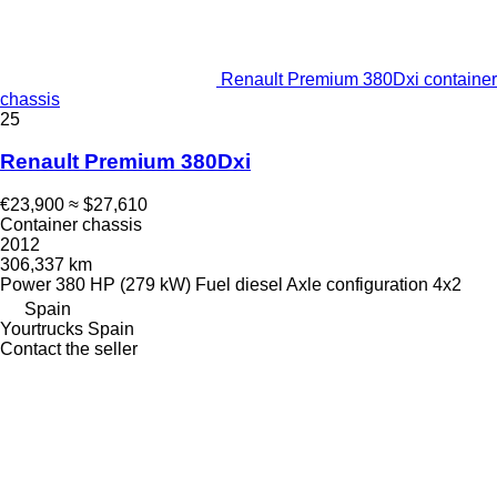
Renault Premium 380Dxi container
chassis
25
Renault Premium 380Dxi
€23,900
≈ $27,610
Container chassis
2012
306,337 km
Power
380 HP (279 kW)
Fuel
diesel
Axle configuration
4x2
Spain
Yourtrucks Spain
Contact the seller