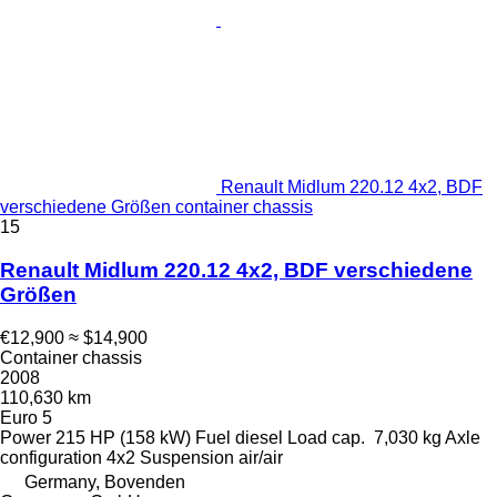
Renault Midlum 220.12 4x2, BDF
verschiedene Größen container chassis
15
Renault Midlum 220.12 4x2, BDF verschiedene
Größen
€12,900
≈ $14,900
Container chassis
2008
110,630 km
Euro 5
Power
215 HP (158 kW)
Fuel
diesel
Load cap.
7,030 kg
Axle
configuration
4x2
Suspension
air/air
Germany, Bovenden