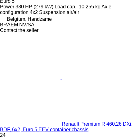
Euro 5
Power
380 HP (279 kW)
Load cap.
10,255 kg
Axle
configuration
4x2
Suspension
air/air
Belgium, Handzame
BRAEM NV/SA
Contact the seller
Renault Premium R 460.26 DXi,
BDF, 6x2, Euro 5 EEV container chassis
24