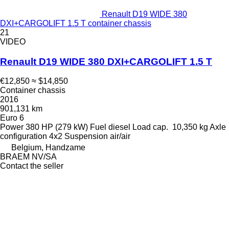
Renault D19 WIDE 380
DXI+CARGOLIFT 1.5 T container chassis
21
VIDEO
Renault D19 WIDE 380 DXI+CARGOLIFT 1.5 T
€12,850
≈ $14,850
Container chassis
2016
901,131 km
Euro 6
Power
380 HP (279 kW)
Fuel
diesel
Load cap.
10,350 kg
Axle
configuration
4x2
Suspension
air/air
Belgium, Handzame
BRAEM NV/SA
Contact the seller