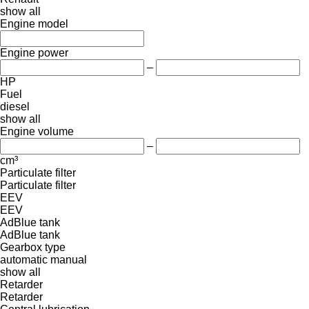
show all
Engine model
Engine power
–
HP
Fuel
diesel
show all
Engine volume
–
cm³
Particulate filter
Particulate filter
EEV
EEV
AdBlue tank
AdBlue tank
Gearbox type
automatic
manual
show all
Retarder
Retarder