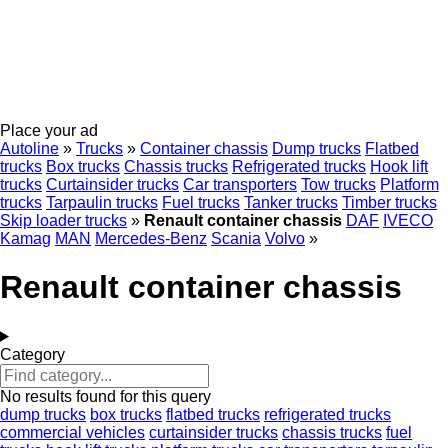
Place your ad
Autoline
»
Trucks
»
Container chassis
Dump trucks
Flatbed
trucks
Box trucks
Chassis trucks
Refrigerated trucks
Hook lift
trucks
Curtainsider trucks
Car transporters
Tow trucks
Platform
trucks
Tarpaulin trucks
Fuel trucks
Tanker trucks
Timber trucks
Skip loader trucks
»
Renault container chassis
DAF
IVECO
Kamag
MAN
Mercedes-Benz
Scania
Volvo
»
Renault container chassis
Category
No results found for this query
dump trucks
box trucks
flatbed trucks
refrigerated trucks
commercial vehicles
curtainsider trucks
chassis trucks
fuel