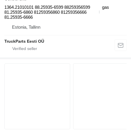
1364.21010101 88.25935-6599 88259356599
gas
81.25935-6860 81259356860 81259356666
81.25935-6666
Estonia, Tallinn
TruckParts Eesti OÜ