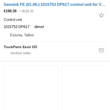
Geesink FE (01.06-) 1015753 DP617 control unit for Volvo FL, FE (2005-2014) truck tractor
€198.39
≈ $229.20
Control unit
1015753 DP617
diesel
Estonia, Tallinn
TruckParts Eesti OÜ