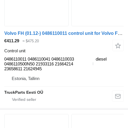
Volvo FH (01.12-) 0486110011 control unit for Volvo FH, FM, FMX-4 series (2013-) truck tractor
€411.29
≈ $475.20
Control unit
0486110011 0486110041 0486110033
diesel
0486110500N50 21933116 21664214
23658611 21624945
Estonia, Tallinn
TruckParts Eesti OÜ