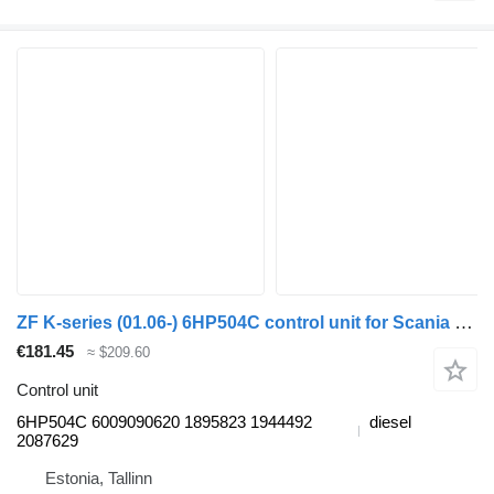
ZF K-series (01.06-) 6HP504C control unit for Scania K,N,F-series bus (2006-)
€181.45
≈ $209.60
Control unit
6HP504C 6009090620 1895823 1944492
diesel
2087629
Estonia, Tallinn