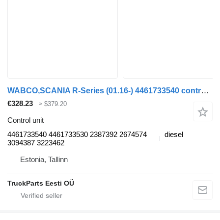
WABCO,SCANIA R-Series (01.16-) 4461733540 control unit for Scania L,P,G,R,S-series (2016-) truck tractor
€328.23
≈ $379.20
Control unit
4461733540 4461733530 2387392 2674574
diesel
3094387 3223462
Estonia, Tallinn
TruckParts Eesti OÜ