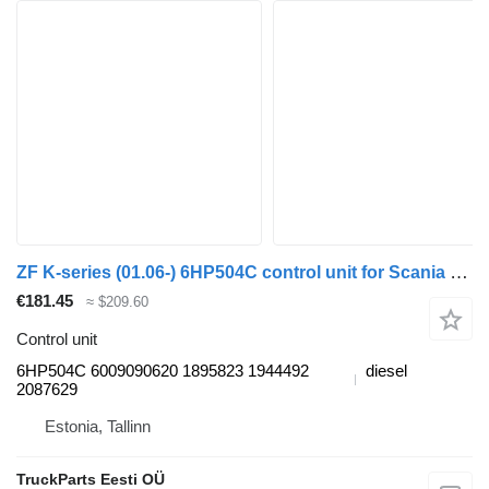
ZF K-series (01.06-) 6HP504C control unit for Scania K,N,F-series bus (2006-)
€181.45
≈ $209.60
Control unit
6HP504C 6009090620 1895823 1944492
diesel
2087629
Estonia, Tallinn
TruckParts Eesti OÜ