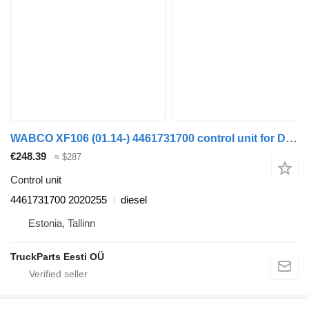
WABCO XF106 (01.14-) 4461731700 control unit for DAF XF106 (2014-) truck tractor
€248.39
≈ $287
Control unit
4461731700 2020255
diesel
Estonia, Tallinn
TruckParts Eesti OÜ