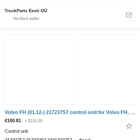
TruckParts Eesti OÜ
Volvo FH (01.12-) 21723757 control unit for Volvo FH, FM, FMX-4 series (2013-) truck tractor
€100.81
≈ $116.50
Control unit