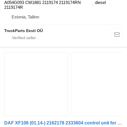
A054G093 CM1881 2119174 2119174RN
diesel
2119174R
Estonia, Tallinn
TruckParts Eesti OÜ
DAF XF106 (01.14-) 2162178 2333604 control unit for DAF XF106 (2014-) truck tractor