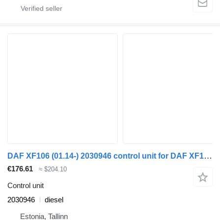
DAF XF106 (01.14-) 2030946 control unit for DAF XF106 (2014-) truck tractor
€176.61
≈ $204.10
Control unit
2030946
diesel
Estonia, Tallinn