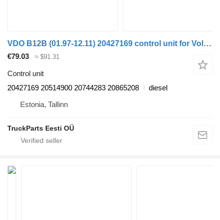
VDO B12B (01.97-12.11) 20427169 control unit for Volvo B6, B7, B9, B10, B12 bus (1978-2011)
€79.03
≈ $91.31
Control unit
20427169 20514900 20744283 20865208
diesel
Estonia, Tallinn
TruckParts Eesti OÜ