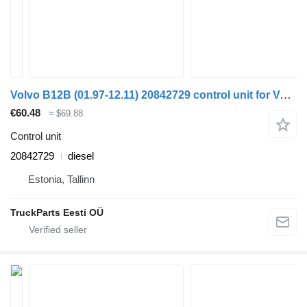
Volvo B12B (01.97-12.11) 20842729 control unit for Volvo B6, B7, B9, B10, B12 bus (1978-2011)
€60.48
≈ $69.88
Control unit
20842729
diesel
Estonia, Tallinn
TruckParts Eesti OÜ