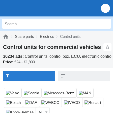
Spare parts
Electrics
Control units
Control units for commercial vehicles
30234 ads:
Control units, control box, ECU, electronic contro
Price:
€24 - €1,900
All