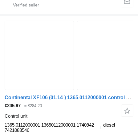
Continental XF106 (01.14-) 1365.0112000001 control unit for DAF XF106 (2014-) truck tractor
€245.97
≈ $284.20
Control unit
1365.0112000001 13650112000001 1740942
diesel
7421083546