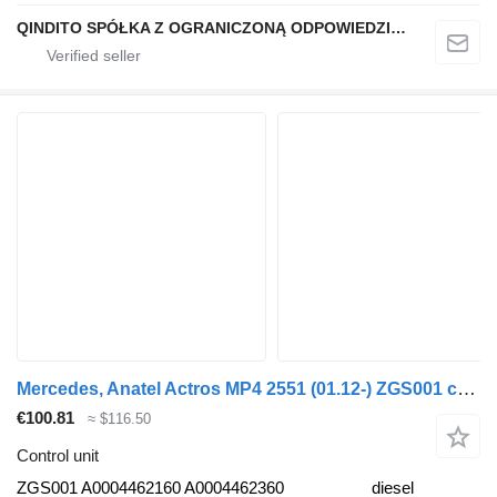
QINDITO SPÓŁKA Z OGRANICZONĄ ODPOWIEDZIALNOŚCIĄ
Mercedes, Anatel Actros MP4 2551 (01.12-) ZGS001 control unit for Mercedes-Benz Actros MP4 Antos Arocs (2012-) truck tractor
€100.81
≈ $116.50
Control unit
ZGS001 A0004462160 A0004462360
diesel