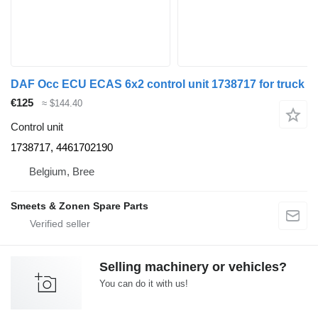
DAF Occ ECU ECAS 6x2 control unit 1738717 for truck
€125
≈ $144.40
Control unit
1738717, 4461702190
Belgium, Bree
Smeets & Zonen Spare Parts
Selling machinery or vehicles?
You can do it with us!