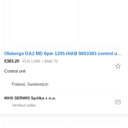
Olsbergs DA2 MD 6pin 1205 HIAB 9853383 control unit for loader crane
€383.20
PLN 1,650
≈ $442.70
Control unit
Poland, Swiebodzin
MHS SERWIS Spółka z o.o.