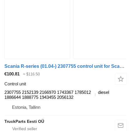
Scania R-series (01.04-) 2307755 control unit for Scania P,G,R,T-series (2004-2017) truck tractor
€100.81
≈ $116.50
Control unit
2307755 2152139 2166970 1743367 1785012
diesel
1886644 1888775 1943455 2056132
Estonia, Tallinn
TruckParts Eesti OÜ