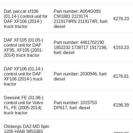
Daf, paccar xf106
Part number: A054G093
(01.14-) control unit for
CM1881 2119174
€278.23
DAF XF106 (2014-)
2119174RN 2119174R, fuel:
truck tractor
diesel
DAF XF105 (01.05-)
Part number: 4461702190
control unit for DAF
1852232 1738717 1917198,
€153.23
XF95, XF105 (2001-
fuel: diesel
2014) truck tractor
DAF XF106 (01.14-)
control unit for DAF
Part number: 2030946, fuel:
€176.61
XF106 (2014-) truck
diesel
tractor
Geesink FE (01.06-)
control unit for Volvo
Part number: 1015753
€198.39
FL, FE (2005-2014)
DP617, fuel: diesel
truck tractor
Olsbergs DA2 MD 6pin
1205 HIAB 9853383