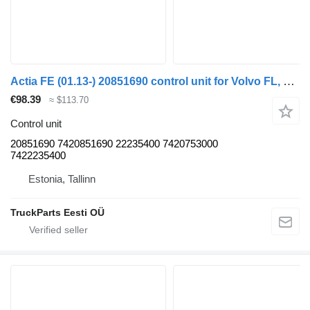
Actia FE (01.13-) 20851690 control unit for Volvo FL, FE (2013-) truck tractor
€98.39
≈ $113.70
Control unit
20851690 7420851690 22235400 7420753000
7422235400
Estonia, Tallinn
TruckParts Eesti OÜ