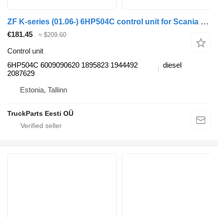
ZF K-series (01.06-) 6HP504C control unit for Scania K,N,F-series bus (2006-)
€181.45
≈ $209.60
Control unit
6HP504C 6009090620 1895823 1944492
diesel
2087629
Estonia, Tallinn
TruckParts Eesti OÜ