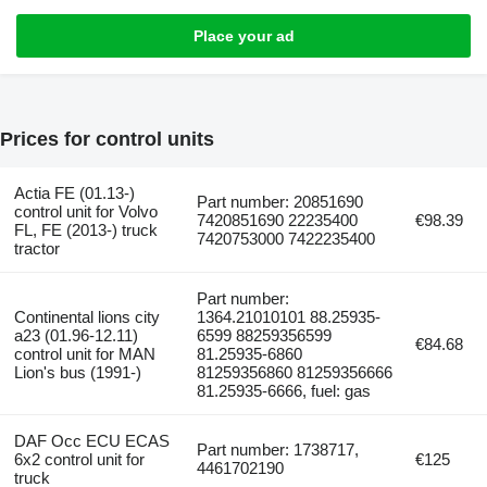
Place your ad
Prices for control units
Actia FE (01.13-)
Part number: 20851690
control unit for Volvo
7420851690 22235400
€98.39
FL, FE (2013-) truck
7420753000 7422235400
tractor
Part number:
Continental lions city
1364.21010101 88.25935-
a23 (01.96-12.11)
6599 88259356599
€84.68
control unit for MAN
81.25935-6860
Lion's bus (1991-)
81259356860 81259356666
81.25935-6666, fuel: gas
DAF Occ ECU ECAS
Part number: 1738717,
6x2 control unit for
€125
4461702190
truck