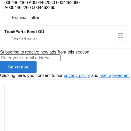
0004462360 A0004462060 0004462060
A0004462260 0004462260
Estonia, Tallinn
TruckParts Eesti OÜ
Subscribe to receive new ads from this section
Subscribe
Clicking here, you consent to our
privacy policy
and
user agreement
.