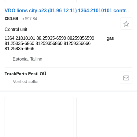
VDO lions city a23 (01.96-12.11) 1364.21010101 control unit for MAN Lion's bus (1991-)
€84.68
≈ $97.84
Control unit
1364.21010101 88.25935-6599 88259356599
gas
81.25935-6860 81259356860 81259356666
81.25935-6666
Estonia, Tallinn
TruckParts Eesti OÜ