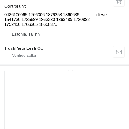
Control unit
0486106065 1766306 1879258 1860636
diesel
1541730 1735699 1863280 1863489 1720882
1752450 1766305 1860837...
Estonia, Tallinn
TruckParts Eesti OÜ