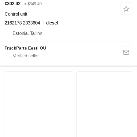
€302.42
≈ $349.40
Control unit
2162178 2333604
diesel
Estonia, Tallinn
TruckParts Eesti OÜ