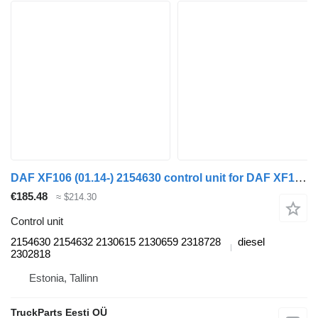
DAF XF106 (01.14-) 2154630 control unit for DAF XF106 (2014-) truck tractor
€185.48
≈ $214.30
Control unit
2154630 2154632 2130615 2130659 2318728
diesel
2302818
Estonia, Tallinn
TruckParts Eesti OÜ