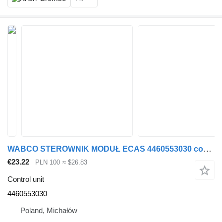
WABCO STEROWNIK MODUŁ ECAS 4460553030 control unit for Renault MAGNUM truck tractor
€23.22
PLN 100
≈ $26.83
Control unit
4460553030
Poland, Michałów