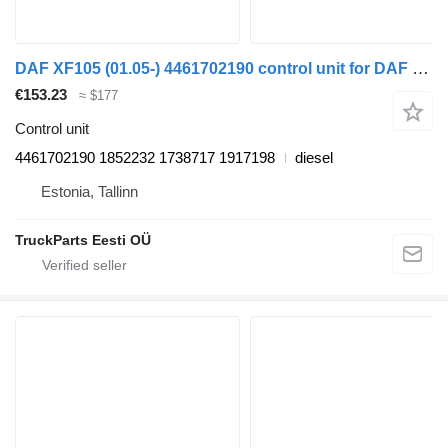
DAF XF105 (01.05-) 4461702190 control unit for DAF XF95, XF105 (2001-2014) truck tractor
€153.23
≈ $177
Control unit
4461702190 1852232 1738717 1917198
diesel
Estonia, Tallinn
TruckParts Eesti OÜ