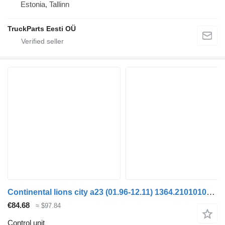
Estonia, Tallinn
TruckParts Eesti OÜ
Continental lions city a23 (01.96-12.11) 1364.21010101 control unit for MAN Lion's bus (1991-)
€84.68
≈ $97.84
Control unit