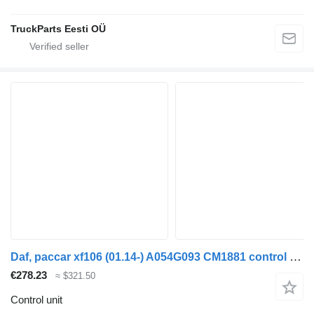
TruckParts Eesti OÜ
Daf, paccar xf106 (01.14-) A054G093 CM1881 control unit for DAF XF106 (2014-) truck tractor
€278.23
≈ $321.50
Control unit