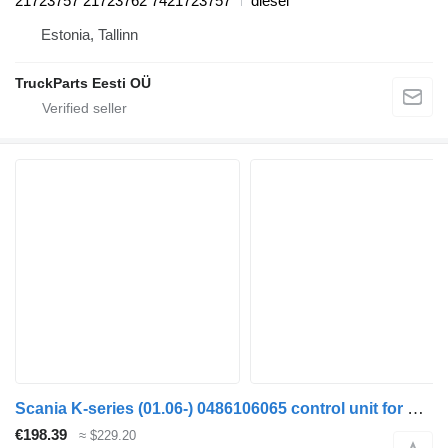
21723757 21723762 7421723757
diesel
Estonia, Tallinn
TruckParts Eesti OÜ
Scania K-series (01.06-) 0486106065 control unit for Scania K,N,F-series bus (2006-)
€198.39
≈ $229.20