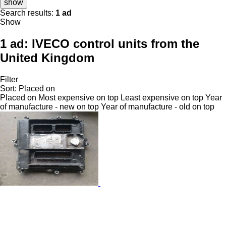
show
Search results:
1 ad
Show
1 ad:
IVECO control units from the
United Kingdom
Filter
Sort
:
Placed on
Placed on
Most expensive on top
Least expensive on top
Year
of manufacture - new on top
Year of manufacture - old on top