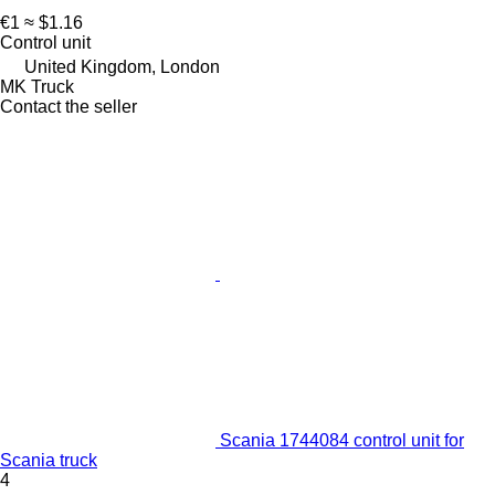
€1
≈ $1.16
Control unit
United Kingdom, London
MK Truck
Contact the seller
Scania 1744084 control unit for
Scania truck
4