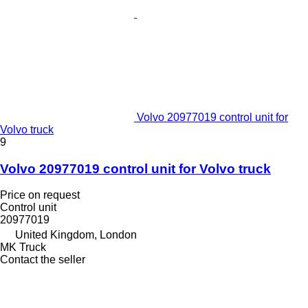
Volvo 20977019 control unit for
Volvo truck
9
Volvo 20977019 control unit for Volvo truck
Price on request
Control unit
20977019
United Kingdom, London
MK Truck
Contact the seller