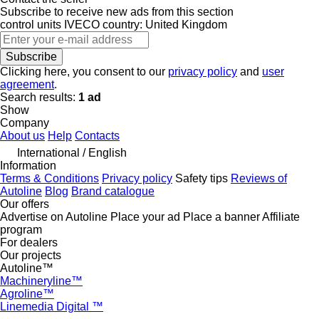
Subscribe to receive new ads from this section
control units
IVECO
country: United Kingdom
Subscribe
Clicking here, you consent to our
privacy policy
and
user
agreement
.
Search results:
1 ad
Show
Company
About us
Help
Contacts
International / English
Information
Terms & Conditions
Privacy policy
Safety tips
Reviews of
Autoline
Blog
Brand catalogue
Our offers
Advertise on Autoline
Place your ad
Place a banner
Affiliate
program
For dealers
Our projects
Autoline™
Machineryline™
Agroline™
Linemedia Digital ™