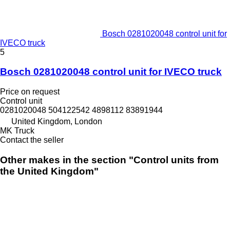
Bosch 0281020048 control unit for
IVECO truck
5
Bosch 0281020048 control unit for IVECO truck
Price on request
Control unit
0281020048 504122542 4898112 83891944
United Kingdom, London
MK Truck
Contact the seller
Other makes in the section "Control units from
the United Kingdom"