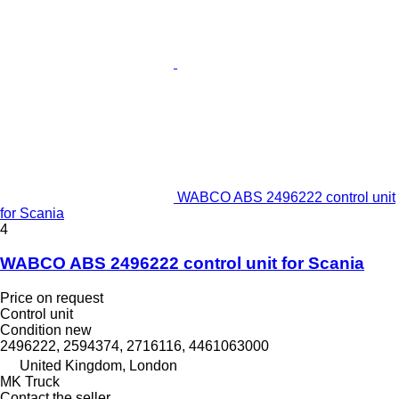
WABCO ABS 2496222 control unit
for Scania
4
WABCO ABS 2496222 control unit for Scania
Price on request
Control unit
Condition
new
2496222, 2594374, 2716116, 4461063000
United Kingdom, London
MK Truck
Contact the seller