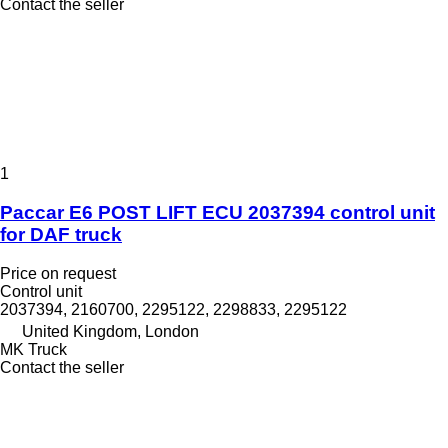
Contact the seller
1
Paccar E6 POST LIFT ECU 2037394 control unit
for DAF truck
Price on request
Control unit
2037394, 2160700, 2295122, 2298833, 2295122
United Kingdom, London
MK Truck
Contact the seller