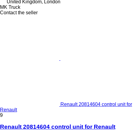
United Kingdom, London
MK Truck
Contact the seller
Renault 20814604 control unit for
Renault
9
Renault 20814604 control unit for Renault