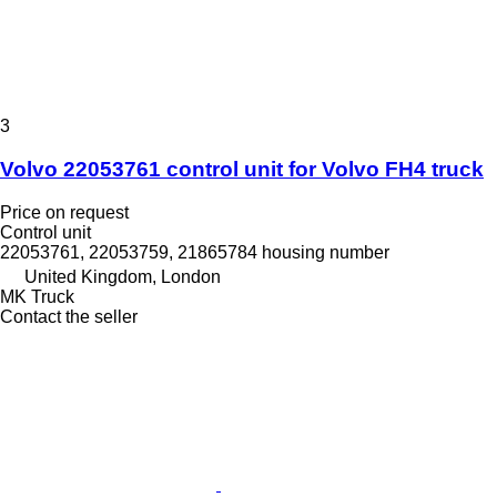
3
Volvo 22053761 control unit for Volvo FH4 truck
Price on request
Control unit
22053761, 22053759, 21865784 housing number
United Kingdom, London
MK Truck
Contact the seller