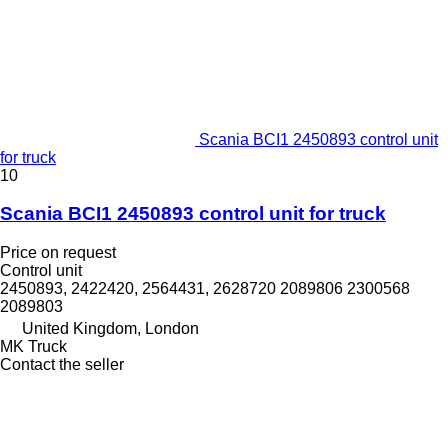
Scania BCI1 2450893 control unit
for truck
10
Scania BCI1 2450893 control unit for truck
Price on request
Control unit
2450893, 2422420, 2564431, 2628720 2089806 2300568
2089803
United Kingdom, London
MK Truck
Contact the seller