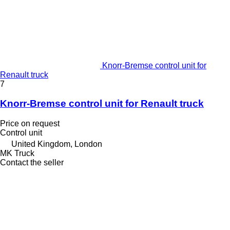
Knorr-Bremse control unit for
Renault truck
7
Knorr-Bremse control unit for Renault truck
Price on request
Control unit
United Kingdom, London
MK Truck
Contact the seller