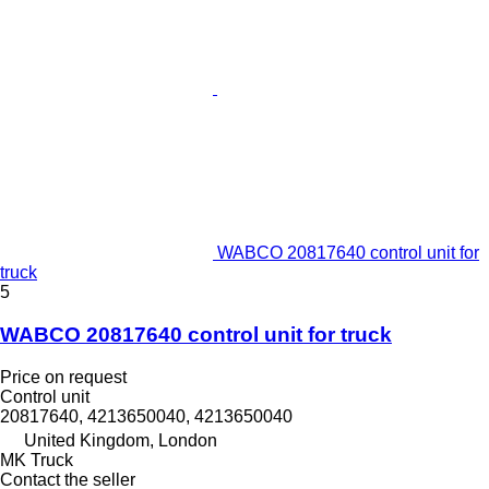
WABCO 20817640 control unit for
truck
5
WABCO 20817640 control unit for truck
Price on request
Control unit
20817640, 4213650040, 4213650040
United Kingdom, London
MK Truck
Contact the seller