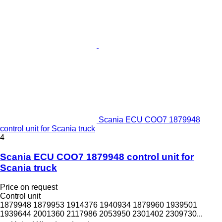
Scania ECU COO7 1879948
control unit for Scania truck
4
Scania ECU COO7 1879948 control unit for
Scania truck
Price on request
Control unit
1879948 1879953 1914376 1940934 1879960 1939501
1939644 2001360 2117986 2053950 2301402 2309730...