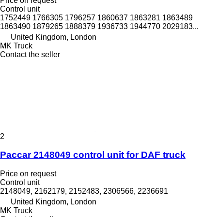
Price on request
Control unit
1752449 1766305 1796257 1860637 1863281 1863489
1863490 1879265 1888379 1936733 1944770 2029183...
United Kingdom, London
MK Truck
Contact the seller
2
Paccar 2148049 control unit for DAF truck
Price on request
Control unit
2148049, 2162179, 2152483, 2306566, 2236691
United Kingdom, London
MK Truck