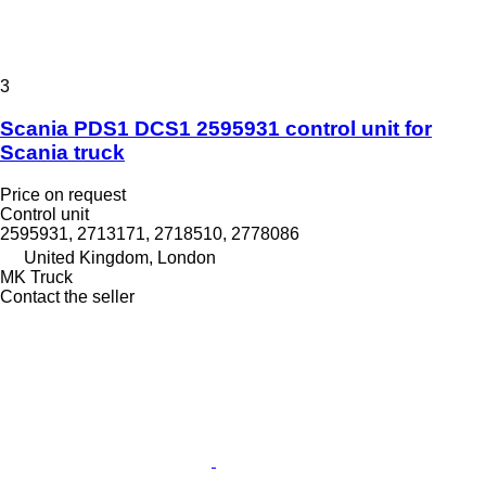
3
Scania PDS1 DCS1 2595931 control unit for
Scania truck
Price on request
Control unit
2595931, 2713171, 2718510, 2778086
United Kingdom, London
MK Truck
Contact the seller