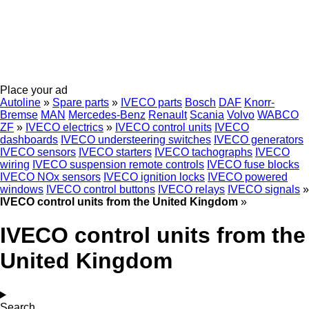
Place your ad
Autoline
»
Spare parts
»
IVECO parts
Bosch
DAF
Knorr-
Bremse
MAN
Mercedes-Benz
Renault
Scania
Volvo
WABCO
ZF
»
IVECO electrics
»
IVECO control units
IVECO
dashboards
IVECO understeering switches
IVECO generators
IVECO sensors
IVECO starters
IVECO tachographs
IVECO
wiring
IVECO suspension remote controls
IVECO fuse blocks
IVECO NOx sensors
IVECO ignition locks
IVECO powered
windows
IVECO control buttons
IVECO relays
IVECO signals
»
IVECO control units from the United Kingdom
»
IVECO control units from the
United Kingdom
Search