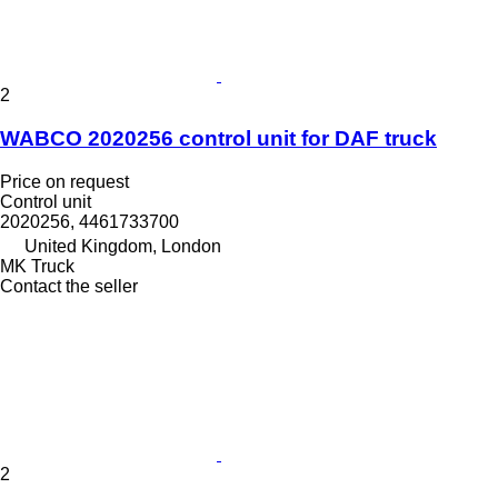
2
WABCO 2020256 control unit for DAF truck
Price on request
Control unit
2020256, 4461733700
United Kingdom, London
MK Truck
Contact the seller
2