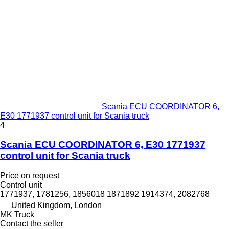
Scania ECU COORDINATOR 6,
E30 1771937 control unit for Scania truck
4
Scania ECU COORDINATOR 6, E30 1771937
control unit for Scania truck
Price on request
Control unit
1771937, 1781256, 1856018 1871892 1914374, 2082768
United Kingdom, London
MK Truck
Contact the seller