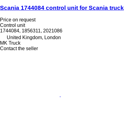
Scania 1744084 control unit for Scania truck
Price on request
Control unit
1744084, 1856311, 2021086
United Kingdom, London
MK Truck
Contact the seller