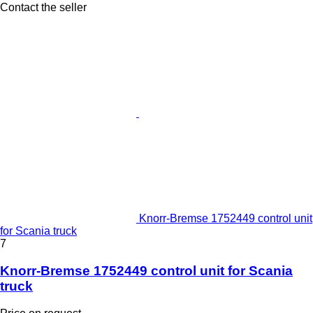
Contact the seller
Knorr-Bremse 1752449 control unit
for Scania truck
7
Knorr-Bremse 1752449 control unit for Scania
truck