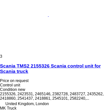
3
Scania TMS2 2155326 Scania control unit for
Scania truck
Price on request
Control unit
Condition
new
2155326, 2423531, 2465146, 2382728, 2483727, 2435262,
2418860, 2541437, 2418861, 2545101, 2582240,...
United Kingdom, London
MK Truck