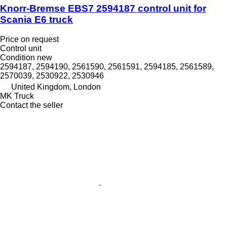
Knorr-Bremse EBS7 2594187 control unit for
Scania E6 truck
Price on request
Control unit
Condition
new
2594187, 2594190, 2561590, 2561591, 2594185, 2561589,
2570039, 2530922, 2530946
United Kingdom, London
MK Truck
Contact the seller