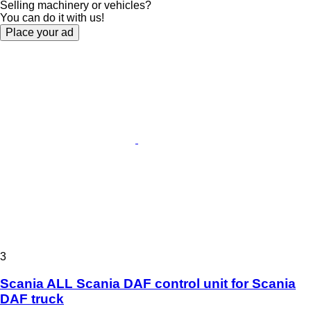
Selling machinery or vehicles?
You can do it with us!
Place your ad
3
Scania ALL Scania DAF control unit for Scania
DAF truck