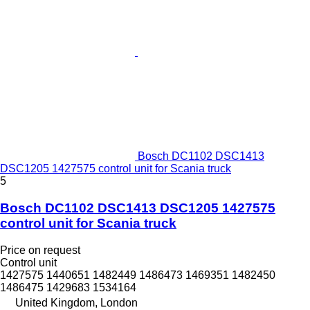
Bosch DC1102 DSC1413
DSC1205 1427575 control unit for Scania truck
5
Bosch DC1102 DSC1413 DSC1205 1427575
control unit for Scania truck
Price on request
Control unit
1427575 1440651 1482449 1486473 1469351 1482450
1486475 1429683 1534164
United Kingdom, London