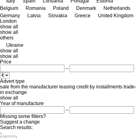
Italy
Spain
Lithuania
Portugal
Estonia
Belgium
Romania
Poland
Denmark
Netherlands
Germany
Latvia
Slovakia
Greece
United Kingdom
London
show all
show all
others
Ukraine
show all
show all
Price
–
Advert type
sale
from the manufacturer
leasing
credit
by installments
trade-
in
exchange
show all
Year of manufacture
–
Missing some filters?
Suggest a change
Search results:
-