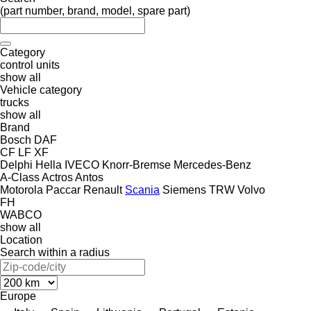
(part number, brand, model, spare part)
Category
control units
show all
Vehicle category
trucks
show all
Brand
Bosch
DAF
CF
LF
XF
Delphi
Hella
IVECO
Knorr-Bremse
Mercedes-Benz
A-Class
Actros
Antos
Motorola
Paccar
Renault
Scania
Siemens
TRW
Volvo
FH
WABCO
show all
Location
Search within a radius
Europe