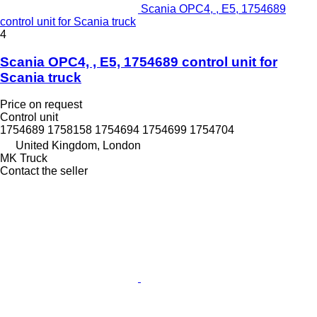
Scania OPC4, , E5, 1754689
control unit for Scania truck
4
Scania OPC4, , E5, 1754689 control unit for
Scania truck
Price on request
Control unit
1754689 1758158 1754694 1754699 1754704
United Kingdom, London
MK Truck
Contact the seller