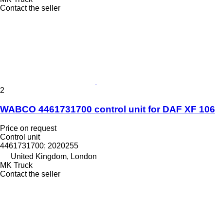
Contact the seller
2
WABCO 4461731700 control unit for DAF XF 106
Price on request
Control unit
4461731700; 2020255
United Kingdom, London
MK Truck
Contact the seller