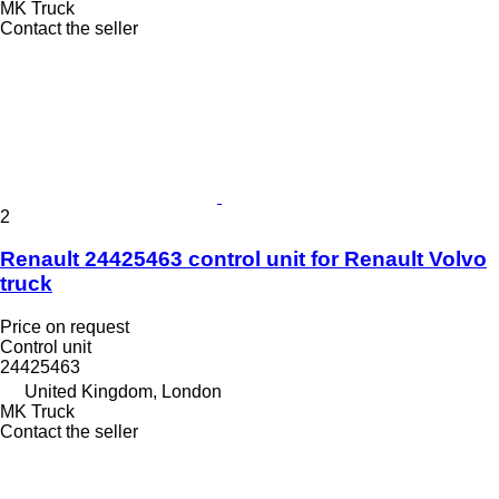
MK Truck
Contact the seller
2
Renault 24425463 control unit for Renault Volvo
truck
Price on request
Control unit
24425463
United Kingdom, London
MK Truck
Contact the seller