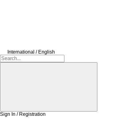
International / English
Sign In / Registration