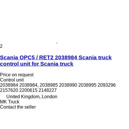
2
Scania OPC5 / RET2 2038984 Scania truck
control unit for Scania truck
Price on request
Control unit
2038984 2038984, 2038985 2038990 2038995 2093296
2157620 2200615 2148227
United Kingdom, London
MK Truck
Contact the seller