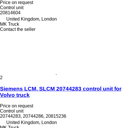
Price on request
Control unit
20814604
United Kingdom, London
MK Truck
Contact the seller
2
Siemens LCM, SLCM 20744283 control unit for
Volvo truck
Price on request
Control unit
20744283, 20744286, 20815236
United Kingdom, London
MK Truck