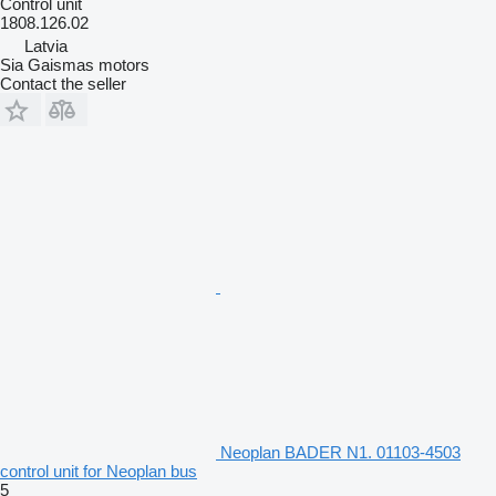
Control unit
1808.126.02
Latvia
Sia Gaismas motors
Contact the seller
Neoplan BADER N1. 01103-4503
control unit for Neoplan bus
5