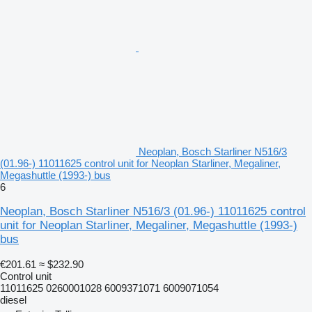
Neoplan, Bosch Starliner N516/3
(01.96-) 11011625 control unit for Neoplan Starliner, Megaliner,
Megashuttle (1993-) bus
6
Neoplan, Bosch Starliner N516/3 (01.96-) 11011625 control
unit for Neoplan Starliner, Megaliner, Megashuttle (1993-)
bus
€201.61
≈ $232.90
Control unit
11011625 0260001028 6009371071 6009071054
diesel