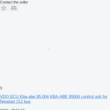
Contact the seller
3
VDO ECU Kba-abe 95.004 KBA-ABE 95004 control unit for
Neoplan 212 bus