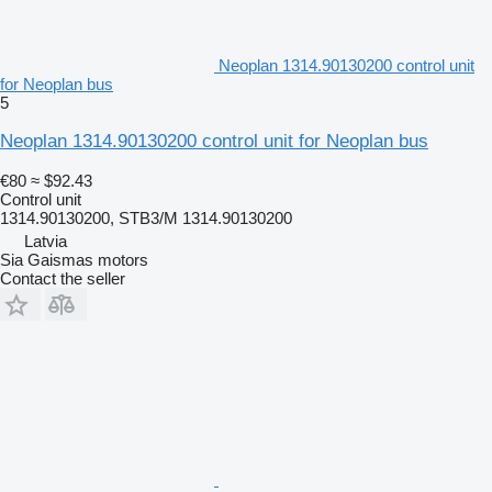
Neoplan 1314.90130200 control unit
for Neoplan bus
5
Neoplan 1314.90130200 control unit for Neoplan bus
€80
≈ $92.43
Control unit
1314.90130200, STB3/M 1314.90130200
Latvia
Sia Gaismas motors
Contact the seller