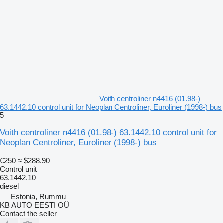
Voith centroliner n4416 (01.98-)
63.1442.10 control unit for Neoplan Centroliner, Euroliner (1998-) bus
5
Voith centroliner n4416 (01.98-) 63.1442.10 control unit for
Neoplan Centroliner, Euroliner (1998-) bus
€250
≈ $288.90
Control unit
63.1442.10
diesel
Estonia, Rummu
KB AUTO EESTI OÜ
Contact the seller