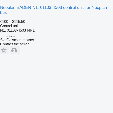
Neoplan BADER N1. 01103-4503 control unit for Neoplan
bus
€100
≈ $115.50
Control unit
N1. 01103-4503 NN1.
Latvia
Sia Gaismas motors
Contact the seller