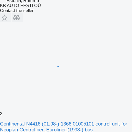
Estonia, Rummu
KB AUTO EESTI OÜ
Contact the seller
3
Continental N4416 (01.98-) 1366.01005101 control unit for
Neoplan Centroliner, Euroliner (1998-) bus