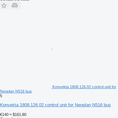
Konvekta 1808.126.02 control unit for
Neoplan N516 bus
5
Konvekta 1808.126.02 control unit for Neoplan N516 bus
€140
≈ $161.80