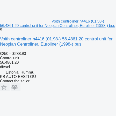
Voith centroliner n4416 (01.98-)
56.4861.20 control unit for Neoplan Centroliner, Euroliner (1998-) bus
5
Voith centroliner n4416 (01.98-) 56.4861.20 control unit for
Neoplan Centroliner, Euroliner (1998-) bus
€250
≈ $288.90
Control unit
56.4861.20
diesel
Estonia, Rummu
KB AUTO EESTI OÜ
Contact the seller