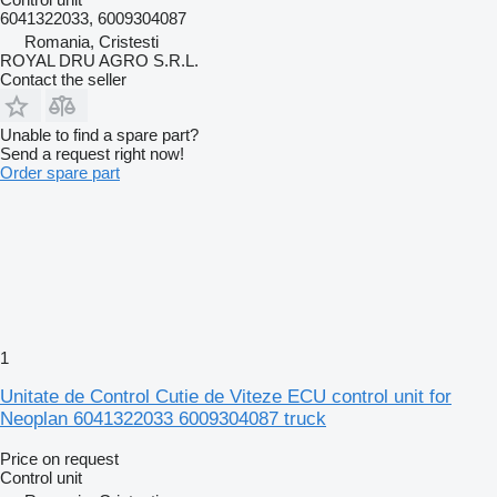
6041322033, 6009304087
Romania, Cristesti
ROYAL DRU AGRO S.R.L.
Contact the seller
Unable to find a spare part?
Send a request right now!
Order spare part
1
Unitate de Control Cutie de Viteze ECU control unit for
Neoplan 6041322033 6009304087 truck
Price on request
Control unit