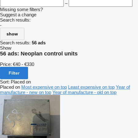
–
Missing some filters?
Suggest a change
Search results:
-
show
Search results:
56 ads
Show
56 ads:
Neoplan control units
Price:
€40 - €330
Filter
Sort
:
Placed on
Placed on
Most expensive on top
Least expensive on top
Year of
manufacture - new on top
Year of manufacture - old on top