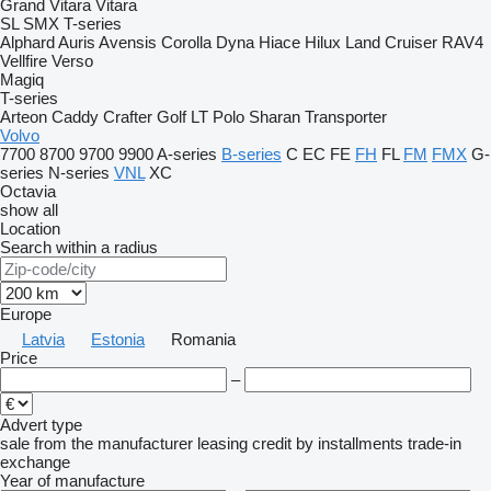
Grand Vitara
Vitara
SL
SMX
T-series
Alphard
Auris
Avensis
Corolla
Dyna
Hiace
Hilux
Land Cruiser
RAV4
Vellfire
Verso
Magiq
T-series
Arteon
Caddy
Crafter
Golf
LT
Polo
Sharan
Transporter
Volvo
7700
8700
9700
9900
A-series
B-series
C
EC
FE
FH
FL
FM
FMX
G-
series
N-series
VNL
XC
Octavia
show all
Location
Search within a radius
Europe
Latvia
Estonia
Romania
Price
–
Advert type
sale
from the manufacturer
leasing
credit
by installments
trade-in
exchange
Year of manufacture