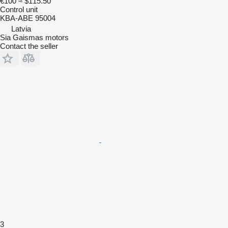
€100
≈ $115.50
Control unit
KBA-ABE 95004
Latvia
Sia Gaismas motors
Contact the seller
3