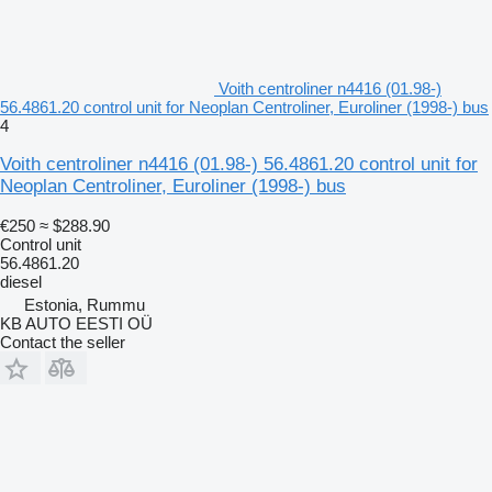
Voith centroliner n4416 (01.98-)
56.4861.20 control unit for Neoplan Centroliner, Euroliner (1998-) bus
4
Voith centroliner n4416 (01.98-) 56.4861.20 control unit for
Neoplan Centroliner, Euroliner (1998-) bus
€250
≈ $288.90
Control unit
56.4861.20
diesel
Estonia, Rummu
KB AUTO EESTI OÜ
Contact the seller