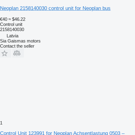
Neoplan 2158140030 control unit for Neoplan bus
€40
≈ $46.22
Control unit
2158140030
Latvia
Sia Gaismas motors
Contact the seller
1
Control Unit 123991 for Neoplan Achsentlastung 0503 –