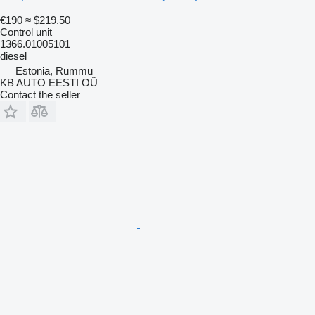
€190
≈ $219.50
Control unit
1366.01005101
diesel
Estonia, Rummu
KB AUTO EESTI OÜ
Contact the seller