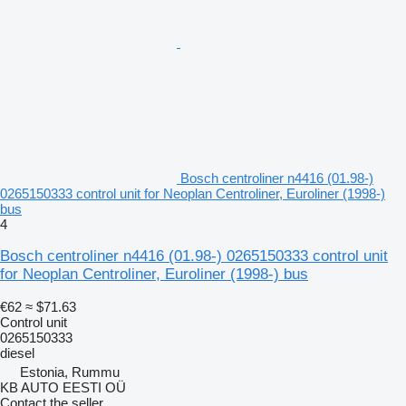
Bosch centroliner n4416 (01.98-)
0265150333 control unit for Neoplan Centroliner, Euroliner (1998-)
bus
4
Bosch centroliner n4416 (01.98-) 0265150333 control unit
for Neoplan Centroliner, Euroliner (1998-) bus
€62
≈ $71.63
Control unit
0265150333
diesel
Estonia, Rummu
KB AUTO EESTI OÜ
Contact the seller