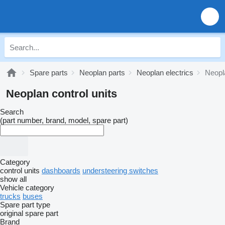
Spare parts
Neoplan parts
Neoplan electrics
Neopla
Neoplan control units
Search
(part number, brand, model, spare part)
Category
control units
dashboards
understeering switches
show all
Vehicle category
trucks
buses
Spare part type
original spare part
Brand