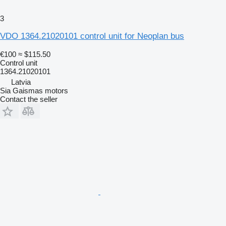
3
VDO 1364.21020101 control unit for Neoplan bus
€100
≈ $115.50
Control unit
1364.21020101
Latvia
Sia Gaismas motors
Contact the seller