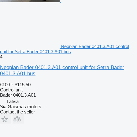
Neoplan Bader 0401.3.A01 control
unit for Setra Bader 0401.3.A01 bus
4
Neoplan Bader 0401.3.A01 control unit for Setra Bader
0401.3.A01 bus
€100
≈ $115.50
Control unit
Bader 0401.3.A01
Latvia
Sia Gaismas motors
Contact the seller