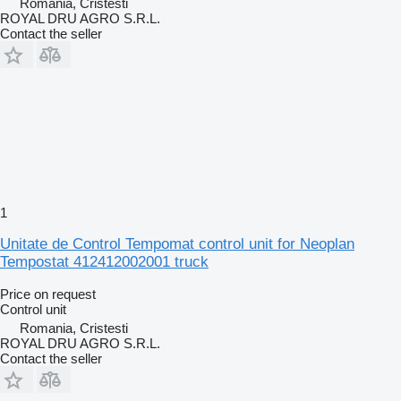
Romania, Cristesti
ROYAL DRU AGRO S.R.L.
Contact the seller
1
Unitate de Control Tempomat control unit for Neoplan
Tempostat 412412002001 truck
Price on request
Control unit
Romania, Cristesti
ROYAL DRU AGRO S.R.L.
Contact the seller