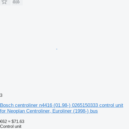
3
Bosch centroliner n4416 (01.98-) 0265150333 control unit
for Neoplan Centroliner, Euroliner (1998-) bus
€62
≈ $71.63
Control unit