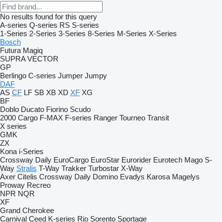
No results found for this query
A-series
Q-series
RS
S-series
1-Series
2-Series
3-Series
8-Series
M-Series
X-Series
Bosch
Futura
Magiq
SUPRA
VECTOR
GP
Berlingo
C-series
Jumper
Jumpy
DAF
AS
CF
LF
SB
XB
XD
XF
XG
BF
Doblo
Ducato
Fiorino
Scudo
2000
Cargo
F-MAX
F-series
Ranger
Tourneo
Transit
X series
GMK
ZX
Kona
i-Series
Crossway
Daily
EuroCargo
EuroStar
Eurorider
Eurotech
Mago
S-
Way
Stralis
T-Way
Trakker
Turbostar
X-Way
Axer
Citelis
Crossway
Daily
Domino
Evadys
Karosa
Magelys
Proway
Recreo
NPR
NQR
XF
Grand Cherokee
Carnival
Ceed
K-series
Rio
Sorento
Sportage