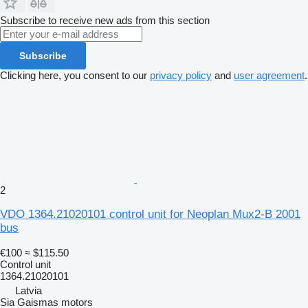
Subscribe to receive new ads from this section
Subscribe
Clicking here, you consent to our
privacy policy
and
user agreement
.
2
VDO 1364.21020101 control unit for Neoplan Mux2-B 2001
bus
€100
≈ $115.50
Control unit
1364.21020101
Latvia
Sia Gaismas motors