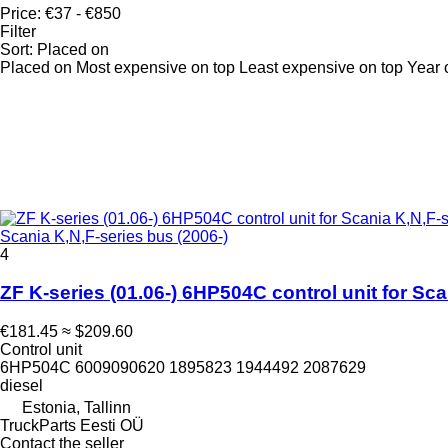
Price:
€37 - €850
Filter
Sort
:
Placed on
Placed on
Most expensive on top
Least expensive on top
Year 
Scania K,N,F-series bus (2006-)
4
ZF K-series (01.06-) 6HP504C control unit for Sca
€181.45
≈ $209.60
Control unit
6HP504C 6009090620 1895823 1944492 2087629
diesel
Estonia, Tallinn
TruckParts Eesti OÜ
Contact the seller