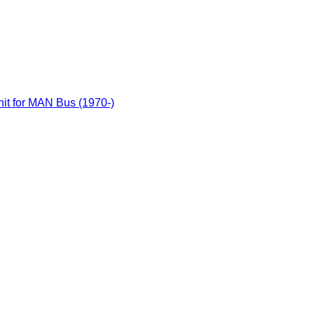
it for MAN Bus (1970-)