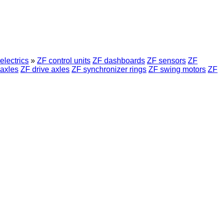
electrics
»
ZF control units
ZF dashboards
ZF sensors
ZF
axles
ZF drive axles
ZF synchronizer rings
ZF swing motors
ZF