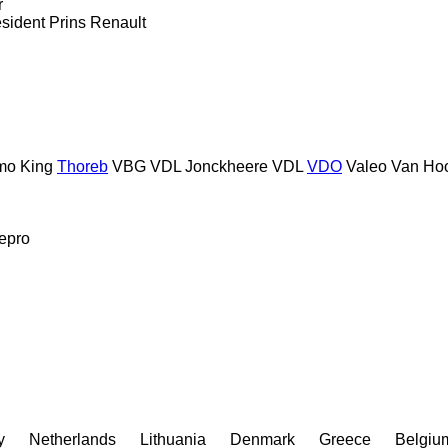
r
sident
Prins
Renault
mo King
Thoreb
VBG
VDL Jonckheere
VDL
VDO
Valeo
Van Ho
epro
y
Netherlands
Lithuania
Denmark
Greece
Belgiu