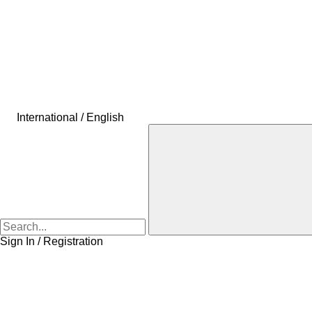
International / English
Sign In / Registration