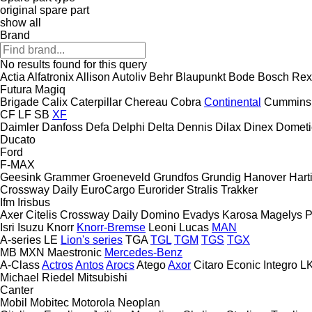
original spare part
show all
Brand
No results found for this query
Actia
Alfatronix
Allison
Autoliv
Behr
Blaupunkt
Bode
Bosch Rex
Futura
Magiq
Brigade
Calix
Caterpillar
Chereau
Cobra
Continental
Cummins
CF
LF
SB
XF
Daimler
Danfoss
Defa
Delphi
Delta
Dennis
Dilax
Dinex
Dometi
Ducato
Ford
F-MAX
Geesink
Grammer
Groeneveld
Grundfos
Grundig
Hanover
Hart
Crossway
Daily
EuroCargo
Eurorider
Stralis
Trakker
Ifm
Irisbus
Axer
Citelis
Crossway
Daily
Domino
Evadys
Karosa
Magelys
P
Isri
Isuzu
Knorr
Knorr-Bremse
Leoni
Lucas
MAN
A-series
LE
Lion's series
TGA
TGL
TGM
TGS
TGX
MB
MXN
Maestronic
Mercedes-Benz
A-Class
Actros
Antos
Arocs
Atego
Axor
Citaro
Econic
Integro
L
Michael Riedel
Mitsubishi
Canter
Mobil
Mobitec
Motorola
Neoplan