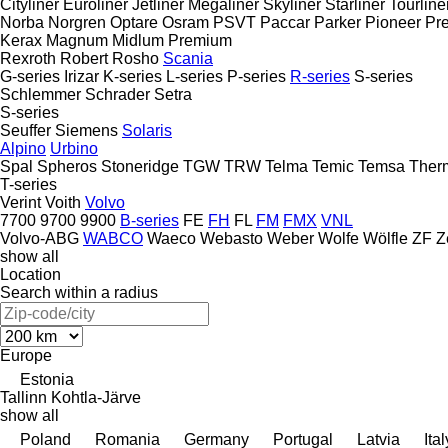
Cityliner
Euroliner
Jetliner
Megaliner
Skyliner
Starliner
Tourline
Norba
Norgren
Optare
Osram
PSVT
Paccar
Parker
Pioneer
Pre
Kerax
Magnum
Midlum
Premium
Rexroth
Robert
Rosho
Scania
G-series
Irizar
K-series
L-series
P-series
R-series
S-series
Schlemmer
Schrader
Setra
S-series
Seuffer
Siemens
Solaris
Alpino
Urbino
Spal
Spheros
Stoneridge
TGW
TRW
Telma
Temic
Temsa
Ther
T-series
Verint
Voith
Volvo
7700
9700
9900
B-series
FE
FH
FL
FM
FMX
VNL
Volvo-ABG
WABCO
Waeco
Webasto
Weber
Wolfe
Wölfle
ZF
Z
show all
Location
Search within a radius
Europe
Estonia
Tallinn
Kohtla-Järve
show all
Poland
Romania
Germany
Portugal
Latvia
Ital