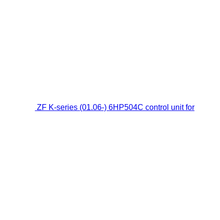
ZF K-series (01.06-) 6HP504C control unit for