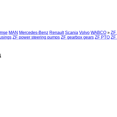
emse
MAN
Mercedes-Benz
Renault
Scania
Volvo
WABCO
»
ZF 
usings
ZF power steering pumps
ZF gearbox gears
ZF PTO
ZF 
a