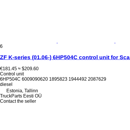
6
ZF K-series (01.06-) 6HP504C control unit for Sca
€181.45
≈ $209.60
Control unit
6HP504C 6009090620 1895823 1944492 2087629
diesel
Estonia, Tallinn
TruckParts Eesti OÜ
Contact the seller