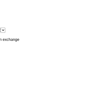
in
exchange