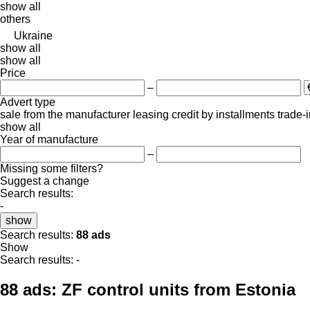
show all
others
Ukraine
show all
show all
Price
–
Advert type
sale
from the manufacturer
leasing
credit
by installments
trade-
show all
Year of manufacture
–
Missing some filters?
Suggest a change
Search results:
-
show
Search results:
88 ads
Show
Search results:
-
88 ads:
ZF control units from Estonia