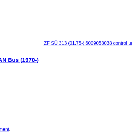
ZF SÜ 313 (01.75-) 6009058038 control un
MAN Bus (1970-)
ment
.