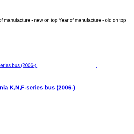
of manufacture - new on top
Year of manufacture - old on top
nia K,N,F-series bus (2006-)