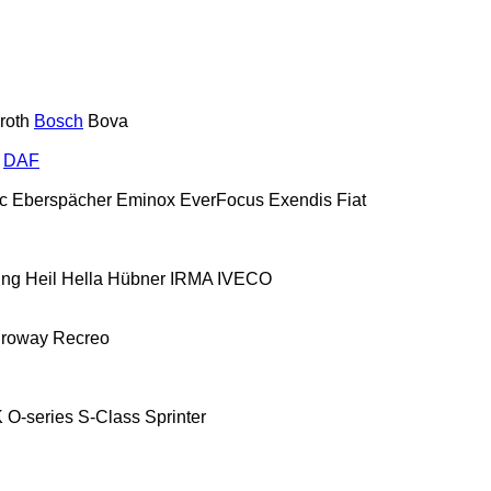
roth
Bosch
Bova
DAF
c
Eberspächer
Eminox
EverFocus
Exendis
Fiat
ing
Heil
Hella
Hübner
IRMA
IVECO
roway
Recreo
K
O-series
S-Class
Sprinter