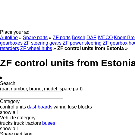
Place your ad
Autoline
»
Spare parts
»
ZF parts
Bosch
DAF
IVECO
Knorr-Br
gearboxes
ZF steering gears
ZF power steering
ZF gearbox ho
retarders
ZF wheel hubs
»
ZF control units from Estonia
»
ZF control units from Estoni
Search
(part number, brand, model, spare part)
Category
control units
dashboards
wiring
fuse blocks
show all
Vehicle category
trucks
truck tractors
buses
show all
Spare part type