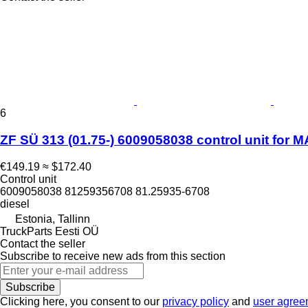
6
ZF SÜ 313 (01.75-) 6009058038 control unit for 
€149.19
≈ $172.40
Control unit
6009058038 81259356708 81.25935-6708
diesel
Estonia, Tallinn
TruckParts Eesti OÜ
Contact the seller
Subscribe to receive new ads from this section
Subscribe
Clicking here, you consent to our
privacy policy
and
user agree