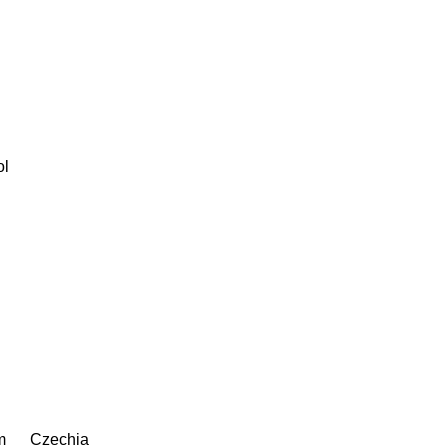
ol
m
Czechia