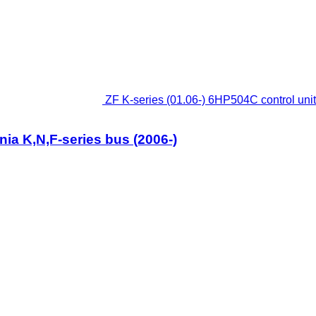
ZF K-series (01.06-) 6HP504C control unit
nia K,N,F-series bus (2006-)