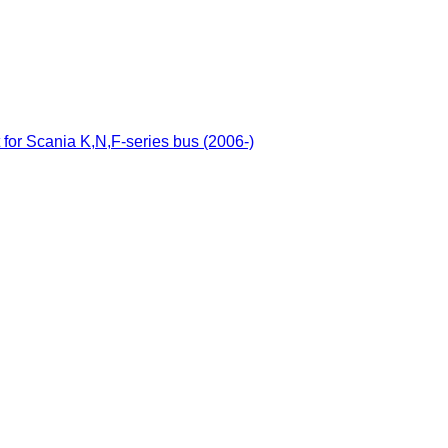
 for Scania K,N,F-series bus (2006-)