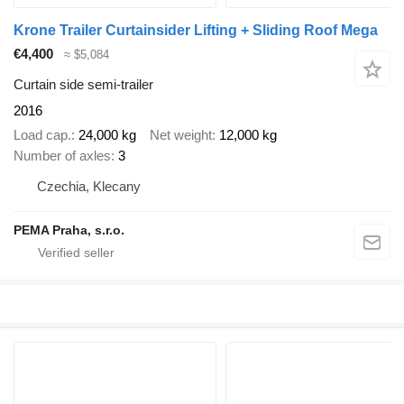
Krone Trailer Curtainsider Lifting + Sliding Roof Mega
€4,400
≈ $5,084
Curtain side semi-trailer
2016
Load cap.
24,000 kg
Net weight
12,000 kg
Number of axles
3
Czechia, Klecany
PEMA Praha, s.r.o.