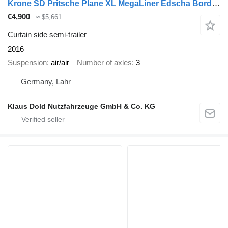
Krone SD Pritsche Plane XL MegaLiner Edscha Bordwände
€4,900
≈ $5,661
Curtain side semi-trailer
2016
Suspension
air/air
Number of axles
3
Germany, Lahr
Klaus Dold Nutzfahrzeuge GmbH & Co. KG