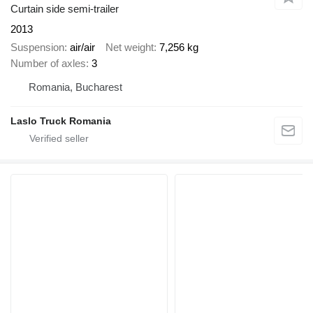
Curtain side semi-trailer
2013
Suspension
air/air
Net weight
7,256 kg
Number of axles
3
Romania, Bucharest
Laslo Truck Romania