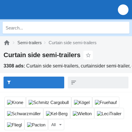
Semi-trailers
Curtain side semi-trailers
Curtain side semi-trailers
3308 ads:
Curtain side semi-trailers, curtainsider semi-trailer, 
All