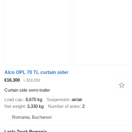
Alco OPL 70 TL curtain sider
€16,300
≈ $18,830
Curtain side semi-trailer
Load cap.
6,670 kg
Suspension
air/air
Net weight
3,330 kg
Number of axles
2
Romania, Bucharest
Laslo Truck Romania