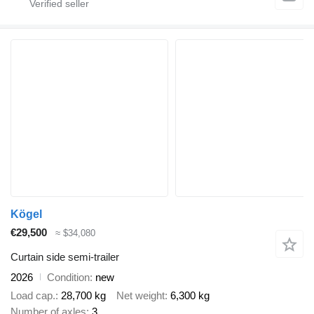
Kögel
€29,500
≈ $34,080
Curtain side semi-trailer
2026
Condition
new
Load cap.
28,700 kg
Net weight
6,300 kg
Number of axles
3