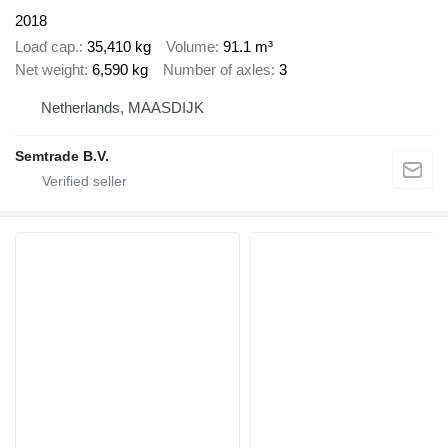
2018
Load cap.
35,410 kg
Volume
91.1 m³
Net weight
6,590 kg
Number of axles
3
Netherlands, MAASDIJK
Semtrade B.V.