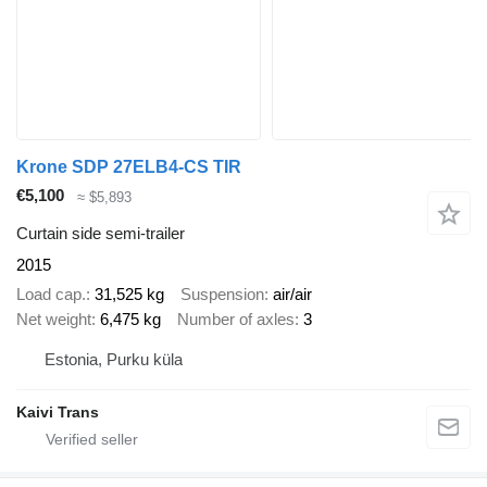
Krone SDP 27ELB4-CS TIR
€5,100
≈ $5,893
Curtain side semi-trailer
2015
Load cap.
31,525 kg
Suspension
air/air
Net weight
6,475 kg
Number of axles
3
Estonia, Purku küla
Kaivi Trans