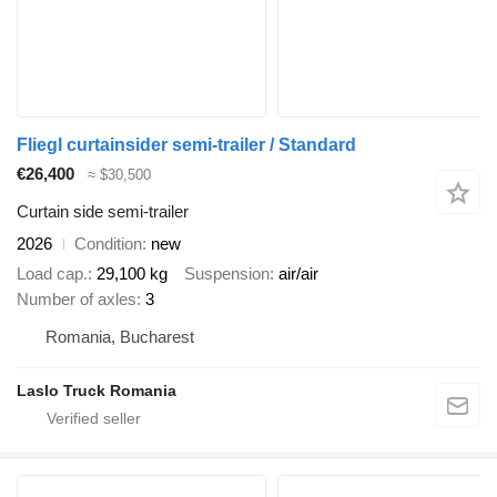
Fliegl curtainsider semi-trailer / Standard
€26,400
≈ $30,500
Curtain side semi-trailer
2026
Condition
new
Load cap.
29,100 kg
Suspension
air/air
Number of axles
3
Romania, Bucharest
Laslo Truck Romania