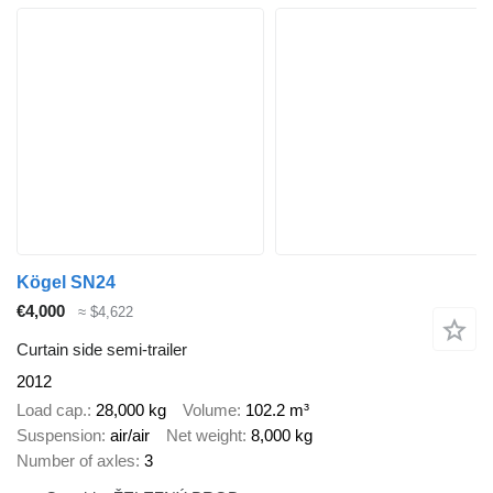
Kögel SN24
€4,000
≈ $4,622
Curtain side semi-trailer
2012
Load cap.
28,000 kg
Volume
102.2 m³
Suspension
air/air
Net weight
8,000 kg
Number of axles
3