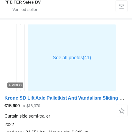
PFEIFER Sales BV
VIDEO
Krone SD Lift Axle Palletkist Anti Vandalism Sliding Roof
€15,900
≈ $18,370
Curtain side semi-trailer
2022