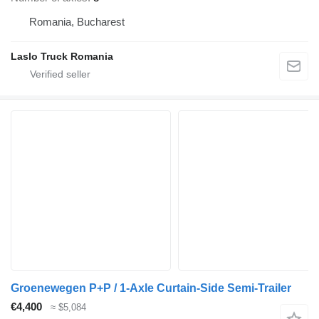
Romania, Bucharest
Laslo Truck Romania
Groenewegen P+P / 1‑Axle Curtain‑Side Semi‑Trailer
€4,400
≈ $5,084