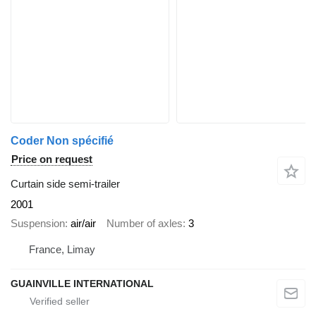
Coder Non spécifié
Price on request
Curtain side semi-trailer
2001
Suspension
air/air
Number of axles
3
France, Limay
GUAINVILLE INTERNATIONAL