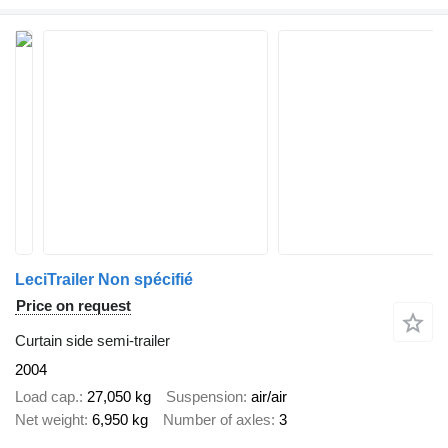
LeciTrailer Non spécifié
Price on request
Curtain side semi-trailer
2004
Load cap.
27,050 kg
Suspension
air/air
Net weight
6,950 kg
Number of axles
3