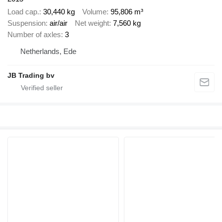
Load cap.
30,440 kg
Volume
95,806 m³
Suspension
air/air
Net weight
7,560 kg
Number of axles
3
Netherlands, Ede
JB Trading bv