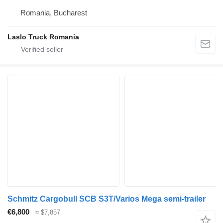
Romania, Bucharest
Laslo Truck Romania
Schmitz Cargobull SCB S3T/Varios Mega semi-trailer
€6,800
≈ $7,857