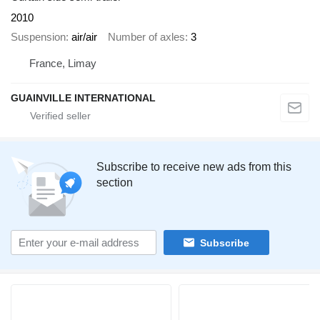
2010
Suspension
air/air
Number of axles
3
France, Limay
GUAINVILLE INTERNATIONAL
Subscribe to receive new ads from this
section
Subscribe