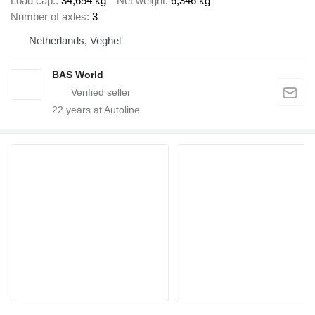
Load cap.
34,654 kg
Net weight
6,346 kg
Number of axles
3
Netherlands, Veghel
BAS World
22
years at Autoline