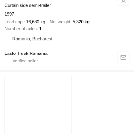
Curtain side semi-trailer
1997
Load cap.
16,680 kg
Net weight
5,320 kg
Number of axles
1
Romania, Bucharest
Laslo Truck Romania