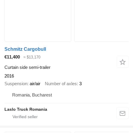
Schmitz Cargobull
€11,400
≈ $13,170
Curtain side semi-trailer
2016
Suspension
air/air
Number of axles
3
Romania, Bucharest
Laslo Truck Romania