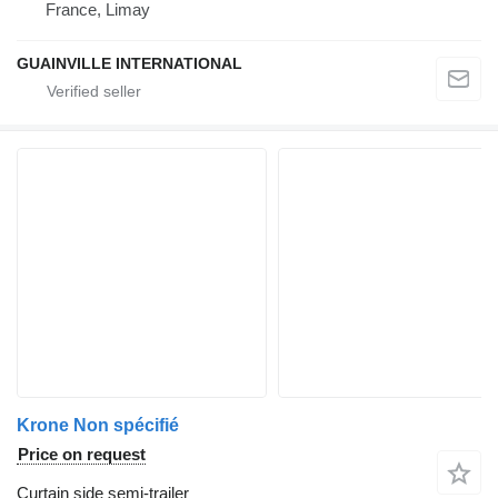
France, Limay
GUAINVILLE INTERNATIONAL
Krone Non spécifié
Price on request
Curtain side semi-trailer