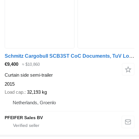
Schmitz Cargobull SCB3ST CoC Documents, TuV Loading Certif
€9,400
≈ $10,860
Curtain side semi-trailer
2015
Load cap.
32,193 kg
Netherlands, Groenlo
PFEIFER Sales BV