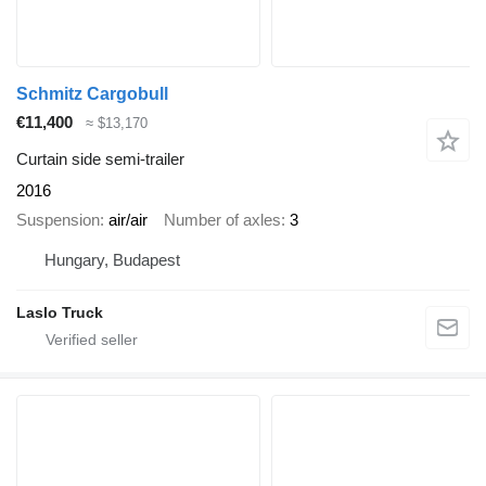
Schmitz Cargobull
€11,400
≈ $13,170
Curtain side semi-trailer
2016
Suspension
air/air
Number of axles
3
Hungary, Budapest
Laslo Truck