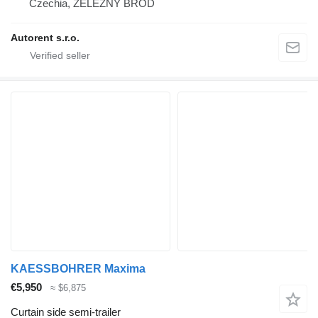
Czechia, ŽELEZNÝ BROD
Autorent s.r.o.
KAESSBOHRER Maxima
€5,950
≈ $6,875
Curtain side semi-trailer