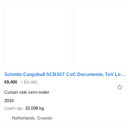
Schmitz Cargobull SCB3ST CoC Documents, TuV Loading Certif
€9,400
≈ $10,860
Curtain side semi-trailer
2016
Load cap.
32,098 kg
Netherlands, Groenlo