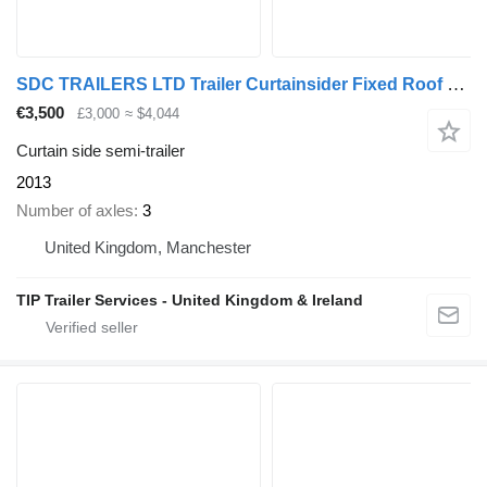
SDC TRAILERS LTD Trailer Curtainsider Fixed Roof Straight
€3,500
£3,000
≈ $4,044
Curtain side semi-trailer
2013
Number of axles
3
United Kingdom, Manchester
TIP Trailer Services - United Kingdom & Ireland