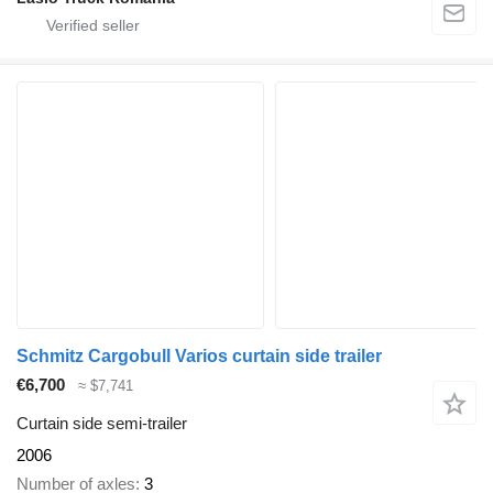
Schmitz Cargobull Varios curtain side trailer
€6,700
≈ $7,741
Curtain side semi-trailer
2006
Number of axles
3