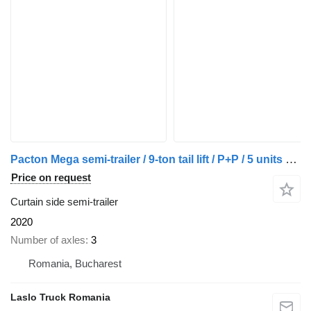
Pacton Mega semi-trailer / 9-ton tail lift / P+P / 5 units available
Price on request
Curtain side semi-trailer
2020
Number of axles
3
Romania, Bucharest
Laslo Truck Romania