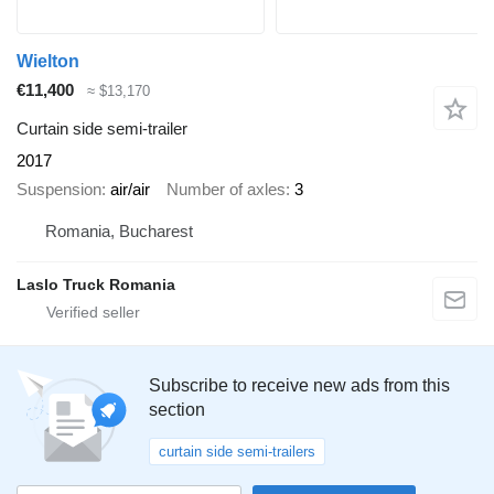
Wielton
€11,400
≈ $13,170
Curtain side semi-trailer
2017
Suspension
air/air
Number of axles
3
Romania, Bucharest
Laslo Truck Romania
Subscribe to receive new ads from this
section
curtain side semi-trailers