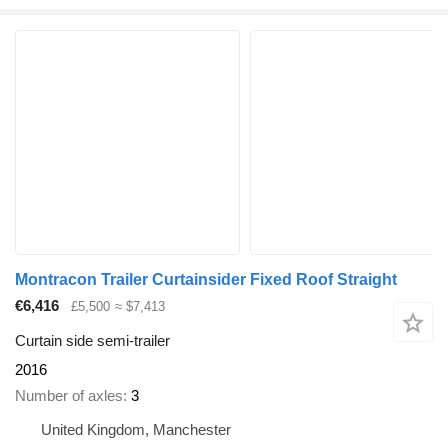
Montracon Trailer Curtainsider Fixed Roof Straight
€6,416
£5,500
≈ $7,413
Curtain side semi-trailer
2016
Number of axles
3
United Kingdom, Manchester