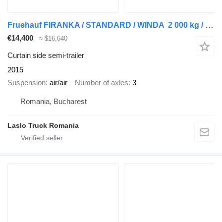
Fruehauf FIRANKA / STANDARD / WINDA 2 000 kg / MOCNA PODŁOGA SZYNA DESKA
€14,400
≈ $16,640
Curtain side semi-trailer
2015
Suspension
air/air
Number of axles
3
Romania, Bucharest
Laslo Truck Romania