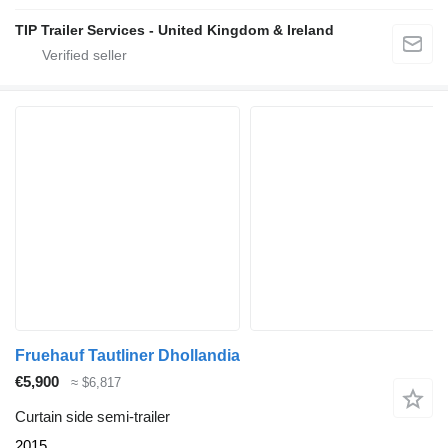
TIP Trailer Services - United Kingdom & Ireland
Fruehauf Tautliner Dhollandia
€5,900
≈ $6,817
Curtain side semi-trailer
2015