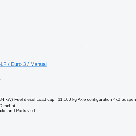
LF / Euro 3 / Manual
k
34 kW)
Fuel
diesel
Load cap.
11,160 kg
Axle configuration
4x2
Suspen
Oirschot
ks and Parts v.o.f.
r