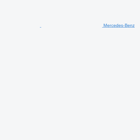
Mercedes-Benz