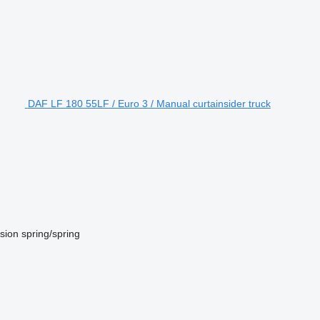
DAF LF 180 55LF / Euro 3 / Manual curtainsider truck
sion
spring/spring