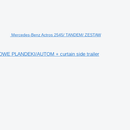
Mercedes-Benz Actros 2545/ TANDEM/ ZESTAW
E PLANDEKI/AUTOM + curtain side trailer