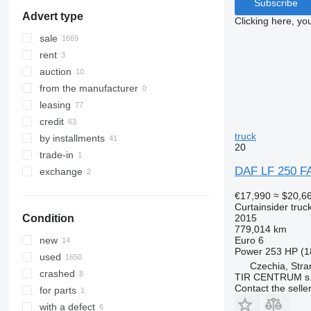
Subscribe
Advert type
Clicking here, yo
sale
rent
auction
from the manufacturer
leasing
credit
truck
by installments
20
trade-in
DAF LF 250 
exchange
€17,990
≈ $20,6
Curtainsider truc
2015
Condition
779,014 km
Euro 6
new
Power
253 HP (1
used
Czechia, Stra
crashed
TIR CENTRUM s.
Contact the selle
for parts
with a defect