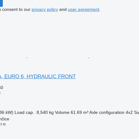
u consent to our
privacy policy
and
user agreement
.
FA, EURO 6, HYDRAULIC FRONT
60
k
86 kW)
Load cap.
8,540 kg
Volume
61.69 m³
Axle configuration
4x2
Su
nčice
r.o
r