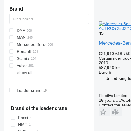
Brand
ACTROS 2532 * 2
DAF
45
MAN
CF
Ducato
Daily
S 24
Mercedes-Ben
Mercedes-Benz
LF
EuroCargo
L2000
Renault
XF
Eurotech
LE
Actros
Canter
Canter
€21,910
£18,750
Curtainsider truc
Scania
XG
S-Way
TGA
Antos
D-series
2019
Volvo
Stralis
TGL
Arocs
D Wide
G-series
G7
Crafter
587,946 km
Euro 6
show all
Trakker
TGM
Atego
K-series
LB
FE
United Kingdo
TGS
Axor
Magnum
P-series
FH
TGX
MB
Mascott
R-series
FL
Loader crane
Sprinter
Master
S-series
FM
FleetEx Limited
16
years at Autol
Midliner
FMX
Contact the selle
Midlum
L-series
Brand of the loader crane
Premium
PL
Fassi
T-series
HMF