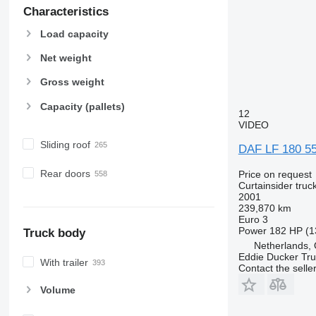
Characteristics
Load capacity
Net weight
Gross weight
Capacity (pallets)
12
VIDEO
Sliding roof
DAF LF 180 55
Rear doors
Price on request
Curtainsider truc
2001
239,870 km
Euro 3
Power
182 HP (1
Truck body
Netherlands, 
Eddie Ducker Truc
With trailer
Contact the selle
Volume