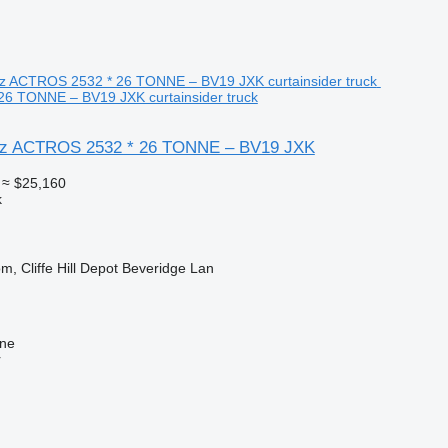
6 TONNE – BV19 JXK curtainsider truck
z ACTROS 2532 * 26 TONNE – BV19 JXK
≈ $25,160
k
m, Cliffe Hill Depot Beveridge Lan
ine
r