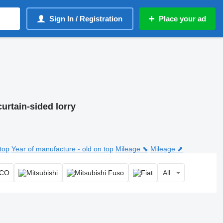
Sign In / Registration
Place your ad
curtain-sided lorry
top
Year of manufacture - old on top
Mileage ⬊
Mileage ⬈
All