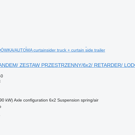
KA/AUTOMA curtainsider truck + curtain side trailer
TANDEM/ ZESTAW PRZESTRZENNY/6x2/ RETARDER/ LODÓWK
40
k
90 kW)
Axle configuration
6x2
Suspension
spring/air
o
r