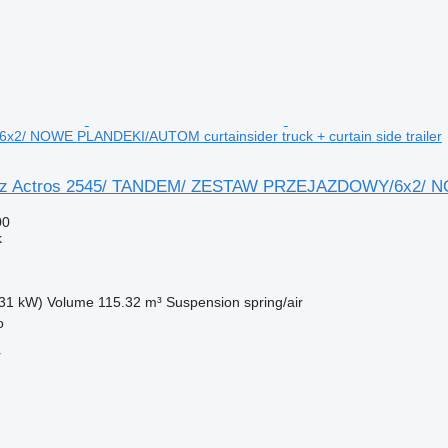
/ NOWE PLANDEKI/AUTOM curtainsider truck + curtain side trailer
z Actros 2545/ TANDEM/ ZESTAW PRZEJAZDOWY/6x2/ NOW
00
k
31 kW)
Volume
115.32 m³
Suspension
spring/air
o
r