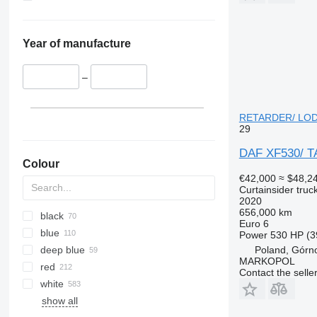
Year of manufacture
–
RETARDER/ LODÓW
29
DAF XF530/ 
Colour
€42,000
≈ $48,2
Curtainsider truc
2020
656,000 km
black
Euro 6
blue
Power
530 HP (3
deep blue
Poland, Górn
MARKOPOL
red
Contact the selle
white
show all