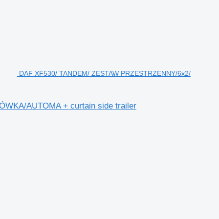
DAF XF530/ TANDEM/ ZESTAW PRZESTRZENNY/6x2/
A/AUTOMA + curtain side trailer