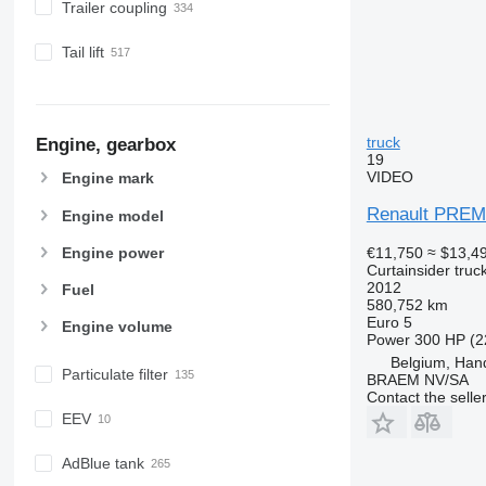
Trailer coupling
Tail lift
truck
Engine, gearbox
19
VIDEO
Engine mark
Renault PREM
Engine model
€11,750
≈ $13,4
Engine power
Curtainsider truc
2012
Fuel
580,752 km
Euro 5
Engine volume
Power
300 HP (2
Belgium, Ha
Particulate filter
BRAEM NV/SA
Contact the selle
EEV
AdBlue tank