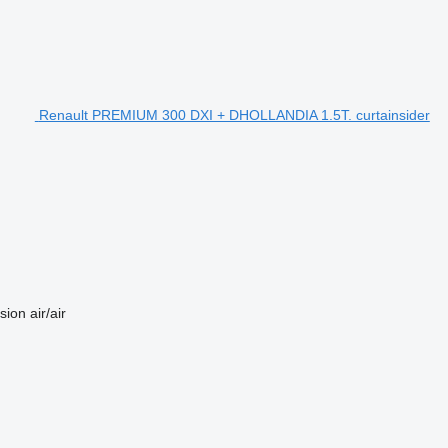
Renault PREMIUM 300 DXI + DHOLLANDIA 1.5T. curtainsider
sion
air/air