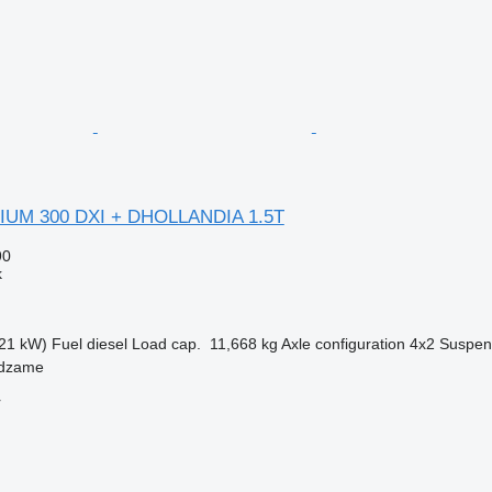
IUM 300 DXI + DHOLLANDIA 1.5T
90
k
21 kW)
Fuel
diesel
Load cap.
11,668 kg
Axle configuration
4x2
Suspen
ndzame
r