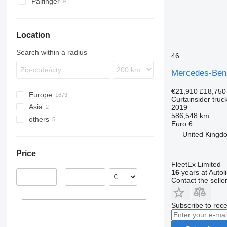
Palfinger
Location
Search within a radius
46
Mercedes-Be
€21,910
£18,750
Europe
Curtainsider truc
Asia
Poland
2019
586,548 km
others
Netherlands
Philippines
Euro 6
Germany
China
Ukraine
United Kingdo
Spain
Price
Czechia
FleetEx Limited
Hungary
16
years at Autol
–
Romania
Contact the selle
United Kingdom
show all
Subscribe to rece