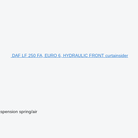
DAF LF 250 FA, EURO 6, HYDRAULIC FRONT curtainsider
spension
spring/air