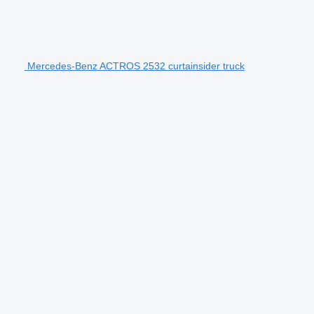
Mercedes-Benz ACTROS 2532 curtainsider truck