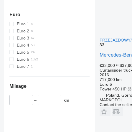
Euro
Euro 1
Euro 2
Euro 3
PRZEJAZDOWY/6x2
33
Euro 4
Euro 5
Mercedes-Ben
Euro 6
€33,000
≈ $37,9
Euro 7
Curtainsider truc
2016
717,000 km
Euro 6
Mileage
Power
450 HP (3
Poland, Górn
MARKOPOL
–
km
Contact the selle