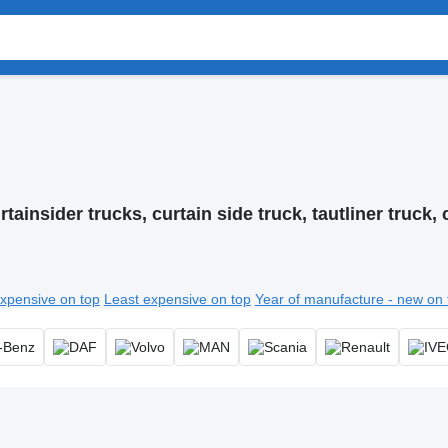
rtainsider trucks, curtain side truck, tautliner truck, 
xpensive on top
Least expensive on top
Year of manufacture - new on 