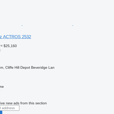
nz ACTROS 2532
≈ $25,160
k
m, Cliffe Hill Depot Beveridge Lan
ine
r
ive new ads from this section