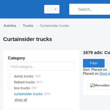
Autoline
Trucks
Curtainsider trucks
Curtainsider trucks
1679 ads:
Cu
Category
Filter
Sort
:
Placed on
Placed on
Most e
dump trucks
flatbed trucks
box trucks
curtainsider trucks
show all