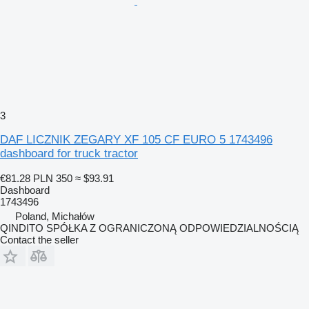
3
DAF LICZNIK ZEGARY XF 105 CF EURO 5 1743496
dashboard for truck tractor
€81.28
PLN 350
≈ $93.91
Dashboard
1743496
Poland, Michałów
QINDITO SPÓŁKA Z OGRANICZONĄ ODPOWIEDZIALNOŚCIĄ
Contact the seller