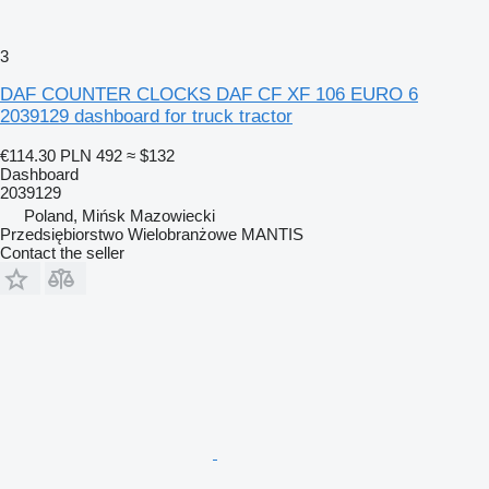
3
DAF COUNTER CLOCKS DAF CF XF 106 EURO 6
2039129 dashboard for truck tractor
€114.30
PLN 492
≈ $132
Dashboard
2039129
Poland, Mińsk Mazowiecki
Przedsiębiorstwo Wielobranżowe MANTIS
Contact the seller