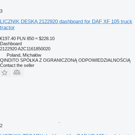
3
LICZNIK DESKA 2122920 dashboard for DAF XF 105 truck
tractor
€197.40
PLN 850
≈ $228.10
Dashboard
2122920 A2C1161850020
Poland, Michałów
QINDITO SPÓŁKA Z OGRANICZONĄ ODPOWIEDZIALNOŚCIĄ
Contact the seller
2