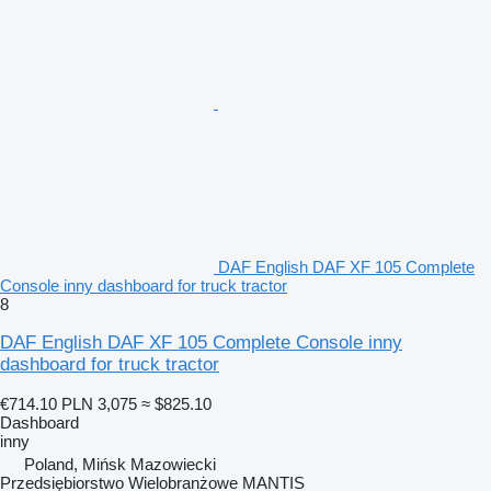
DAF English DAF XF 105 Complete
Console inny dashboard for truck tractor
8
DAF English DAF XF 105 Complete Console inny
dashboard for truck tractor
€714.10
PLN 3,075
≈ $825.10
Dashboard
inny
Poland, Mińsk Mazowiecki
Przedsiębiorstwo Wielobranżowe MANTIS