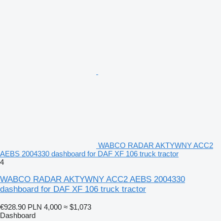
WABCO RADAR AKTYWNY ACC2
AEBS 2004330 dashboard for DAF XF 106 truck tractor
4
WABCO RADAR AKTYWNY ACC2 AEBS 2004330
dashboard for DAF XF 106 truck tractor
€928.90
PLN 4,000
≈ $1,073
Dashboard