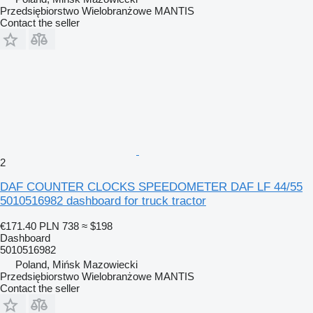
Przedsiębiorstwo Wielobranżowe MANTIS
Contact the seller
2
DAF COUNTER CLOCKS SPEEDOMETER DAF LF 44/55
5010516982 dashboard for truck tractor
€171.40
PLN 738
≈ $198
Dashboard
5010516982
Poland, Mińsk Mazowiecki
Przedsiębiorstwo Wielobranżowe MANTIS
Contact the seller