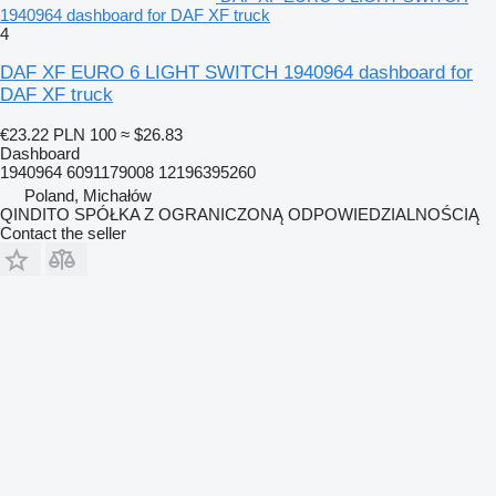
1940964 dashboard for DAF XF truck
4
DAF XF EURO 6 LIGHT SWITCH 1940964 dashboard for
DAF XF truck
€23.22
PLN 100
≈ $26.83
Dashboard
1940964 6091179008 12196395260
Poland, Michałów
QINDITO SPÓŁKA Z OGRANICZONĄ ODPOWIEDZIALNOŚCIĄ
Contact the seller