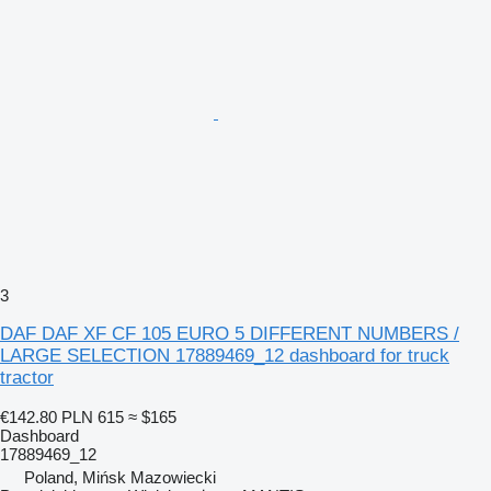
3
DAF DAF XF CF 105 EURO 5 DIFFERENT NUMBERS /
LARGE SELECTION 17889469_12 dashboard for truck
tractor
€142.80
PLN 615
≈ $165
Dashboard
17889469_12
Poland, Mińsk Mazowiecki