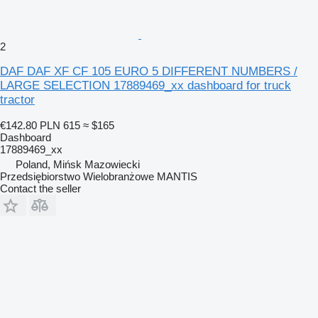
2
DAF DAF XF CF 105 EURO 5 DIFFERENT NUMBERS /
LARGE SELECTION 17889469_xx dashboard for truck
tractor
€142.80
PLN 615
≈ $165
Dashboard
17889469_xx
Poland, Mińsk Mazowiecki
Przedsiębiorstwo Wielobranżowe MANTIS
Contact the seller