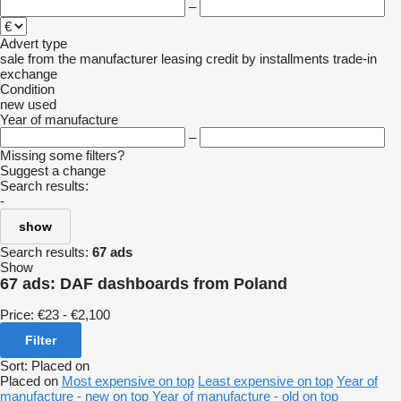
–
Advert type
sale
from the manufacturer
leasing
credit
by installments
trade-in
exchange
Condition
new
used
Year of manufacture
–
Missing some filters?
Suggest a change
Search results:
-
show
Search results:
67 ads
Show
67 ads:
DAF dashboards from Poland
Price:
€23 - €2,100
Filter
Sort
:
Placed on
Placed on
Most expensive on top
Least expensive on top
Year of
manufacture - new on top
Year of manufacture - old on top