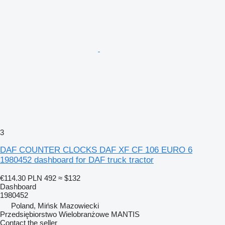
3
DAF COUNTER CLOCKS DAF XF CF 106 EURO 6
1980452 dashboard for DAF truck tractor
€114.30
PLN 492
≈ $132
Dashboard
1980452
Poland, Mińsk Mazowiecki
Przedsiębiorstwo Wielobranżowe MANTIS
Contact the seller