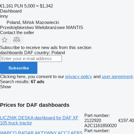
€1,161
PLN 5,000
≈ $1,342
Dashboard
inny
Poland, Mińsk Mazowiecki
Przedsiębiorstwo Wielobranżowe MANTIS
Contact the seller
Subscribe to receive new ads from this section
dashboards
DAF
country: Poland
Subscribe
Clicking here, you consent to our
privacy policy
and
user agreement
.
Search results:
67 ads
Show
Prices for DAF dashboards
Part number:
LICZNIK DESKA dashboard for DAF XF
2122920
€197.40
105 truck tractor
A2C1161850020
Part number:
WABCO RADAR AKTYWNY ACC2 AEBS