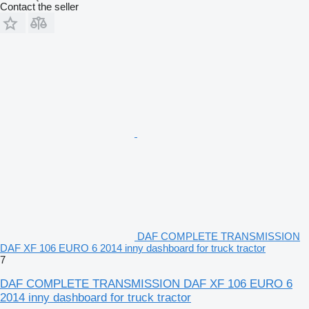
Contact the seller
DAF COMPLETE TRANSMISSION
DAF XF 106 EURO 6 2014 inny dashboard for truck tractor
7
DAF COMPLETE TRANSMISSION DAF XF 106 EURO 6
2014 inny dashboard for truck tractor