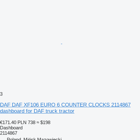
3
DAF DAF XF106 EURO 6 COUNTER CLOCKS 2114867
dashboard for DAF truck tractor
€171.40
PLN 738
≈ $198
Dashboard
2114867
Poland, Mińsk Mazowiecki