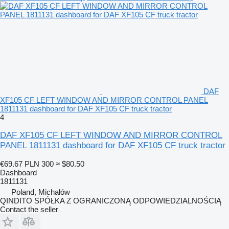
DAF
XF105 CF LEFT WINDOW AND MIRROR CONTROL PANEL
1811131 dashboard for DAF XF105 CF truck tractor
4
DAF XF105 CF LEFT WINDOW AND MIRROR CONTROL
PANEL 1811131 dashboard for DAF XF105 CF truck tractor
€69.67
PLN 300
≈ $80.50
Dashboard
1811131
Poland, Michałów
QINDITO SPÓŁKA Z OGRANICZONĄ ODPOWIEDZIALNOŚCIĄ
Contact the seller