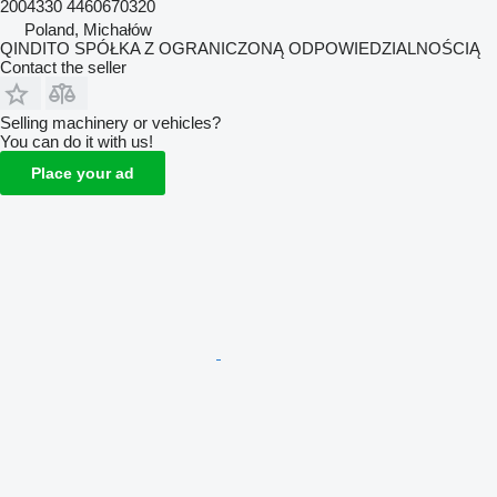
2004330 4460670320
Poland, Michałów
QINDITO SPÓŁKA Z OGRANICZONĄ ODPOWIEDZIALNOŚCIĄ
Contact the seller
Selling machinery or vehicles?
You can do it with us!
Place your ad