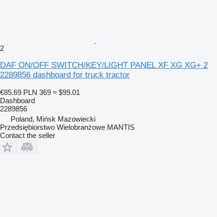
2
DAF ON/OFF SWITCH/KEY/LIGHT PANEL XF XG XG+ 2
2289856 dashboard for truck tractor
€85.69
PLN 369
≈ $99.01
Dashboard
2289856
Poland, Mińsk Mazowiecki
Przedsiębiorstwo Wielobranżowe MANTIS
Contact the seller