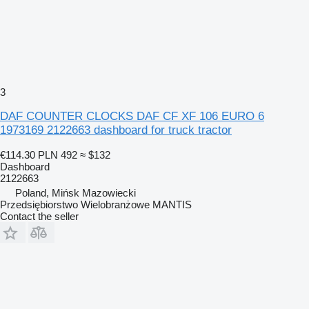
3
DAF COUNTER CLOCKS DAF CF XF 106 EURO 6
1973169 2122663 dashboard for truck tractor
€114.30
PLN 492
≈ $132
Dashboard
2122663
Poland, Mińsk Mazowiecki
Przedsiębiorstwo Wielobranżowe MANTIS
Contact the seller