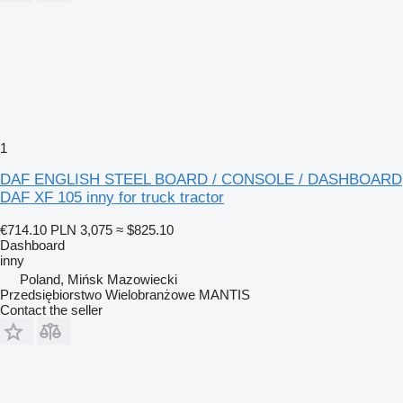
1
DAF ENGLISH STEEL BOARD / CONSOLE / DASHBOARD
DAF XF 105 inny for truck tractor
€714.10
PLN 3,075
≈ $825.10
Dashboard
inny
Poland, Mińsk Mazowiecki
Przedsiębiorstwo Wielobranżowe MANTIS
Contact the seller