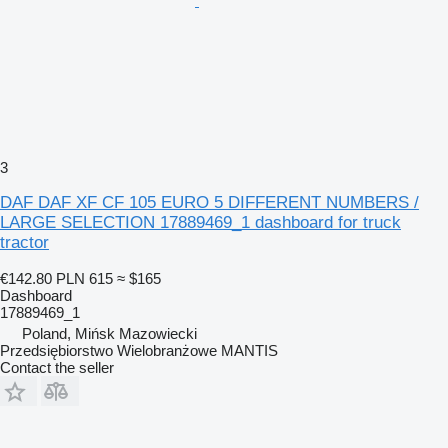
3
DAF DAF XF CF 105 EURO 5 DIFFERENT NUMBERS /
LARGE SELECTION 17889469_1 dashboard for truck
tractor
€142.80
PLN 615
≈ $165
Dashboard
17889469_1
Poland, Mińsk Mazowiecki
Przedsiębiorstwo Wielobranżowe MANTIS
Contact the seller