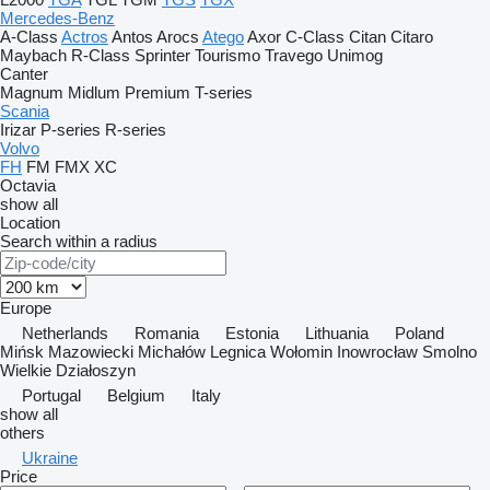
Mercedes-Benz
A-Class
Actros
Antos
Arocs
Atego
Axor
C-Class
Citan
Citaro
Maybach
R-Class
Sprinter
Tourismo
Travego
Unimog
Canter
Magnum
Midlum
Premium
T-series
Scania
Irizar
P-series
R-series
Volvo
FH
FM
FMX
XC
Octavia
show all
Location
Search within a radius
Europe
Netherlands
Romania
Estonia
Lithuania
Poland
Mińsk Mazowiecki
Michałów
Legnica
Wołomin
Inowrocław
Smolno
Wielkie
Działoszyn
Portugal
Belgium
Italy
show all
others
Ukraine
Price