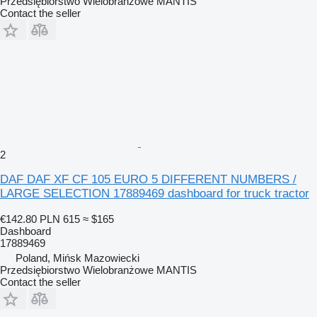
Przedsiębiorstwo Wielobranżowe MANTIS
Contact the seller
2
DAF DAF XF CF 105 EURO 5 DIFFERENT NUMBERS /
LARGE SELECTION 17889469 dashboard for truck tractor
€142.80
PLN 615
≈ $165
Dashboard
17889469
Poland, Mińsk Mazowiecki
Przedsiębiorstwo Wielobranżowe MANTIS
Contact the seller