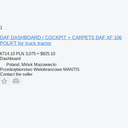
1
DAF DASHBOARD / COCKPIT + CARPETS DAF XF 106
POLIFT for truck tractor
€714.10
PLN 3,075
≈ $825.10
Dashboard
Poland, Mińsk Mazowiecki
Przedsiębiorstwo Wielobranżowe MANTIS
Contact the seller