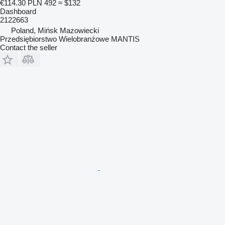
€114.30
PLN 492
≈ $132
Dashboard
2122663
Poland, Mińsk Mazowiecki
Przedsiębiorstwo Wielobranżowe MANTIS
Contact the seller