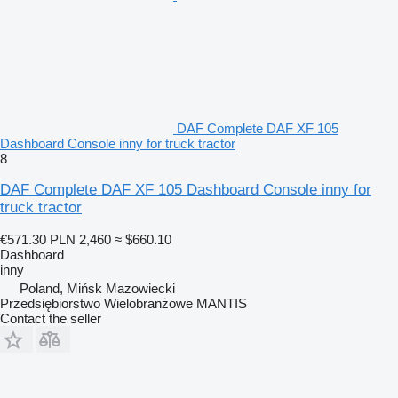
DAF Complete DAF XF 105
Dashboard Console inny for truck tractor
8
DAF Complete DAF XF 105 Dashboard Console inny for
truck tractor
€571.30
PLN 2,460
≈ $660.10
Dashboard
inny
Poland, Mińsk Mazowiecki
Przedsiębiorstwo Wielobranżowe MANTIS
Contact the seller