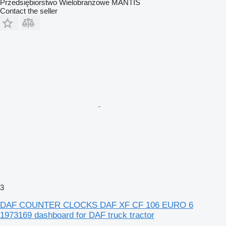
Przedsiębiorstwo Wielobranżowe MANTIS
Contact the seller
3
DAF COUNTER CLOCKS DAF XF CF 106 EURO 6
1973169 dashboard for DAF truck tractor