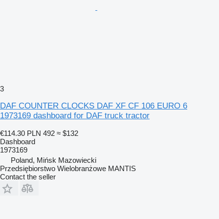
3
DAF COUNTER CLOCKS DAF XF CF 106 EURO 6
1973169 dashboard for DAF truck tractor
€114.30
PLN 492
≈ $132
Dashboard
1973169
Poland, Mińsk Mazowiecki
Przedsiębiorstwo Wielobranżowe MANTIS
Contact the seller