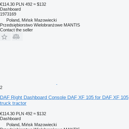
€114.30
PLN 492
≈ $132
Dashboard
1973169
Poland, Mińsk Mazowiecki
Przedsiębiorstwo Wielobranżowe MANTIS
Contact the seller
2
DAF Right Dashboard Console DAF XF 105 for DAF XF 105
truck tractor
€114.30
PLN 492
≈ $132
Dashboard
Poland, Mińsk Mazowiecki