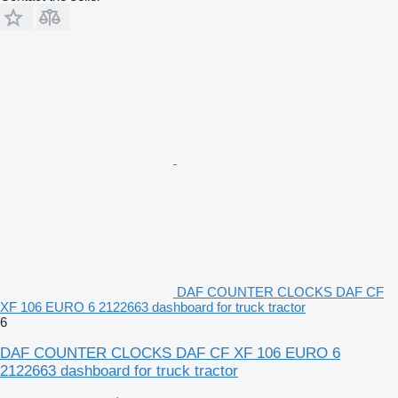
DAF COUNTER CLOCKS DAF CF
XF 106 EURO 6 2122663 dashboard for truck tractor
6
DAF COUNTER CLOCKS DAF CF XF 106 EURO 6
2122663 dashboard for truck tractor