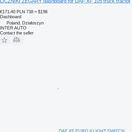
LICZNIKI ZEGARY dashboard for DAF XF 105 truck tractor
€171.40
PLN 738
≈ $198
Dashboard
Poland, Działoszyn
INTER AUTO
Contact the seller
DAF XF EURO 6 LIGHT SWITCH