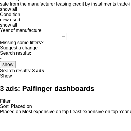
sale
from the manufacturer
leasing
credit
by installments
trade-
show all
Condition
new
used
show all
Year of manufacture
–
Missing some filters?
Suggest a change
Search results:
-
show
Search results:
3 ads
Show
3 ads:
Palfinger dashboards
Filter
Sort
:
Placed on
Placed on
Most expensive on top
Least expensive on top
Year 