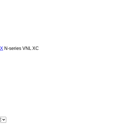
X
N-series
VNL
XC