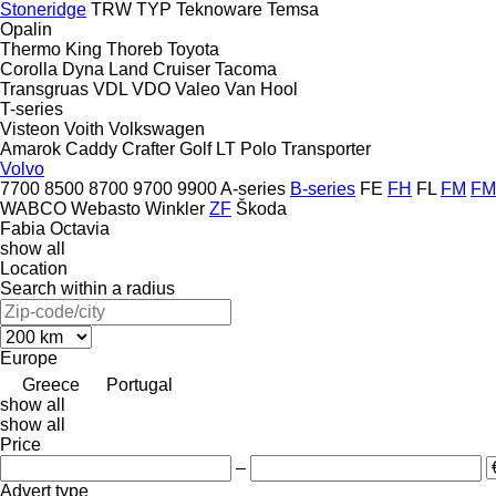
Stoneridge
TRW
TYP
Teknoware
Temsa
Opalin
Thermo King
Thoreb
Toyota
Corolla
Dyna
Land Cruiser
Tacoma
Transgruas
VDL
VDO
Valeo
Van Hool
T-series
Visteon
Voith
Volkswagen
Amarok
Caddy
Crafter
Golf
LT
Polo
Transporter
Volvo
7700
8500
8700
9700
9900
A-series
B-series
FE
FH
FL
FM
FM
WABCO
Webasto
Winkler
ZF
Škoda
Fabia
Octavia
show all
Location
Search within a radius
Europe
Greece
Portugal
show all
show all
Price
–
Advert type