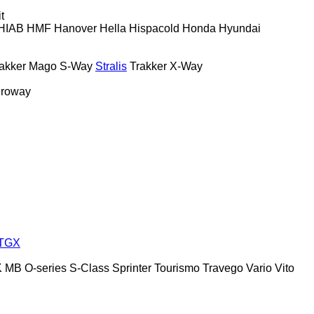
t
HIAB
HMF
Hanover
Hella
Hispacold
Honda
Hyundai
akker
Mago
S-Way
Stralis
Trakker
X-Way
roway
TGX
K
MB
O-series
S-Class
Sprinter
Tourismo
Travego
Vario
Vito