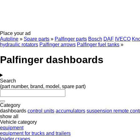
Place your ad
Autoline
»
Spare parts
»
Palfinger parts
Bosch
DAF
IVECO
Kno
hydraulic rotators
Palfinger arrows
Palfinger fuel tanks
»
Palfinger dashboards
Search
(part number, brand, model, spare part)
Category
dashboards
control units
accumulators
suspension remote cont
show all
Vehicle category
equipment
equipment for trucks and trailers
loader cranes