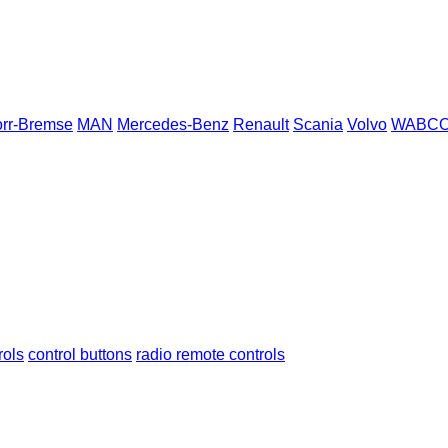
rr-Bremse
MAN
Mercedes-Benz
Renault
Scania
Volvo
WABC
rols
control buttons
radio remote controls