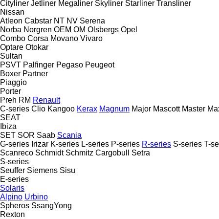
Cityliner
Jetliner
Megaliner
Skyliner
Starliner
Transliner
Nissan
Atleon
Cabstar
NT
NV
Serena
Norba
Norgren
OEM
OM
Olsbergs
Opel
Combo
Corsa
Movano
Vivaro
Optare
Otokar
Sultan
PSVT
Palfinger
Pegaso
Peugeot
Boxer
Partner
Piaggio
Porter
Preh
RM
Renault
C-series
Clio
Kangoo
Kerax
Magnum
Major
Mascott
Master
Max
SEAT
Ibiza
SET
SOR
Saab
Scania
G-series
Irizar
K-series
L-series
P-series
R-series
S-series
T-se
Scanreco
Schmidt
Schmitz Cargobull
Setra
S-series
Seuffer
Siemens
Sisu
E-series
Solaris
Alpino
Urbino
Spheros
SsangYong
Rexton