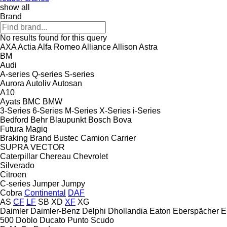
show all
Brand
No results found for this query
AXA
Actia
Alfa Romeo
Alliance
Allison
Astra
BM
Audi
A-series
Q-series
S-series
Aurora
Autoliv
Autosan
A10
Ayats
BMC
BMW
3-Series
6-Series
M-Series
X-Series
i-Series
Bedford
Behr
Blaupunkt
Bosch
Bova
Futura
Magiq
Braking
Brand
Bustec
Camion
Carrier
SUPRA
VECTOR
Caterpillar
Chereau
Chevrolet
Silverado
Citroen
C-series
Jumper
Jumpy
Cobra
Continental
DAF
AS
CF
LF
SB
XD
XF
XG
Daimler
Daimler-Benz
Delphi
Dhollandia
Eaton
Eberspächer
E
500
Doblo
Ducato
Punto
Scudo