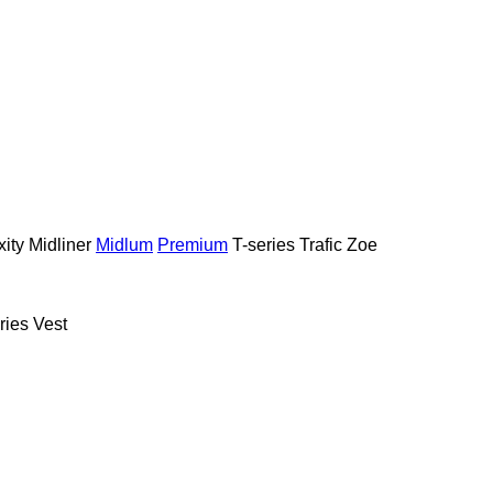
ity
Midliner
Midlum
Premium
T-series
Trafic
Zoe
ries
Vest