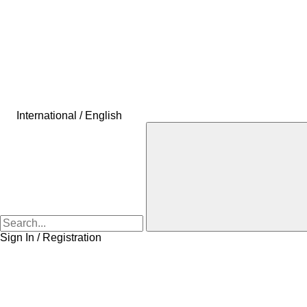
International / English
Sign In / Registration