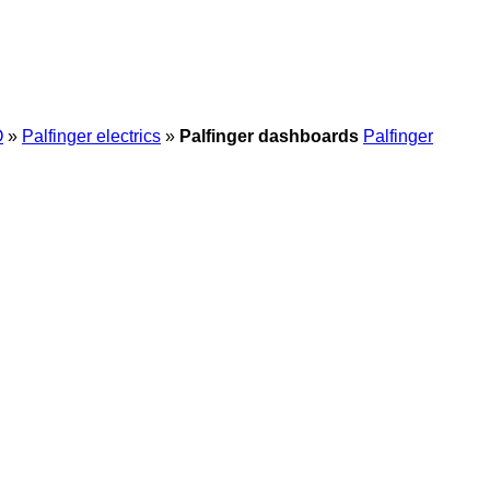
O
»
Palfinger electrics
»
Palfinger dashboards
Palfinger