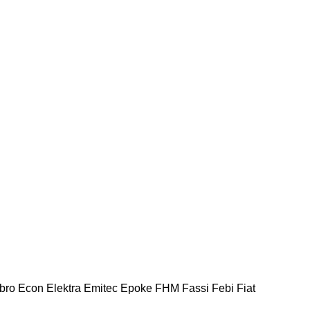
bro
Econ
Elektra
Emitec
Epoke
FHM
Fassi
Febi
Fiat