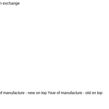
in
exchange
of manufacture - new on top
Year of manufacture - old on top