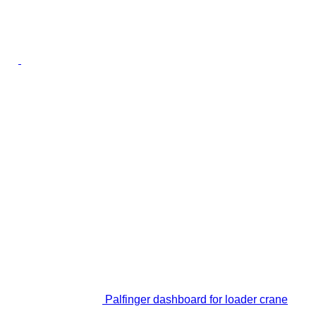
Palfinger dashboard for loader crane