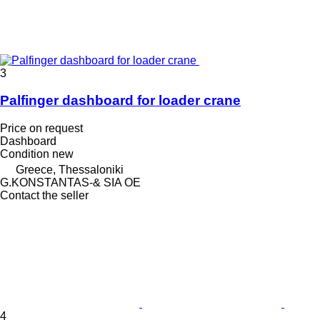
3
Palfinger dashboard for loader crane
Price on request
Dashboard
Condition
new
Greece, Thessaloniki
G.KONSTANTAS-& SIA OE
Contact the seller
4