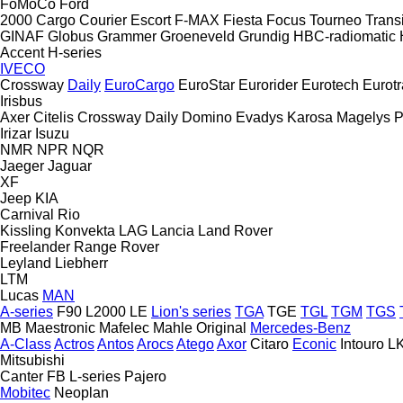
FoMoCo
Ford
2000
Cargo
Courier
Escort
F-MAX
Fiesta
Focus
Tourneo
Transi
GINAF
Globus
Grammer
Groeneveld
Grundig
HBC-radiomatic
Accent
H-series
IVECO
Crossway
Daily
EuroCargo
EuroStar
Eurorider
Eurotech
Eurotr
Irisbus
Axer
Citelis
Crossway
Daily
Domino
Evadys
Karosa
Magelys
P
Irizar
Isuzu
NMR
NPR
NQR
Jaeger
Jaguar
XF
Jeep
KIA
Carnival
Rio
Kissling
Konvekta
LAG
Lancia
Land Rover
Freelander
Range Rover
Leyland
Liebherr
LTM
Lucas
MAN
A-series
F90
L2000
LE
Lion's series
TGA
TGE
TGL
TGM
TGS
MB
Maestronic
Mafelec
Mahle Original
Mercedes-Benz
A-Class
Actros
Antos
Arocs
Atego
Axor
Citaro
Econic
Intouro
L
Mitsubishi
Canter
FB
L-series
Pajero
Mobitec
Neoplan