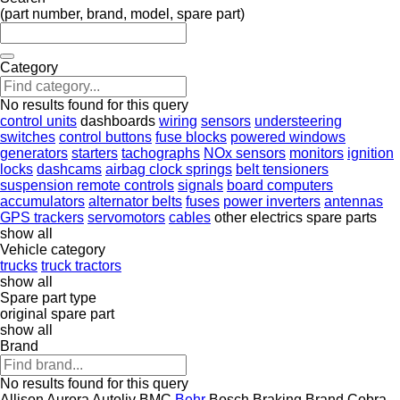
(part number, brand, model, spare part)
Category
No results found for this query
control units
dashboards
wiring
sensors
understeering
switches
control buttons
fuse blocks
powered windows
generators
starters
tachographs
NOx sensors
monitors
ignition
locks
dashcams
airbag clock springs
belt tensioners
suspension remote controls
signals
board computers
accumulators
alternator belts
fuses
power inverters
antennas
GPS trackers
servomotors
cables
other electrics spare parts
show all
Vehicle category
trucks
truck tractors
show all
Spare part type
original spare part
show all
Brand
No results found for this query
Allison
Aurora
Autoliv
BMC
Behr
Bosch
Braking
Brand
Cobra