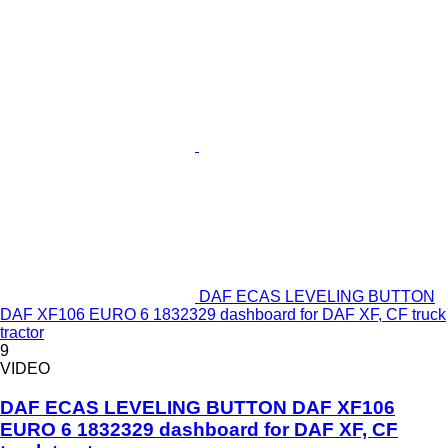
DAF ECAS LEVELING BUTTON
DAF XF106 EURO 6 1832329 dashboard for DAF XF, CF truck
tractor
9
VIDEO
DAF ECAS LEVELING BUTTON DAF XF106
EURO 6 1832329 dashboard for DAF XF, CF