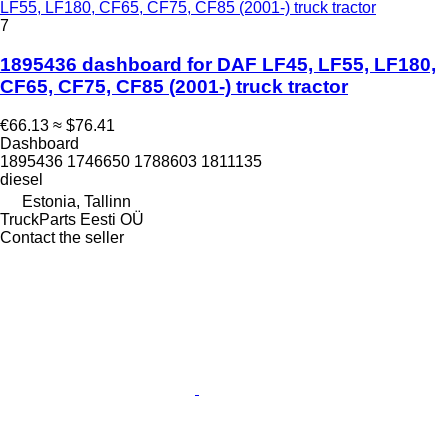
LF55, LF180, CF65, CF75, CF85 (2001-) truck tractor
7
1895436 dashboard for DAF LF45, LF55, LF180,
CF65, CF75, CF85 (2001-) truck tractor
€66.13
≈ $76.41
Dashboard
1895436 1746650 1788603 1811135
diesel
Estonia, Tallinn
TruckParts Eesti OÜ
Contact the seller