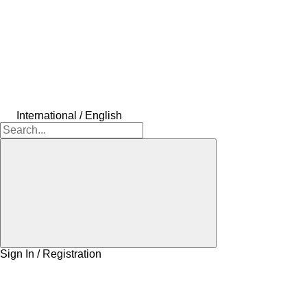
International / English
Sign In / Registration