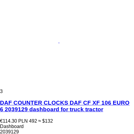
3
DAF COUNTER CLOCKS DAF CF XF 106 EURO
6 2039129 dashboard for truck tractor
€114.30
PLN 492
≈ $132
Dashboard
2039129