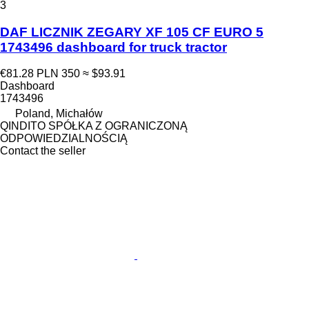
3
DAF LICZNIK ZEGARY XF 105 CF EURO 5
1743496 dashboard for truck tractor
€81.28
PLN 350
≈ $93.91
Dashboard
1743496
Poland, Michałów
QINDITO SPÓŁKA Z OGRANICZONĄ
ODPOWIEDZIALNOŚCIĄ
Contact the seller