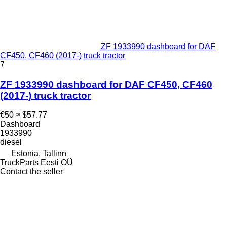
ZF 1933990 dashboard for DAF
CF450, CF460 (2017-) truck tractor
7
ZF 1933990 dashboard for DAF CF450, CF460
(2017-) truck tractor
€50
≈ $57.77
Dashboard
1933990
diesel
Estonia, Tallinn
TruckParts Eesti OÜ
Contact the seller