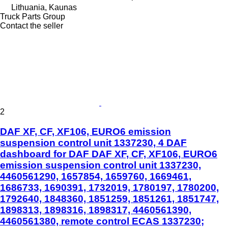
Lithuania, Kaunas
Truck Parts Group
Contact the seller
2
DAF XF, CF, XF106, EURO6 emission
suspension control unit 1337230, 4 DAF
dashboard for DAF DAF XF, CF, XF106, EURO6
emission suspension control unit 1337230,
4460561290, 1657854, 1659760, 1669461,
1686733, 1690391, 1732019, 1780197, 1780200,
1792640, 1848360, 1851259, 1851261, 1851747,
1898313, 1898316, 1898317, 4460561390,
4460561380, remote control ECAS 1337230;