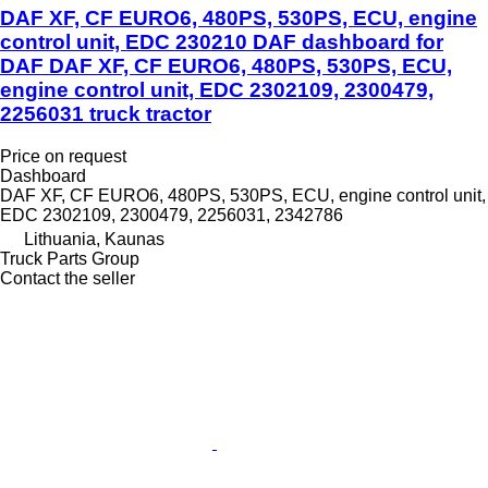
DAF XF, CF EURO6, 480PS, 530PS, ECU, engine
control unit, EDC 230210 DAF dashboard for
DAF DAF XF, CF EURO6, 480PS, 530PS, ECU,
engine control unit, EDC 2302109, 2300479,
2256031 truck tractor
Price on request
Dashboard
DAF XF, CF EURO6, 480PS, 530PS, ECU, engine control unit,
EDC 2302109, 2300479, 2256031, 2342786
Lithuania, Kaunas
Truck Parts Group
Contact the seller