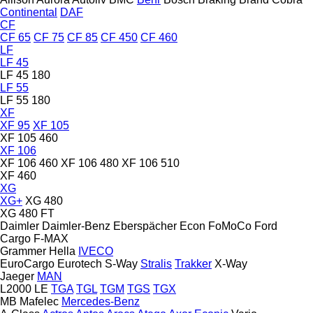
Continental
DAF
CF
CF 65
CF 75
CF 85
CF 450
CF 460
LF
LF 45
LF 45 180
LF 55
LF 55 180
XF
XF 95
XF 105
XF 105 460
XF 106
XF 106 460
XF 106 480
XF 106 510
XF 460
XG
XG+
XG 480
XG 480 FT
Daimler
Daimler-Benz
Eberspächer
Econ
FoMoCo
Ford
Cargo
F-MAX
Grammer
Hella
IVECO
EuroCargo
Eurotech
S-Way
Stralis
Trakker
X-Way
Jaeger
MAN
L2000
LE
TGA
TGL
TGM
TGS
TGX
MB
Mafelec
Mercedes-Benz