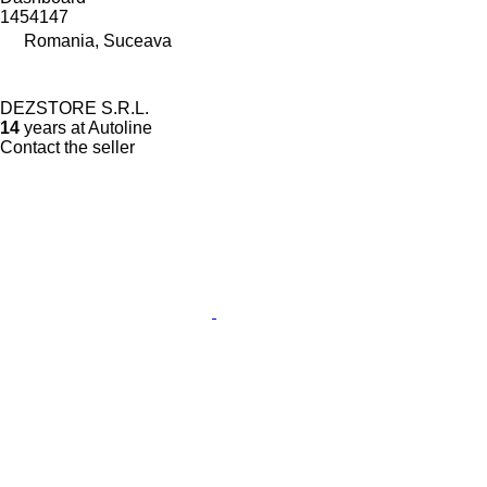
1454147
Romania, Suceava
DEZSTORE S.R.L.
14
years at Autoline
Contact the seller