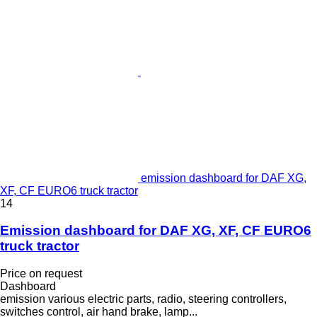
emission dashboard for DAF XG,
XF, CF EURO6 truck tractor
14
Emission dashboard for DAF XG, XF, CF EURO6
truck tractor
Price on request
Dashboard
emission various electric parts, radio, steering controllers,
switches control, air hand brake, lamp...