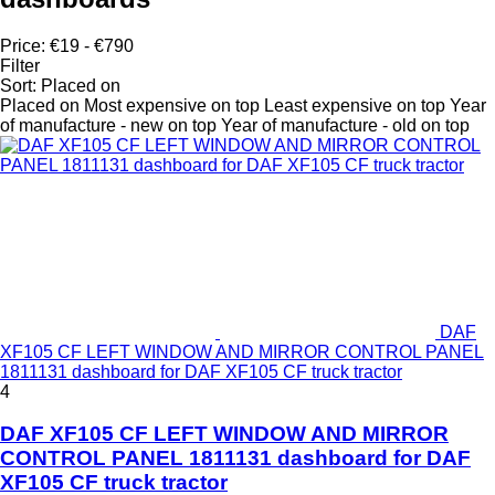
Price:
€19 - €790
Filter
Sort
:
Placed on
Placed on
Most expensive on top
Least expensive on top
Year
of manufacture - new on top
Year of manufacture - old on top
DAF
XF105 CF LEFT WINDOW AND MIRROR CONTROL PANEL
1811131 dashboard for DAF XF105 CF truck tractor
4
DAF XF105 CF LEFT WINDOW AND MIRROR
CONTROL PANEL 1811131 dashboard for DAF
XF105 CF truck tractor