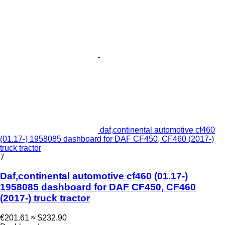
daf,continental automotive cf460
(01.17-) 1958085 dashboard for DAF CF450, CF460 (2017-)
truck tractor
7
Daf,continental automotive cf460 (01.17-)
1958085 dashboard for DAF CF450, CF460
(2017-) truck tractor
€201.61
≈ $232.90