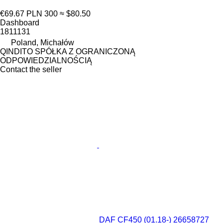
€69.67
PLN 300
≈ $80.50
Dashboard
1811131
Poland, Michałów
QINDITO SPÓŁKA Z OGRANICZONĄ
ODPOWIEDZIALNOŚCIĄ
Contact the seller
DAF CF450 (01.18-) 26658727