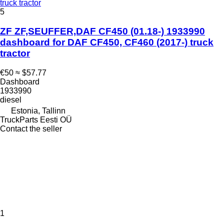
truck tractor
5
ZF ZF,SEUFFER,DAF CF450 (01.18-) 1933990
dashboard for DAF CF450, CF460 (2017-) truck
tractor
€50
≈ $57.77
Dashboard
1933990
diesel
Estonia, Tallinn
TruckParts Eesti OÜ
Contact the seller
1