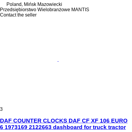
Poland, Mińsk Mazowiecki
Przedsiębiorstwo Wielobranżowe MANTIS
Contact the seller
3
DAF COUNTER CLOCKS DAF CF XF 106 EURO
6 1973169 2122663 dashboard for truck tractor