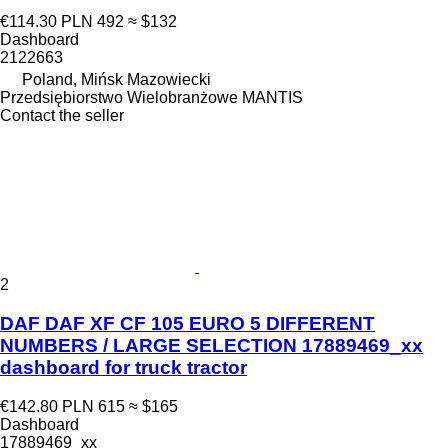
€114.30
PLN 492
≈ $132
Dashboard
2122663
Poland, Mińsk Mazowiecki
Przedsiębiorstwo Wielobranżowe MANTIS
Contact the seller
2
DAF DAF XF CF 105 EURO 5 DIFFERENT
NUMBERS / LARGE SELECTION 17889469_xx
dashboard for truck tractor
€142.80
PLN 615
≈ $165
Dashboard
17889469_xx