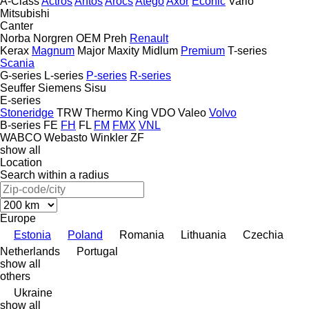
A-Class
Actros
Antos
Arocs
Atego
Axor
Econic
Vario
Mitsubishi
Canter
Norba
Norgren
OEM
Preh
Renault
Kerax
Magnum
Major
Maxity
Midlum
Premium
T-series
Scania
G-series
L-series
P-series
R-series
Seuffer
Siemens
Sisu
E-series
Stoneridge
TRW
Thermo King
VDO
Valeo
Volvo
B-series
FE
FH
FL
FM
FMX
VNL
WABCO
Webasto
Winkler
ZF
show all
Location
Search within a radius
Europe
Estonia
Poland
Romania
Lithuania
Czechia
Netherlands
Portugal
show all
others
Ukraine
show all