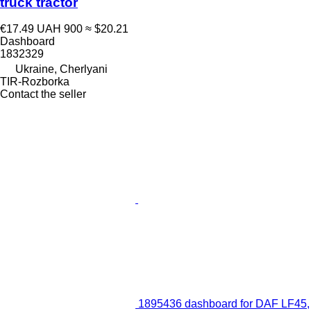
truck tractor
€17.49
UAH 900
≈ $20.21
Dashboard
1832329
Ukraine, Cherlyani
TIR-Rozborka
Contact the seller
1895436 dashboard for DAF LF45,