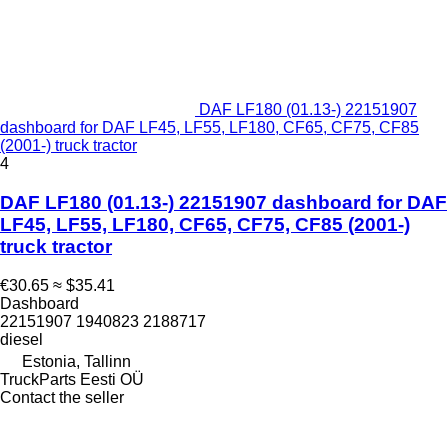
DAF LF180 (01.13-) 22151907
dashboard for DAF LF45, LF55, LF180, CF65, CF75, CF85
(2001-) truck tractor
4
DAF LF180 (01.13-) 22151907 dashboard for DAF
LF45, LF55, LF180, CF65, CF75, CF85 (2001-)
truck tractor
€30.65
≈ $35.41
Dashboard
22151907 1940823 2188717
diesel
Estonia, Tallinn
TruckParts Eesti OÜ
Contact the seller