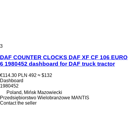
3
DAF COUNTER CLOCKS DAF XF CF 106 EURO
6 1980452 dashboard for DAF truck tractor
€114.30
PLN 492
≈ $132
Dashboard
1980452
Poland, Mińsk Mazowiecki
Przedsiębiorstwo Wielobranżowe MANTIS
Contact the seller