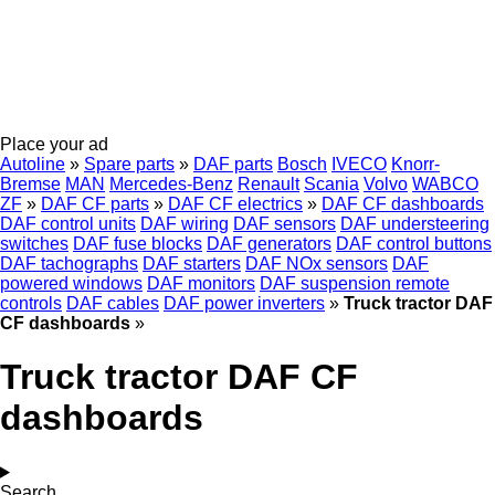
Place your ad
Autoline
»
Spare parts
»
DAF parts
Bosch
IVECO
Knorr-
Bremse
MAN
Mercedes-Benz
Renault
Scania
Volvo
WABCO
ZF
»
DAF CF parts
»
DAF CF electrics
»
DAF CF dashboards
DAF control units
DAF wiring
DAF sensors
DAF understeering
switches
DAF fuse blocks
DAF generators
DAF control buttons
DAF tachographs
DAF starters
DAF NOx sensors
DAF
powered windows
DAF monitors
DAF suspension remote
controls
DAF cables
DAF power inverters
»
Truck tractor DAF
CF dashboards
»
Truck tractor DAF CF
dashboards
Search