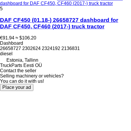
dashboard for DAF CF450, CF460 (2017-) truck tractor
5
DAF CF450 (01.18-) 26658727 dashboard for
DAF CF450, CF460 (2017-) truck tractor
€91.94
≈ $106.20
Dashboard
26658727 2302624 2324192 2136831
diesel
Estonia, Tallinn
TruckParts Eesti OÜ
Contact the seller
Selling machinery or vehicles?
You can do it with us!
Place your ad