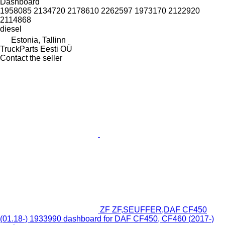
Dashboard
1958085 2134720 2178610 2262597 1973170 2122920
2114868
diesel
Estonia, Tallinn
TruckParts Eesti OÜ
Contact the seller
ZF ZF,SEUFFER,DAF CF450
(01.18-) 1933990 dashboard for DAF CF450, CF460 (2017-)