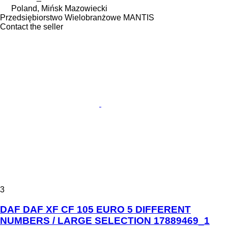
Poland, Mińsk Mazowiecki
Przedsiębiorstwo Wielobranżowe MANTIS
Contact the seller
3
DAF DAF XF CF 105 EURO 5 DIFFERENT
NUMBERS / LARGE SELECTION 17889469_1