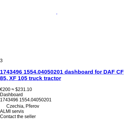
3
1743496 1554.04050201 dashboard for DAF CF
85, XF 105 truck tractor
€200
≈ $231.10
Dashboard
1743496 1554.04050201
Czechia, Přerov
ALMI servis
Contact the seller