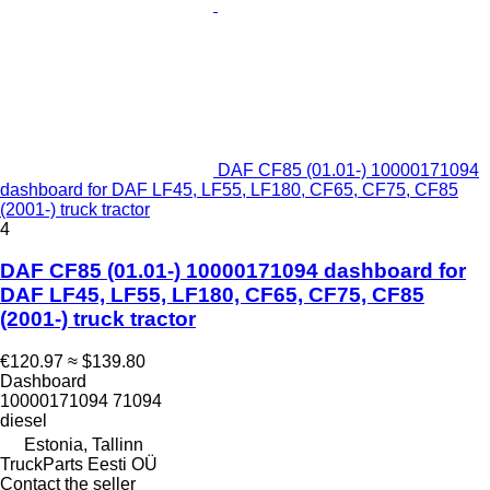
DAF CF85 (01.01-) 10000171094
dashboard for DAF LF45, LF55, LF180, CF65, CF75, CF85
(2001-) truck tractor
4
DAF CF85 (01.01-) 10000171094 dashboard for
DAF LF45, LF55, LF180, CF65, CF75, CF85
(2001-) truck tractor
€120.97
≈ $139.80
Dashboard
10000171094 71094
diesel
Estonia, Tallinn
TruckParts Eesti OÜ
Contact the seller