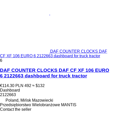
DAF COUNTER CLOCKS DAF
CF XF 106 EURO 6 2122663 dashboard for truck tractor
6
DAF COUNTER CLOCKS DAF CF XF 106 EURO
6 2122663 dashboard for truck tractor
€114.30
PLN 492
≈ $132
Dashboard
2122663
Poland, Mińsk Mazowiecki
Przedsiębiorstwo Wielobranżowe MANTIS
Contact the seller