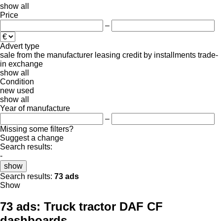
show all
Price
–
Advert type
sale
from the manufacturer
leasing
credit
by installments
trade-
in
exchange
show all
Condition
new
used
show all
Year of manufacture
–
Missing some filters?
Suggest a change
Search results:
-
show
Search results:
73 ads
Show
73 ads:
Truck tractor DAF CF
dashboards