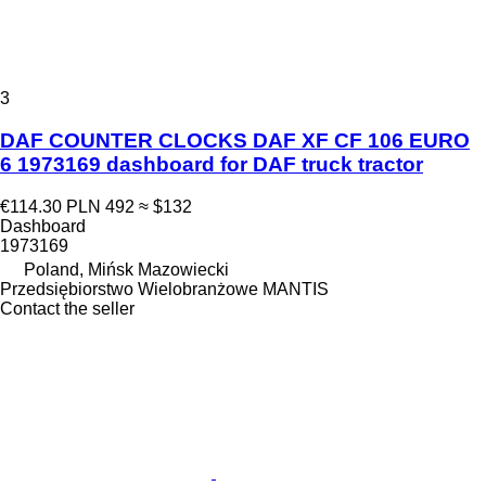
3
DAF COUNTER CLOCKS DAF XF CF 106 EURO
6 1973169 dashboard for DAF truck tractor
€114.30
PLN 492
≈ $132
Dashboard
1973169
Poland, Mińsk Mazowiecki
Przedsiębiorstwo Wielobranżowe MANTIS
Contact the seller