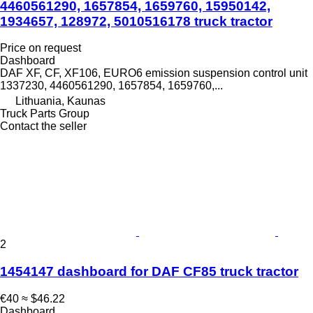
4460561290, 1657854, 1659760, 15950142,
1934657, 128972, 5010516178 truck tractor
Price on request
Dashboard
DAF XF, CF, XF106, EURO6 emission suspension control unit
1337230, 4460561290, 1657854, 1659760,...
Lithuania, Kaunas
Truck Parts Group
Contact the seller
2
1454147 dashboard for DAF CF85 truck tractor
€40
≈ $46.22
Dashboard