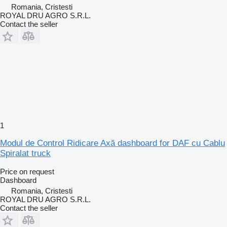
Romania, Cristesti
ROYAL DRU AGRO S.R.L.
Contact the seller
1
Modul de Control Ridicare Axă dashboard for DAF cu Cablu
Spiralat truck
Price on request
Dashboard
Romania, Cristesti
ROYAL DRU AGRO S.R.L.
Contact the seller