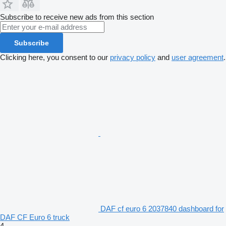
Subscribe to receive new ads from this section
Subscribe
Clicking here, you consent to our
privacy policy
and
user agreement
.
DAF cf euro 6 2037840 dashboard for
DAF CF Euro 6 truck
4