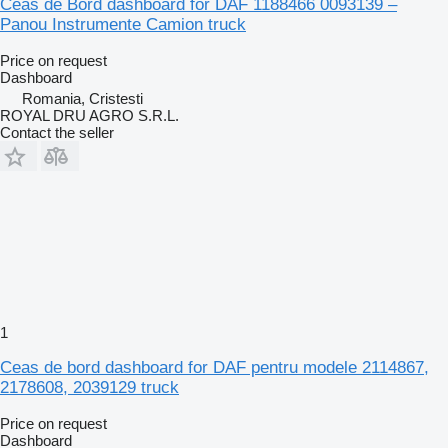
Ceas de Bord dashboard for DAF 1188466 0093139 –
Panou Instrumente Camion truck
Price on request
Dashboard
Romania, Cristesti
ROYAL DRU AGRO S.R.L.
Contact the seller
1
Ceas de bord dashboard for DAF pentru modele 2114867,
2178608, 2039129 truck
Price on request
Dashboard