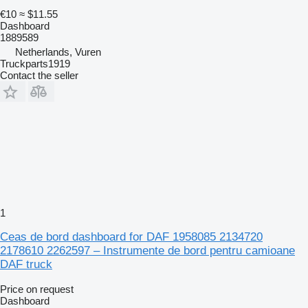
€10
≈ $11.55
Dashboard
1889589
Netherlands, Vuren
Truckparts1919
Contact the seller
1
Ceas de bord dashboard for DAF 1958085 2134720
2178610 2262597 – Instrumente de bord pentru camioane
DAF truck
Price on request
Dashboard