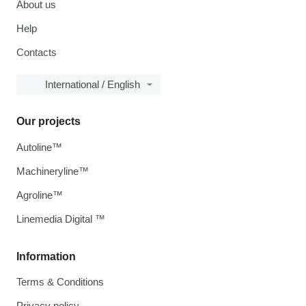
About us
Help
Contacts
International / English
Our projects
Autoline™
Machineryline™
Agroline™
Linemedia Digital ™
Information
Terms & Conditions
Privacy policy