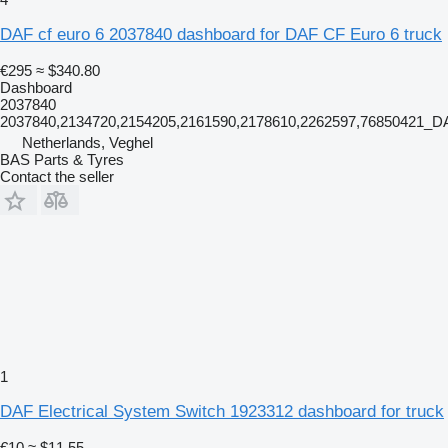
DAF cf euro 6 2037840 dashboard for DAF CF Euro 6 truck
€295
≈ $340.80
Dashboard
2037840
2037840,2134720,2154205,2161590,2178610,2262597,76850421
Netherlands, Veghel
BAS Parts & Tyres
Contact the seller
1
DAF Electrical System Switch 1923312 dashboard for truck
€10
≈ $11.55