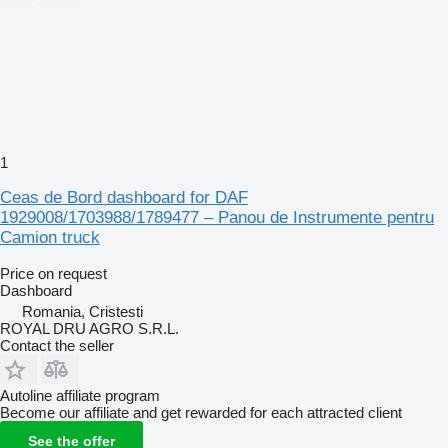
1
Ceas de Bord dashboard for DAF
1929008/1703988/1789477 – Panou de Instrumente pentru
Camion truck
Price on request
Dashboard
Romania, Cristesti
ROYAL DRU AGRO S.R.L.
Contact the seller
Autoline affiliate program
Become our affiliate and get rewarded for each attracted client
See the offer