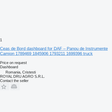
1
Ceas de Bord dashboard for DAF – Panou de Instrumente
Camion 1789469 1845906 1793211 1699396 truck
Price on request
Dashboard
Romania, Cristesti
ROYAL DRU AGRO S.R.L.
Contact the seller