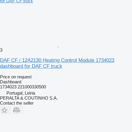
3
DAF CF / 12A2130 Heating Control Module 1734023
dashboard for DAF CF truck
Price on request
Dashboard
1734023 221000330500
Portugal, Leiria
PERALTA & COUTINHO S.A.
Contact the seller