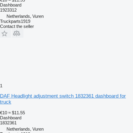
Dashboard
1923312
Netherlands, Vuren
Truckparts1919
Contact the seller
1
DAF Headlight adjustment switch 1832361 dashboard for
truck
€10
≈ $11.55
Dashboard
1832361
Netherlands, Vuren