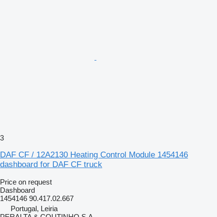
3
DAF CF / 12A2130 Heating Control Module 1454146
dashboard for DAF CF truck
Price on request
Dashboard
1454146 90.417.02.667
Portugal, Leiria
PERALTA & COUTINHO S.A.