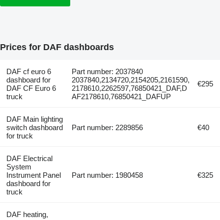
Prices for DAF dashboards
DAF cf euro 6
Part number: 2037840
dashboard for
2037840,2134720,2154205,2161590,
€295
DAF CF Euro 6
2178610,2262597,76850421_DAF,D
truck
AF2178610,76850421_DAFUP
DAF Main lighting
switch dashboard
Part number: 2289856
€40
for truck
DAF Electrical
System
Instrument Panel
Part number: 1980458
€325
dashboard for
truck
DAF heating,