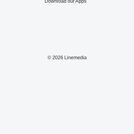
Download our Apps
© 2026 Linemedia