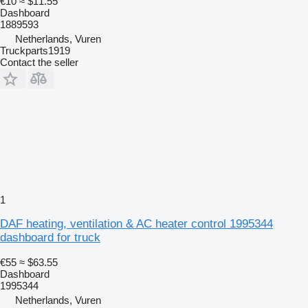
€10
≈ $11.55
Dashboard
1889593
Netherlands, Vuren
Truckparts1919
Contact the seller
1
DAF heating, ventilation & AC heater control 1995344
dashboard for truck
€55
≈ $63.55
Dashboard
1995344
Netherlands, Vuren