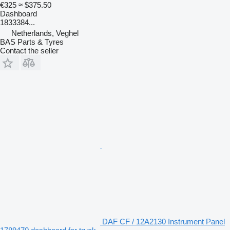
€325
≈ $375.50
Dashboard
1833384...
Netherlands, Veghel
BAS Parts & Tyres
Contact the seller
DAF CF / 12A2130 Instrument Panel