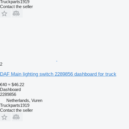
Truckparts1919
Contact the seller
2
DAF Main lighting switch 2289856 dashboard for truck
€40
≈ $46.22
Dashboard
2289856
Netherlands, Vuren
Truckparts1919
Contact the seller