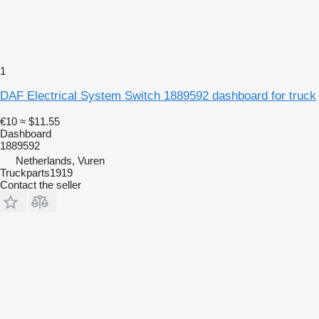
1
DAF Electrical System Switch 1889592 dashboard for truck
€10
≈ $11.55
Dashboard
1889592
Netherlands, Vuren
Truckparts1919
Contact the seller