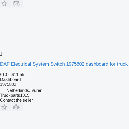
1
DAF Electrical System Switch 1975802 dashboard for truck
€10
≈ $11.55
Dashboard
1975802
Netherlands, Vuren
Truckparts1919
Contact the seller