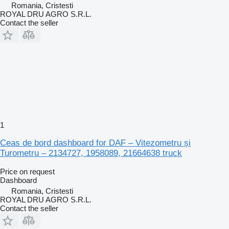
Romania, Cristesti
ROYAL DRU AGRO S.R.L.
Contact the seller
1
Ceas de bord dashboard for DAF – Vitezometru și
Turometru – 2134727, 1958089, 21664638 truck
Price on request
Dashboard
Romania, Cristesti
ROYAL DRU AGRO S.R.L.
Contact the seller