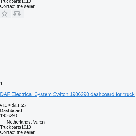
Truckparts1919
Contact the seller
1
DAF Electrical System Switch 1906290 dashboard for truck
€10
≈ $11.55
Dashboard
1906290
Netherlands, Vuren
Truckparts1919
Contact the seller