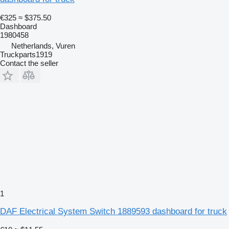
€325
≈ $375.50
Dashboard
1980458
Netherlands, Vuren
Truckparts1919
Contact the seller
1
DAF Electrical System Switch 1889593 dashboard for truck