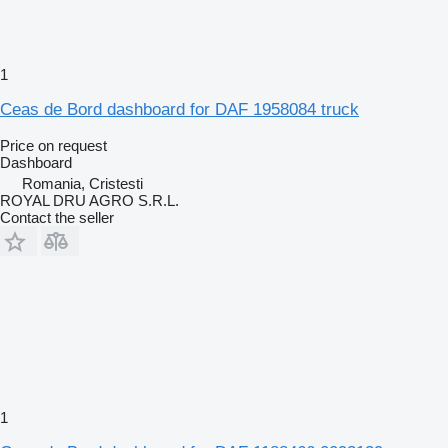
1
Ceas de Bord dashboard for DAF 1958084 truck
Price on request
Dashboard
Romania, Cristesti
ROYAL DRU AGRO S.R.L.
Contact the seller
1