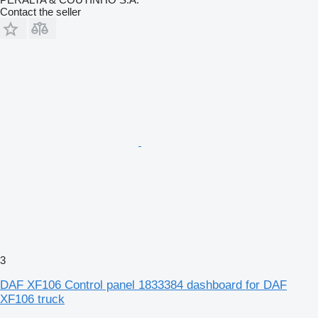
Contact the seller
3
DAF XF106 Control panel 1833384 dashboard for DAF
XF106 truck