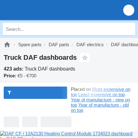
Spare parts
DAF parts
DAF electrics
DAF dashboa
Truck DAF dashboards
423 ads:
Truck DAF dashboards
Price:
€5 - €700
Placed on
Most expensive on
top
Least expensive on top
Year of manufacture - new on
top
Year of manufacture - old
on top