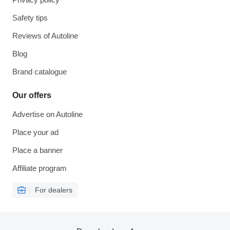
Safety tips
Reviews of Autoline
Blog
Brand catalogue
Our offers
Advertise on Autoline
Place your ad
Place a banner
Affiliate program
For dealers