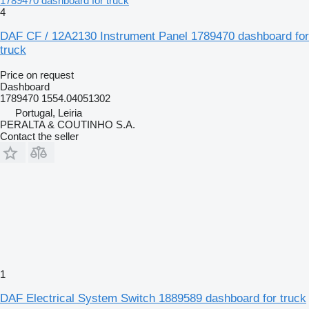
1789470 dashboard for truck
4
DAF CF / 12A2130 Instrument Panel 1789470 dashboard for
truck
Price on request
Dashboard
1789470 1554.04051302
Portugal, Leiria
PERALTA & COUTINHO S.A.
Contact the seller
1
DAF Electrical System Switch 1889589 dashboard for truck