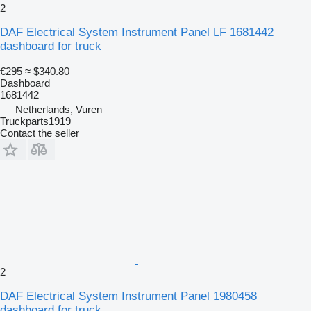
2
DAF Electrical System Instrument Panel LF 1681442
dashboard for truck
€295
≈ $340.80
Dashboard
1681442
Netherlands, Vuren
Truckparts1919
Contact the seller
2
DAF Electrical System Instrument Panel 1980458
dashboard for truck