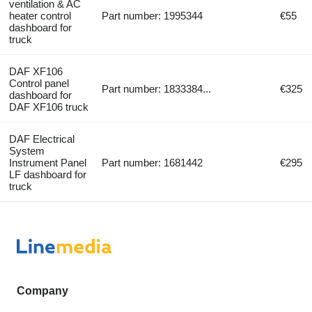
ventilation & AC
heater control
Part number: 1995344
€55
dashboard for
truck
DAF XF106
Control panel
Part number: 1833384...
€325
dashboard for
DAF XF106 truck
DAF Electrical
System
Instrument Panel
Part number: 1681442
€295
LF dashboard for
truck
Company