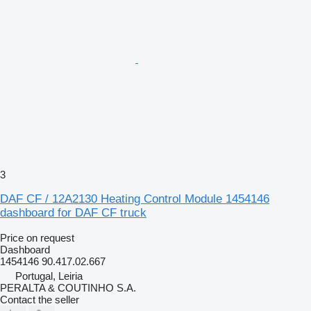
3
DAF CF / 12A2130 Heating Control Module 1454146
dashboard for DAF CF truck
Price on request
Dashboard
1454146 90.417.02.667
Portugal, Leiria
PERALTA & COUTINHO S.A.
Contact the seller